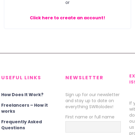
or
Click here to create an account!
E
USEFUL LINKS
NEWSLETTER
IS
How Does It Work?
Sign up for our newsletter
and stay up to date on
If
Freelancers – How it
everything SWRolodex!
wi
works
do
First name or full name
ou
Frequently Asked
us
Questions
pr