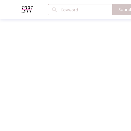
Searc