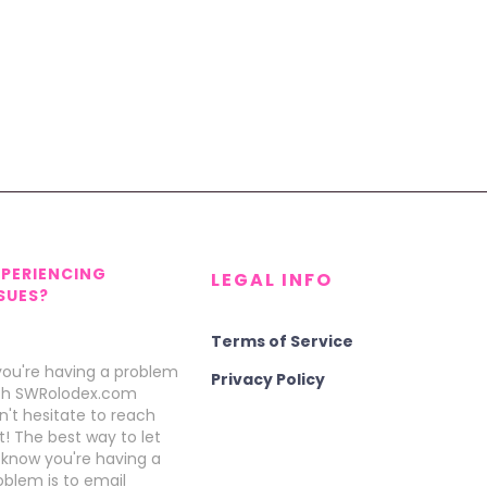
XPERIENCING
LEGAL INFO
SUES?
Terms of Service
 you're having a problem
Privacy Policy
th SWRolodex.com
n't hesitate to reach
t! The best way to let
 know you're having a
oblem is to email