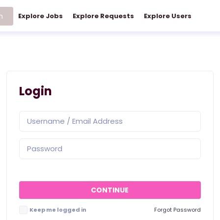
h
Explore Jobs
Explore Requests
Explore Users
Login
Keep me logged in
Forgot Password