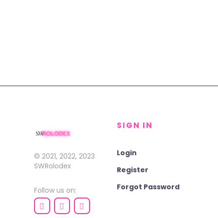
SIGN IN
Login
© 2021, 2022, 2023
SWRolodex
Register
Forgot Password
Follow us on: