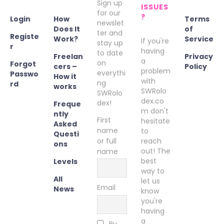
Sign up
ISSUES
for our
?
Login
How
Terms
newslet
Does It
of
ter and
Registe
Work?
Service
If you're
stay up
r
having
to date
Freelan
Privacy
a
on
Forgot
cers –
Policy
problem
everythi
Passwo
How it
with
ng
rd
works
SWRolo
SWRolo
dex.co
dex!
Freque
m don't
ntly
First
hesitate
Asked
name
to
Questi
or full
reach
ons
out! The
name
best
Levels
way to
All
let us
Email
News
know
you're
having
a
By