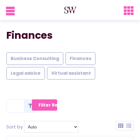
Finances
Business Consulting
Finances
Legal advice
Virtual assistant
Sort by