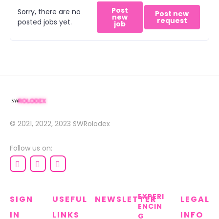
Post
Sorry, there are no
Post new
new
request
posted jobs yet.
job
© 2021, 2022, 2023
SWRolodex
Follow us on:
EXPERI
SIGN
USEFUL
NEWSLETTER
LEGAL
ENCIN
IN
LINKS
INFO
G