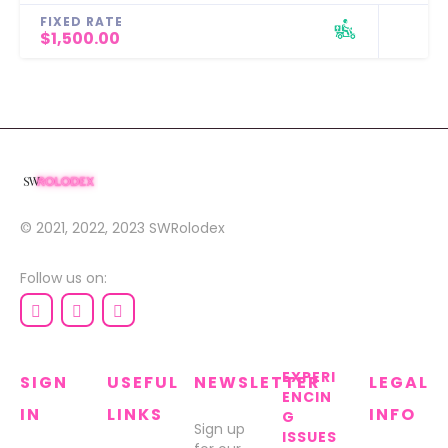
FIXED RATE
$1,500.00
© 2021, 2022, 2023
SWRolodex
Follow us on:
EXPERI
SIGN
USEFUL
NEWSLETTER
LEGAL
ENCIN
IN
LINKS
INFO
G
Sign up
ISSUES