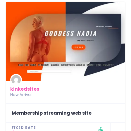
kinkedsites
New Arrival
Membership streaming web site
FIXED RATE