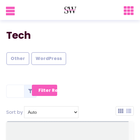
Tech
Other
WordPress
Sort by