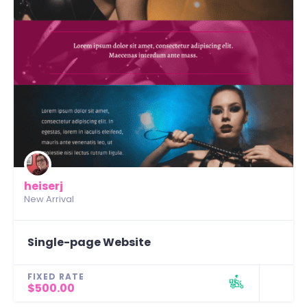
heiserj
New Arrival
Single-page Website
FIXED RATE
$500.00