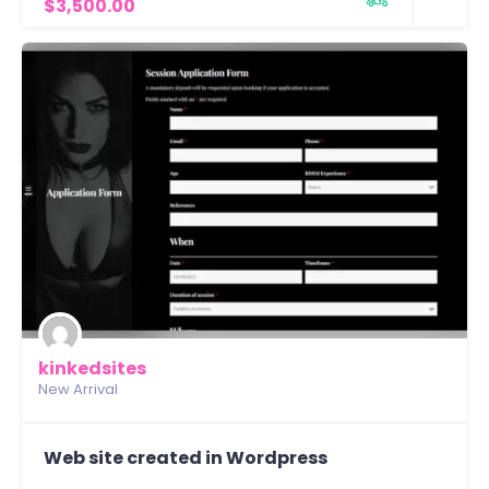
$3,500.00
kinkedsites
New Arrival
Web site created in Wordpress