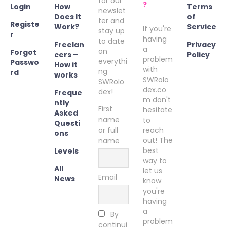
for our
?
Login
How
Terms
newslet
Does It
of
ter and
Registe
Work?
Service
If you're
stay up
r
having
to date
Freelan
Privacy
a
on
Forgot
cers –
Policy
problem
everythi
Passwo
How it
with
ng
rd
works
SWRolo
SWRolo
dex.co
dex!
Freque
m don't
ntly
First
hesitate
Asked
name
to
Questi
or full
reach
ons
out! The
name
best
Levels
way to
All
let us
Email
News
know
you're
having
a
By
problem
continui