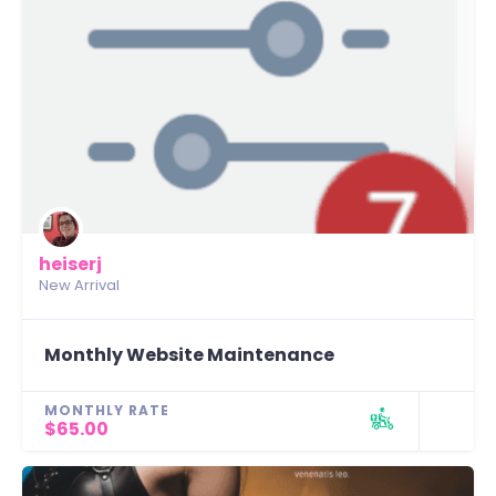
heiserj
New Arrival
Monthly Website Maintenance
MONTHLY RATE
$65.00