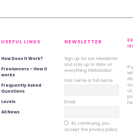
E
USEFUL LINKS
NEWSLETTER
IS
How Does It Work?
Sign up for our newsletter
and stay up to date on
If
Freelancers – How it
everything SWRolodex!
wi
works
do
First name or full name
ou
Frequently Asked
us
Questions
pr
Levels
Email
he
All News
By continuing, you
accept the privacy policy