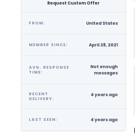
Request Custom Offer
United States
FROM:
April 28, 2021
MEMBER SINCE:
Not enough
AVG. RESPONSE
TIME:
messages
RECENT
4 years ago
DELIVERY:
4 years ago
LAST SEEN: