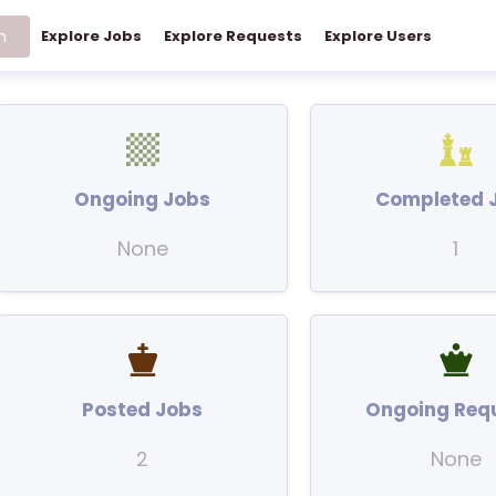
h
Explore Jobs
Explore Requests
Explore Users
Ongoing Jobs
Completed 
None
1
Posted Jobs
Ongoing Req
2
None