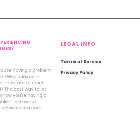
XPERIENCING
LEGAL INFO
SUES?
Terms of Service
 you're having a problem
Privacy Policy
th SWRolodex.com
n't hesitate to reach
t! The best way to let
 know you're having a
oblem is to email
llo@swrolodex.com.