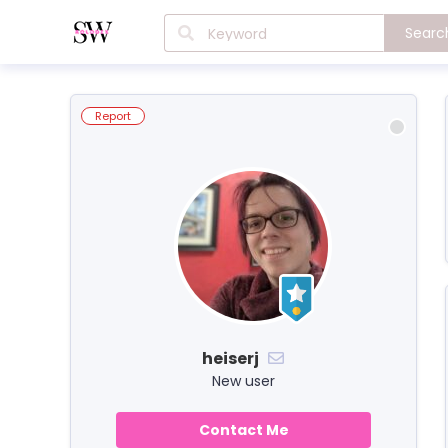
Searc
Report
heiserj
New user
Contact Me