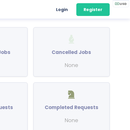
USD
Login
Register
Jobs
Cancelled Jobs
None
uests
Completed Requests
None