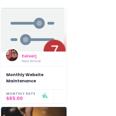
heiserj
New Arrival
Monthly Website
Maintenance
MONTHLY RATE
$65.00