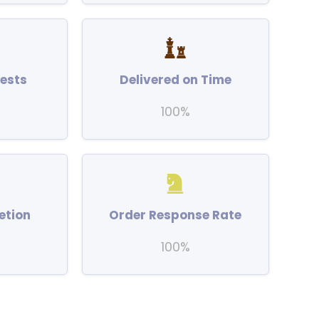
ests
Delivered on Time
100%
etion
Order Response Rate
100%