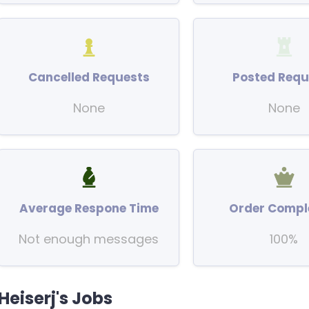
Cancelled Requests
Posted Requ
None
None
Average Respone Time
Order Compl
Not enough messages
100%
Heiserj's Jobs