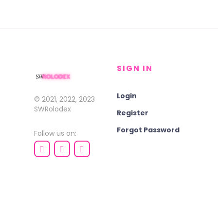
SIGN IN
Login
© 2021, 2022, 2023
SWRolodex
Register
Forgot Password
Follow us on: