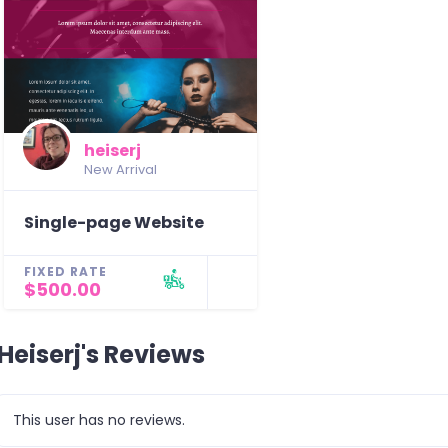
heiserj
New Arrival
Single-page Website
FIXED RATE
$500.00
Heiserj's Reviews
This user has no reviews.