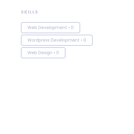
SKILLS
Web Development
•
0
Wordpress Development
•
0
Web Design
•
0