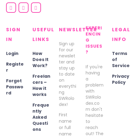
EXPERI
SIGN
USEFUL
NEWSLETTER
LEGAL
ENCIN
IN
LINKS
INFO
G
Sign up
ISSUES
for our
?
Login
How
Terms
newslet
Does It
of
ter and
Registe
Work?
Service
If you're
stay up
r
having
to date
Freelan
Privacy
a
on
Forgot
cers –
Policy
problem
everythi
Passwo
How it
with
ng
rd
works
SWRolo
SWRolo
dex.co
dex!
Freque
m don't
ntly
First
hesitate
Asked
name
to
Questi
or full
reach
ons
out! The
name