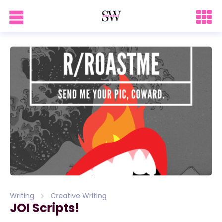
Writing
Creative Writing
JOI Scripts!