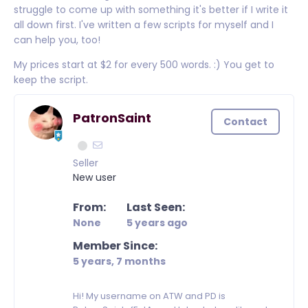
struggle to come up with something it's better if I write it
all down first. I've written a few scripts for myself and I
can help you, too!
My prices start at $2 for every 500 words. :) You get to
keep the script.
PatronSaint
Contact
Seller
New user
From:
Last Seen:
None
5 years ago
Member Since:
5 years, 7 months
Hi! My username on ATW and PD is