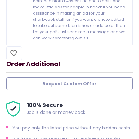
PatronSaintofFatAsses! I do photo edits and
make little ads for people in need! If you need
assistance in making an ad for your
sharkweek stuff, or if you want a photo edited
to take out some blemishes or add color then
I'm your gal! Just send me a message and we
can work something out. <3
Order Additional
Request Custom Offer
100% Secure
Job is done or money back
You pay only the listed price without any hidden costs.