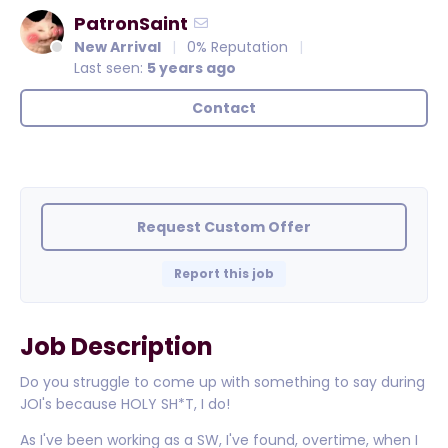
PatronSaint
New Arrival
0% Reputation
Last seen:
5 years ago
Contact
Request Custom Offer
Report this job
Job Description
Do you struggle to come up with something to say during
JOI's because HOLY SH*T, I do!
As I've been working as a SW, I've found, overtime, when I