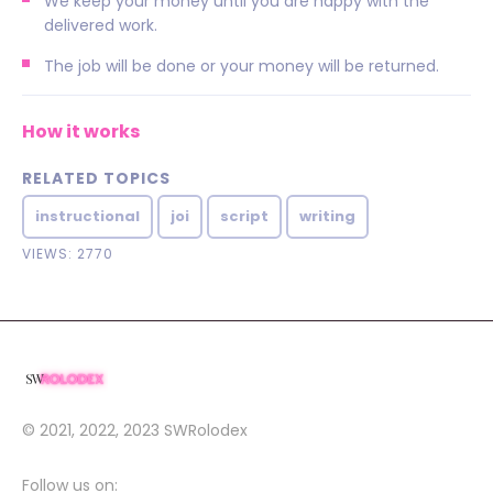
We keep your money until you are happy with the
delivered work.
The job will be done or your money will be returned.
How it works
RELATED TOPICS
instructional
joi
script
writing
VIEWS: 2770
© 2021, 2022, 2023
SWRolodex
Follow us on: