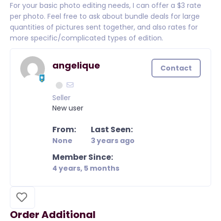
For your basic photo editing needs, I can offer a $3 rate
per photo. Feel free to ask about bundle deals for large
quantities of pictures sent together, and also rates for
more specific/complicated types of edition.
angelique
Contact
Seller
New user
From:
Last Seen:
None
3 years ago
Member Since:
4 years, 5 months
Order Additional