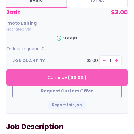
BASIC
EXTRA
$3.00
basic
Photo Editing
Not rated yet
3 days
Orders in queue:
0
−
+
$3.00
JOB QUANTITY
Continue
(
$3.00
)
Request Custom Offer
Report this job
Job Description