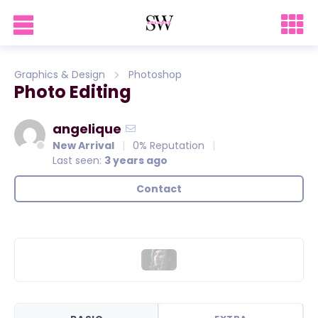
Graphics & Design
Photoshop
Photo Editing
angelique
New Arrival
0% Reputation
Last seen:
3 years ago
Contact