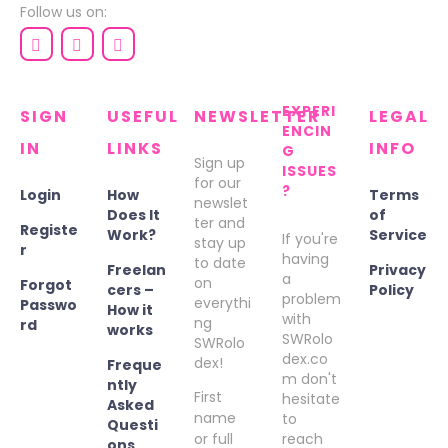
Follow us on:
EXPERI
SIGN
USEFUL
NEWSLETTER
LEGAL
ENCIN
IN
LINKS
INFO
G
Sign up
ISSUES
for our
?
Login
How
Terms
newslet
Does It
of
ter and
Registe
Work?
Service
If you're
stay up
r
having
to date
Freelan
Privacy
a
on
Forgot
cers –
Policy
problem
everythi
Passwo
How it
with
ng
rd
works
SWRolo
SWRolo
dex.co
dex!
Freque
m don't
ntly
First
hesitate
Asked
name
to
Questi
or full
reach
ons