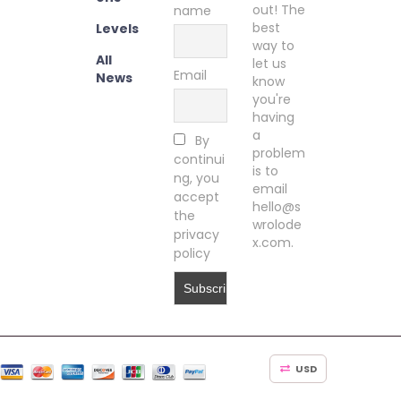
out! The
name
best
Levels
way to
All
let us
Email
News
know
you're
having
a
By
problem
continui
is to
ng, you
email
accept
hello@s
the
wrolode
privacy
x.com.
policy
USD