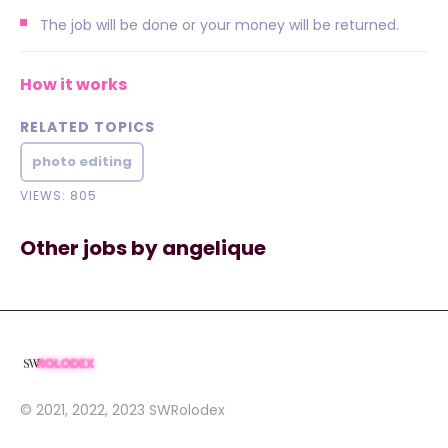
The job will be done or your money will be returned.
How it works
RELATED TOPICS
photo editing
VIEWS: 805
Other jobs by angelique
© 2021, 2022, 2023
SWRolodex