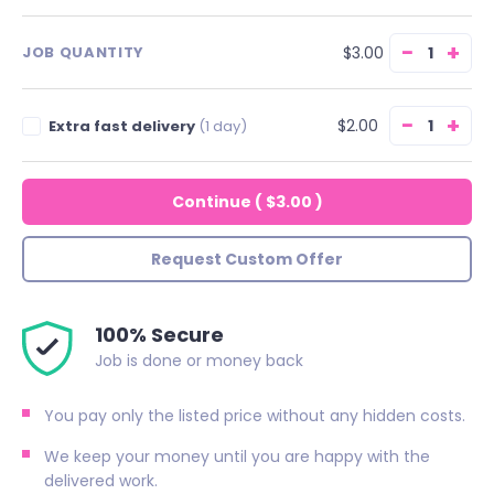
−
+
$3.00
JOB QUANTITY
−
+
$2.00
Extra fast delivery
(1 day)
Continue
(
$3.00
)
Request Custom Offer
100% Secure
Job is done or money back
You pay only the listed price without any hidden costs.
We keep your money until you are happy with the
delivered work.