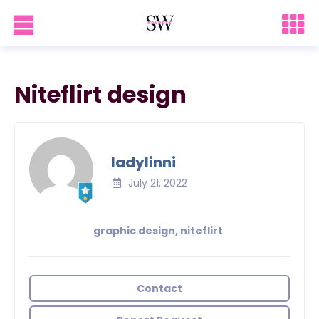
Niteflirt design
ladylinni
July 21, 2022
graphic design, niteflirt
Contact