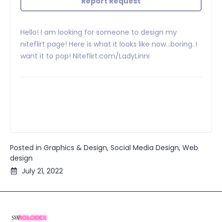
Report Request
Hello! I am looking for someone to design my
niteflirt page! Here is what it looks like now…boring. I
want it to pop! Niteflirt.com/LadyLinni
Posted in
Graphics & Design
,
Social Media Design
,
Web
design
July 21, 2022