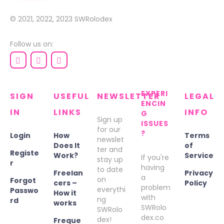
© 2021, 2022, 2023
SWRolodex
Follow us on:
EXPERI
SIGN
USEFUL
NEWSLETTER
LEGAL
ENCIN
IN
LINKS
INFO
G
Sign up
ISSUES
for our
?
Login
How
Terms
newslet
Does It
of
ter and
Registe
Work?
Service
If you're
stay up
r
having
to date
Freelan
Privacy
a
on
Forgot
cers –
Policy
problem
everythi
Passwo
How it
with
ng
rd
works
SWRolo
SWRolo
dex.co
dex!
Freque