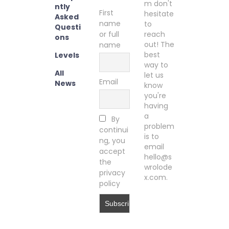
m don't
ntly
First
hesitate
Asked
name
to
Questi
or full
reach
ons
out! The
name
best
Levels
way to
All
let us
Email
News
know
you're
having
a
By
problem
continui
is to
ng, you
email
accept
hello@s
the
wrolode
privacy
x.com.
policy