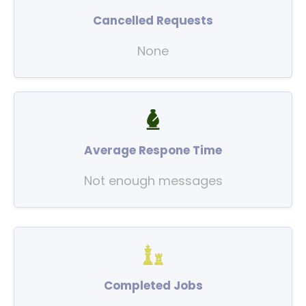
Cancelled Requests
None
Average Respone Time
Not enough messages
Completed Jobs