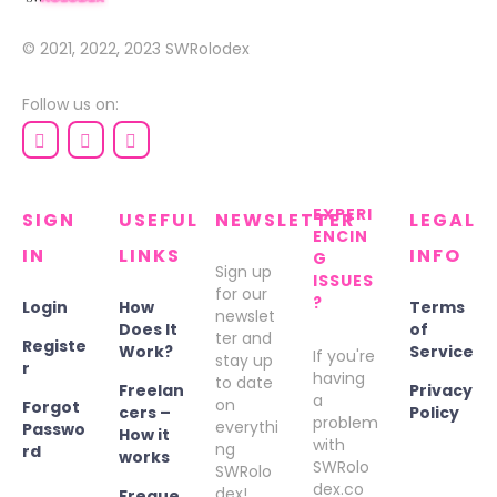
© 2021, 2022, 2023
SWRolodex
Follow us on:
EXPERI
SIGN
USEFUL
NEWSLETTER
LEGAL
ENCIN
IN
LINKS
INFO
G
Sign up
ISSUES
for our
?
Login
How
Terms
newslet
Does It
of
ter and
Registe
Work?
Service
If you're
stay up
r
having
to date
Freelan
Privacy
a
on
Forgot
cers –
Policy
problem
everythi
Passwo
How it
with
ng
rd
works
SWRolo
SWRolo
dex.co
dex!
Freque