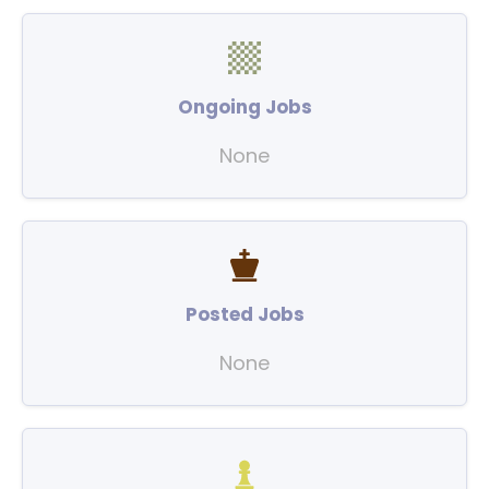
Ongoing Jobs
None
Posted Jobs
None