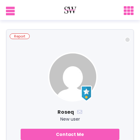
Report
Roseq
New user
Contact Me