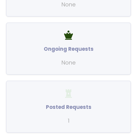
None
Ongoing Requests
None
Posted Requests
1