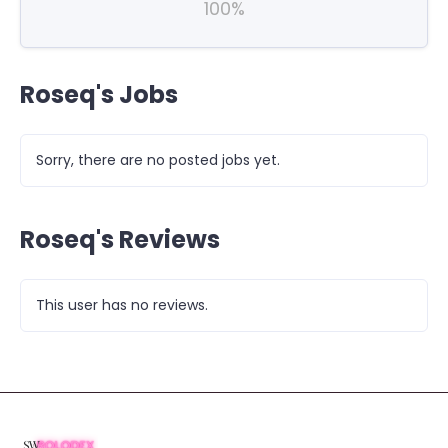
100%
Roseq's Jobs
Sorry, there are no posted jobs yet.
Roseq's Reviews
This user has no reviews.