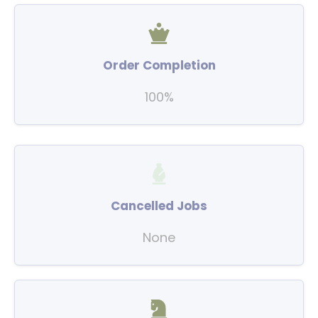
Order Completion
100%
Cancelled Jobs
None