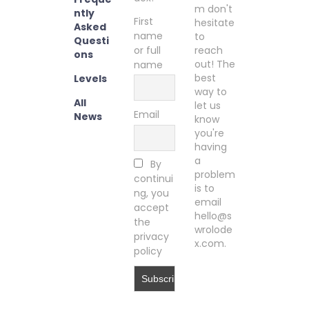
m don't
ntly
First
hesitate
Asked
name
to
Questi
or full
reach
ons
out! The
name
best
Levels
way to
All
let us
Email
News
know
you're
having
a
By
problem
continui
is to
ng, you
email
accept
hello@s
the
wrolode
privacy
x.com.
policy