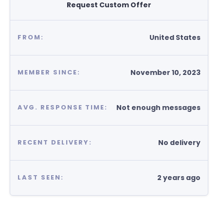
Request Custom Offer
United States
FROM:
November 10, 2023
MEMBER SINCE:
Not enough messages
AVG. RESPONSE TIME:
No delivery
RECENT DELIVERY:
2 years ago
LAST SEEN: