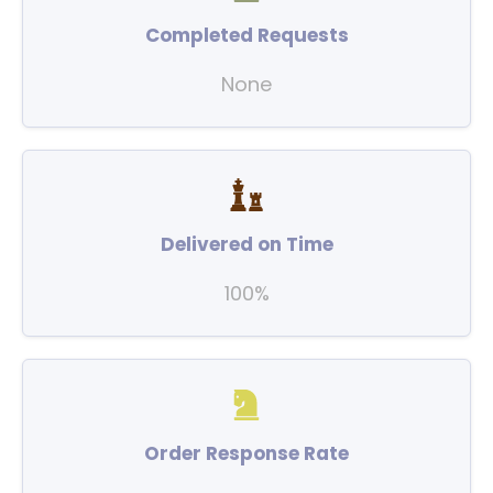
Completed Requests
None
Delivered on Time
100%
Order Response Rate