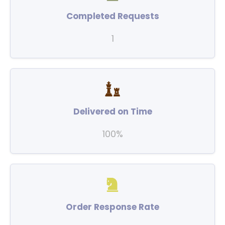
Completed Requests
1
Delivered on Time
100%
Order Response Rate