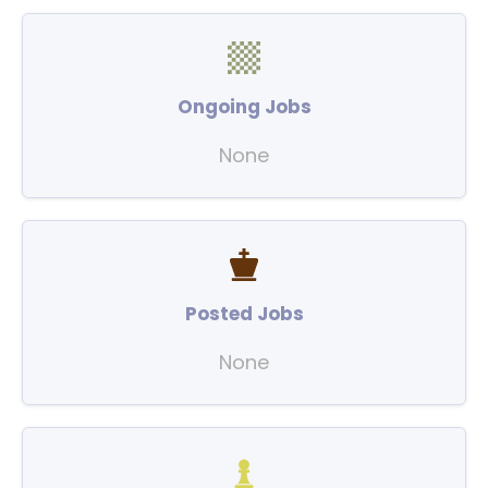
Ongoing Jobs
None
Posted Jobs
None