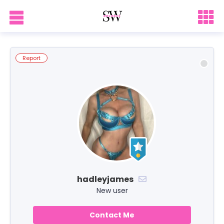
Report
hadleyjames
New user
Contact Me