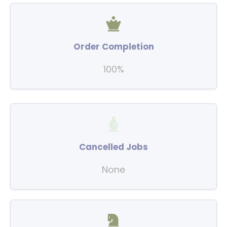
Order Completion
100%
Cancelled Jobs
None