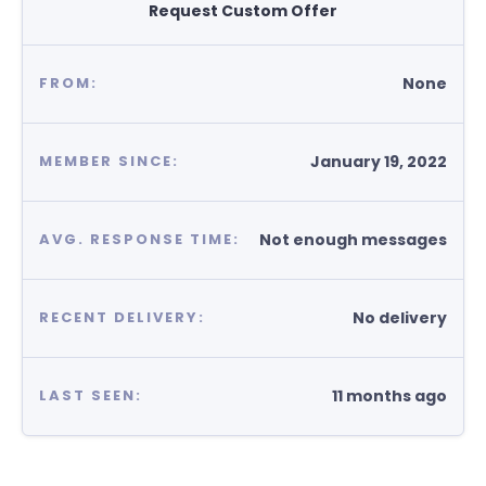
Request Custom Offer
None
FROM:
January 19, 2022
MEMBER SINCE:
Not enough messages
AVG. RESPONSE TIME:
No delivery
RECENT DELIVERY:
11 months ago
LAST SEEN: