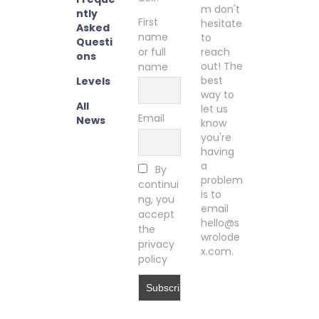
m don't
ntly
First
hesitate
Asked
name
to
Questi
or full
reach
ons
out! The
name
best
Levels
way to
All
let us
Email
News
know
you're
having
a
By
problem
continui
is to
ng, you
email
accept
hello@s
the
wrolode
privacy
x.com.
policy