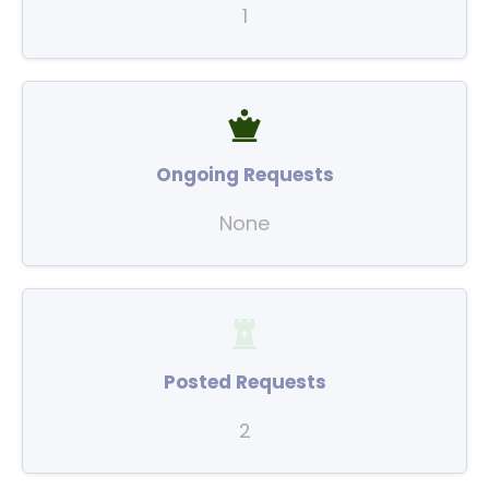
1
Ongoing Requests
None
Posted Requests
2