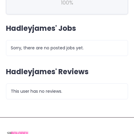
100%
Hadleyjames' Jobs
Sorry, there are no posted jobs yet.
Hadleyjames' Reviews
This user has no reviews.