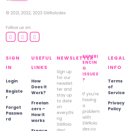
© 2021, 2022, 2023
SWRolodex
Follow us on:
EXPERI
SIGN
USEFUL
NEWSLETTER
LEGAL
ENCIN
IN
LINKS
INFO
G
Sign up
ISSUES
for our
?
Login
How
Terms
newslet
Does It
of
ter and
Registe
Work?
Service
If you're
stay up
r
having
to date
Freelan
Privacy
a
on
Forgot
cers –
Policy
problem
everythi
Passwo
How it
with
ng
rd
works
SWRolo
SWRolo
dex.co
dex!
Freque