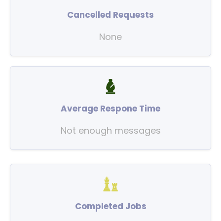
Cancelled Requests
None
Average Respone Time
Not enough messages
Completed Jobs