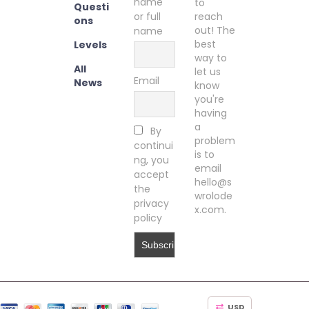
name
to
Questi
or full
reach
ons
out! The
name
best
Levels
way to
All
let us
Email
News
know
you're
having
a
By
problem
continui
is to
ng, you
email
accept
hello@s
the
wrolode
privacy
x.com.
policy
USD