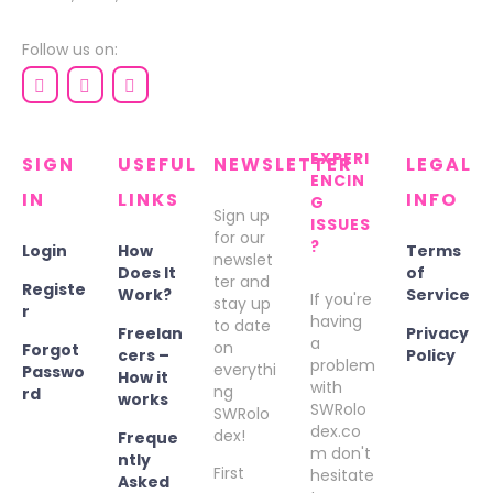
Follow us on:
EXPERI
SIGN
USEFUL
NEWSLETTER
LEGAL
ENCIN
IN
LINKS
INFO
G
Sign up
ISSUES
for our
?
Login
How
Terms
newslet
Does It
of
ter and
Registe
Work?
Service
If you're
stay up
r
having
to date
Freelan
Privacy
a
on
Forgot
cers –
Policy
problem
everythi
Passwo
How it
with
ng
rd
works
SWRolo
SWRolo
dex.co
dex!
Freque
m don't
ntly
First
hesitate
Asked