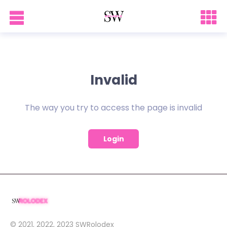
Invalid
The way you try to access the page is invalid
Login
© 2021, 2022, 2023
SWRolodex