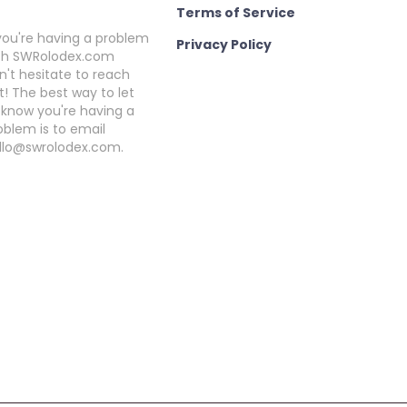
Terms of Service
 you're having a problem
Privacy Policy
th SWRolodex.com
n't hesitate to reach
t! The best way to let
 know you're having a
oblem is to email
llo@swrolodex.com.