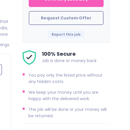
Request Custom Offer
 that
dia,
more.
Report this job
hings.
100% Secure
Job is done or money back
You pay only the listed price without
any hidden costs.
We keep your money until you are
happy with the delivered work.
The job will be done or your money will
be returned.