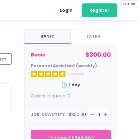
USD
Login
Register
BASIC
EXTRA
$300.00
basic
act
Personal Assistant (weekly)
1 review
1 day
Orders in queue:
0
−
+
$300.00
JOB QUANTITY
Continue
(
$300.00
)