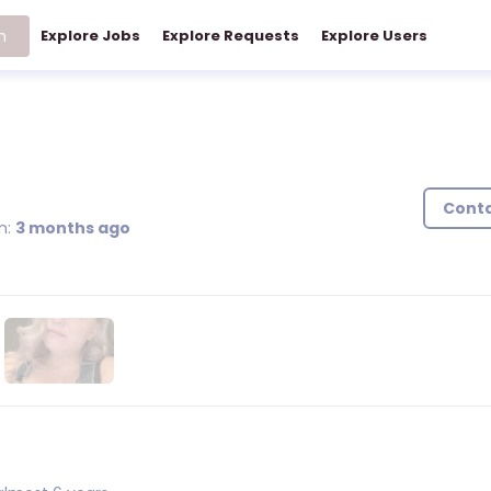
h
Explore Jobs
Explore Requests
Explore Users
)
Cont
n:
3 months ago