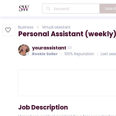
Searc
Business
Virtual assistant
Personal Assistant (weekly
yourassistant
Rookie Seller
100% Reputation
Last see
Job Description