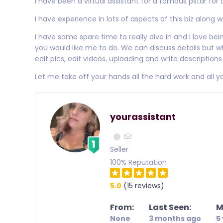
I have been a virtual assistant for a famous pstar for 
I have experience in lots of aspects of this biz along 
I have some spare time to really dive in and I love being
you would like me to do. We can discuss details but wh
edit pics, edit videos, uploading and write descripti
Let me take off your hands all the hard work and all y
yourassistant
Seller
100% Reputation
5.0
(15 reviews)
From:
Last Seen:
M
None
3 months ago
5