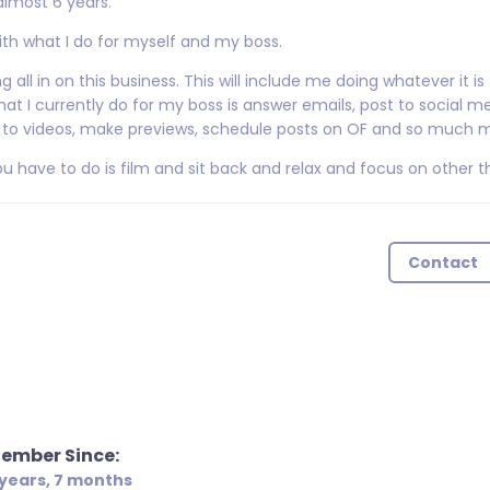
almost 6 years.
with what I do for myself and my boss.
 all in on this business. This will include me doing whatever it is
at I currently do for my boss is answer emails, post to social me
ons to videos, make previews, schedule posts on OF and so much 
ou have to do is film and sit back and relax and focus on other t
Contact
ember Since:
 years, 7 months