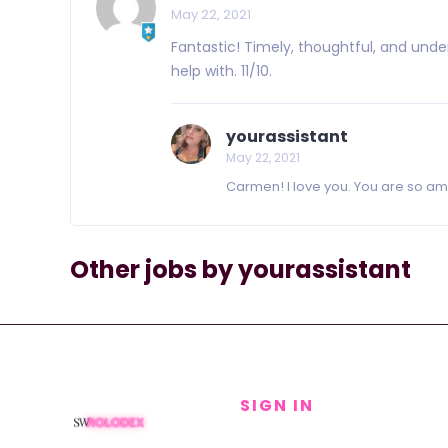
May 22, 2021
Fantastic! Timely, thoughtful, and un
help with. 11/10.
yourassistant
May 22, 2021
Carmen! I love you. You are so ama
Other jobs by yourassistant
SIGN IN