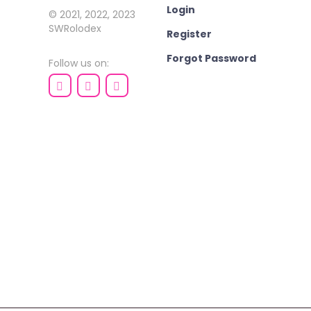
Login
© 2021, 2022, 2023
SWRolodex
Register
Forgot Password
Follow us on: