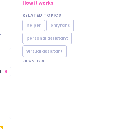
How it works
RELATED TOPICS
helper
onlyfans
t
personal assistant
virtual assistant
VIEWS: 1286
+