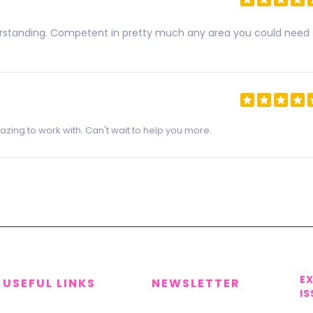
derstanding. Competent in pretty much any area you could need
zing to work with. Can't wait to help you more.
E
USEFUL LINKS
NEWSLETTER
IS