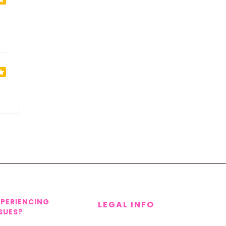
XPERIENCING
LEGAL INFO
SUES?