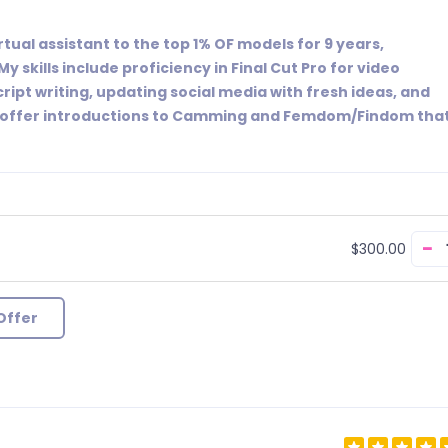
rtual assistant to the top 1% OF models for 9 years,
My skills include proficiency in Final Cut Pro for video
cript writing, updating social media with fresh ideas, and
, I offer introductions to Camming and Femdom/Findom tha
−
$300.00
Offer