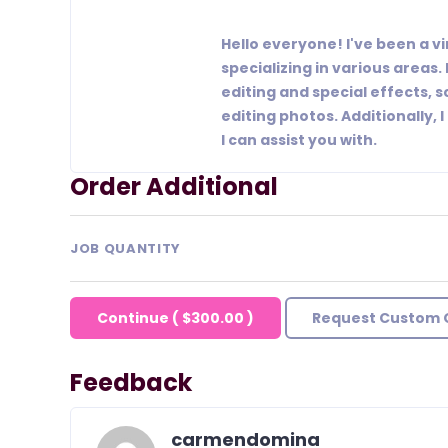
Hello everyone! I've been a vi
specializing in various areas. 
editing and special effects, s
editing photos. Additionally
I can assist you with.
Order Additional
JOB QUANTITY
Continue
(
$300.00
)
Request Custom 
Feedback
carmendomina