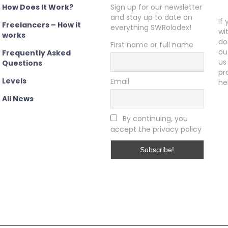
How Does It Work?
Sign up for our newsletter
and stay up to date on
If
Freelancers – How it
everything SWRolodex!
wi
works
do
First name or full name
ou
Frequently Asked
us
Questions
pr
Levels
Email
he
All News
By continuing, you
accept the privacy policy