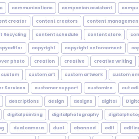
s
communications
companion assistant
compu
ent creator
content creators
content managemen
t Recycling
content schedule
content store
con
opyeditor
copyright
copyright enforcement
cop
over photo
creation
creative
creative writing
custom
custom art
custom artwork
custom em
r Services
customer support
customize
cut edi
descriptions
design
designs
digital
Digita
digitalpainting
digitalphotography
digitalphot
ng
dual camera
duet
ebanned
edit
editin