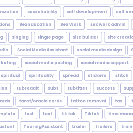
mization
searchability
self development
self e
tions
Sex Education
Sex Work
sex work admin
ng
singing
single page
site builder
site creati
edia
Social Media Assistant
social media design
rketing
social media posting
social media support
spiritual
spirituality
spread
stickers
stitch
tion
subreddit
subs
subtitles
success
sup
cards
tarot/oracle cards
tattoo removal
tax
mplate
test
text
tik tok
Tiktok
time man
sistant
TouringAssistant
trailer
trailers
train