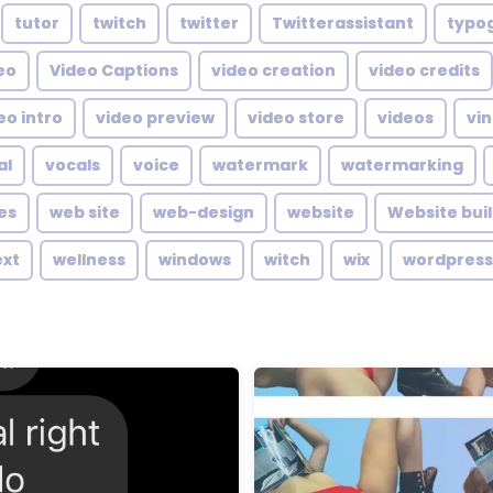
tutor
twitch
twitter
Twitterassistant
typo
eo
Video Captions
video creation
video credits
eo intro
video preview
video store
videos
vin
al
vocals
voice
watermark
watermarking
es
web site
web-design
website
Website bui
ext
wellness
windows
witch
wix
wordpress