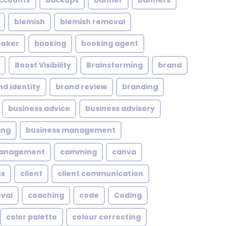
ccounts
backups
banner
banners
blemish
blemish removal
ooker
booking
booking agent
Boost Visibility
Brainstorming
brand
nd identity
brand review
branding
business advice
business advisory
ing
business management
management
camming
canva
ss
client
client communication
oval
coaching
code
Coding
color palette
colour correcting