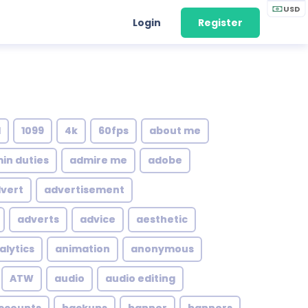
USD
Login
Register
1
1099
4k
60fps
about me
in duties
admire me
adobe
vert
advertisement
adverts
advice
aesthetic
alytics
animation
anonymous
ATW
audio
audio editing