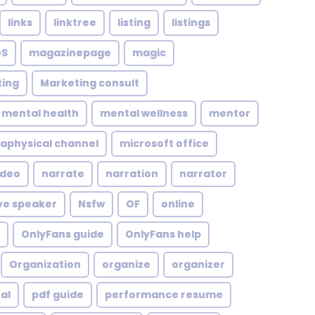
links
linktree
listing
listings
S
magazinepage
magic
ing
Marketing consult
mental health
mental wellness
mentor
aphysical channel
microsoft office
ideo
narrate
narration
narrator
ve speaker
Nsfw
OF
online
OnlyFans guide
OnlyFans help
Organization
organize
organizer
al
pdf guide
performance resume