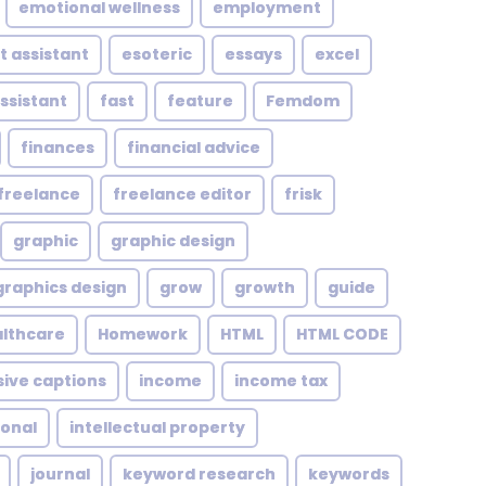
emotional wellness
employment
t assistant
esoteric
essays
excel
assistant
fast
feature
Femdom
finances
financial advice
freelance
freelance editor
frisk
graphic
graphic design
graphics design
grow
growth
guide
althcare
Homework
HTML
HTML CODE
sive captions
income
income tax
ional
intellectual property
journal
keyword research
keywords