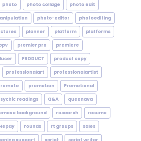
photo
photo collage
photo edit
anipulation
photo-editor
photoediting
ictures
planner
platform
platforms
ppv
premier pro
premiere
ducer
PRODUCT
product copy
professionalart
professionalartist
promote
promotion
Promotional
Psychic readings
Q&A
queenava
emove background
research
resume
olepay
rounds
rt groups
sales
eening support
script
script writer