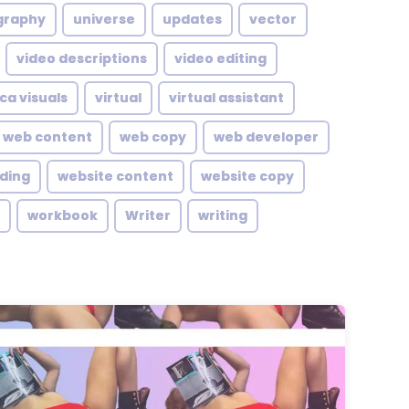
graphy
universe
updates
vector
video descriptions
video editing
ca visuals
virtual
virtual assistant
web content
web copy
web developer
lding
website content
website copy
workbook
Writer
writing