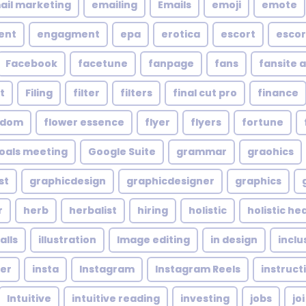
ail marketing
emailing
Emails
emoji
emote
ent
engagment
epa
erotica
escort
escor
Facebook
facetune
fanpage
fans
fansite 
t
Filing
filter
filters
final cut pro
finance
ndom
flower essence
flyer
flyers
fortune
oals meeting
Google Suite
grammar
graohics
st
graphicdesign
graphicdesigner
graphics
r
herb
herbalist
hiring
holistic
holistic he
alls
illustration
Image editing
in design
inclu
cer
insta
Instagram
Instagram Reels
instruct
Intuitive
intuitive reading
investing
jobs
joi