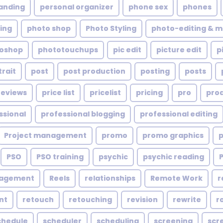
anding
personal organizer
phone sex
phones
ing
photo shop
Photo Styling
photo-editing & m
oshop
phototouchups
pic edit
picture edit
p
trait
post
post production
posting
posts
reviews
price list
pricelist
pricing
pro
pro
ssional
professional blogging
professional editing
Project management
promo
promo graphics
PSO
PSO training
psychic
psychic reading
nagement
Reels
relationships
Remote Work
r
nt
retouch
retouching
revision
rewrite
r
chedule
scheduler
scheduling
screening
scr