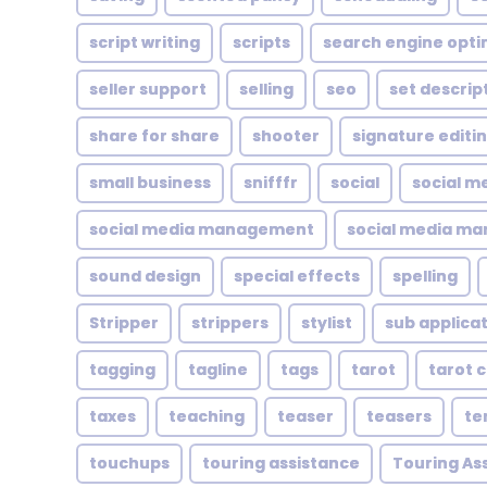
script writing
scripts
search engine opti
seller support
selling
seo
set descrip
share for share
shooter
signature editi
small business
snifffr
social
social m
social media management
social media ma
sound design
special effects
spelling
Stripper
strippers
stylist
sub applica
tagging
tagline
tags
tarot
tarot 
taxes
teaching
teaser
teasers
te
touchups
touring assistance
Touring As