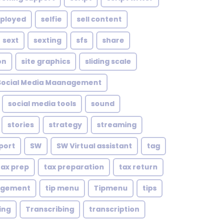
mployed
selfie
sell content
sext
sexting
sfs
share
on
site graphics
sliding scale
Social Media Maanagement
social media tools
sound
stories
strategy
streaming
port
SW
SW Virtual assistant
tag
tax prep
tax preparation
tax return
agement
tip menu
Tipmenu
tips
ing
Transcribing
transcription