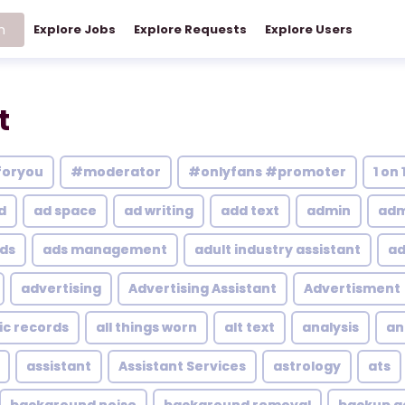
h
Explore Jobs
Explore Requests
Explore Users
t
foryou
#moderator
#onlyfans #promoter
1 on 
d
ad space
ad writing
add text
admin
adm
ds
ads management
adult industry assistant
ad
advertising
Advertising Assistant
Advertisment
ic records
all things worn
alt text
analysis
an
assistant
Assistant Services
astrology
ats