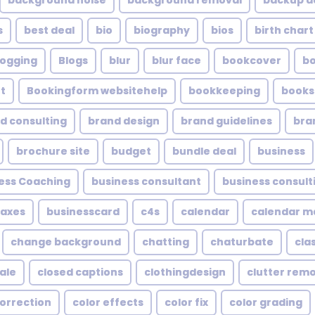
background noise
background removal
backup a
s
best deal
bio
biography
bios
birth chart
logging
Blogs
blur
blur face
bookcover
b
t
Bookingform websitehelp
bookkeeping
books
d consulting
brand design
brand guidelines
bra
brochure site
budget
bundle deal
business
ess Coaching
business consultant
business consult
taxes
businesscard
c4s
calendar
calendar 
change background
chatting
chaturbate
cla
ale
closed captions
clothingdesign
clutter rem
correction
color effects
color fix
color grading