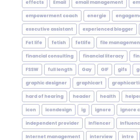
effects
Email
email management
em
empowerment coach
energie
engagem
executive assistant
experienced blogger
Fet life
fetish
fetlife
file managemen
financial consulting
financial literacy
fi
FSSW
full length
Gay
GIF
gifs
g
graphic designer
graphicart
graphicarti
hard of hearing
header
health
helpe
icon
icondesign
ig
ignore
ignore c
independent provider
Inflencer
Influen
Internet management
interview
intro