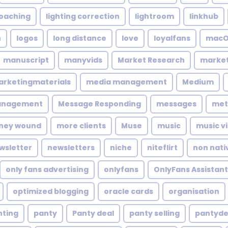
coaching
lighting correction
lightroom
linkhub
n
logos
long distance
love
loyalfans
macO
manuscript
manyvids
Market Research
market
rketingmaterials
media management
Medium
anagement
Message Responding
messages
met
ney wound
more clients
Muse
music
music v
wsletter
newsletters
niche
niteflirt
non nati
only fans advertising
onlyfans
OnlyFans Assistant
optimized blogging
oracle cards
organisation
nting
panty
Panty deal
panty selling
pantyde