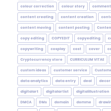
colour correction
colour story
comment
content creating
content creation
cont
content moving
content posting
Conten
copy editing
COPYEDIT
copyediting
c
copywriting
cosplay
cost
cover
c
Cryptocurrency store
CURRICULUM VITAE
custom ideas
customer service
Custome
data analytics
data entry
deal
decor
digitalart
digitalartist
digitalillustration
DMCA
DMs
domain
domme
drawi