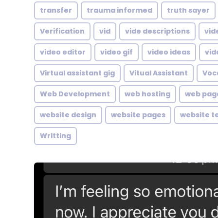
transfer
trauma informed
truth sayer
Verification
vid
vide descriptions
vid
video editor
video gif
video ideas
vid
Virtual assistant gig
Vitual Assistant
Voc
Web Development
web hosting
web pag
website design
website pages
website t
Writting