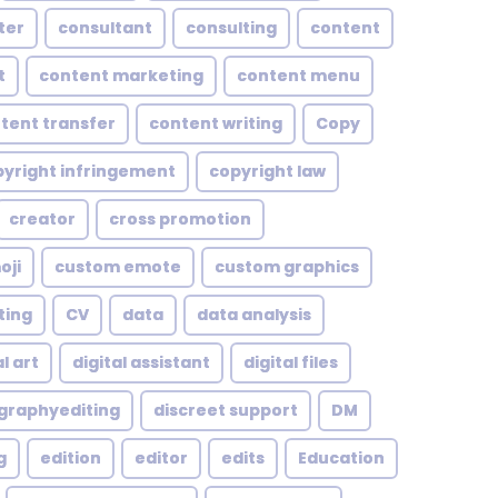
ter
consultant
consulting
content
t
content marketing
content menu
tent transfer
content writing
Copy
yright infringement
copyright law
creator
cross promotion
oji
custom emote
custom graphics
ting
CV
data
data analysis
l art
digital assistant
digital files
ographyediting
discreet support
DM
g
edition
editor
edits
Education