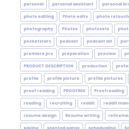
personal
personal assistant
personal br
photo editing
Photo edits
photo retouch
photography
Photos
photosets
phot
pocketstars
podcast
podcast ad
por
premiere pro
preparation
preview
p
PRODUCT DESCRIPTION
production
profe
profile
profile picture
profile pictures
proof reading
PROOFING
Proofreading
reading
recruiting
reddit
reddit ma
resume design
Resume writing
retireme
saving
scented pansy
schedualing
S