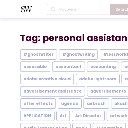
Searc
Tag: personal assistan
#ghostwriter
#ghostwriting
#lesswork
accessible
accountant
accounting
a
adobe creative cloud
adobe lightroom
a
advertisement assistance
advertisements
after effects
agenda
airbrush
akash
APPLICATION
Art
Art Director
artwork