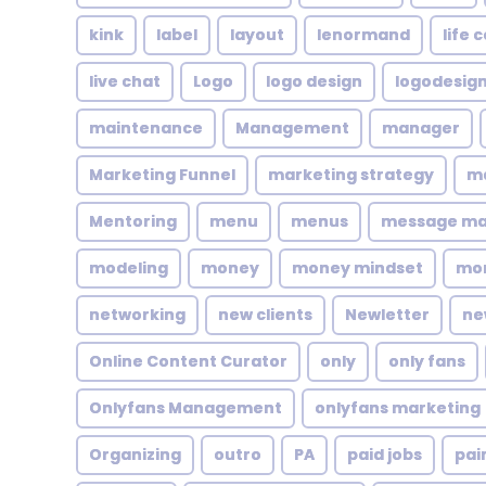
kink
label
layout
lenormand
life 
live chat
Logo
logo design
logodesig
maintenance
Management
manager
Marketing Funnel
marketing strategy
ma
Mentoring
menu
menus
message m
modeling
money
money mindset
mo
networking
new clients
Newletter
ne
Online Content Curator
only
only fans
Onlyfans Management
onlyfans marketing
Organizing
outro
PA
paid jobs
pai