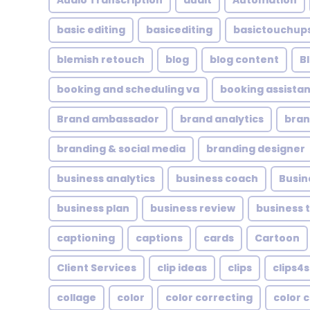
Audio Transcription
audit
Automation
basic editing
basicediting
basictouchup
blemish retouch
blog
blog content
B
booking and scheduling va
booking assistan
Brand ambassador
brand analytics
bran
branding & social media
branding designer
business analytics
business coach
Busin
business plan
business review
business 
captioning
captions
cards
Cartoon
Client Services
clip ideas
clips
clips4s
collage
color
color correcting
color 