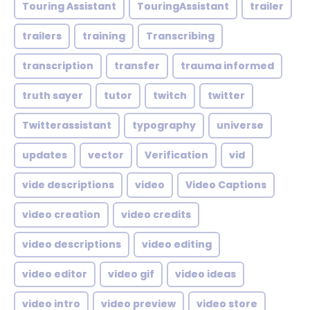
Touring Assistant
TouringAssistant
trailer
trailers
training
Transcribing
transcription
transfer
trauma informed
truth sayer
tutor
twitch
twitter
Twitterassistant
typography
universe
updates
vector
Verification
vid
vide descriptions
video
Video Captions
video creation
video credits
video descriptions
video editing
video editor
video gif
video ideas
video intro
video preview
video store