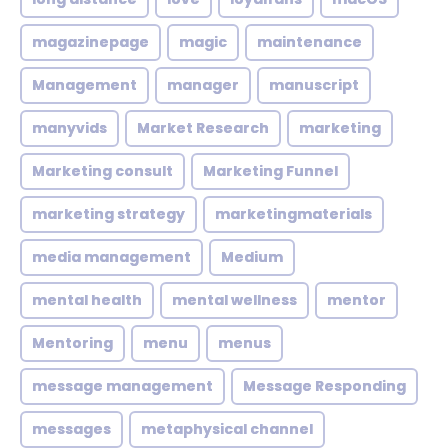
magazinepage
magic
maintenance
Management
manager
manuscript
manyvids
Market Research
marketing
Marketing consult
Marketing Funnel
marketing strategy
marketingmaterials
media management
Medium
mental health
mental wellness
mentor
Mentoring
menu
menus
message management
Message Responding
messages
metaphysical channel