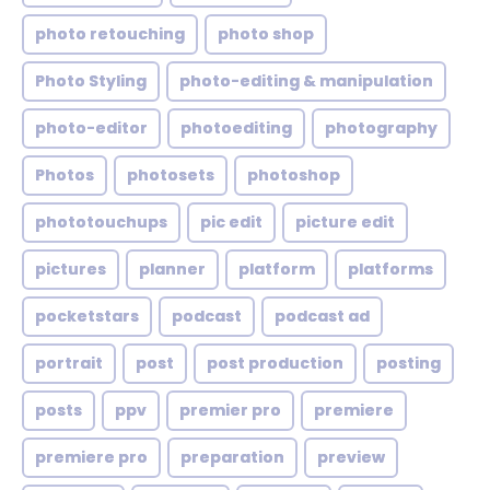
photo retouching
photo shop
Photo Styling
photo-editing & manipulation
photo-editor
photoediting
photography
Photos
photosets
photoshop
phototouchups
pic edit
picture edit
pictures
planner
platform
platforms
pocketstars
podcast
podcast ad
portrait
post
post production
posting
posts
ppv
premier pro
premiere
premiere pro
preparation
preview