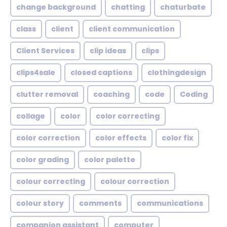
change background
chatting
chaturbate
class
client
client communication
Client Services
clip ideas
clips
clips4sale
closed captions
clothingdesign
clutter removal
coaching
code
Coding
collage
color
color correcting
color correction
color effects
color fix
color grading
color palette
colour correcting
colour correction
colour story
comments
communications
companion assistant
computer