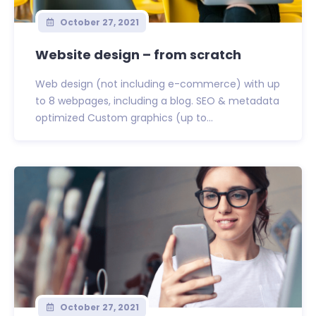
October 27, 2021
Website design – from scratch
Web design (not including e-commerce) with up
to 8 webpages, including a blog. SEO & metadata
optimized Custom graphics (up to...
October 27, 2021