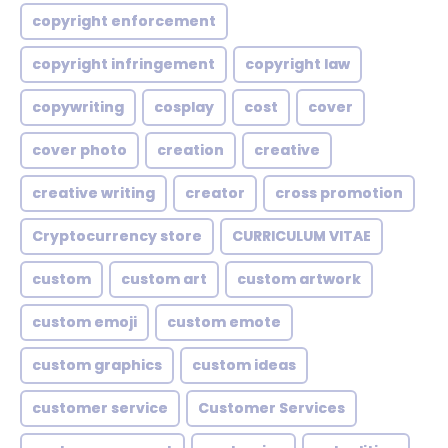
copyright enforcement
copyright infringement
copyright law
copywriting
cosplay
cost
cover
cover photo
creation
creative
creative writing
creator
cross promotion
Cryptocurrency store
CURRICULUM VITAE
custom
custom art
custom artwork
custom emoji
custom emote
custom graphics
custom ideas
customer service
Customer Services