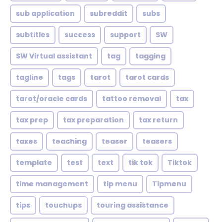
sub application
subreddit
subs
subtitles
success
support
SW
SW Virtual assistant
tag
tagging
tagline
tags
tarot
tarot cards
tarot/oracle cards
tattoo removal
tax
tax prep
tax preparation
tax return
taxes
teaching
teaser
teasers
template
test
text
tik tok
Tiktok
time management
tip menu
Tipmenu
tips
touchups
touring assistance