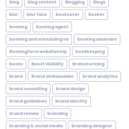
blog
blog content
Blogging
Blogs
blur
blur face
bookcover
booker
booking
booking agent
booking and scheduling va
booking assistant
Bookingform websitehelp
bookkeeping
books
Boost Visibility
Brainstorming
brand
Brand ambassador
brand analytics
brand consulting
brand design
brand guidelines
brand identity
brand review
branding
branding & social media
branding designer