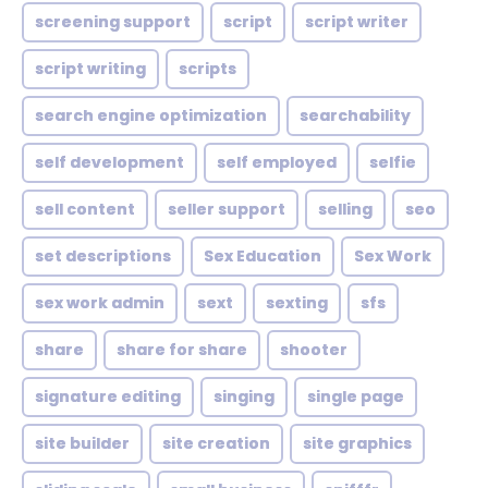
screening support
script
script writer
script writing
scripts
search engine optimization
searchability
self development
self employed
selfie
sell content
seller support
selling
seo
set descriptions
Sex Education
Sex Work
sex work admin
sext
sexting
sfs
share
share for share
shooter
signature editing
singing
single page
site builder
site creation
site graphics