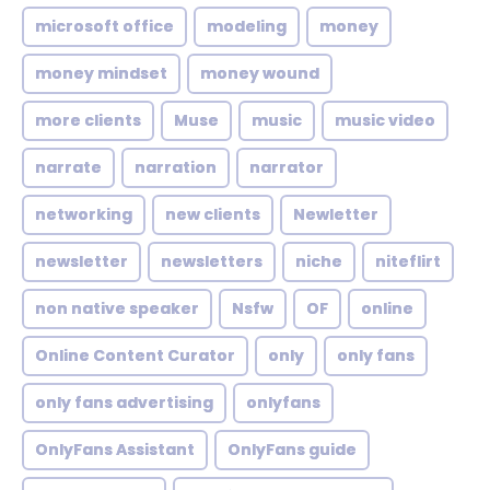
microsoft office
modeling
money
money mindset
money wound
more clients
Muse
music
music video
narrate
narration
narrator
networking
new clients
Newletter
newsletter
newsletters
niche
niteflirt
non native speaker
Nsfw
OF
online
Online Content Curator
only
only fans
only fans advertising
onlyfans
OnlyFans Assistant
OnlyFans guide