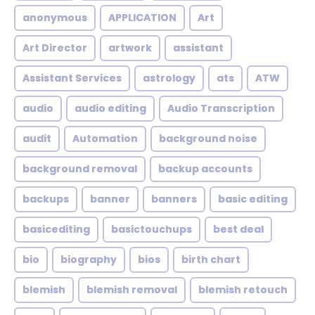
anonymous
APPLICATION
Art
Art Director
artwork
assistant
Assistant Services
astrology
ats
ATW
audio
audio editing
Audio Transcription
audit
Automation
background noise
background removal
backup accounts
backups
banner
banners
basic editing
basicediting
basictouchups
best deal
bio
biography
bios
birth chart
blemish
blemish removal
blemish retouch