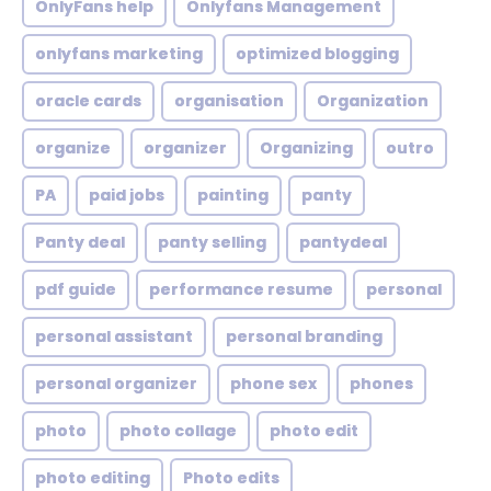
OnlyFans help
Onlyfans Management
onlyfans marketing
optimized blogging
oracle cards
organisation
Organization
organize
organizer
Organizing
outro
PA
paid jobs
painting
panty
Panty deal
panty selling
pantydeal
pdf guide
performance resume
personal
personal assistant
personal branding
personal organizer
phone sex
phones
photo
photo collage
photo edit
photo editing
Photo edits