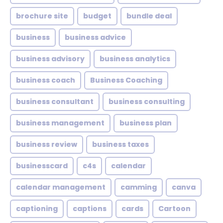
brochure site
budget
bundle deal
business
business advice
business advisory
business analytics
business coach
Business Coaching
business consultant
business consulting
business management
business plan
business review
business taxes
businesscard
c4s
calendar
calendar management
camming
canva
captioning
captions
cards
Cartoon