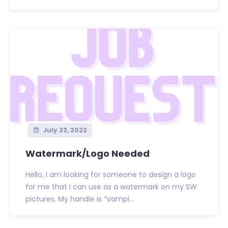
July 23, 2022
Watermark/Logo Needed
Hello, I am looking for someone to design a logo
for me that I can use as a watermark on my SW
pictures. My handle is “Vampi...