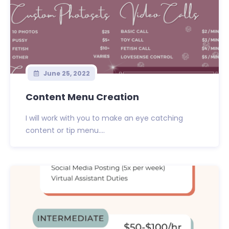
June 25, 2022
Content Menu Creation
I will work with you to make an eye catching
content or tip menu....