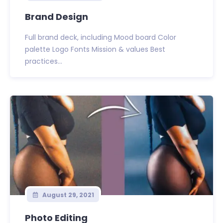
Brand Design
Full brand deck, including Mood board Color
palette Logo Fonts Mission & values Best
practices...
August 29, 2021
Photo Editing