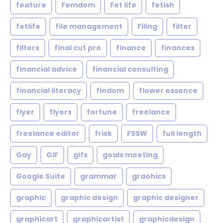
feature
Femdom
Fet life
fetish
fetlife
file management
Filing
filter
filters
final cut pro
finance
finances
financial advice
financial consulting
financial literacy
findom
flower essence
flyer
flyers
fortune
freelance
freelance editor
frisk
FSSW
full length
Gay
GIF
gifs
goals meeting
Google Suite
grammar
graohics
graphic
graphic design
graphic designer
graphicart
graphicartist
graphicdesign