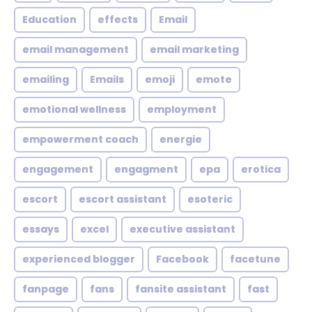
Education
effects
Email
email management
email marketing
emailing
Emails
emoji
emote
emotional wellness
employment
empowerment coach
energie
engagement
engagment
epa
erotica
escort
escort assistant
esoteric
essays
excel
executive assistant
experienced blogger
Facebook
facetune
fanpage
fans
fansite assistant
fast