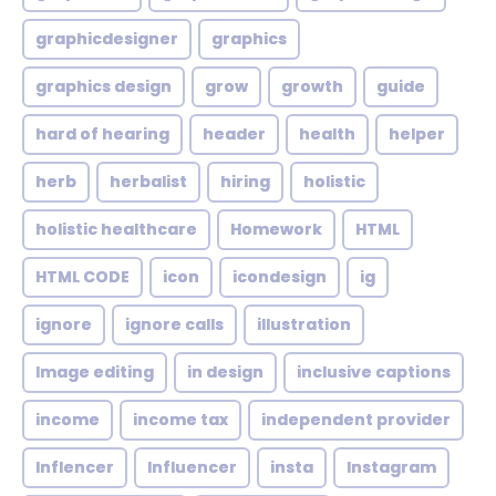
graphicdesigner
graphics
graphics design
grow
growth
guide
hard of hearing
header
health
helper
herb
herbalist
hiring
holistic
holistic healthcare
Homework
HTML
HTML CODE
icon
icondesign
ig
ignore
ignore calls
illustration
Image editing
in design
inclusive captions
income
income tax
independent provider
Inflencer
Influencer
insta
Instagram