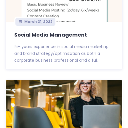
March 31, 2022
Social Media Management
15+ years experience in social media marketing
and brand strategy/optimization as both a
corporate business professional and a ful...