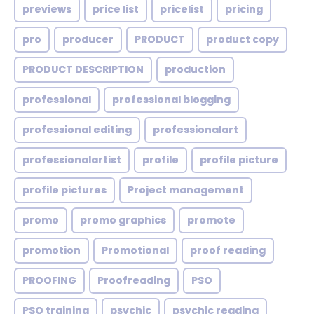
previews
price list
pricelist
pricing
pro
producer
PRODUCT
product copy
PRODUCT DESCRIPTION
production
professional
professional blogging
professional editing
professionalart
professionalartist
profile
profile picture
profile pictures
Project management
promo
promo graphics
promote
promotion
Promotional
proof reading
PROOFING
Proofreading
PSO
PSO training
psychic
psychic reading