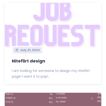
July 21, 2022
Niteflirt design
I am looking for someone to design my niteflirt
page! I want it to pop!...