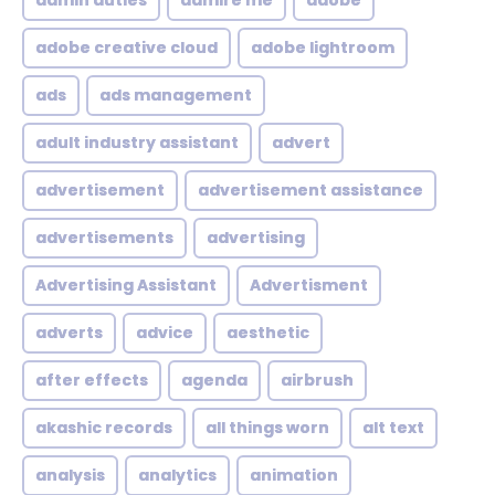
admin duties
admire me
adobe
adobe creative cloud
adobe lightroom
ads
ads management
adult industry assistant
advert
advertisement
advertisement assistance
advertisements
advertising
Advertising Assistant
Advertisment
adverts
advice
aesthetic
after effects
agenda
airbrush
akashic records
all things worn
alt text
analysis
analytics
animation