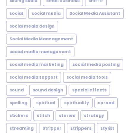
sliding scale
small business
snifffr
social
social media
Social Media Assistant
social media design
Social Media Maanagement
social media management
social media marketing
social media posting
social media support
social media tools
sound
sound design
special effects
spelling
spiritual
spirituality
spread
stickers
stitch
stories
strategy
streaming
Stripper
strippers
stylist