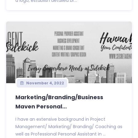
a logo, establish detailed br...
November 4, 2022
Marketing/Branding/Business
Maven Personal...
I have an extensive background in Project
Management/ Marketing/ Branding/ Coaching as
well as Professional Personal Assistant in ...