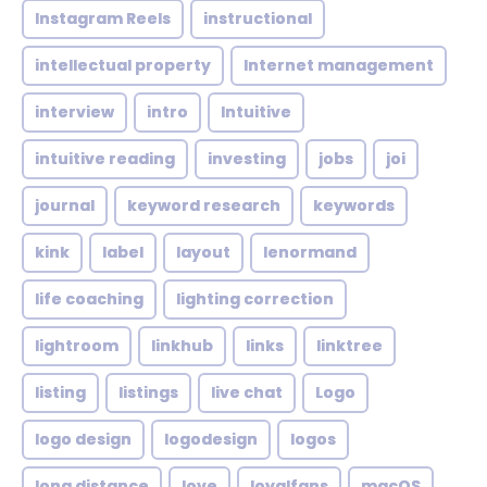
Instagram Reels
instructional
intellectual property
Internet management
interview
intro
Intuitive
intuitive reading
investing
jobs
joi
journal
keyword research
keywords
kink
label
layout
lenormand
life coaching
lighting correction
lightroom
linkhub
links
linktree
listing
listings
live chat
Logo
logo design
logodesign
logos
long distance
love
loyalfans
macOS