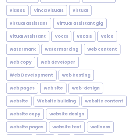
videos
vinca visuals
virtual
virtual assistant
Virtual assistant gig
Vitual Assistant
Vocal
vocals
voice
watermark
watermarking
web content
web copy
web developer
Web Development
web hosting
web pages
web site
web-design
website
Website building
website content
website copy
website design
website pages
website text
wellness