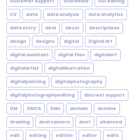
customer support
customize
cut editing
CV
data
data analysis
data analytics
data entry
deal
decor
descriptions
design
designs
digital
Digital art
digital assistant
digital files
digitalart
digitalartist
digitalillustration
digitalpainting
digitalphotography
digitalphotographyediting
discreet support
DM
DMCA
DMs
domain
domme
drawing
dual camera
duet
ebanned
edit
editing
edition
editor
edits