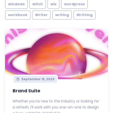
windows
witch
wix
wordpress
workbook
Writer
writing
Writting
September 15, 2023
Brand Suite
Whether you're new to the industry or looking for
a refresh, I'll work with you one-on-one to design