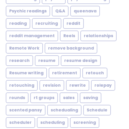
Psychic readings
Q&A
queenava
reading
recruiting
reddit
reddit management
Reels
relationships
Remote Work
remove background
research
resume
resume design
Resume writing
retirement
retouch
retouching
revision
rewrite
rolepay
rounds
rt groups
sales
saving
scented pansy
schedualing
Schedule
scheduler
scheduling
screening