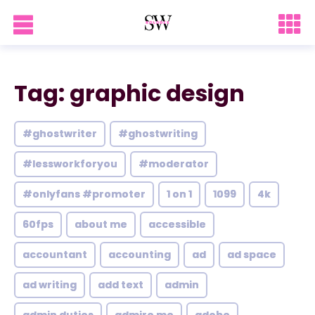
Tag: graphic design
#ghostwriter
#ghostwriting
#lessworkforyou
#moderator
#onlyfans #promoter
1 on 1
1099
4k
60fps
about me
accessible
accountant
accounting
ad
ad space
ad writing
add text
admin