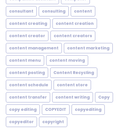
consultant
consulting
content
content creating
content creation
content creator
content creators
content management
content marketing
content menu
content moving
content posting
Content Recycling
content schedule
content store
content transfer
content writing
Copy
copy editing
COPYEDIT
copyediting
copyeditor
copyright