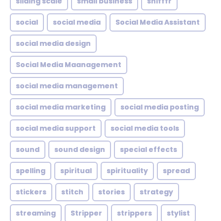
sliding scale
small business
snifffr
social
social media
Social Media Assistant
social media design
Social Media Maanagement
social media management
social media marketing
social media posting
social media support
social media tools
sound
sound design
special effects
spelling
spiritual
spirituality
spread
stickers
stitch
stories
strategy
streaming
Stripper
strippers
stylist