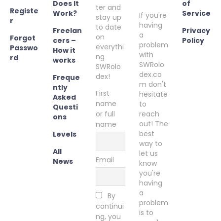
Does It
of
ter and
Registe
Work?
Service
If you're
stay up
r
having
to date
Freelan
Privacy
a
on
Forgot
cers –
Policy
problem
everythi
Passwo
How it
with
ng
rd
works
SWRolo
SWRolo
dex.co
dex!
Freque
m don't
ntly
First
hesitate
Asked
name
to
Questi
or full
reach
ons
out! The
name
best
Levels
way to
All
let us
Email
News
know
you're
having
a
By
problem
continui
is to
ng, you