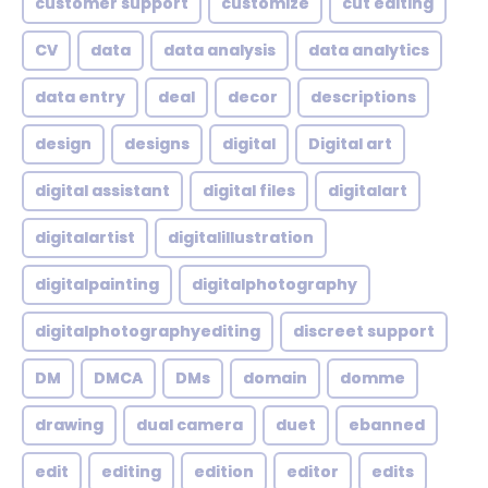
customer support
customize
cut editing
CV
data
data analysis
data analytics
data entry
deal
decor
descriptions
design
designs
digital
Digital art
digital assistant
digital files
digitalart
digitalartist
digitalillustration
digitalpainting
digitalphotography
digitalphotographyediting
discreet support
DM
DMCA
DMs
domain
domme
drawing
dual camera
duet
ebanned
edit
editing
edition
editor
edits