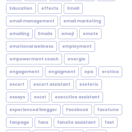
Education
effects
Email
email management
email marketing
emailing
Emails
emoji
emote
emotional wellness
employment
empowerment coach
energie
engagement
engagment
epa
erotica
escort
escort assistant
esoteric
essays
excel
executive assistant
experienced blogger
Facebook
facetune
fanpage
fans
fansite assistant
fast