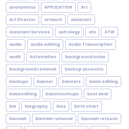
anonymous
APPLICATION
Art
Art Director
artwork
assistant
Assistant Services
astrology
ats
ATW
audio
audio editing
Audio Transcription
audit
Automation
background noise
background removal
backup accounts
backups
banner
banners
basic editing
basicediting
basictouchups
best deal
bio
biography
bios
birth chart
blemish
blemish removal
blemish retouch