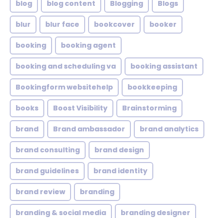
blog
blog content
Blogging
Blogs
blur
blur face
bookcover
booker
booking
booking agent
booking and scheduling va
booking assistant
Bookingform websitehelp
bookkeeping
books
Boost Visibility
Brainstorming
brand
Brand ambassador
brand analytics
brand consulting
brand design
brand guidelines
brand identity
brand review
branding
branding & social media
branding designer