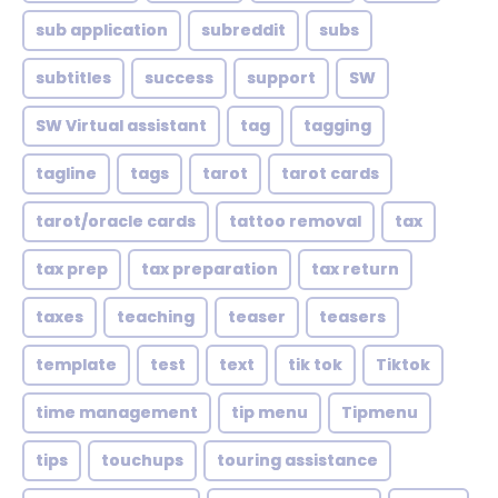
sub application
subreddit
subs
subtitles
success
support
SW
SW Virtual assistant
tag
tagging
tagline
tags
tarot
tarot cards
tarot/oracle cards
tattoo removal
tax
tax prep
tax preparation
tax return
taxes
teaching
teaser
teasers
template
test
text
tik tok
Tiktok
time management
tip menu
Tipmenu
tips
touchups
touring assistance