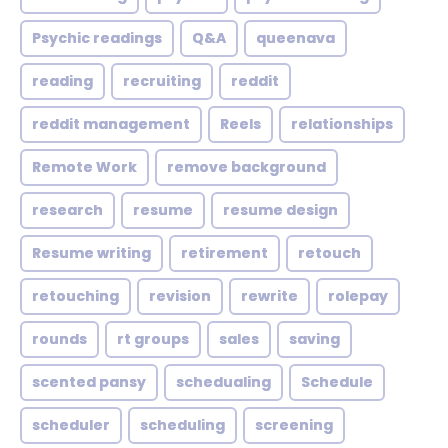
Psychic readings
Q&A
queenava
reading
recruiting
reddit
reddit management
Reels
relationships
Remote Work
remove background
research
resume
resume design
Resume writing
retirement
retouch
retouching
revision
rewrite
rolepay
rounds
rt groups
sales
saving
scented pansy
schedualing
Schedule
scheduler
scheduling
screening