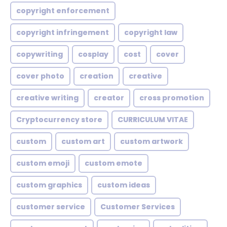
copyright enforcement
copyright infringement
copyright law
copywriting
cosplay
cost
cover
cover photo
creation
creative
creative writing
creator
cross promotion
Cryptocurrency store
CURRICULUM VITAE
custom
custom art
custom artwork
custom emoji
custom emote
custom graphics
custom ideas
customer service
Customer Services