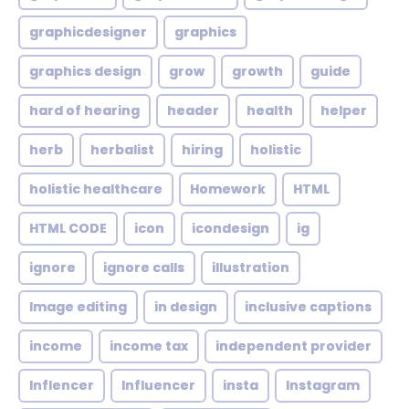
graphicdesigner
graphics
graphics design
grow
growth
guide
hard of hearing
header
health
helper
herb
herbalist
hiring
holistic
holistic healthcare
Homework
HTML
HTML CODE
icon
icondesign
ig
ignore
ignore calls
illustration
Image editing
in design
inclusive captions
income
income tax
independent provider
Inflencer
Influencer
insta
Instagram