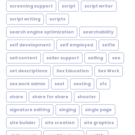
screening support
script
script writer
script writing
scripts
search engine optimization
searchability
self development
self employed
selfie
sell content
seller support
selling
seo
set descriptions
Sex Education
Sex Work
sex work admin
sext
sexting
sfs
share
share for share
shooter
signature editing
singing
single page
site builder
site creation
site graphics