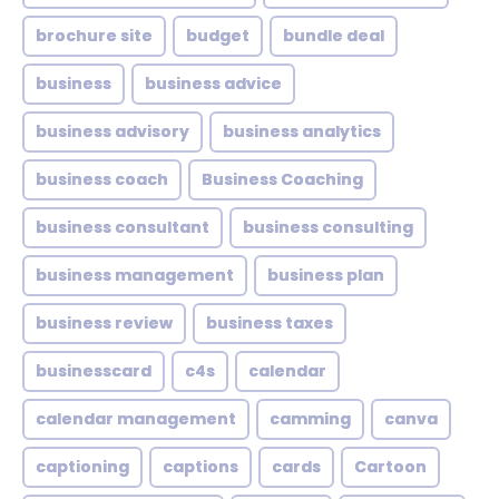
brochure site
budget
bundle deal
business
business advice
business advisory
business analytics
business coach
Business Coaching
business consultant
business consulting
business management
business plan
business review
business taxes
businesscard
c4s
calendar
calendar management
camming
canva
captioning
captions
cards
Cartoon