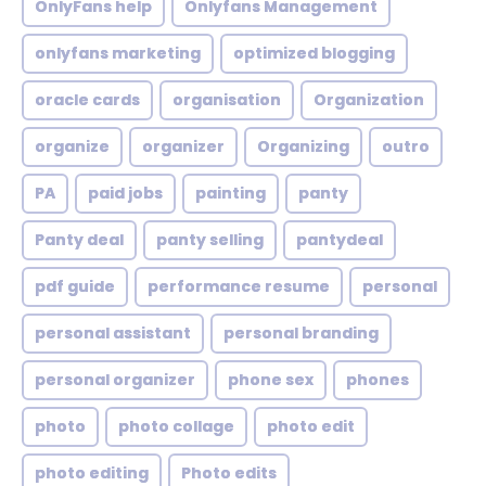
OnlyFans help
Onlyfans Management
onlyfans marketing
optimized blogging
oracle cards
organisation
Organization
organize
organizer
Organizing
outro
PA
paid jobs
painting
panty
Panty deal
panty selling
pantydeal
pdf guide
performance resume
personal
personal assistant
personal branding
personal organizer
phone sex
phones
photo
photo collage
photo edit
photo editing
Photo edits