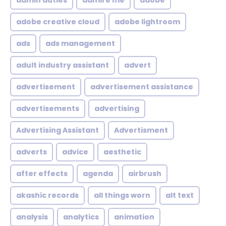
admin duties
admire me
adobe
adobe creative cloud
adobe lightroom
ads
ads management
adult industry assistant
advert
advertisement
advertisement assistance
advertisements
advertising
Advertising Assistant
Advertisment
adverts
advice
aesthetic
after effects
agenda
airbrush
akashic records
all things worn
alt text
analysis
analytics
animation