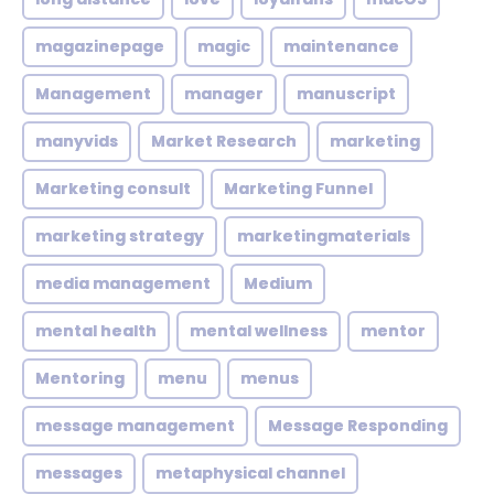
magazinepage
magic
maintenance
Management
manager
manuscript
manyvids
Market Research
marketing
Marketing consult
Marketing Funnel
marketing strategy
marketingmaterials
media management
Medium
mental health
mental wellness
mentor
Mentoring
menu
menus
message management
Message Responding
messages
metaphysical channel