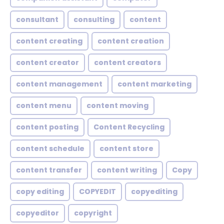
consultant
consulting
content
content creating
content creation
content creator
content creators
content management
content marketing
content menu
content moving
content posting
Content Recycling
content schedule
content store
content transfer
content writing
Copy
copy editing
COPYEDIT
copyediting
copyeditor
copyright