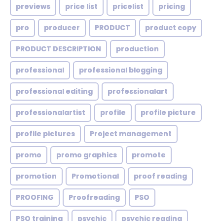
previews
price list
pricelist
pricing
pro
producer
PRODUCT
product copy
PRODUCT DESCRIPTION
production
professional
professional blogging
professional editing
professionalart
professionalartist
profile
profile picture
profile pictures
Project management
promo
promo graphics
promote
promotion
Promotional
proof reading
PROOFING
Proofreading
PSO
PSO training
psychic
psychic reading