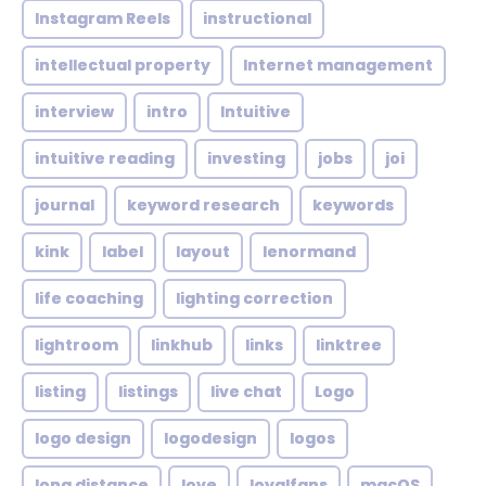
Instagram Reels
instructional
intellectual property
Internet management
interview
intro
Intuitive
intuitive reading
investing
jobs
joi
journal
keyword research
keywords
kink
label
layout
lenormand
life coaching
lighting correction
lightroom
linkhub
links
linktree
listing
listings
live chat
Logo
logo design
logodesign
logos
long distance
love
loyalfans
macOS