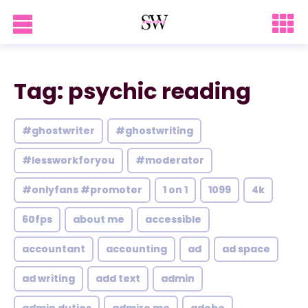
Tag: psychic reading
#ghostwriter
#ghostwriting
#lessworkforyou
#moderator
#onlyfans #promoter
1 on 1
1099
4k
60fps
about me
accessible
accountant
accounting
ad
ad space
ad writing
add text
admin