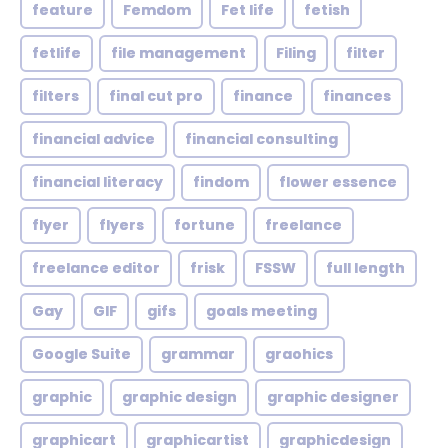
feature
Femdom
Fet life
fetish
fetlife
file management
Filing
filter
filters
final cut pro
finance
finances
financial advice
financial consulting
financial literacy
findom
flower essence
flyer
flyers
fortune
freelance
freelance editor
frisk
FSSW
full length
Gay
GIF
gifs
goals meeting
Google Suite
grammar
graohics
graphic
graphic design
graphic designer
graphicart
graphicartist
graphicdesign