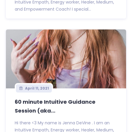
Intuitive Empath, Energy worker, Healer, Medium,
and Empowerment Coach! I special...
April 11, 2021
60 minute Intuitive Guidance
Session (aka...
Hi there <3 My name is Jenna DeVine . I am an
Intuitive Empath, Energy worker, Healer, Medium,