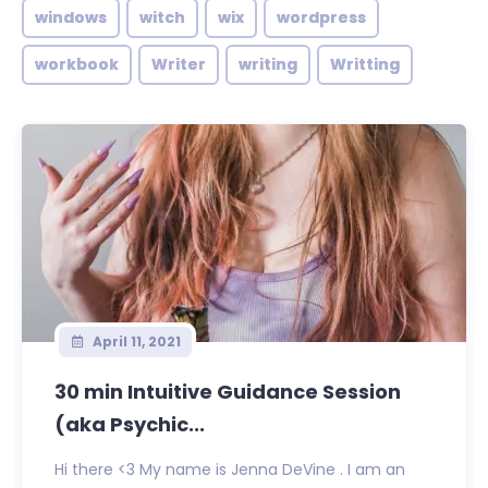
windows
witch
wix
wordpress
workbook
Writer
writing
Writting
April 11, 2021
30 min Intuitive Guidance Session
(aka Psychic...
Hi there <3 My name is Jenna DeVine . I am an