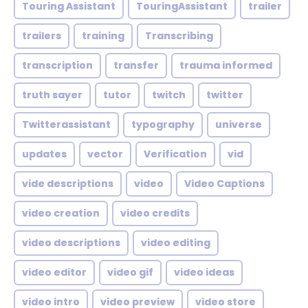
Touring Assistant
TouringAssistant
trailer
trailers
training
Transcribing
transcription
transfer
trauma informed
truth sayer
tutor
twitch
twitter
Twitterassistant
typography
universe
updates
vector
Verification
vid
vide descriptions
video
Video Captions
video creation
video credits
video descriptions
video editing
video editor
video gif
video ideas
video intro
video preview
video store