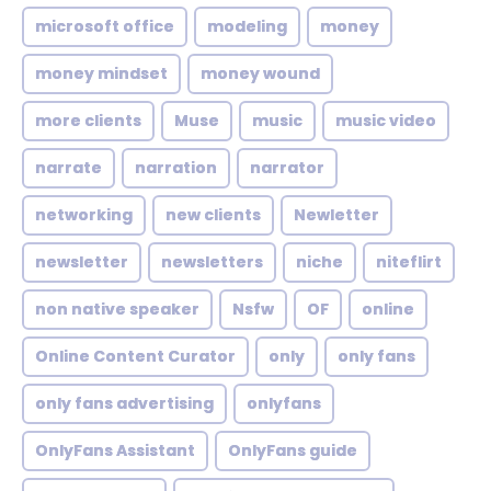
microsoft office
modeling
money
money mindset
money wound
more clients
Muse
music
music video
narrate
narration
narrator
networking
new clients
Newletter
newsletter
newsletters
niche
niteflirt
non native speaker
Nsfw
OF
online
Online Content Curator
only
only fans
only fans advertising
onlyfans
OnlyFans Assistant
OnlyFans guide