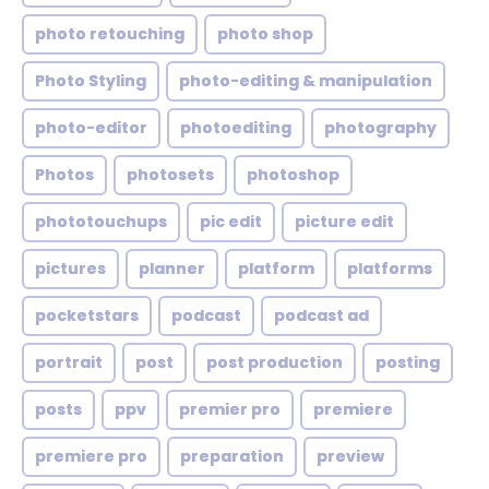
photo retouching
photo shop
Photo Styling
photo-editing & manipulation
photo-editor
photoediting
photography
Photos
photosets
photoshop
phototouchups
pic edit
picture edit
pictures
planner
platform
platforms
pocketstars
podcast
podcast ad
portrait
post
post production
posting
posts
ppv
premier pro
premiere
premiere pro
preparation
preview