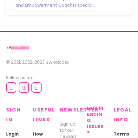
and Empowerment Coach! I special...
© 2021, 2022, 2023
SWRolodex
Follow us on:
EXPERI
SIGN
USEFUL
NEWSLETTER
LEGAL
ENCIN
IN
LINKS
INFO
G
Sign up
ISSUES
for our
?
Login
How
Terms
newslet