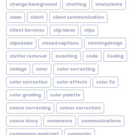
change background
chatting
chaturbate
class
client
client communication
Client Services
clip ideas
clips
clips4sale
closed captions
clothingdesign
clutter removal
coaching
code
Coding
collage
color
color correcting
color correction
color effects
color fix
color grading
color palette
colour correcting
colour correction
colour story
comments
communications
companion assistant
computer