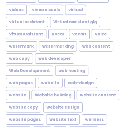
videos
vinca visuals
virtual
virtual assistant
Virtual assistant gig
Vitual Assistant
Vocal
vocals
voice
watermark
watermarking
web content
web copy
web developer
Web Development
web hosting
web pages
web site
web-design
website
Website building
website content
website copy
website design
website pages
website text
wellness