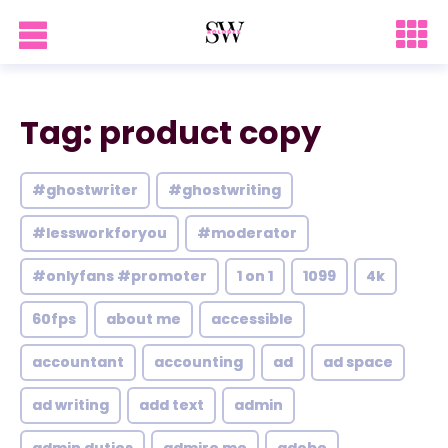
Tag: product copy
#ghostwriter
#ghostwriting
#lessworkforyou
#moderator
#onlyfans #promoter
1 on 1
1099
4k
60fps
about me
accessible
accountant
accounting
ad
ad space
ad writing
add text
admin