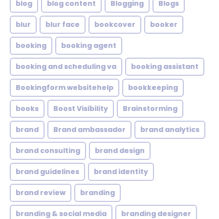
blog
blog content
Blogging
Blogs
blur
blur face
bookcover
booker
booking
booking agent
booking and scheduling va
booking assistant
Bookingform websitehelp
bookkeeping
books
Boost Visibility
Brainstorming
brand
Brand ambassador
brand analytics
brand consulting
brand design
brand guidelines
brand identity
brand review
branding
branding & social media
branding designer