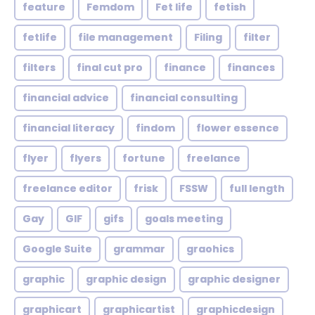
feature
Femdom
Fet life
fetish
fetlife
file management
Filing
filter
filters
final cut pro
finance
finances
financial advice
financial consulting
financial literacy
findom
flower essence
flyer
flyers
fortune
freelance
freelance editor
frisk
FSSW
full length
Gay
GIF
gifs
goals meeting
Google Suite
grammar
graohics
graphic
graphic design
graphic designer
graphicart
graphicartist
graphicdesign