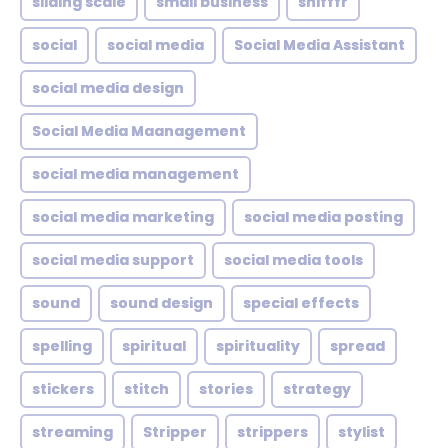
sliding scale
small business
snifffr
social
social media
Social Media Assistant
social media design
Social Media Maanagement
social media management
social media marketing
social media posting
social media support
social media tools
sound
sound design
special effects
spelling
spiritual
spirituality
spread
stickers
stitch
stories
strategy
streaming
Stripper
strippers
stylist