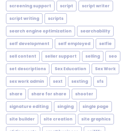
screening support
script
script writer
script writing
scripts
search engine optimization
searchability
self development
self employed
selfie
sell content
seller support
selling
seo
set descriptions
Sex Education
Sex Work
sex work admin
sext
sexting
sfs
share
share for share
shooter
signature editing
singing
single page
site builder
site creation
site graphics