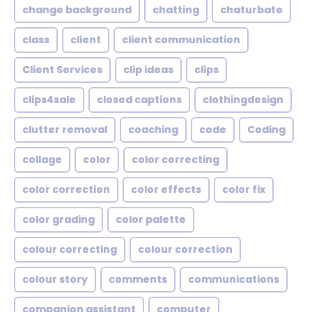
change background
chatting
chaturbate
class
client
client communication
Client Services
clip ideas
clips
clips4sale
closed captions
clothingdesign
clutter removal
coaching
code
Coding
collage
color
color correcting
color correction
color effects
color fix
color grading
color palette
colour correcting
colour correction
colour story
comments
communications
companion assistant
computer