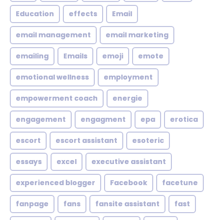
Education
effects
Email
email management
email marketing
emailing
Emails
emoji
emote
emotional wellness
employment
empowerment coach
energie
engagement
engagment
epa
erotica
escort
escort assistant
esoteric
essays
excel
executive assistant
experienced blogger
Facebook
facetune
fanpage
fans
fansite assistant
fast