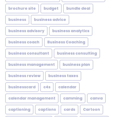
brochure site
budget
bundle deal
business
business advice
business advisory
business analytics
business coach
Business Coaching
business consultant
business consulting
business management
business plan
business review
business taxes
businesscard
c4s
calendar
calendar management
camming
canva
captioning
captions
cards
Cartoon