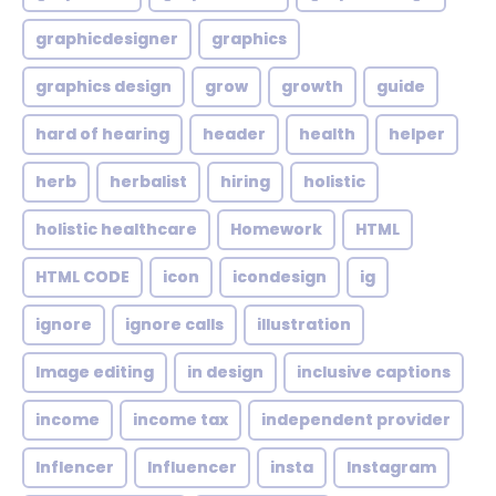
graphicdesigner
graphics
graphics design
grow
growth
guide
hard of hearing
header
health
helper
herb
herbalist
hiring
holistic
holistic healthcare
Homework
HTML
HTML CODE
icon
icondesign
ig
ignore
ignore calls
illustration
Image editing
in design
inclusive captions
income
income tax
independent provider
Inflencer
Influencer
insta
Instagram