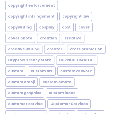
copyright enforcement
copyright infringement
copyright law
copywriting
cosplay
cost
cover
cover photo
creation
creative
creative writing
creator
cross promotion
Cryptocurrency store
CURRICULUM VITAE
custom
custom art
custom artwork
custom emoji
custom emote
custom graphics
custom ideas
customer service
Customer Services