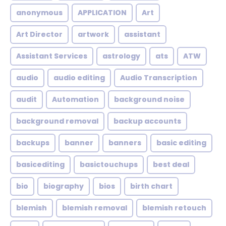
anonymous
APPLICATION
Art
Art Director
artwork
assistant
Assistant Services
astrology
ats
ATW
audio
audio editing
Audio Transcription
audit
Automation
background noise
background removal
backup accounts
backups
banner
banners
basic editing
basicediting
basictouchups
best deal
bio
biography
bios
birth chart
blemish
blemish removal
blemish retouch