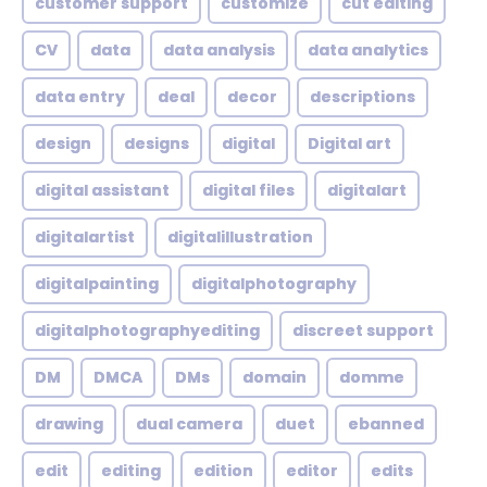
customer support
customize
cut editing
CV
data
data analysis
data analytics
data entry
deal
decor
descriptions
design
designs
digital
Digital art
digital assistant
digital files
digitalart
digitalartist
digitalillustration
digitalpainting
digitalphotography
digitalphotographyediting
discreet support
DM
DMCA
DMs
domain
domme
drawing
dual camera
duet
ebanned
edit
editing
edition
editor
edits