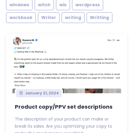
windows
witch
wix
wordpress
workbook
Writer
writing
Writting
January 21, 2024
Product copy/PPV set descriptions
The description of your product can make or
break its sales. Are you optimizing your copy to