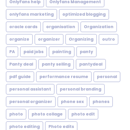
OnlyFans help
Onlyfans Management
onlyfans marketing
optimized blogging
oracle cards
organisation
Organization
organize
organizer
Organizing
outro
PA
paid jobs
painting
panty
Panty deal
panty selling
pantydeal
pdf guide
performance resume
personal
personal assistant
personal branding
personal organizer
phone sex
phones
photo
photo collage
photo edit
photo editing
Photo edits