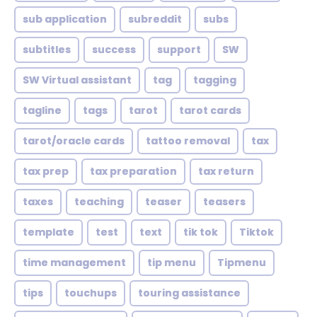
sub application
subreddit
subs
subtitles
success
support
SW
SW Virtual assistant
tag
tagging
tagline
tags
tarot
tarot cards
tarot/oracle cards
tattoo removal
tax
tax prep
tax preparation
tax return
taxes
teaching
teaser
teasers
template
test
text
tik tok
Tiktok
time management
tip menu
Tipmenu
tips
touchups
touring assistance