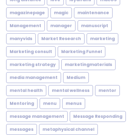
magazinepage
magic
maintenance
Management
manager
manuscript
manyvids
Market Research
marketing
Marketing consult
Marketing Funnel
marketing strategy
marketingmaterials
media management
Medium
mental health
mental wellness
mentor
Mentoring
menu
menus
message management
Message Responding
messages
metaphysical channel