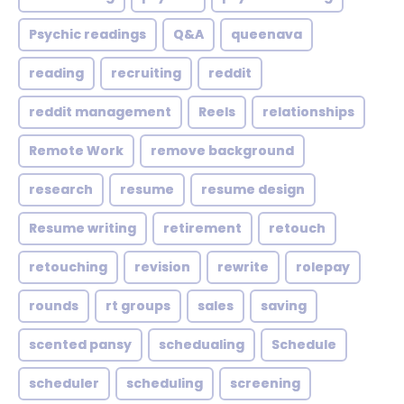
Psychic readings
Q&A
queenava
reading
recruiting
reddit
reddit management
Reels
relationships
Remote Work
remove background
research
resume
resume design
Resume writing
retirement
retouch
retouching
revision
rewrite
rolepay
rounds
rt groups
sales
saving
scented pansy
schedualing
Schedule
scheduler
scheduling
screening