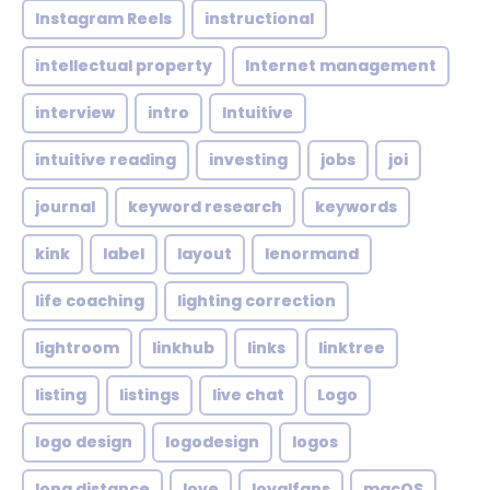
Instagram Reels
instructional
intellectual property
Internet management
interview
intro
Intuitive
intuitive reading
investing
jobs
joi
journal
keyword research
keywords
kink
label
layout
lenormand
life coaching
lighting correction
lightroom
linkhub
links
linktree
listing
listings
live chat
Logo
logo design
logodesign
logos
long distance
love
loyalfans
macOS