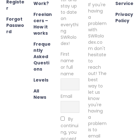
Registe
Work?
Service
If you're
stay up
r
having
to date
Freelan
Privacy
a
on
Forgot
cers –
Policy
problem
everythi
Passwo
How it
with
ng
rd
works
SWRolo
SWRolo
dex.co
dex!
Freque
m don't
ntly
First
hesitate
Asked
name
to
Questi
or full
reach
ons
out! The
name
best
Levels
way to
All
let us
Email
News
know
you're
having
a
By
problem
continui
is to
ng, you
email
accept