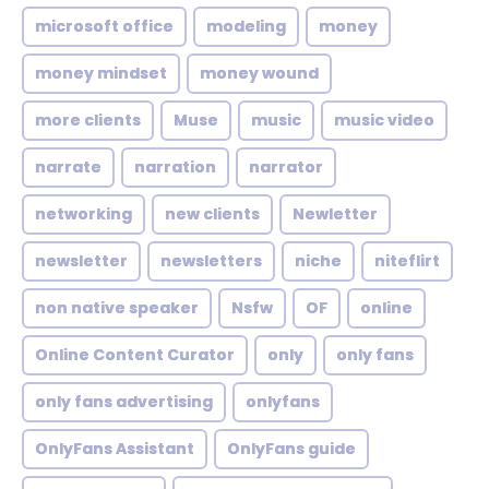
microsoft office
modeling
money
money mindset
money wound
more clients
Muse
music
music video
narrate
narration
narrator
networking
new clients
Newletter
newsletter
newsletters
niche
niteflirt
non native speaker
Nsfw
OF
online
Online Content Curator
only
only fans
only fans advertising
onlyfans
OnlyFans Assistant
OnlyFans guide