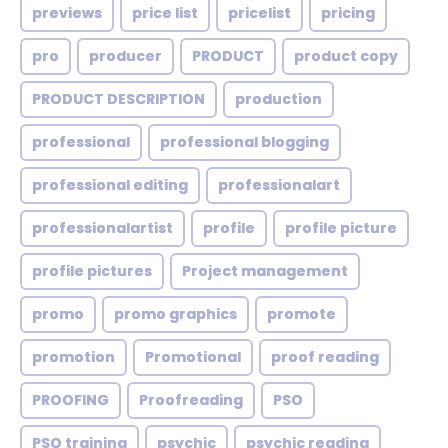
previews
price list
pricelist
pricing
pro
producer
PRODUCT
product copy
PRODUCT DESCRIPTION
production
professional
professional blogging
professional editing
professionalart
professionalartist
profile
profile picture
profile pictures
Project management
promo
promo graphics
promote
promotion
Promotional
proof reading
PROOFING
Proofreading
PSO
PSO training
psychic
psychic reading