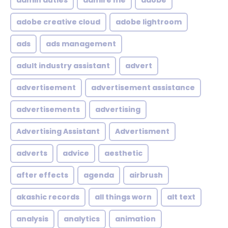
admin duties
admire me
adobe
adobe creative cloud
adobe lightroom
ads
ads management
adult industry assistant
advert
advertisement
advertisement assistance
advertisements
advertising
Advertising Assistant
Advertisment
adverts
advice
aesthetic
after effects
agenda
airbrush
akashic records
all things worn
alt text
analysis
analytics
animation