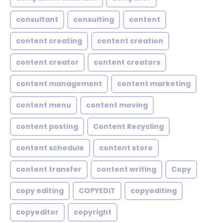
consultant
consulting
content
content creating
content creation
content creator
content creators
content management
content marketing
content menu
content moving
content posting
Content Recycling
content schedule
content store
content transfer
content writing
Copy
copy editing
COPYEDIT
copyediting
copyeditor
copyright