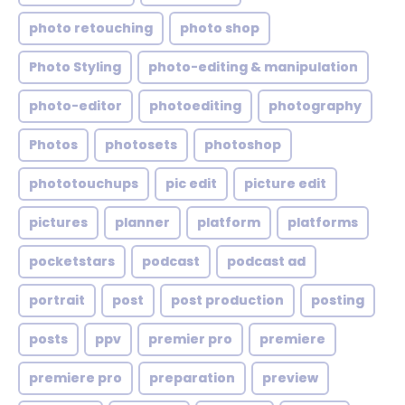
photo retouching
photo shop
Photo Styling
photo-editing & manipulation
photo-editor
photoediting
photography
Photos
photosets
photoshop
phototouchups
pic edit
picture edit
pictures
planner
platform
platforms
pocketstars
podcast
podcast ad
portrait
post
post production
posting
posts
ppv
premier pro
premiere
premiere pro
preparation
preview