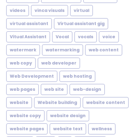
videos
vinca visuals
virtual
virtual assistant
Virtual assistant gig
Vitual Assistant
Vocal
vocals
voice
watermark
watermarking
web content
web copy
web developer
Web Development
web hosting
web pages
web site
web-design
website
Website building
website content
website copy
website design
website pages
website text
wellness