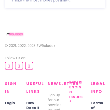
make the most money possible?...
© 2021, 2022, 2023
SWRolodex
Follow us on:
EXPERI
SIGN
USEFUL
NEWSLETTER
LEGAL
ENCIN
IN
LINKS
INFO
G
Sign up
ISSUES
for our
?
Login
How
Terms
newslet
Does It
of
ter and