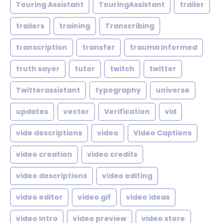
Touring Assistant
TouringAssistant
trailer
trailers
training
Transcribing
transcription
transfer
trauma informed
truth sayer
tutor
twitch
twitter
Twitterassistant
typography
universe
updates
vector
Verification
vid
vide descriptions
video
Video Captions
video creation
video credits
video descriptions
video editing
video editor
video gif
video ideas
video intro
video preview
video store