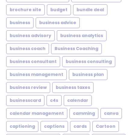
brochure site
budget
bundle deal
business
business advice
business advisory
business analytics
business coach
Business Coaching
business consultant
business consulting
business management
business plan
business review
business taxes
businesscard
c4s
calendar
calendar management
camming
canva
captioning
captions
cards
Cartoon