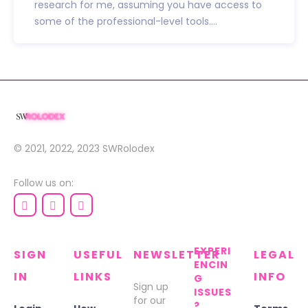
research for me, assuming you have access to
some of the professional-level tools....
© 2021, 2022, 2023
SWRolodex
Follow us on:
EXPERI
SIGN
USEFUL
NEWSLETTER
LEGAL
ENCIN
IN
LINKS
INFO
G
Sign up
ISSUES
for our
?