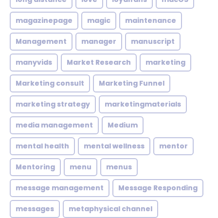
magazinepage
magic
maintenance
Management
manager
manuscript
manyvids
Market Research
marketing
Marketing consult
Marketing Funnel
marketing strategy
marketingmaterials
media management
Medium
mental health
mental wellness
mentor
Mentoring
menu
menus
message management
Message Responding
messages
metaphysical channel