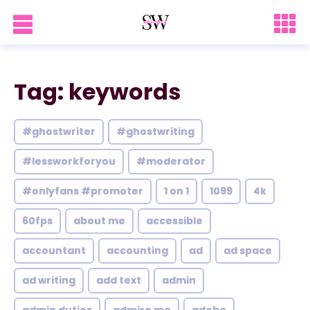
Tag: keywords
#ghostwriter
#ghostwriting
#lessworkforyou
#moderator
#onlyfans #promoter
1 on 1
1099
4k
60fps
about me
accessible
accountant
accounting
ad
ad space
ad writing
add text
admin