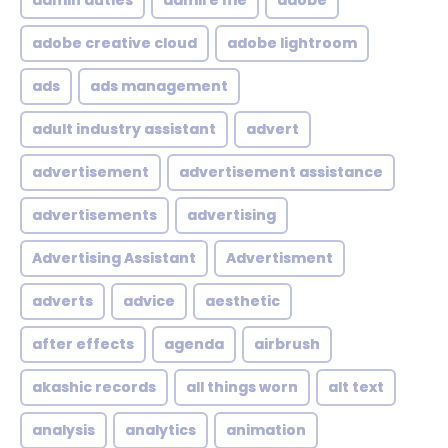
admin duties
admire me
adobe
adobe creative cloud
adobe lightroom
ads
ads management
adult industry assistant
advert
advertisement
advertisement assistance
advertisements
advertising
Advertising Assistant
Advertisment
adverts
advice
aesthetic
after effects
agenda
airbrush
akashic records
all things worn
alt text
analysis
analytics
animation