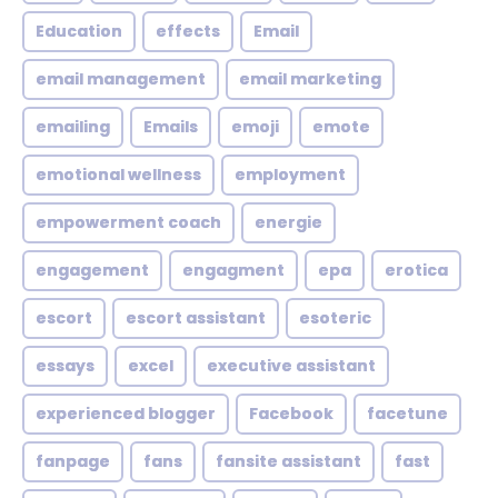
Education
effects
Email
email management
email marketing
emailing
Emails
emoji
emote
emotional wellness
employment
empowerment coach
energie
engagement
engagment
epa
erotica
escort
escort assistant
esoteric
essays
excel
executive assistant
experienced blogger
Facebook
facetune
fanpage
fans
fansite assistant
fast