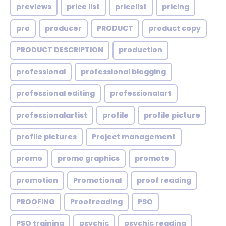
previews
price list
pricelist
pricing
pro
producer
PRODUCT
product copy
PRODUCT DESCRIPTION
production
professional
professional blogging
professional editing
professionalart
professionalartist
profile
profile picture
profile pictures
Project management
promo
promo graphics
promote
promotion
Promotional
proof reading
PROOFING
Proofreading
PSO
PSO training
psychic
psychic reading