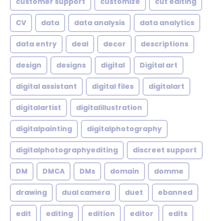
customer support
customize
cut editing
CV
data
data analysis
data analytics
data entry
deal
decor
descriptions
design
designs
digital
Digital art
digital assistant
digital files
digitalart
digitalartist
digitalillustration
digitalpainting
digitalphotography
digitalphotographyediting
discreet support
DM
DMCA
DMs
domain
domme
drawing
dual camera
duet
ebanned
edit
editing
edition
editor
edits