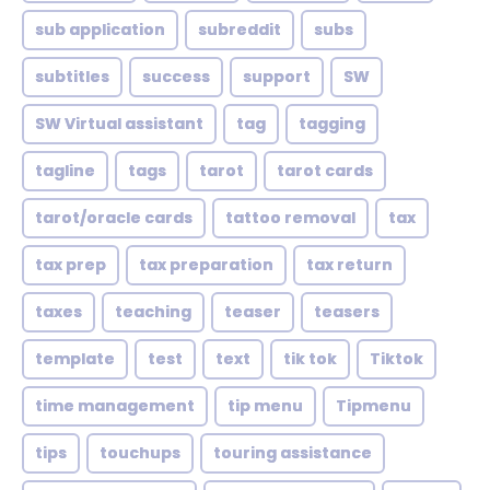
sub application
subreddit
subs
subtitles
success
support
SW
SW Virtual assistant
tag
tagging
tagline
tags
tarot
tarot cards
tarot/oracle cards
tattoo removal
tax
tax prep
tax preparation
tax return
taxes
teaching
teaser
teasers
template
test
text
tik tok
Tiktok
time management
tip menu
Tipmenu
tips
touchups
touring assistance