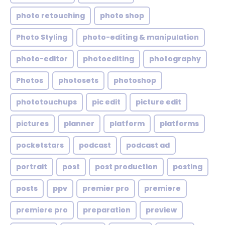
photo retouching
photo shop
Photo Styling
photo-editing & manipulation
photo-editor
photoediting
photography
Photos
photosets
photoshop
phototouchups
pic edit
picture edit
pictures
planner
platform
platforms
pocketstars
podcast
podcast ad
portrait
post
post production
posting
posts
ppv
premier pro
premiere
premiere pro
preparation
preview