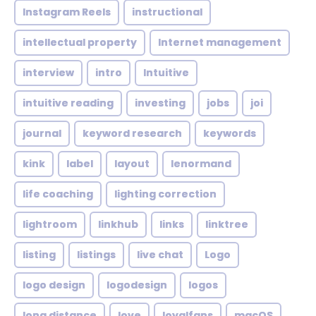
Instagram Reels
instructional
intellectual property
Internet management
interview
intro
Intuitive
intuitive reading
investing
jobs
joi
journal
keyword research
keywords
kink
label
layout
lenormand
life coaching
lighting correction
lightroom
linkhub
links
linktree
listing
listings
live chat
Logo
logo design
logodesign
logos
long distance
love
loyalfans
macOS