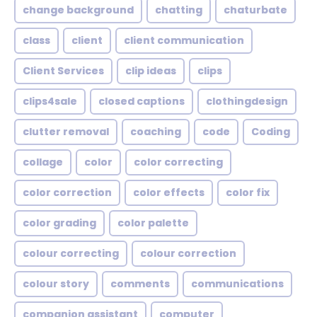
change background
chatting
chaturbate
class
client
client communication
Client Services
clip ideas
clips
clips4sale
closed captions
clothingdesign
clutter removal
coaching
code
Coding
collage
color
color correcting
color correction
color effects
color fix
color grading
color palette
colour correcting
colour correction
colour story
comments
communications
companion assistant
computer