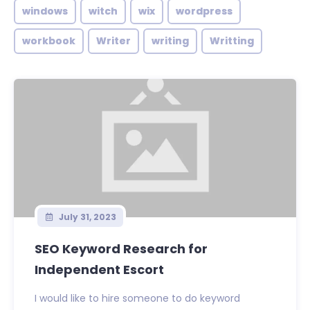
windows
witch
wix
wordpress
workbook
Writer
writing
Writting
July 31, 2023
SEO Keyword Research for
Independent Escort
I would like to hire someone to do keyword