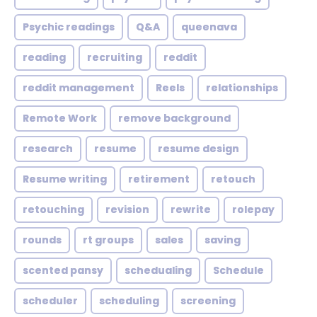
Psychic readings
Q&A
queenava
reading
recruiting
reddit
reddit management
Reels
relationships
Remote Work
remove background
research
resume
resume design
Resume writing
retirement
retouch
retouching
revision
rewrite
rolepay
rounds
rt groups
sales
saving
scented pansy
schedualing
Schedule
scheduler
scheduling
screening