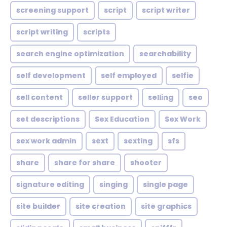
screening support
script
script writer
script writing
scripts
search engine optimization
searchability
self development
self employed
selfie
sell content
seller support
selling
seo
set descriptions
Sex Education
Sex Work
sex work admin
sext
sexting
sfs
share
share for share
shooter
signature editing
singing
single page
site builder
site creation
site graphics