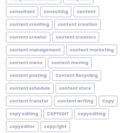
consultant
consulting
content
content creating
content creation
content creator
content creators
content management
content marketing
content menu
content moving
content posting
Content Recycling
content schedule
content store
content transfer
content writing
Copy
copy editing
COPYEDIT
copyediting
copyeditor
copyright