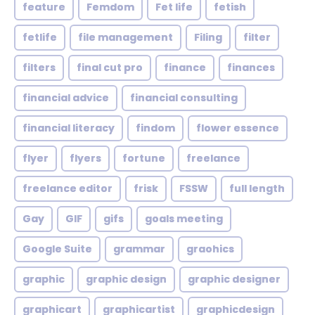
feature
Femdom
Fet life
fetish
fetlife
file management
Filing
filter
filters
final cut pro
finance
finances
financial advice
financial consulting
financial literacy
findom
flower essence
flyer
flyers
fortune
freelance
freelance editor
frisk
FSSW
full length
Gay
GIF
gifs
goals meeting
Google Suite
grammar
graohics
graphic
graphic design
graphic designer
graphicart
graphicartist
graphicdesign