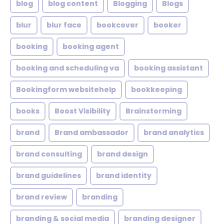
blog
blog content
Blogging
Blogs
blur
blur face
bookcover
booker
booking
booking agent
booking and scheduling va
booking assistant
Bookingform websitehelp
bookkeeping
books
Boost Visibility
Brainstorming
brand
Brand ambassador
brand analytics
brand consulting
brand design
brand guidelines
brand identity
brand review
branding
branding & social media
branding designer