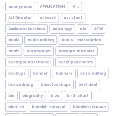
anonymous
APPLICATION
Art
Art Director
artwork
assistant
Assistant Services
astrology
ats
ATW
audio
audio editing
Audio Transcription
audit
Automation
background noise
background removal
backup accounts
backups
banner
banners
basic editing
basicediting
basictouchups
best deal
bio
biography
bios
birth chart
blemish
blemish removal
blemish retouch