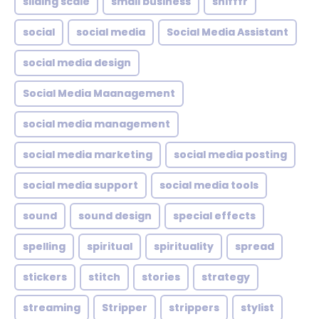
sliding scale
small business
snifffr
social
social media
Social Media Assistant
social media design
Social Media Maanagement
social media management
social media marketing
social media posting
social media support
social media tools
sound
sound design
special effects
spelling
spiritual
spirituality
spread
stickers
stitch
stories
strategy
streaming
Stripper
strippers
stylist