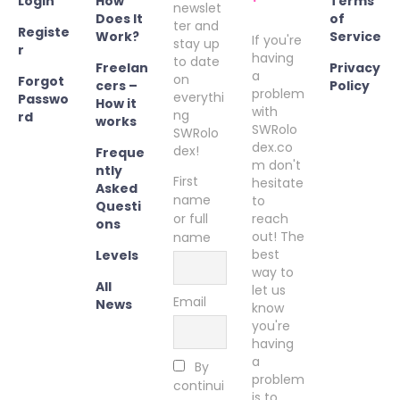
Login
How
Terms
newslet
Does It
of
ter and
Registe
Work?
Service
If you're
stay up
r
having
to date
Freelan
Privacy
a
on
Forgot
cers –
Policy
problem
everythi
Passwo
How it
with
ng
rd
works
SWRolo
SWRolo
dex.co
dex!
Freque
m don't
ntly
First
hesitate
Asked
name
to
Questi
or full
reach
ons
out! The
name
best
Levels
way to
All
let us
Email
News
know
you're
having
a
By
problem
continui
is to