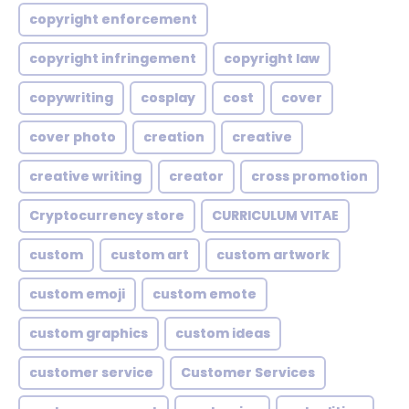
copyright enforcement
copyright infringement
copyright law
copywriting
cosplay
cost
cover
cover photo
creation
creative
creative writing
creator
cross promotion
Cryptocurrency store
CURRICULUM VITAE
custom
custom art
custom artwork
custom emoji
custom emote
custom graphics
custom ideas
customer service
Customer Services