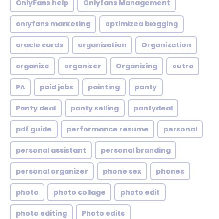
OnlyFans help
Onlyfans Management
onlyfans marketing
optimized blogging
oracle cards
organisation
Organization
organize
organizer
Organizing
outro
PA
paid jobs
painting
panty
Panty deal
panty selling
pantydeal
pdf guide
performance resume
personal
personal assistant
personal branding
personal organizer
phone sex
phones
photo
photo collage
photo edit
photo editing
Photo edits