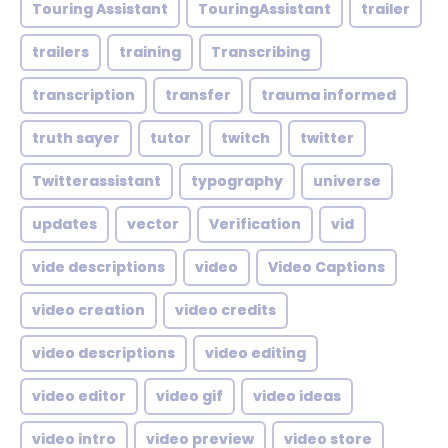
Touring Assistant
TouringAssistant
trailer
trailers
training
Transcribing
transcription
transfer
trauma informed
truth sayer
tutor
twitch
twitter
Twitterassistant
typography
universe
updates
vector
Verification
vid
vide descriptions
video
Video Captions
video creation
video credits
video descriptions
video editing
video editor
video gif
video ideas
video intro
video preview
video store