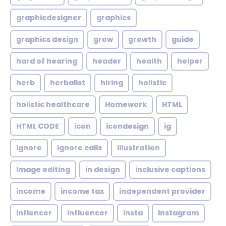
graphicdesigner
graphics
graphics design
grow
growth
guide
hard of hearing
header
health
helper
herb
herbalist
hiring
holistic
holistic healthcare
Homework
HTML
HTML CODE
icon
icondesign
ig
ignore
ignore calls
illustration
Image editing
in design
inclusive captions
income
income tax
independent provider
Inflencer
Influencer
insta
Instagram