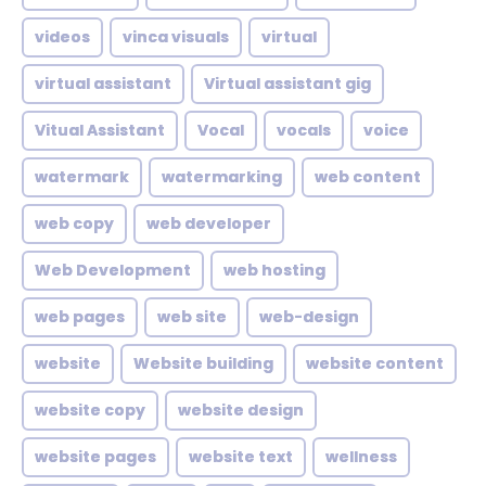
videos
vinca visuals
virtual
virtual assistant
Virtual assistant gig
Vitual Assistant
Vocal
vocals
voice
watermark
watermarking
web content
web copy
web developer
Web Development
web hosting
web pages
web site
web-design
website
Website building
website content
website copy
website design
website pages
website text
wellness