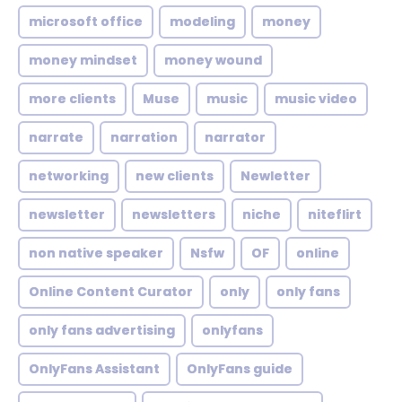
microsoft office
modeling
money
money mindset
money wound
more clients
Muse
music
music video
narrate
narration
narrator
networking
new clients
Newletter
newsletter
newsletters
niche
niteflirt
non native speaker
Nsfw
OF
online
Online Content Curator
only
only fans
only fans advertising
onlyfans
OnlyFans Assistant
OnlyFans guide