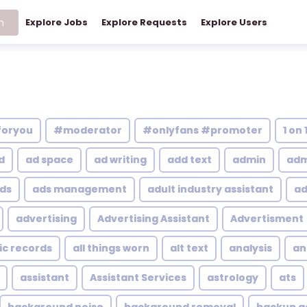
h
Explore Jobs
Explore Requests
Explore Users
foryou
#moderator
#onlyfans #promoter
1 on 
d
ad space
ad writing
add text
admin
adm
ds
ads management
adult industry assistant
ad
advertising
Advertising Assistant
Advertisment
ic records
all things worn
alt text
analysis
an
assistant
Assistant Services
astrology
ats