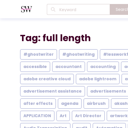
Searc
Tag: full length
#ghostwriter
#ghostwriting
#lesswork
accessible
accountant
accounting
a
adobe creative cloud
adobe lightroom
a
advertisement assistance
advertisements
after effects
agenda
airbrush
akash
APPLICATION
Art
Art Director
artwork