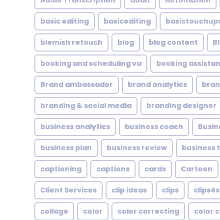
Audio Transcription
audit
Automation
basic editing
basicediting
basictouchup
blemish retouch
blog
blog content
B
booking and scheduling va
booking assistan
Brand ambassador
brand analytics
bran
branding & social media
branding designer
business analytics
business coach
Busin
business plan
business review
business 
captioning
captions
cards
Cartoon
Client Services
clip ideas
clips
clips4s
collage
color
color correcting
color 