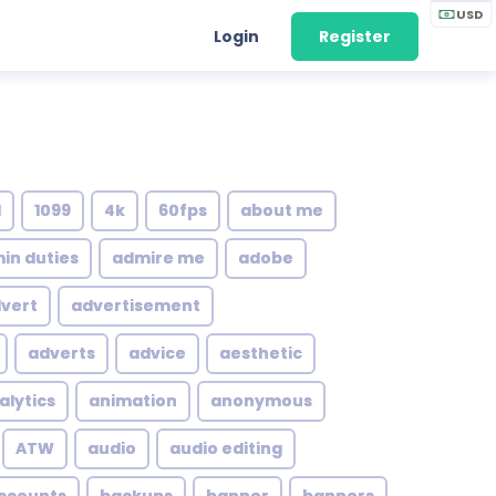
USD
Login
Register
1
1099
4k
60fps
about me
in duties
admire me
adobe
vert
advertisement
adverts
advice
aesthetic
alytics
animation
anonymous
ATW
audio
audio editing