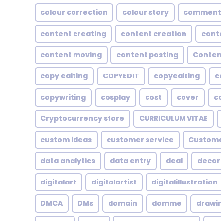
colour correction
colour story
comment
content creating
content creation
cont
content moving
content posting
Conten
copy editing
COPYEDIT
copyediting
c
copywriting
cosplay
cost
cover
c
Cryptocurrency store
CURRICULUM VITAE
custom ideas
customer service
Custome
data analytics
data entry
deal
decor
digitalart
digitalartist
digitalillustration
DMCA
DMs
domain
domme
drawi