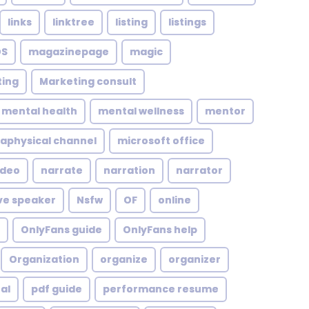
links
linktree
listing
listings
S
magazinepage
magic
ing
Marketing consult
mental health
mental wellness
mentor
aphysical channel
microsoft office
ideo
narrate
narration
narrator
ve speaker
Nsfw
OF
online
OnlyFans guide
OnlyFans help
Organization
organize
organizer
al
pdf guide
performance resume