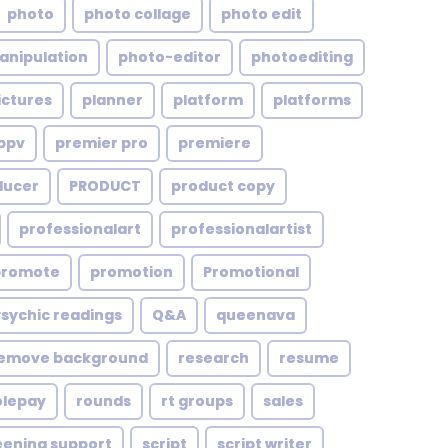
photo
photo collage
photo edit
anipulation
photo-editor
photoediting
ictures
planner
platform
platforms
ppv
premier pro
premiere
ducer
PRODUCT
product copy
professionalart
professionalartist
promote
promotion
Promotional
Psychic readings
Q&A
queenava
emove background
research
resume
olepay
rounds
rt groups
sales
eening support
script
script writer