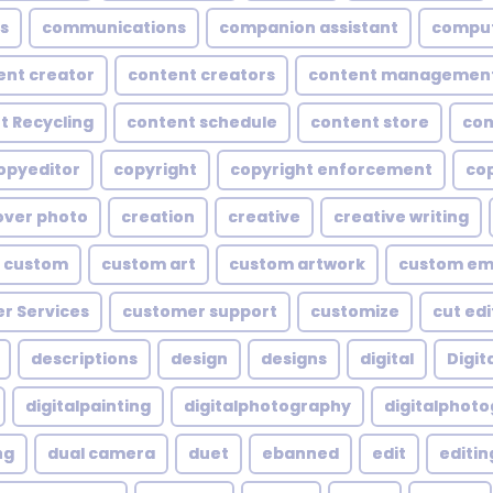
s
communications
companion assistant
compu
ent creator
content creators
content managemen
t Recycling
content schedule
content store
con
opyeditor
copyright
copyright enforcement
cop
over photo
creation
creative
creative writing
custom
custom art
custom artwork
custom em
r Services
customer support
customize
cut edi
descriptions
design
designs
digital
Digita
digitalpainting
digitalphotography
digitalphot
ng
dual camera
duet
ebanned
edit
editin