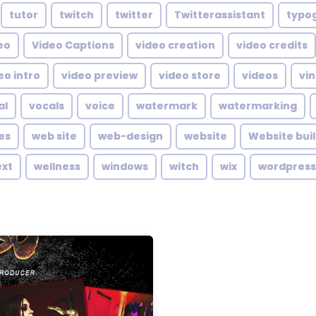
tutor
twitch
twitter
Twitterassistant
typo
eo
Video Captions
video creation
video credits
eo intro
video preview
video store
videos
vin
al
vocals
voice
watermark
watermarking
es
web site
web-design
website
Website bui
ext
wellness
windows
witch
wix
wordpress