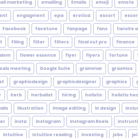
ail marketing
emailing
Emails
emoji
emote
ent
engagment
epa
erotica
escort
escor
Facebook
facetune
fanpage
fans
fansite 
t
Filing
filter
filters
final cut pro
finance
ndom
flower essence
flyer
flyers
fortune
oals meeting
Google Suite
grammar
graohics
st
graphicdesign
graphicdesigner
graphics
r
herb
herbalist
hiring
holistic
holistic he
alls
illustration
Image editing
in design
inclu
cer
insta
Instagram
Instagram Reels
instruct
Intuitive
intuitive reading
investing
jobs
joi