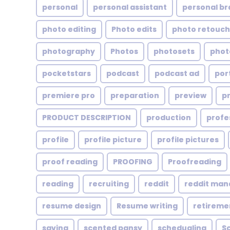
personal
personal assistant
personal br
photo editing
Photo edits
photo retouch
photography
Photos
photosets
phot
pocketstars
podcast
podcast ad
por
premiere pro
preparation
preview
p
PRODUCT DESCRIPTION
production
profe
profile
profile picture
profile pictures
proof reading
PROOFING
Proofreading
reading
recruiting
reddit
reddit ma
resume design
Resume writing
retireme
saving
scented pansy
schedualing
S