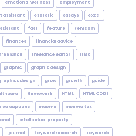
emotional wellness
employment
t assistant
esoteric
essays
excel
assistant
fast
feature
Femdom
finances
financial advice
freelance
freelance editor
frisk
graphic
graphic design
graphics design
grow
growth
guide
althcare
Homework
HTML
HTML CODE
sive captions
income
income tax
ional
intellectual property
journal
keyword research
keywords