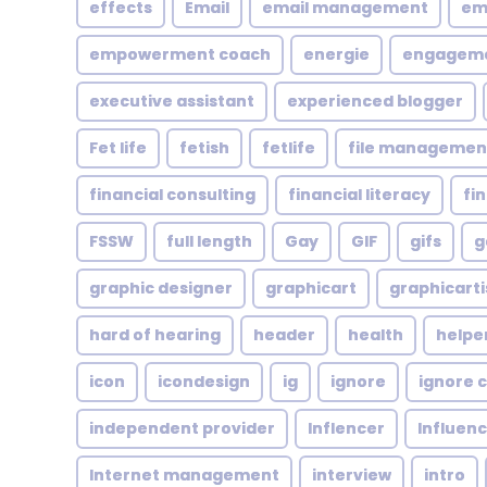
effects
Email
email management
em
empowerment coach
energie
engagem
executive assistant
experienced blogger
Fet life
fetish
fetlife
file managemen
financial consulting
financial literacy
fi
FSSW
full length
Gay
GIF
gifs
g
graphic designer
graphicart
graphicarti
hard of hearing
header
health
helpe
icon
icondesign
ig
ignore
ignore c
independent provider
Inflencer
Influen
Internet management
interview
intro