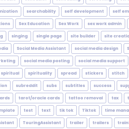
mization
searchability
self development
self e
tions
Sex Education
Sex Work
sex work admin
ng
singing
single page
site builder
site creati
edia
Social Media Assistant
social media design
rketing
social media posting
social media support
spiritual
spirituality
spread
stickers
stitch
tion
subreddit
subs
subtitles
success
sup
cards
tarot/oracle cards
tattoo removal
tax
mplate
test
text
tik tok
Tiktok
time man
sistant
TouringAssistant
trailer
trailers
train