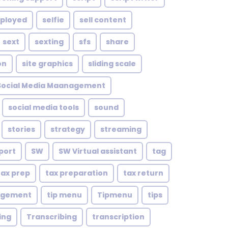
mployed
selfie
sell content
sext
sexting
sfs
share
on
site graphics
sliding scale
Social Media Maanagement
social media tools
sound
stories
strategy
streaming
port
SW
SW Virtual assistant
tag
tax prep
tax preparation
tax return
agement
tip menu
Tipmenu
tips
ing
Transcribing
transcription