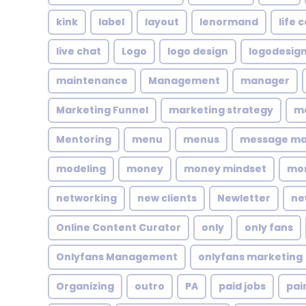
kink
label
layout
lenormand
life 
live chat
Logo
logo design
logodesig
maintenance
Management
manager
Marketing Funnel
marketing strategy
ma
Mentoring
menu
menus
message m
modeling
money
money mindset
mo
networking
new clients
Newletter
ne
Online Content Curator
only
only fans
Onlyfans Management
onlyfans marketing
Organizing
outro
PA
paid jobs
pai