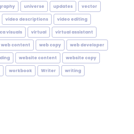
graphy
universe
updates
vector
video descriptions
video editing
ca visuals
virtual
virtual assistant
web content
web copy
web developer
lding
website content
website copy
workbook
Writer
writing