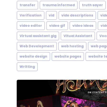
transfer
trauma informed
truth sayer
Verification
vid
vide descriptions
vid
video editor
video gif
video ideas
vid
Virtual assistant gig
Vitual Assistant
Voc
Web Development
web hosting
web pag
website design
website pages
website t
Writting