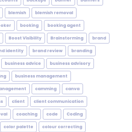
ccounts
backups
banner
banners
blemish
blemish removal
ooker
booking
booking agent
Boost Visibility
Brainstorming
brand
nd identity
brand review
branding
business advice
business advisory
ing
business management
management
camming
canva
ss
client
client communication
oval
coaching
code
Coding
color palette
colour correcting