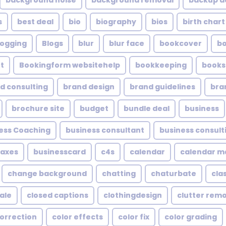
background noise
background removal
backup a
s
best deal
bio
biography
bios
birth chart
logging
Blogs
blur
blur face
bookcover
b
t
Bookingform websitehelp
bookkeeping
books
d consulting
brand design
brand guidelines
bra
brochure site
budget
bundle deal
business
ess Coaching
business consultant
business consult
taxes
businesscard
c4s
calendar
calendar 
change background
chatting
chaturbate
cla
ale
closed captions
clothingdesign
clutter rem
correction
color effects
color fix
color grading