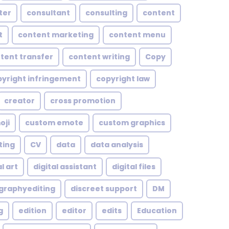
ter
consultant
consulting
content
t
content marketing
content menu
tent transfer
content writing
Copy
yright infringement
copyright law
creator
cross promotion
oji
custom emote
custom graphics
ting
CV
data
data analysis
l art
digital assistant
digital files
ographyediting
discreet support
DM
g
edition
editor
edits
Education