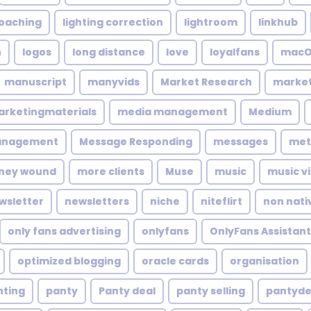
coaching
lighting correction
lightroom
linkhub
n
logos
long distance
love
loyalfans
macO
manuscript
manyvids
Market Research
market
rketingmaterials
media management
Medium
anagement
Message Responding
messages
met
ney wound
more clients
Muse
music
music v
wsletter
newsletters
niche
niteflirt
non nati
only fans advertising
onlyfans
OnlyFans Assistant
optimized blogging
oracle cards
organisation
nting
panty
Panty deal
panty selling
pantyde