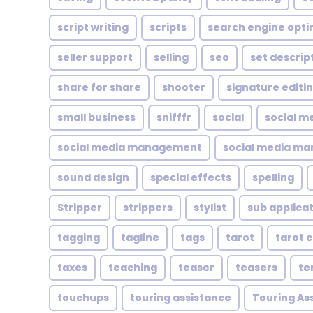
script writing
scripts
search engine opti
seller support
selling
seo
set descrip
share for share
shooter
signature editi
small business
snifffr
social
social m
social media management
social media ma
sound design
special effects
spelling
Stripper
strippers
stylist
sub applica
tagging
tagline
tags
tarot
tarot 
taxes
teaching
teaser
teasers
te
touchups
touring assistance
Touring As