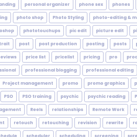
anding
personal organizer
phone sex
phones
ing
photo shop
Photo Styling
photo-editing & m
oshop
phototouchups
pic edit
picture edit
p
trait
post
post production
posting
posts
reviews
price list
pricelist
pricing
pro
pro
ssional
professional blogging
professional editing
Project management
promo
promo graphics
PSO
PSO training
psychic
psychic reading
nagement
Reels
relationships
Remote Work
r
nt
retouch
retouching
revision
rewrite
r
chedule
scheduler
scheduling
screening
scr