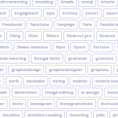
ail marketing
emailing
Emails
emoji
emote
ent
engagment
epa
erotica
escort
escor
Facebook
facetune
fanpage
fans
fansite 
t
Filing
filter
filters
final cut pro
finance
ndom
flower essence
flyer
flyers
fortune
oals meeting
Google Suite
grammar
graohics
st
graphicdesign
graphicdesigner
graphics
r
herb
herbalist
hiring
holistic
holistic he
alls
illustration
Image editing
in design
inclu
cer
insta
Instagram
Instagram Reels
instruct
Intuitive
intuitive reading
investing
jobs
joi