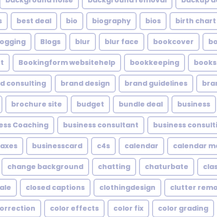
background noise
background removal
backup a
s
best deal
bio
biography
bios
birth chart
logging
Blogs
blur
blur face
bookcover
b
t
Bookingform websitehelp
bookkeeping
books
d consulting
brand design
brand guidelines
bra
brochure site
budget
bundle deal
business
ess Coaching
business consultant
business consult
taxes
businesscard
c4s
calendar
calendar 
change background
chatting
chaturbate
cla
ale
closed captions
clothingdesign
clutter rem
correction
color effects
color fix
color grading