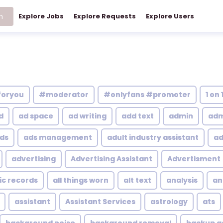
h
Explore Jobs
Explore Requests
Explore Users
foryou
#moderator
#onlyfans #promoter
1 on 
d
ad space
ad writing
add text
admin
adm
ds
ads management
adult industry assistant
ad
advertising
Advertising Assistant
Advertisment
ic records
all things worn
alt text
analysis
an
assistant
Assistant Services
astrology
ats