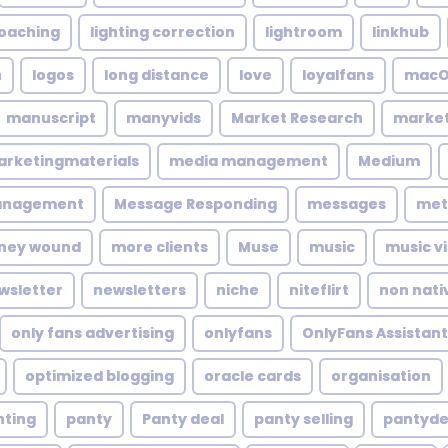
coaching
lighting correction
lightroom
linkhub
n
logos
long distance
love
loyalfans
macO
manuscript
manyvids
Market Research
market
rketingmaterials
media management
Medium
anagement
Message Responding
messages
met
ney wound
more clients
Muse
music
music v
wsletter
newsletters
niche
niteflirt
non nati
only fans advertising
onlyfans
OnlyFans Assistant
optimized blogging
oracle cards
organisation
nting
panty
Panty deal
panty selling
pantyde