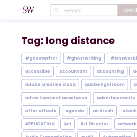
Searc
Tag: long distance
#ghostwriter
#ghostwriting
#lesswork
accessible
accountant
accounting
a
adobe creative cloud
adobe lightroom
a
advertisement assistance
advertisements
after effects
agenda
airbrush
akash
APPLICATION
Art
Art Director
artwork