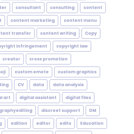
ter
consultant
consulting
content
t
content marketing
content menu
tent transfer
content writing
Copy
yright infringement
copyright law
creator
cross promotion
oji
custom emote
custom graphics
ting
CV
data
data analysis
l art
digital assistant
digital files
ographyediting
discreet support
DM
g
edition
editor
edits
Education