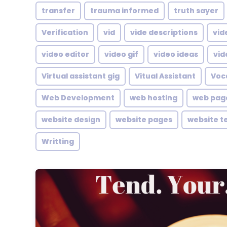
transfer
trauma informed
truth sayer
Verification
vid
vide descriptions
vid
video editor
video gif
video ideas
vid
Virtual assistant gig
Vitual Assistant
Voc
Web Development
web hosting
web pag
website design
website pages
website t
Writting