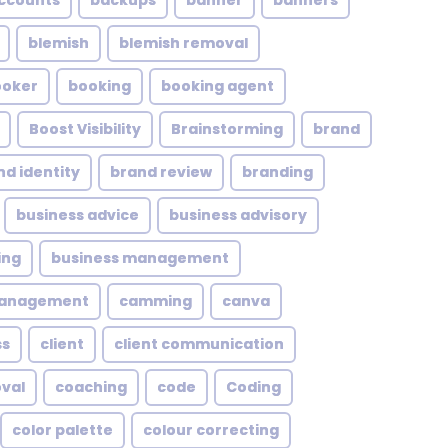
ccounts
backups
banner
banners
blemish
blemish removal
ooker
booking
booking agent
Boost Visibility
Brainstorming
brand
nd identity
brand review
branding
business advice
business advisory
ing
business management
management
camming
canva
ss
client
client communication
oval
coaching
code
Coding
color palette
colour correcting