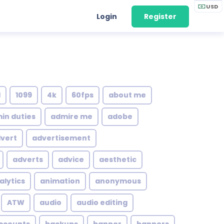
USD
Login
Register
1
1099
4k
60fps
about me
in duties
admire me
adobe
vert
advertisement
adverts
advice
aesthetic
alytics
animation
anonymous
ATW
audio
audio editing