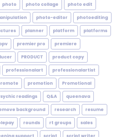
photo
photo collage
photo edit
anipulation
photo-editor
photoediting
ictures
planner
platform
platforms
ppv
premier pro
premiere
ducer
PRODUCT
product copy
professionalart
professionalartist
promote
promotion
Promotional
Psychic readings
Q&A
queenava
emove background
research
resume
olepay
rounds
rt groups
sales
eening support
script
script writer