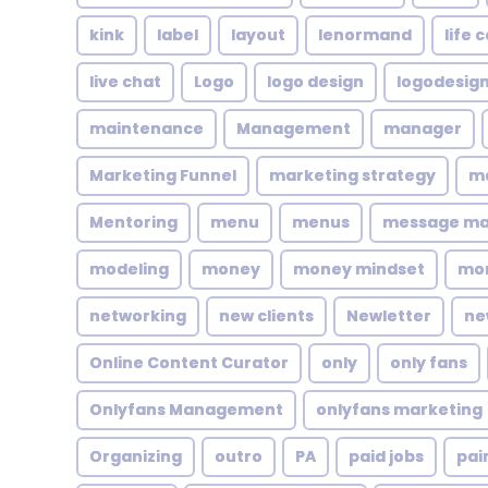
kink
label
layout
lenormand
life 
live chat
Logo
logo design
logodesig
maintenance
Management
manager
Marketing Funnel
marketing strategy
ma
Mentoring
menu
menus
message m
modeling
money
money mindset
mo
networking
new clients
Newletter
ne
Online Content Curator
only
only fans
Onlyfans Management
onlyfans marketing
Organizing
outro
PA
paid jobs
pai