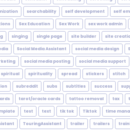
mization
searchability
self development
self e
tions
Sex Education
Sex Work
sex work admin
ng
singing
single page
site builder
site creati
edia
Social Media Assistant
social media design
rketing
social media posting
social media support
spiritual
spirituality
spread
stickers
stitch
tion
subreddit
subs
subtitles
success
sup
cards
tarot/oracle cards
tattoo removal
tax
mplate
test
text
tik tok
Tiktok
time man
sistant
TouringAssistant
trailer
trailers
train