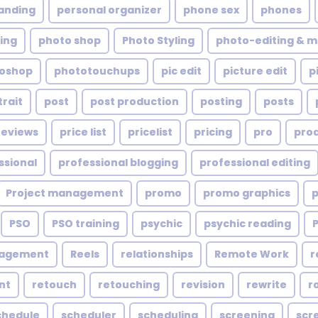
anding
personal organizer
phone sex
phones
ing
photo shop
Photo Styling
photo-editing & m
oshop
phototouchups
pic edit
picture edit
p
trait
post
post production
posting
posts
reviews
price list
pricelist
pricing
pro
pro
ssional
professional blogging
professional editing
Project management
promo
promo graphics
PSO
PSO training
psychic
psychic reading
nagement
Reels
relationships
Remote Work
r
nt
retouch
retouching
revision
rewrite
r
chedule
scheduler
scheduling
screening
scr