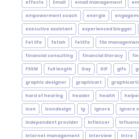
effects
Email
email management
em
empowerment coach
energie
engagem
executive assistant
experienced blogger
Fet life
fetish
fetlife
file managemen
financial consulting
financial literacy
fi
FSSW
full length
Gay
GIF
gifs
g
graphic designer
graphicart
graphicarti
hard of hearing
header
health
helpe
icon
icondesign
ig
ignore
ignore c
independent provider
Inflencer
Influen
Internet management
interview
intro