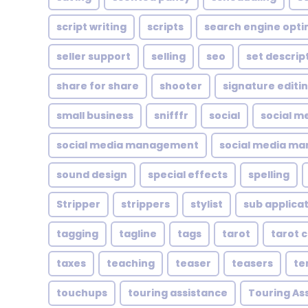
script writing
scripts
search engine opti
seller support
selling
seo
set descrip
share for share
shooter
signature editi
small business
snifffr
social
social m
social media management
social media ma
sound design
special effects
spelling
Stripper
strippers
stylist
sub applica
tagging
tagline
tags
tarot
tarot 
taxes
teaching
teaser
teasers
te
touchups
touring assistance
Touring As