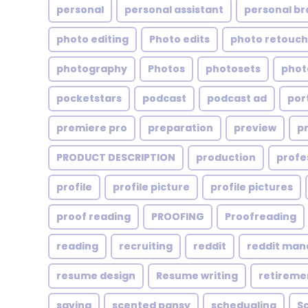
personal
personal assistant
personal br
photo editing
Photo edits
photo retouch
photography
Photos
photosets
phot
pocketstars
podcast
podcast ad
por
premiere pro
preparation
preview
p
PRODUCT DESCRIPTION
production
profe
profile
profile picture
profile pictures
proof reading
PROOFING
Proofreading
reading
recruiting
reddit
reddit ma
resume design
Resume writing
retireme
saving
scented pansy
schedualing
S