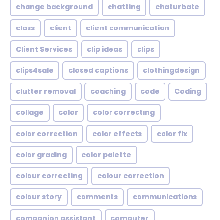
change background
chatting
chaturbate
class
client
client communication
Client Services
clip ideas
clips
clips4sale
closed captions
clothingdesign
clutter removal
coaching
code
Coding
collage
color
color correcting
color correction
color effects
color fix
color grading
color palette
colour correcting
colour correction
colour story
comments
communications
companion assistant
computer