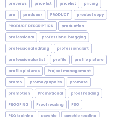
previews
price list
pricelist
pricing
pro
producer
PRODUCT
product copy
PRODUCT DESCRIPTION
production
professional
professional blogging
professional editing
professionalart
professionalartist
profile
profile picture
profile pictures
Project management
promo
promo graphics
promote
promotion
Promotional
proof reading
PROOFING
Proofreading
PSO
PSO training
psychic
psychic reading