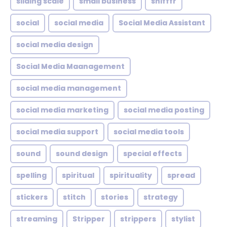
sliding scale
small business
snifffr
social
social media
Social Media Assistant
social media design
Social Media Maanagement
social media management
social media marketing
social media posting
social media support
social media tools
sound
sound design
special effects
spelling
spiritual
spirituality
spread
stickers
stitch
stories
strategy
streaming
Stripper
strippers
stylist