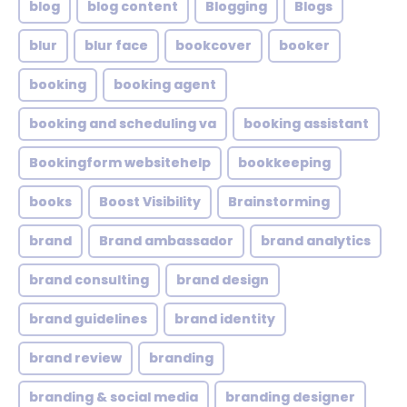
blog
blog content
Blogging
Blogs
blur
blur face
bookcover
booker
booking
booking agent
booking and scheduling va
booking assistant
Bookingform websitehelp
bookkeeping
books
Boost Visibility
Brainstorming
brand
Brand ambassador
brand analytics
brand consulting
brand design
brand guidelines
brand identity
brand review
branding
branding & social media
branding designer