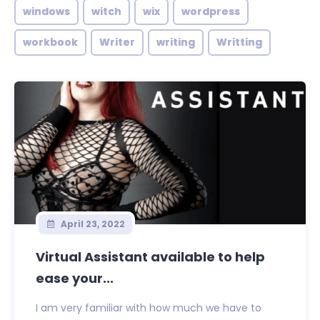
windows
witch
wix
wordpress
workbook
Writer
writing
Writting
April 23, 2022
Virtual Assistant available to help
ease your...
I am very familiar with how much we have to