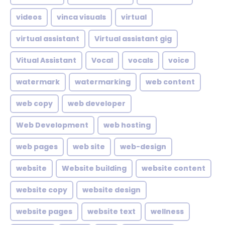
videos
vinca visuals
virtual
virtual assistant
Virtual assistant gig
Vitual Assistant
Vocal
vocals
voice
watermark
watermarking
web content
web copy
web developer
Web Development
web hosting
web pages
web site
web-design
website
Website building
website content
website copy
website design
website pages
website text
wellness