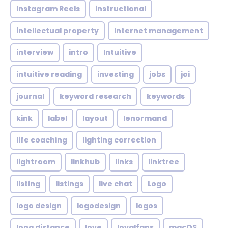
Instagram Reels
instructional
intellectual property
Internet management
interview
intro
Intuitive
intuitive reading
investing
jobs
joi
journal
keyword research
keywords
kink
label
layout
lenormand
life coaching
lighting correction
lightroom
linkhub
links
linktree
listing
listings
live chat
Logo
logo design
logodesign
logos
long distance
love
loyalfans
macOS