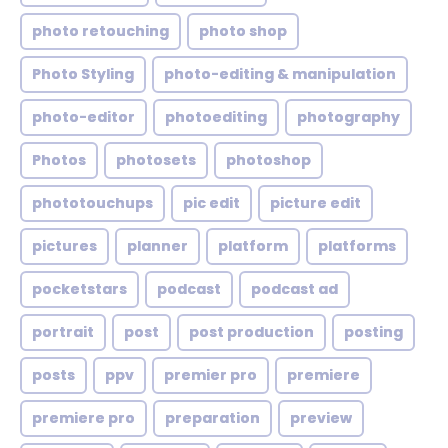
photo retouching
photo shop
Photo Styling
photo-editing & manipulation
photo-editor
photoediting
photography
Photos
photosets
photoshop
phototouchups
pic edit
picture edit
pictures
planner
platform
platforms
pocketstars
podcast
podcast ad
portrait
post
post production
posting
posts
ppv
premier pro
premiere
premiere pro
preparation
preview