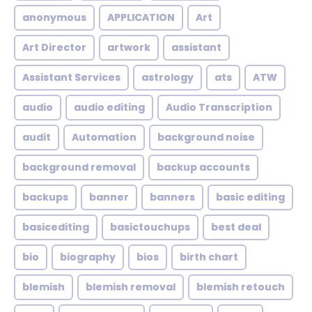
anonymous
APPLICATION
Art
Art Director
artwork
assistant
Assistant Services
astrology
ats
ATW
audio
audio editing
Audio Transcription
audit
Automation
background noise
background removal
backup accounts
backups
banner
banners
basic editing
basicediting
basictouchups
best deal
bio
biography
bios
birth chart
blemish
blemish removal
blemish retouch