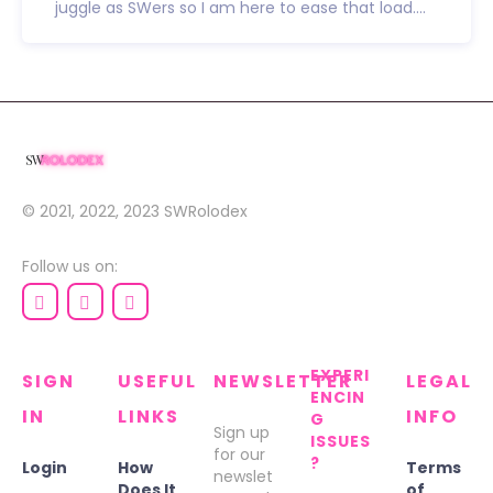
juggle as SWers so I am here to ease that load....
© 2021, 2022, 2023
SWRolodex
Follow us on:
EXPERI
SIGN
USEFUL
NEWSLETTER
LEGAL
ENCIN
IN
LINKS
INFO
G
Sign up
ISSUES
for our
?
Login
How
Terms
newslet
Does It
of