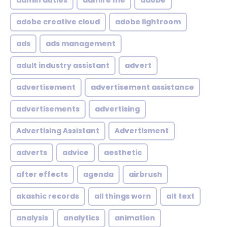
admin duties
admire me
adobe
adobe creative cloud
adobe lightroom
ads
ads management
adult industry assistant
advert
advertisement
advertisement assistance
advertisements
advertising
Advertising Assistant
Advertisment
adverts
advice
aesthetic
after effects
agenda
airbrush
akashic records
all things worn
alt text
analysis
analytics
animation