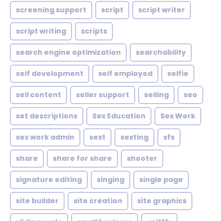
screening support
script
script writer
script writing
scripts
search engine optimization
searchability
self development
self employed
selfie
sell content
seller support
selling
seo
set descriptions
Sex Education
Sex Work
sex work admin
sext
sexting
sfs
share
share for share
shooter
signature editing
singing
single page
site builder
site creation
site graphics