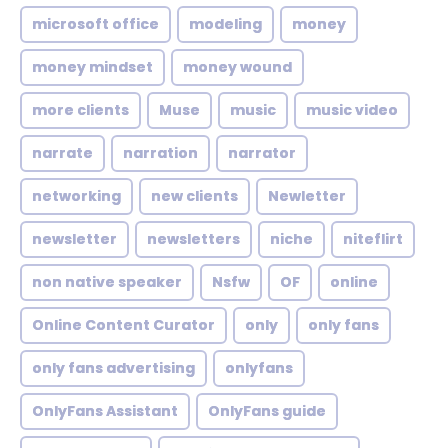
microsoft office
modeling
money
money mindset
money wound
more clients
Muse
music
music video
narrate
narration
narrator
networking
new clients
Newletter
newsletter
newsletters
niche
niteflirt
non native speaker
Nsfw
OF
online
Online Content Curator
only
only fans
only fans advertising
onlyfans
OnlyFans Assistant
OnlyFans guide