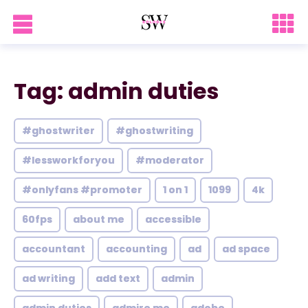
Tag: admin duties
#ghostwriter
#ghostwriting
#lessworkforyou
#moderator
#onlyfans #promoter
1 on 1
1099
4k
60fps
about me
accessible
accountant
accounting
ad
ad space
ad writing
add text
admin