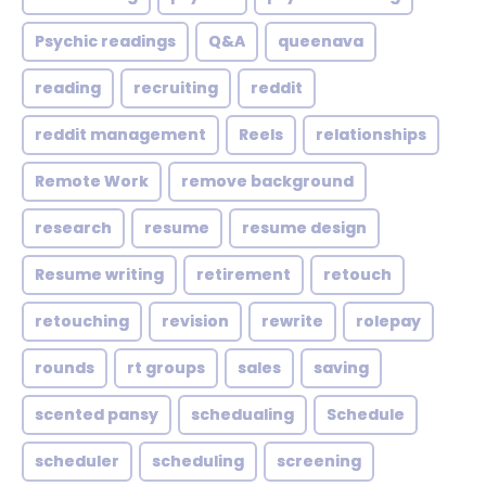
Psychic readings
Q&A
queenava
reading
recruiting
reddit
reddit management
Reels
relationships
Remote Work
remove background
research
resume
resume design
Resume writing
retirement
retouch
retouching
revision
rewrite
rolepay
rounds
rt groups
sales
saving
scented pansy
schedualing
Schedule
scheduler
scheduling
screening