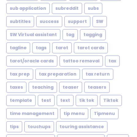
sub application
subreddit
subs
subtitles
success
support
SW
SW Virtual assistant
tag
tagging
tagline
tags
tarot
tarot cards
tarot/oracle cards
tattoo removal
tax
tax prep
tax preparation
tax return
taxes
teaching
teaser
teasers
template
test
text
tik tok
Tiktok
time management
tip menu
Tipmenu
tips
touchups
touring assistance