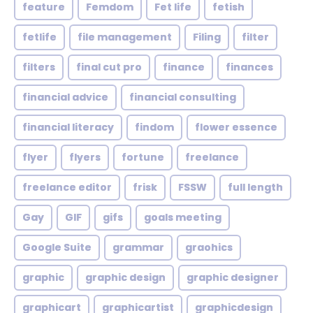
feature
Femdom
Fet life
fetish
fetlife
file management
Filing
filter
filters
final cut pro
finance
finances
financial advice
financial consulting
financial literacy
findom
flower essence
flyer
flyers
fortune
freelance
freelance editor
frisk
FSSW
full length
Gay
GIF
gifs
goals meeting
Google Suite
grammar
graohics
graphic
graphic design
graphic designer
graphicart
graphicartist
graphicdesign