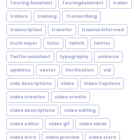
Touring Assistant
TouringAssistant
trailer
trailers
training
Transcribing
transcription
transfer
trauma informed
truth sayer
tutor
twitch
twitter
Twitterassistant
typography
universe
updates
vector
Verification
vid
vide descriptions
video
Video Captions
video creation
video credits
video descriptions
video editing
video editor
video gif
video ideas
video intro
video preview
video store