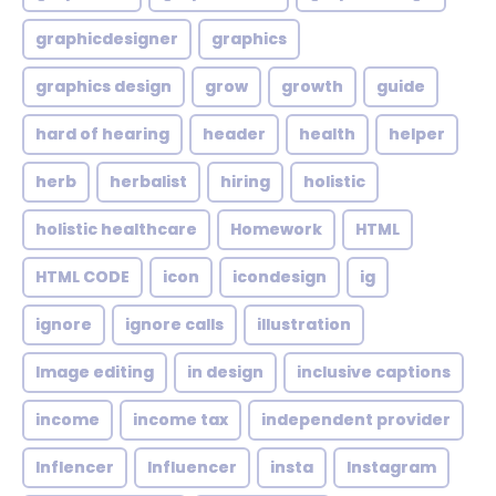
graphicdesigner
graphics
graphics design
grow
growth
guide
hard of hearing
header
health
helper
herb
herbalist
hiring
holistic
holistic healthcare
Homework
HTML
HTML CODE
icon
icondesign
ig
ignore
ignore calls
illustration
Image editing
in design
inclusive captions
income
income tax
independent provider
Inflencer
Influencer
insta
Instagram