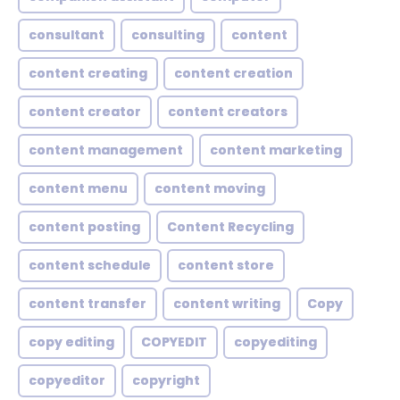
consultant
consulting
content
content creating
content creation
content creator
content creators
content management
content marketing
content menu
content moving
content posting
Content Recycling
content schedule
content store
content transfer
content writing
Copy
copy editing
COPYEDIT
copyediting
copyeditor
copyright