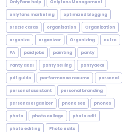
OnlyFans help
Onlyfans Management
onlyfans marketing
optimized blogging
oracle cards
organisation
Organization
organize
organizer
Organizing
outro
PA
paid jobs
painting
panty
Panty deal
panty selling
pantydeal
pdf guide
performance resume
personal
personal assistant
personal branding
personal organizer
phone sex
phones
photo
photo collage
photo edit
photo editing
Photo edits