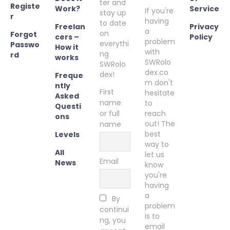
ter and
Registe
Work?
Service
If you're
stay up
r
having
to date
Freelan
Privacy
a
on
Forgot
cers –
Policy
problem
everythi
Passwo
How it
with
ng
rd
works
SWRolo
SWRolo
dex.co
dex!
Freque
m don't
ntly
First
hesitate
Asked
name
to
Questi
or full
reach
ons
out! The
name
best
Levels
way to
All
let us
Email
News
know
you're
having
a
By
problem
continui
is to
ng, you
email