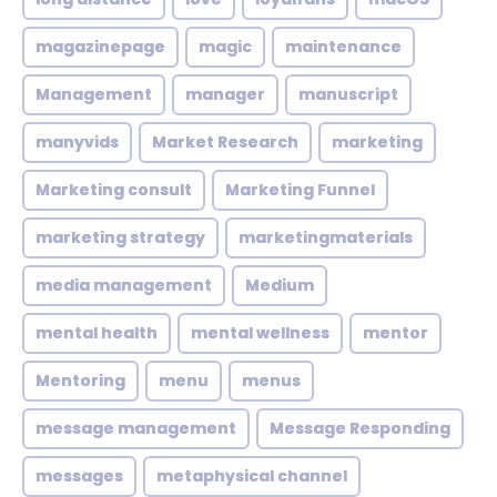
magazinepage
magic
maintenance
Management
manager
manuscript
manyvids
Market Research
marketing
Marketing consult
Marketing Funnel
marketing strategy
marketingmaterials
media management
Medium
mental health
mental wellness
mentor
Mentoring
menu
menus
message management
Message Responding
messages
metaphysical channel