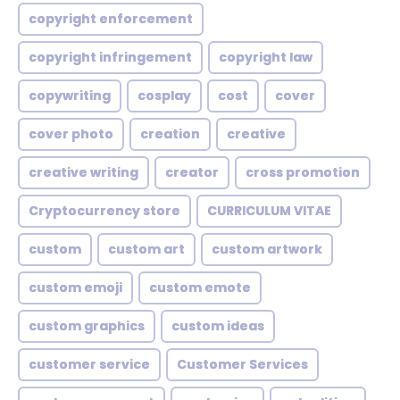
copyright enforcement
copyright infringement
copyright law
copywriting
cosplay
cost
cover
cover photo
creation
creative
creative writing
creator
cross promotion
Cryptocurrency store
CURRICULUM VITAE
custom
custom art
custom artwork
custom emoji
custom emote
custom graphics
custom ideas
customer service
Customer Services