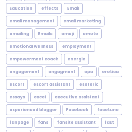
Education
effects
Email
email management
email marketing
emailing
Emails
emoji
emote
emotional wellness
employment
empowerment coach
energie
engagement
engagment
epa
erotica
escort
escort assistant
esoteric
essays
excel
executive assistant
experienced blogger
Facebook
facetune
fanpage
fans
fansite assistant
fast