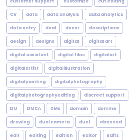
customer support
customize
cut editing
CV
data
data analysis
data analytics
data entry
deal
decor
descriptions
design
designs
digital
Digital art
digital assistant
digital files
digitalart
digitalartist
digitalillustration
digitalpainting
digitalphotography
digitalphotographyediting
discreet support
DM
DMCA
DMs
domain
domme
drawing
dual camera
duet
ebanned
edit
editing
edition
editor
edits