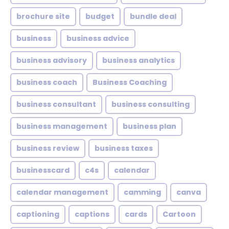
brochure site
budget
bundle deal
business
business advice
business advisory
business analytics
business coach
Business Coaching
business consultant
business consulting
business management
business plan
business review
business taxes
businesscard
c4s
calendar
calendar management
camming
canva
captioning
captions
cards
Cartoon