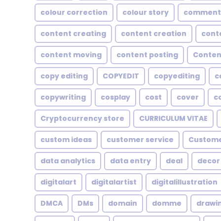
colour correction
colour story
comment
content creating
content creation
cont
content moving
content posting
Conten
copy editing
COPYEDIT
copyediting
c
copywriting
cosplay
cost
cover
c
Cryptocurrency store
CURRICULUM VITAE
custom ideas
customer service
Custome
data analytics
data entry
deal
decor
digitalart
digitalartist
digitalillustration
DMCA
DMs
domain
domme
drawi