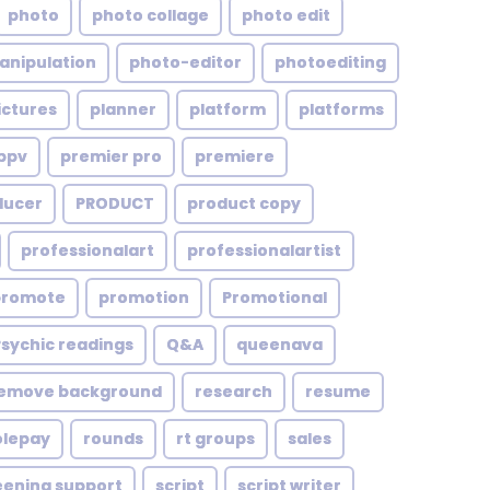
photo
photo collage
photo edit
anipulation
photo-editor
photoediting
ictures
planner
platform
platforms
ppv
premier pro
premiere
ducer
PRODUCT
product copy
professionalart
professionalartist
promote
promotion
Promotional
Psychic readings
Q&A
queenava
emove background
research
resume
olepay
rounds
rt groups
sales
eening support
script
script writer