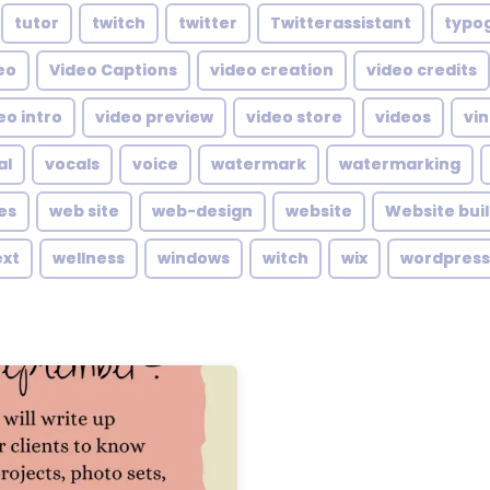
tutor
twitch
twitter
Twitterassistant
typo
eo
Video Captions
video creation
video credits
eo intro
video preview
video store
videos
vin
al
vocals
voice
watermark
watermarking
es
web site
web-design
website
Website bui
ext
wellness
windows
witch
wix
wordpress