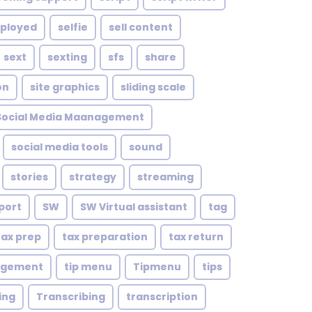
mployed
selfie
sell content
sext
sexting
sfs
share
on
site graphics
sliding scale
Social Media Maanagement
social media tools
sound
stories
strategy
streaming
port
SW
SW Virtual assistant
tag
tax prep
tax preparation
tax return
agement
tip menu
Tipmenu
tips
ing
Transcribing
transcription