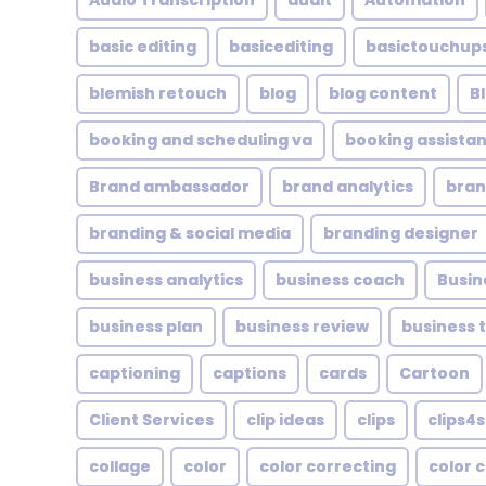
Audio Transcription
audit
Automation
basic editing
basicediting
basictouchup
blemish retouch
blog
blog content
B
booking and scheduling va
booking assistan
Brand ambassador
brand analytics
bran
branding & social media
branding designer
business analytics
business coach
Busin
business plan
business review
business 
captioning
captions
cards
Cartoon
Client Services
clip ideas
clips
clips4s
collage
color
color correcting
color 