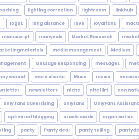
coaching
lighting correction
lightroom
linkhub
n
logos
long distance
love
loyalfans
macO
manuscript
manyvids
Market Research
market
rketingmaterials
media management
Medium
anagement
Message Responding
messages
met
ney wound
more clients
Muse
music
music v
wsletter
newsletters
niche
niteflirt
non nati
only fans advertising
onlyfans
OnlyFans Assistant
optimized blogging
oracle cards
organisation
nting
panty
Panty deal
panty selling
pantyde