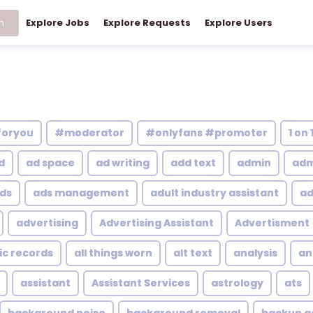
h
Explore Jobs
Explore Requests
Explore Users
foryou
#moderator
#onlyfans #promoter
1 on 
d
ad space
ad writing
add text
admin
adm
ds
ads management
adult industry assistant
ad
advertising
Advertising Assistant
Advertisment
ic records
all things worn
alt text
analysis
an
assistant
Assistant Services
astrology
ats