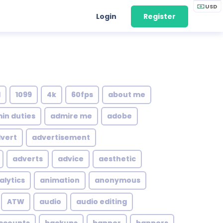
USD
Login
Register
1
1099
4k
60fps
about me
in duties
admire me
adobe
vert
advertisement
adverts
advice
aesthetic
alytics
animation
anonymous
ATW
audio
audio editing