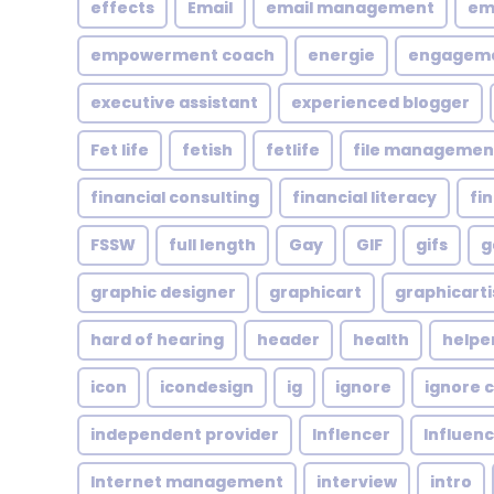
effects
Email
email management
em
empowerment coach
energie
engagem
executive assistant
experienced blogger
Fet life
fetish
fetlife
file managemen
financial consulting
financial literacy
fi
FSSW
full length
Gay
GIF
gifs
g
graphic designer
graphicart
graphicarti
hard of hearing
header
health
helpe
icon
icondesign
ig
ignore
ignore c
independent provider
Inflencer
Influen
Internet management
interview
intro