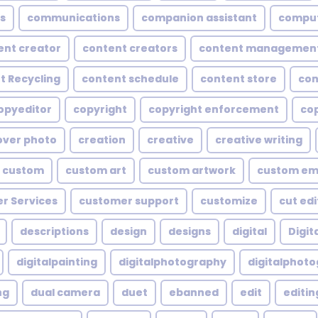
s
communications
companion assistant
compu
ent creator
content creators
content managemen
t Recycling
content schedule
content store
con
opyeditor
copyright
copyright enforcement
cop
over photo
creation
creative
creative writing
custom
custom art
custom artwork
custom em
r Services
customer support
customize
cut edi
descriptions
design
designs
digital
Digita
digitalpainting
digitalphotography
digitalphot
ng
dual camera
duet
ebanned
edit
editin