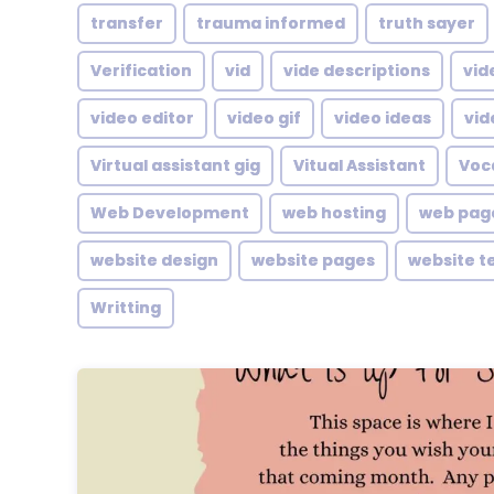
transfer
trauma informed
truth sayer
Verification
vid
vide descriptions
vid
video editor
video gif
video ideas
vid
Virtual assistant gig
Vitual Assistant
Voc
Web Development
web hosting
web pag
website design
website pages
website t
Writting