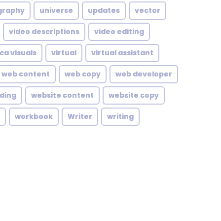
graphy
universe
updates
vector
video descriptions
video editing
ca visuals
virtual
virtual assistant
web content
web copy
web developer
lding
website content
website copy
workbook
Writer
writing