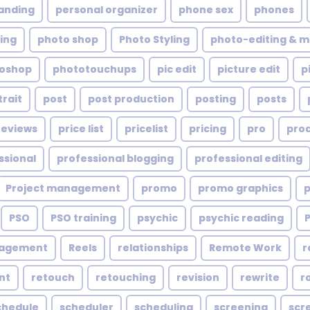
anding
personal organizer
phone sex
phones
ing
photo shop
Photo Styling
photo-editing & m
oshop
phototouchups
pic edit
picture edit
p
trait
post
post production
posting
posts
reviews
price list
pricelist
pricing
pro
pro
ssional
professional blogging
professional editing
Project management
promo
promo graphics
PSO
PSO training
psychic
psychic reading
nagement
Reels
relationships
Remote Work
r
nt
retouch
retouching
revision
rewrite
r
chedule
scheduler
scheduling
screening
scr