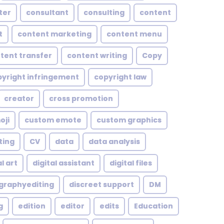
ter
consultant
consulting
content
t
content marketing
content menu
tent transfer
content writing
Copy
yright infringement
copyright law
creator
cross promotion
oji
custom emote
custom graphics
ting
CV
data
data analysis
l art
digital assistant
digital files
ographyediting
discreet support
DM
g
edition
editor
edits
Education