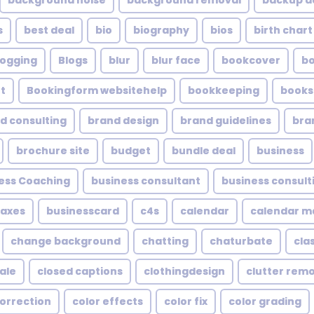
background noise
background removal
backup a
s
best deal
bio
biography
bios
birth chart
logging
Blogs
blur
blur face
bookcover
b
t
Bookingform websitehelp
bookkeeping
books
d consulting
brand design
brand guidelines
bra
brochure site
budget
bundle deal
business
ess Coaching
business consultant
business consult
taxes
businesscard
c4s
calendar
calendar 
change background
chatting
chaturbate
cla
ale
closed captions
clothingdesign
clutter rem
correction
color effects
color fix
color grading