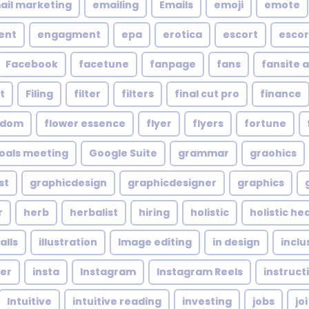
ail marketing
emailing
Emails
emoji
emote
ent
engagment
epa
erotica
escort
escor
Facebook
facetune
fanpage
fans
fansite 
t
Filing
filter
filters
final cut pro
finance
ndom
flower essence
flyer
flyers
fortune
oals meeting
Google Suite
grammar
graohics
st
graphicdesign
graphicdesigner
graphics
r
herb
herbalist
hiring
holistic
holistic he
alls
illustration
Image editing
in design
inclu
cer
insta
Instagram
Instagram Reels
instruct
Intuitive
intuitive reading
investing
jobs
joi