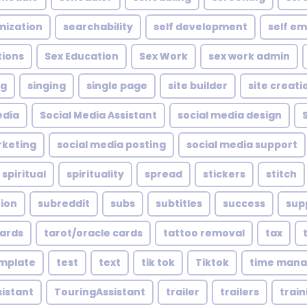
mization
searchability
self development
self e
tions
Sex Education
Sex Work
sex work admin
ng
singing
single page
site builder
site creati
edia
Social Media Assistant
social media design
rketing
social media posting
social media support
spiritual
spirituality
spread
stickers
stitch
tion
subreddit
subs
subtitles
success
sup
cards
tarot/oracle cards
tattoo removal
tax
mplate
test
text
tik tok
Tiktok
time man
sistant
TouringAssistant
trailer
trailers
train