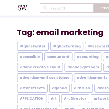
Searc
Tag: email marketing
#ghostwriter
#ghostwriting
#lesswork
accessible
accountant
accounting
a
adobe creative cloud
adobe lightroom
a
advertisement assistance
advertisements
after effects
agenda
airbrush
akash
APPLICATION
Art
Art Director
artwork