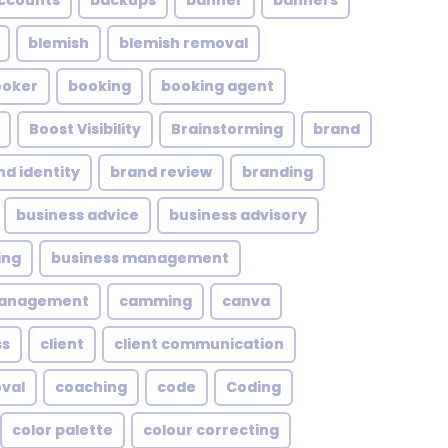
ccounts
backups
banner
banners
blemish
blemish removal
ooker
booking
booking agent
Boost Visibility
Brainstorming
brand
nd identity
brand review
branding
business advice
business advisory
ing
business management
management
camming
canva
ss
client
client communication
oval
coaching
code
Coding
color palette
colour correcting