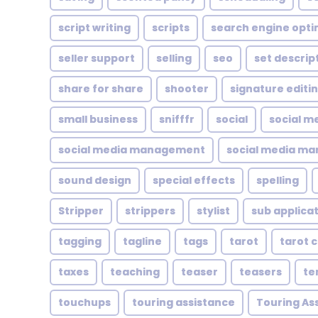
script writing
scripts
search engine opti
seller support
selling
seo
set descrip
share for share
shooter
signature editi
small business
snifffr
social
social m
social media management
social media ma
sound design
special effects
spelling
Stripper
strippers
stylist
sub applica
tagging
tagline
tags
tarot
tarot 
taxes
teaching
teaser
teasers
te
touchups
touring assistance
Touring As