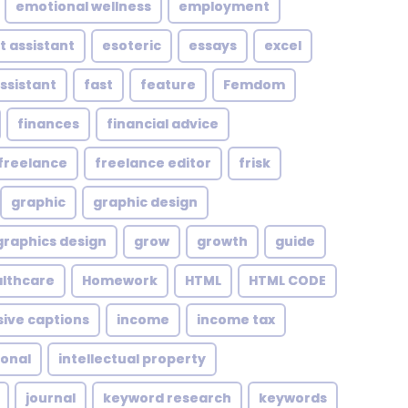
emotional wellness
employment
t assistant
esoteric
essays
excel
assistant
fast
feature
Femdom
finances
financial advice
freelance
freelance editor
frisk
graphic
graphic design
graphics design
grow
growth
guide
althcare
Homework
HTML
HTML CODE
sive captions
income
income tax
ional
intellectual property
journal
keyword research
keywords