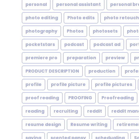
personal
personal assistant
personal br
photo editing
Photo edits
photo retouch
photography
Photos
photosets
phot
pocketstars
podcast
podcast ad
por
premiere pro
preparation
preview
p
PRODUCT DESCRIPTION
production
profe
profile
profile picture
profile pictures
proof reading
PROOFING
Proofreading
reading
recruiting
reddit
reddit ma
resume design
Resume writing
retireme
saving
scented pansy
schedualing
S