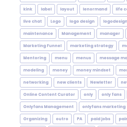
kink
label
layout
lenormand
life 
live chat
Logo
logo design
logodesig
maintenance
Management
manager
Marketing Funnel
marketing strategy
ma
Mentoring
menu
menus
message m
modeling
money
money mindset
mo
networking
new clients
Newletter
ne
Online Content Curator
only
only fans
Onlyfans Management
onlyfans marketing
Organizing
outro
PA
paid jobs
pai