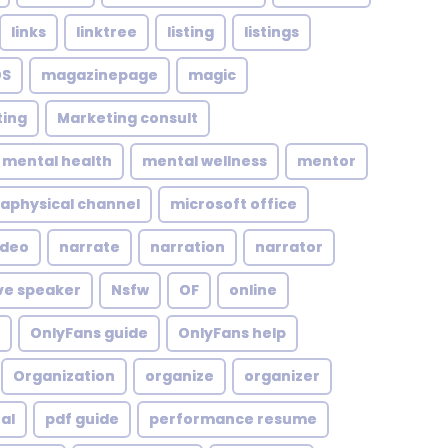
links
linktree
listing
listings
S
magazinepage
magic
ing
Marketing consult
mental health
mental wellness
mentor
aphysical channel
microsoft office
ideo
narrate
narration
narrator
ve speaker
Nsfw
OF
online
OnlyFans guide
OnlyFans help
Organization
organize
organizer
al
pdf guide
performance resume