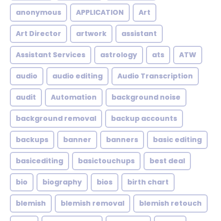
anonymous
APPLICATION
Art
Art Director
artwork
assistant
Assistant Services
astrology
ats
ATW
audio
audio editing
Audio Transcription
audit
Automation
background noise
background removal
backup accounts
backups
banner
banners
basic editing
basicediting
basictouchups
best deal
bio
biography
bios
birth chart
blemish
blemish removal
blemish retouch