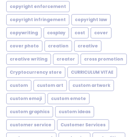
copyright enforcement
copyright infringement
copyright law
copywriting
cosplay
cost
cover
cover photo
creation
creative
creative writing
creator
cross promotion
Cryptocurrency store
CURRICULUM VITAE
custom
custom art
custom artwork
custom emoji
custom emote
custom graphics
custom ideas
customer service
Customer Services