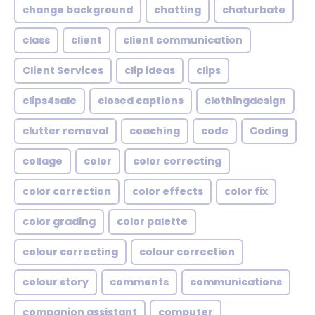
change background
chatting
chaturbate
class
client
client communication
Client Services
clip ideas
clips
clips4sale
closed captions
clothingdesign
clutter removal
coaching
code
Coding
collage
color
color correcting
color correction
color effects
color fix
color grading
color palette
colour correcting
colour correction
colour story
comments
communications
companion assistant
computer