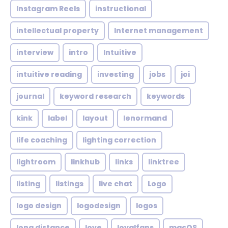
Instagram Reels
instructional
intellectual property
Internet management
interview
intro
Intuitive
intuitive reading
investing
jobs
joi
journal
keyword research
keywords
kink
label
layout
lenormand
life coaching
lighting correction
lightroom
linkhub
links
linktree
listing
listings
live chat
Logo
logo design
logodesign
logos
long distance
love
loyalfans
macOS