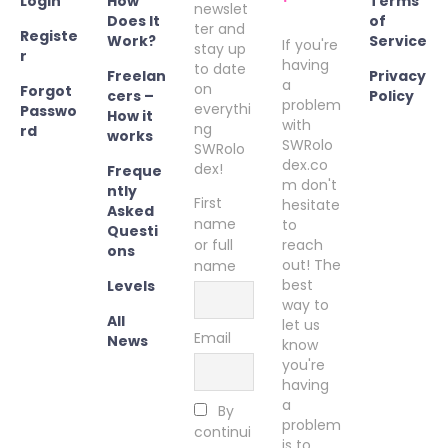
Login
How
Terms
newslet
Does It
of
ter and
Registe
Work?
Service
If you're
stay up
r
having
to date
Freelan
Privacy
a
on
Forgot
cers –
Policy
problem
everythi
Passwo
How it
with
ng
rd
works
SWRolo
SWRolo
dex.co
dex!
Freque
m don't
ntly
First
hesitate
Asked
name
to
Questi
or full
reach
ons
out! The
name
best
Levels
way to
All
let us
Email
News
know
you're
having
a
By
problem
continui
is to