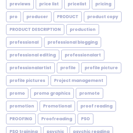
previews
price list
pricelist
pricing
pro
producer
PRODUCT
product copy
PRODUCT DESCRIPTION
production
professional
professional blogging
professional editing
professionalart
professionalartist
profile
profile picture
profile pictures
Project management
promo
promo graphics
promote
promotion
Promotional
proof reading
PROOFING
Proofreading
PSO
PSO training
psychic
psychic reading