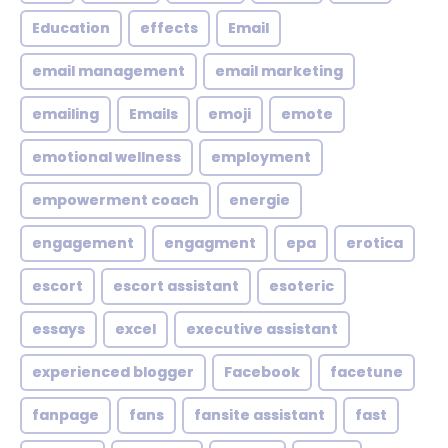
Education
effects
Email
email management
email marketing
emailing
Emails
emoji
emote
emotional wellness
employment
empowerment coach
energie
engagement
engagment
epa
erotica
escort
escort assistant
esoteric
essays
excel
executive assistant
experienced blogger
Facebook
facetune
fanpage
fans
fansite assistant
fast