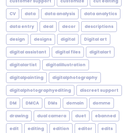
customer support
customize
cut editing
CV
data
data analysis
data analytics
data entry
deal
decor
descriptions
design
designs
digital
Digital art
digital assistant
digital files
digitalart
digitalartist
digitalillustration
digitalpainting
digitalphotography
digitalphotographyediting
discreet support
DM
DMCA
DMs
domain
domme
drawing
dual camera
duet
ebanned
edit
editing
edition
editor
edits