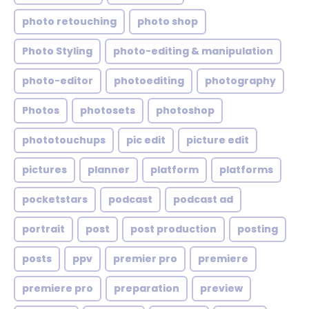
photo retouching
photo shop
Photo Styling
photo-editing & manipulation
photo-editor
photoediting
photography
Photos
photosets
photoshop
phototouchups
pic edit
picture edit
pictures
planner
platform
platforms
pocketstars
podcast
podcast ad
portrait
post
post production
posting
posts
ppv
premier pro
premiere
premiere pro
preparation
preview