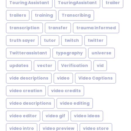
Touring Assistant
TouringAssistant
trailer
trailers
training
Transcribing
transcription
transfer
trauma informed
truth sayer
tutor
twitch
twitter
Twitterassistant
typography
universe
updates
vector
Verification
vid
vide descriptions
video
Video Captions
video creation
video credits
video descriptions
video editing
video editor
video gif
video ideas
video intro
video preview
video store