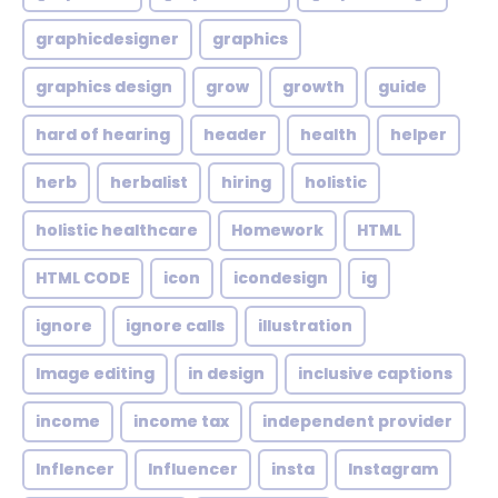
graphicdesigner
graphics
graphics design
grow
growth
guide
hard of hearing
header
health
helper
herb
herbalist
hiring
holistic
holistic healthcare
Homework
HTML
HTML CODE
icon
icondesign
ig
ignore
ignore calls
illustration
Image editing
in design
inclusive captions
income
income tax
independent provider
Inflencer
Influencer
insta
Instagram