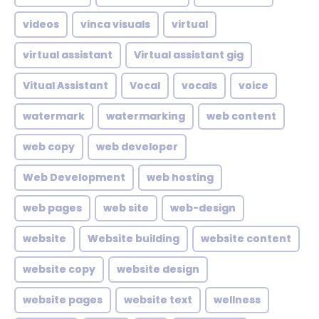
videos
vinca visuals
virtual
virtual assistant
Virtual assistant gig
Vitual Assistant
Vocal
vocals
voice
watermark
watermarking
web content
web copy
web developer
Web Development
web hosting
web pages
web site
web-design
website
Website building
website content
website copy
website design
website pages
website text
wellness