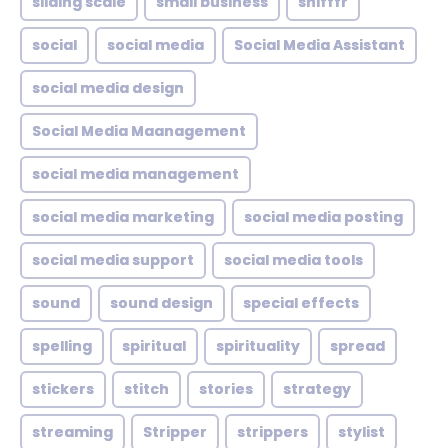
sliding scale
small business
snifffr
social
social media
Social Media Assistant
social media design
Social Media Maanagement
social media management
social media marketing
social media posting
social media support
social media tools
sound
sound design
special effects
spelling
spiritual
spirituality
spread
stickers
stitch
stories
strategy
streaming
Stripper
strippers
stylist