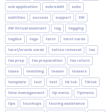
sub application
subreddit
subs
subtitles
success
support
SW
SW Virtual assistant
tag
tagging
tagline
tags
tarot
tarot cards
tarot/oracle cards
tattoo removal
tax
tax prep
tax preparation
tax return
taxes
teaching
teaser
teasers
template
test
text
tik tok
Tiktok
time management
tip menu
Tipmenu
tips
touchups
touring assistance