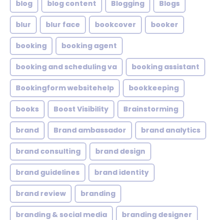
blog
blog content
Blogging
Blogs
blur
blur face
bookcover
booker
booking
booking agent
booking and scheduling va
booking assistant
Bookingform websitehelp
bookkeeping
books
Boost Visibility
Brainstorming
brand
Brand ambassador
brand analytics
brand consulting
brand design
brand guidelines
brand identity
brand review
branding
branding & social media
branding designer