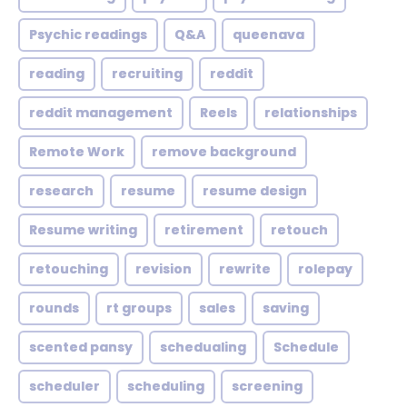
Psychic readings
Q&A
queenava
reading
recruiting
reddit
reddit management
Reels
relationships
Remote Work
remove background
research
resume
resume design
Resume writing
retirement
retouch
retouching
revision
rewrite
rolepay
rounds
rt groups
sales
saving
scented pansy
schedualing
Schedule
scheduler
scheduling
screening