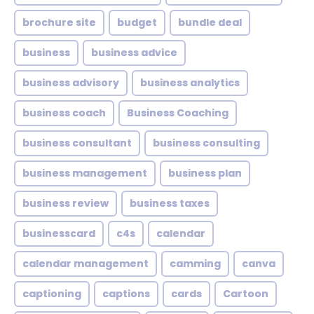
brochure site
budget
bundle deal
business
business advice
business advisory
business analytics
business coach
Business Coaching
business consultant
business consulting
business management
business plan
business review
business taxes
businesscard
c4s
calendar
calendar management
camming
canva
captioning
captions
cards
Cartoon