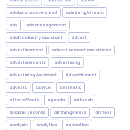
admin duties
admire me
adobe
adobe creative cloud
adobe lightroom
ads
ads management
adult industry assistant
advert
advertisement
advertisement assistance
advertisements
advertising
Advertising Assistant
Advertisment
adverts
advice
aesthetic
after effects
agenda
airbrush
akashic records
all things worn
alt text
analysis
analytics
animation