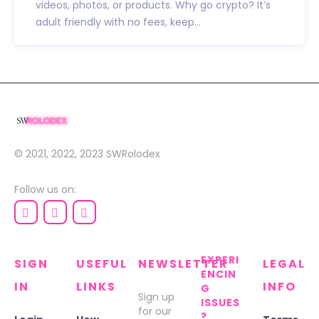
videos, photos, or products. Why go crypto? It’s
adult friendly with no fees, keep...
© 2021, 2022, 2023
SWRolodex
Follow us on:
EXPERI
SIGN
USEFUL
NEWSLETTER
LEGAL
ENCIN
IN
LINKS
INFO
G
Sign up
ISSUES
for our
?