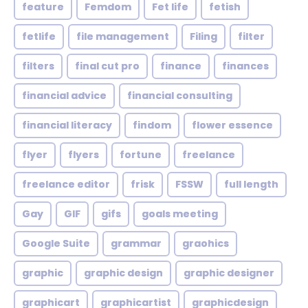
feature
Femdom
Fet life
fetish
fetlife
file management
Filing
filter
filters
final cut pro
finance
finances
financial advice
financial consulting
financial literacy
findom
flower essence
flyer
flyers
fortune
freelance
freelance editor
frisk
FSSW
full length
Gay
GIF
gifs
goals meeting
Google Suite
grammar
graohics
graphic
graphic design
graphic designer
graphicart
graphicartist
graphicdesign