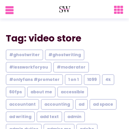
Tag: video store
#ghostwriter
#ghostwriting
#lessworkforyou
#moderator
#onlyfans #promoter
1 on 1
1099
4k
60fps
about me
accessible
accountant
accounting
ad
ad space
ad writing
add text
admin