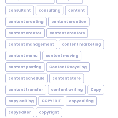
consultant
consulting
content
content creating
content creation
content creator
content creators
content management
content marketing
content menu
content moving
content posting
Content Recycling
content schedule
content store
content transfer
content writing
Copy
copy editing
COPYEDIT
copyediting
copyeditor
copyright