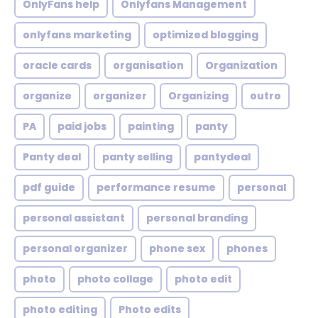
OnlyFans help
Onlyfans Management
onlyfans marketing
optimized blogging
oracle cards
organisation
Organization
organize
organizer
Organizing
outro
PA
paid jobs
painting
panty
Panty deal
panty selling
pantydeal
pdf guide
performance resume
personal
personal assistant
personal branding
personal organizer
phone sex
phones
photo
photo collage
photo edit
photo editing
Photo edits