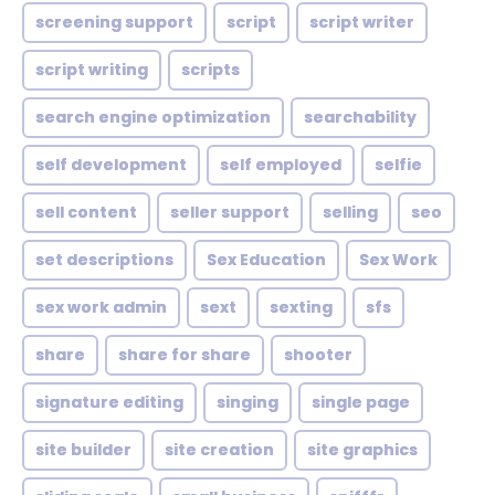
screening support
script
script writer
script writing
scripts
search engine optimization
searchability
self development
self employed
selfie
sell content
seller support
selling
seo
set descriptions
Sex Education
Sex Work
sex work admin
sext
sexting
sfs
share
share for share
shooter
signature editing
singing
single page
site builder
site creation
site graphics