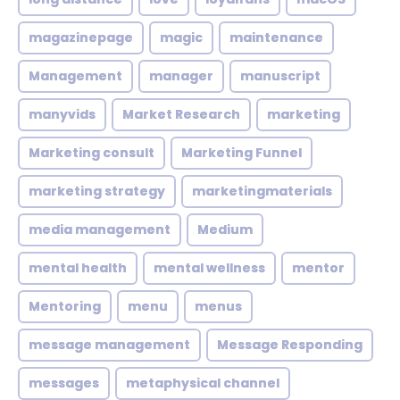
magazinepage
magic
maintenance
Management
manager
manuscript
manyvids
Market Research
marketing
Marketing consult
Marketing Funnel
marketing strategy
marketingmaterials
media management
Medium
mental health
mental wellness
mentor
Mentoring
menu
menus
message management
Message Responding
messages
metaphysical channel