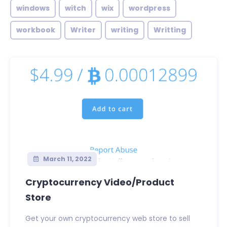
windows
witch
wix
wordpress
workbook
Writer
writing
Writting
March 11, 2022
Cryptocurrency Video/Product
Store
Get your own cryptocurrency web store to sell