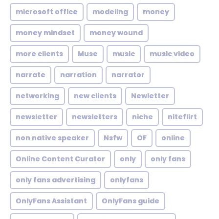
microsoft office
modeling
money
money mindset
money wound
more clients
Muse
music
music video
narrate
narration
narrator
networking
new clients
Newletter
newsletter
newsletters
niche
niteflirt
non native speaker
Nsfw
OF
online
Online Content Curator
only
only fans
only fans advertising
onlyfans
OnlyFans Assistant
OnlyFans guide