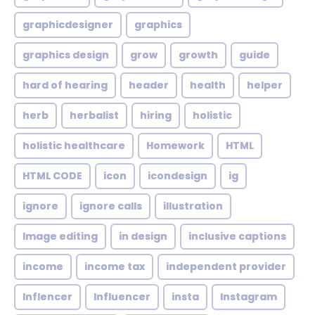
graphicdesigner
graphics
graphics design
grow
growth
guide
hard of hearing
header
health
helper
herb
herbalist
hiring
holistic
holistic healthcare
Homework
HTML
HTML CODE
icon
icondesign
ig
ignore
ignore calls
illustration
Image editing
in design
inclusive captions
income
income tax
independent provider
Inflencer
Influencer
insta
Instagram