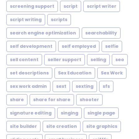
screening support
script
script writer
script writing
scripts
search engine optimization
searchability
self development
self employed
selfie
sell content
seller support
selling
seo
set descriptions
Sex Education
Sex Work
sex work admin
sext
sexting
sfs
share
share for share
shooter
signature editing
singing
single page
site builder
site creation
site graphics