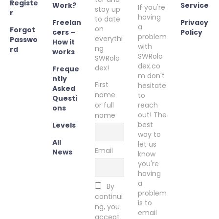
Registe
Work?
Service
If you're
stay up
r
having
to date
Freelan
Privacy
a
on
Forgot
cers –
Policy
problem
everythi
Passwo
How it
with
ng
rd
works
SWRolo
SWRolo
dex.co
dex!
Freque
m don't
ntly
First
hesitate
Asked
name
to
Questi
or full
reach
ons
out! The
name
best
Levels
way to
All
let us
Email
News
know
you're
having
a
By
problem
continui
is to
ng, you
email
accept