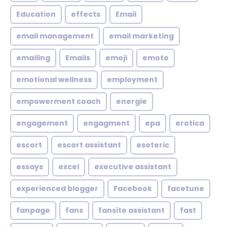
Education
effects
Email
email management
email marketing
emailing
Emails
emoji
emote
emotional wellness
employment
empowerment coach
energie
engagement
engagment
epa
erotica
escort
escort assistant
esoteric
essays
excel
executive assistant
experienced blogger
Facebook
facetune
fanpage
fans
fansite assistant
fast