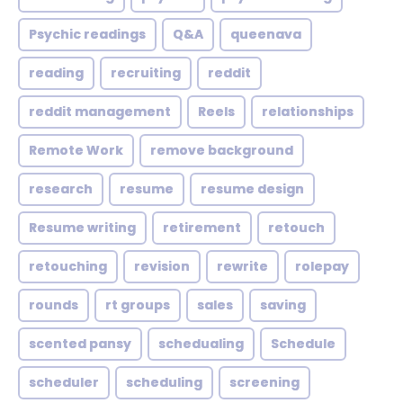
Psychic readings
Q&A
queenava
reading
recruiting
reddit
reddit management
Reels
relationships
Remote Work
remove background
research
resume
resume design
Resume writing
retirement
retouch
retouching
revision
rewrite
rolepay
rounds
rt groups
sales
saving
scented pansy
schedualing
Schedule
scheduler
scheduling
screening