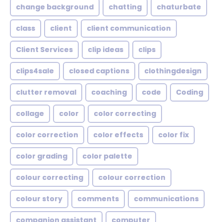
change background
chatting
chaturbate
class
client
client communication
Client Services
clip ideas
clips
clips4sale
closed captions
clothingdesign
clutter removal
coaching
code
Coding
collage
color
color correcting
color correction
color effects
color fix
color grading
color palette
colour correcting
colour correction
colour story
comments
communications
companion assistant
computer