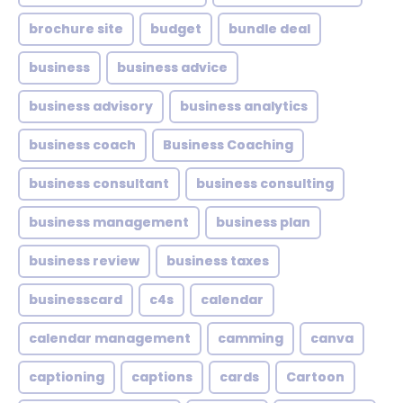
brochure site
budget
bundle deal
business
business advice
business advisory
business analytics
business coach
Business Coaching
business consultant
business consulting
business management
business plan
business review
business taxes
businesscard
c4s
calendar
calendar management
camming
canva
captioning
captions
cards
Cartoon