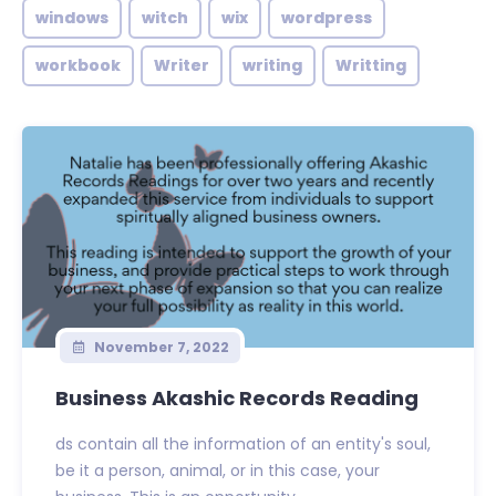
windows
witch
wix
wordpress
workbook
Writer
writing
Writting
November 7, 2022
Business Akashic Records Reading
ds contain all the information of an entity's soul,
be it a person, animal, or in this case, your