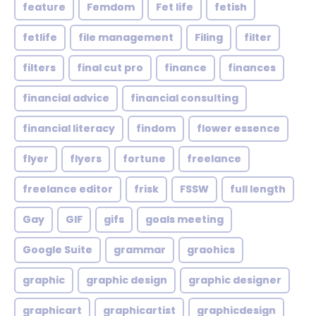
feature
Femdom
Fet life
fetish
fetlife
file management
Filing
filter
filters
final cut pro
finance
finances
financial advice
financial consulting
financial literacy
findom
flower essence
flyer
flyers
fortune
freelance
freelance editor
frisk
FSSW
full length
Gay
GIF
gifs
goals meeting
Google Suite
grammar
graohics
graphic
graphic design
graphic designer
graphicart
graphicartist
graphicdesign