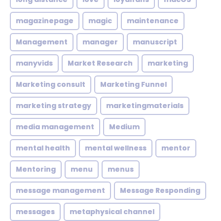
magazinepage
magic
maintenance
Management
manager
manuscript
manyvids
Market Research
marketing
Marketing consult
Marketing Funnel
marketing strategy
marketingmaterials
media management
Medium
mental health
mental wellness
mentor
Mentoring
menu
menus
message management
Message Responding
messages
metaphysical channel