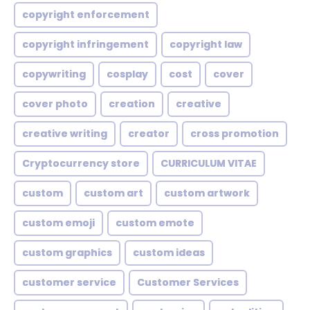
copyright enforcement
copyright infringement
copyright law
copywriting
cosplay
cost
cover
cover photo
creation
creative
creative writing
creator
cross promotion
Cryptocurrency store
CURRICULUM VITAE
custom
custom art
custom artwork
custom emoji
custom emote
custom graphics
custom ideas
customer service
Customer Services