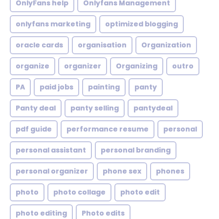
OnlyFans help
Onlyfans Management
onlyfans marketing
optimized blogging
oracle cards
organisation
Organization
organize
organizer
Organizing
outro
PA
paid jobs
painting
panty
Panty deal
panty selling
pantydeal
pdf guide
performance resume
personal
personal assistant
personal branding
personal organizer
phone sex
phones
photo
photo collage
photo edit
photo editing
Photo edits