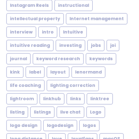
Instagram Reels
instructional
intellectual property
Internet management
interview
intro
Intuitive
intuitive reading
investing
jobs
joi
journal
keyword research
keywords
kink
label
layout
lenormand
life coaching
lighting correction
lightroom
linkhub
links
linktree
listing
listings
live chat
Logo
logo design
logodesign
logos
long distance
love
loyalfans
macOS