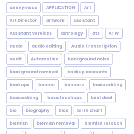
anonymous
APPLICATION
Art
Art Director
artwork
assistant
Assistant Services
astrology
ats
ATW
audio
audio editing
Audio Transcription
audit
Automation
background noise
background removal
backup accounts
backups
banner
banners
basic editing
basicediting
basictouchups
best deal
bio
biography
bios
birth chart
blemish
blemish removal
blemish retouch