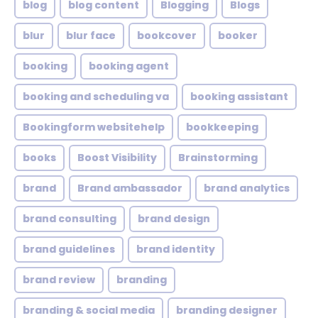
blog
blog content
Blogging
Blogs
blur
blur face
bookcover
booker
booking
booking agent
booking and scheduling va
booking assistant
Bookingform websitehelp
bookkeeping
books
Boost Visibility
Brainstorming
brand
Brand ambassador
brand analytics
brand consulting
brand design
brand guidelines
brand identity
brand review
branding
branding & social media
branding designer