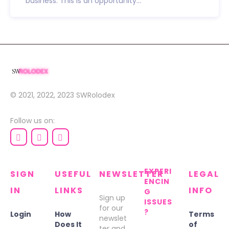
business. This is an opportunity...
© 2021, 2022, 2023
SWRolodex
Follow us on:
EXPERI
SIGN
USEFUL
NEWSLETTER
LEGAL
ENCIN
IN
LINKS
INFO
G
Sign up
ISSUES
for our
?
Login
How
Terms
newslet
Does It
of
ter and