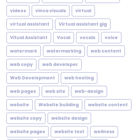
videos
vinca visuals
virtual
virtual assistant
Virtual assistant gig
Vitual Assistant
Vocal
vocals
voice
watermark
watermarking
web content
web copy
web developer
Web Development
web hosting
web pages
web site
web-design
website
Website building
website content
website copy
website design
website pages
website text
wellness