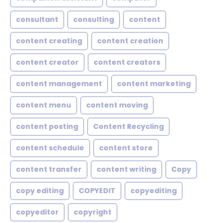
consultant
consulting
content
content creating
content creation
content creator
content creators
content management
content marketing
content menu
content moving
content posting
Content Recycling
content schedule
content store
content transfer
content writing
Copy
copy editing
COPYEDIT
copyediting
copyeditor
copyright