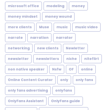
microsoft office
modeling
money
money mindset
money wound
more clients
Muse
music
music video
narrate
narration
narrator
networking
new clients
Newletter
newsletter
newsletters
niche
niteflirt
non native speaker
Nsfw
OF
online
Online Content Curator
only
only fans
only fans advertising
onlyfans
OnlyFans Assistant
OnlyFans guide