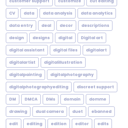
customer support
customize
cut editing
CV
data
data analysis
data analytics
data entry
deal
decor
descriptions
design
designs
digital
Digital art
digital assistant
digital files
digitalart
digitalartist
digitalillustration
digitalpainting
digitalphotography
digitalphotographyediting
discreet support
DM
DMCA
DMs
domain
domme
drawing
dual camera
duet
ebanned
edit
editing
edition
editor
edits