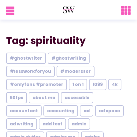
Tag: spirituality
#ghostwriter
#ghostwriting
#lessworkforyou
#moderator
#onlyfans #promoter
1 on 1
1099
4k
60fps
about me
accessible
accountant
accounting
ad
ad space
ad writing
add text
admin