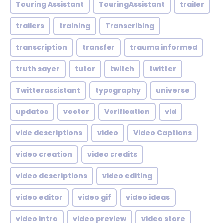
Touring Assistant
TouringAssistant
trailer
trailers
training
Transcribing
transcription
transfer
trauma informed
truth sayer
tutor
twitch
twitter
Twitterassistant
typography
universe
updates
vector
Verification
vid
vide descriptions
video
Video Captions
video creation
video credits
video descriptions
video editing
video editor
video gif
video ideas
video intro
video preview
video store