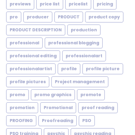
previews
price list
pricelist
pricing
pro
producer
PRODUCT
product copy
PRODUCT DESCRIPTION
production
professional
professional blogging
professional editing
professionalart
professionalartist
profile
profile picture
profile pictures
Project management
promo
promo graphics
promote
promotion
Promotional
proof reading
PROOFING
Proofreading
PSO
PSO training
psychic
psychic reading