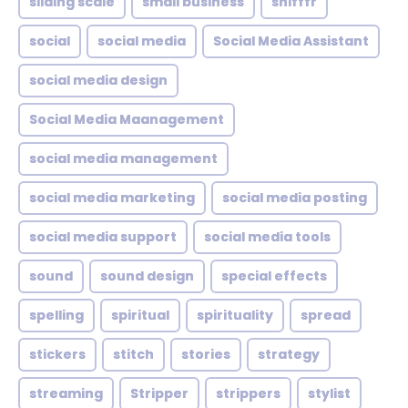
sliding scale
small business
snifffr
social
social media
Social Media Assistant
social media design
Social Media Maanagement
social media management
social media marketing
social media posting
social media support
social media tools
sound
sound design
special effects
spelling
spiritual
spirituality
spread
stickers
stitch
stories
strategy
streaming
Stripper
strippers
stylist