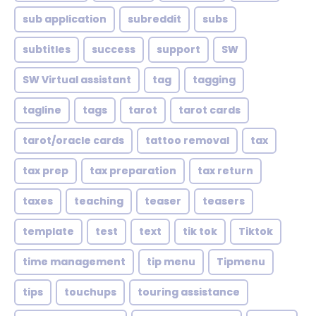
sub application
subreddit
subs
subtitles
success
support
SW
SW Virtual assistant
tag
tagging
tagline
tags
tarot
tarot cards
tarot/oracle cards
tattoo removal
tax
tax prep
tax preparation
tax return
taxes
teaching
teaser
teasers
template
test
text
tik tok
Tiktok
time management
tip menu
Tipmenu
tips
touchups
touring assistance