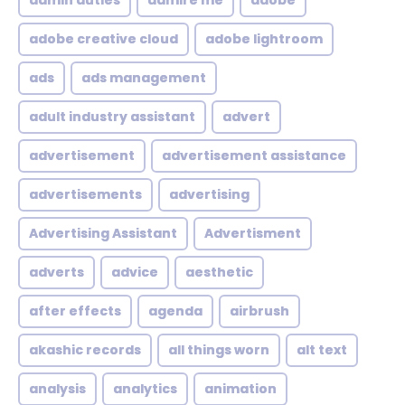
admin duties
admire me
adobe
adobe creative cloud
adobe lightroom
ads
ads management
adult industry assistant
advert
advertisement
advertisement assistance
advertisements
advertising
Advertising Assistant
Advertisment
adverts
advice
aesthetic
after effects
agenda
airbrush
akashic records
all things worn
alt text
analysis
analytics
animation