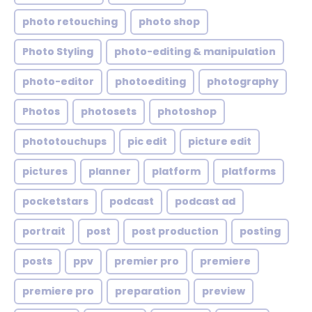
photo retouching
photo shop
Photo Styling
photo-editing & manipulation
photo-editor
photoediting
photography
Photos
photosets
photoshop
phototouchups
pic edit
picture edit
pictures
planner
platform
platforms
pocketstars
podcast
podcast ad
portrait
post
post production
posting
posts
ppv
premier pro
premiere
premiere pro
preparation
preview