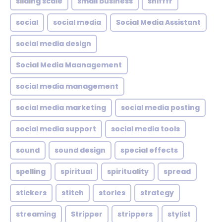
sliding scale
small business
snifffr
social
social media
Social Media Assistant
social media design
Social Media Maanagement
social media management
social media marketing
social media posting
social media support
social media tools
sound
sound design
special effects
spelling
spiritual
spirituality
spread
stickers
stitch
stories
strategy
streaming
Stripper
strippers
stylist