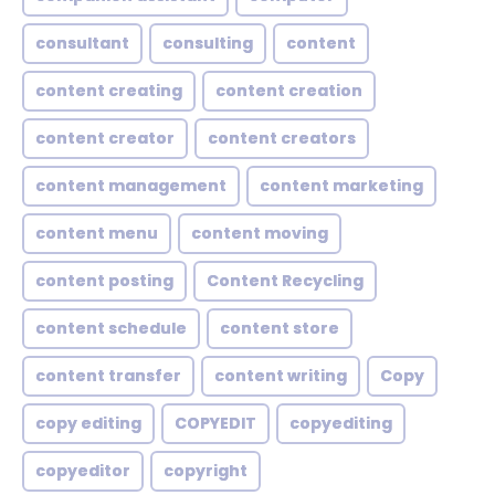
consultant
consulting
content
content creating
content creation
content creator
content creators
content management
content marketing
content menu
content moving
content posting
Content Recycling
content schedule
content store
content transfer
content writing
Copy
copy editing
COPYEDIT
copyediting
copyeditor
copyright