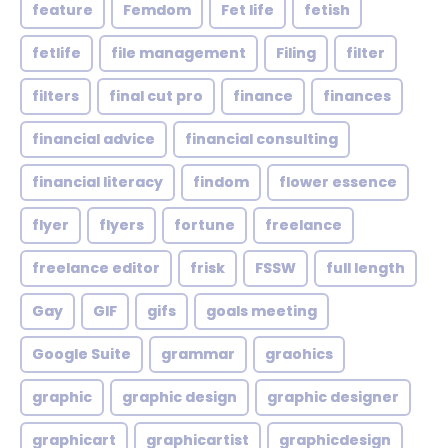
feature
Femdom
Fet life
fetish
fetlife
file management
Filing
filter
filters
final cut pro
finance
finances
financial advice
financial consulting
financial literacy
findom
flower essence
flyer
flyers
fortune
freelance
freelance editor
frisk
FSSW
full length
Gay
GIF
gifs
goals meeting
Google Suite
grammar
graohics
graphic
graphic design
graphic designer
graphicart
graphicartist
graphicdesign