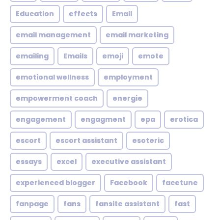
Education
effects
Email
email management
email marketing
emailing
Emails
emoji
emote
emotional wellness
employment
empowerment coach
energie
engagement
engagment
epa
erotica
escort
escort assistant
esoteric
essays
excel
executive assistant
experienced blogger
Facebook
facetune
fanpage
fans
fansite assistant
fast