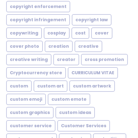
copyright enforcement
copyright infringement
copyright law
copywriting
cosplay
cost
cover
cover photo
creation
creative
creative writing
creator
cross promotion
Cryptocurrency store
CURRICULUM VITAE
custom
custom art
custom artwork
custom emoji
custom emote
custom graphics
custom ideas
customer service
Customer Services