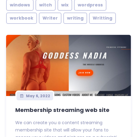
windows
witch
wix
wordpress
workbook
Writer
writing
Writting
May 6, 2022
Membership streaming web site
We can create you a content streaming
membership site that will allow your fans to