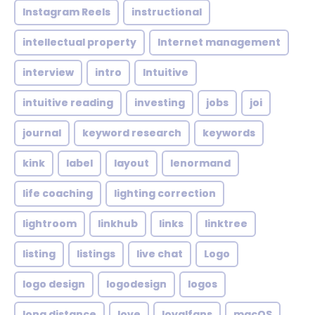
Instagram Reels
instructional
intellectual property
Internet management
interview
intro
Intuitive
intuitive reading
investing
jobs
joi
journal
keyword research
keywords
kink
label
layout
lenormand
life coaching
lighting correction
lightroom
linkhub
links
linktree
listing
listings
live chat
Logo
logo design
logodesign
logos
long distance
love
loyalfans
macOS