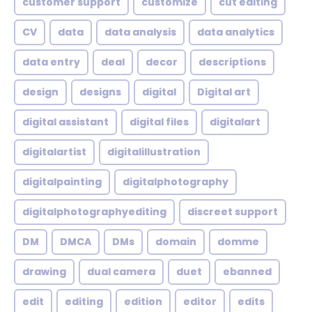
customer support
customize
cut editing
CV
data
data analysis
data analytics
data entry
deal
decor
descriptions
design
designs
digital
Digital art
digital assistant
digital files
digitalart
digitalartist
digitalillustration
digitalpainting
digitalphotography
digitalphotographyediting
discreet support
DM
DMCA
DMs
domain
domme
drawing
dual camera
duet
ebanned
edit
editing
edition
editor
edits