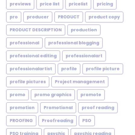
previews
price list
pricelist
pricing
pro
producer
PRODUCT
product copy
PRODUCT DESCRIPTION
production
professional
professional blogging
professional editing
professionalart
professionalartist
profile
profile picture
profile pictures
Project management
promo
promo graphics
promote
promotion
Promotional
proof reading
PROOFING
Proofreading
PSO
PSO training
psychic
psychic reading