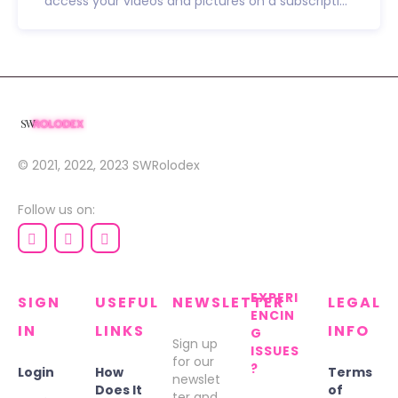
access your videos and pictures on a subscripti...
© 2021, 2022, 2023
SWRolodex
Follow us on:
EXPERI
SIGN
USEFUL
NEWSLETTER
LEGAL
ENCIN
IN
LINKS
INFO
G
Sign up
ISSUES
for our
?
Login
How
Terms
newslet
Does It
of
ter and