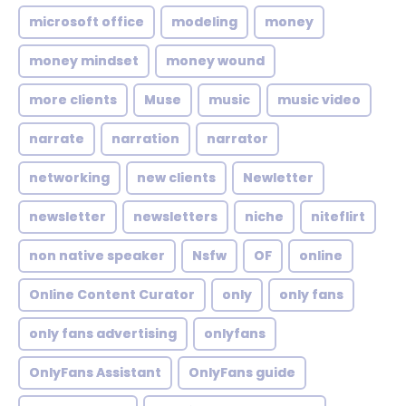
microsoft office
modeling
money
money mindset
money wound
more clients
Muse
music
music video
narrate
narration
narrator
networking
new clients
Newletter
newsletter
newsletters
niche
niteflirt
non native speaker
Nsfw
OF
online
Online Content Curator
only
only fans
only fans advertising
onlyfans
OnlyFans Assistant
OnlyFans guide