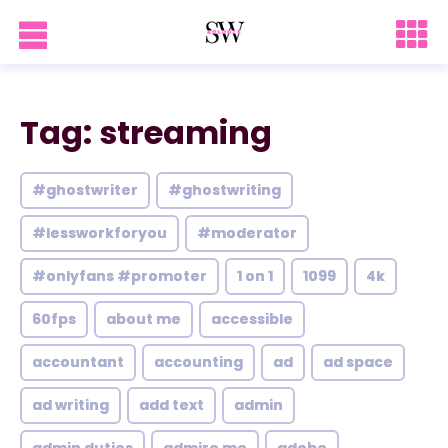
Tag: streaming
#ghostwriter
#ghostwriting
#lessworkforyou
#moderator
#onlyfans #promoter
1 on 1
1099
4k
60fps
about me
accessible
accountant
accounting
ad
ad space
ad writing
add text
admin