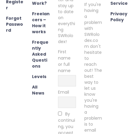
Registe
Work?
Service
If you're
stay up
r
having
to date
Freelan
Privacy
a
on
Forgot
cers –
Policy
problem
everythi
Passwo
How it
with
ng
rd
works
SWRolo
SWRolo
dex.co
dex!
Freque
m don't
ntly
First
hesitate
Asked
name
to
Questi
or full
reach
ons
out! The
name
best
Levels
way to
All
let us
Email
News
know
you're
having
a
By
problem
continui
is to
ng, you
email
accept