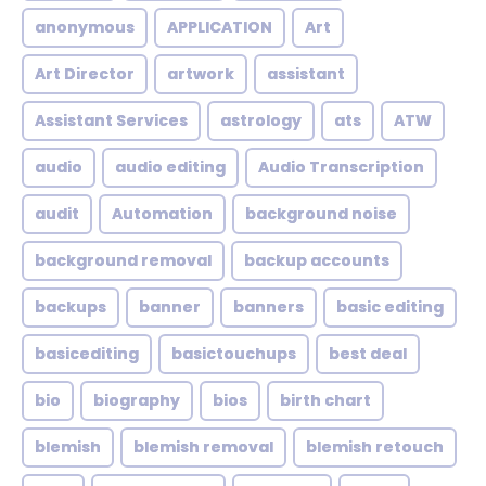
anonymous
APPLICATION
Art
Art Director
artwork
assistant
Assistant Services
astrology
ats
ATW
audio
audio editing
Audio Transcription
audit
Automation
background noise
background removal
backup accounts
backups
banner
banners
basic editing
basicediting
basictouchups
best deal
bio
biography
bios
birth chart
blemish
blemish removal
blemish retouch