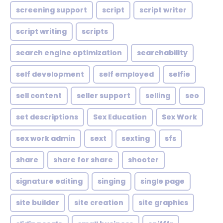
screening support
script
script writer
script writing
scripts
search engine optimization
searchability
self development
self employed
selfie
sell content
seller support
selling
seo
set descriptions
Sex Education
Sex Work
sex work admin
sext
sexting
sfs
share
share for share
shooter
signature editing
singing
single page
site builder
site creation
site graphics