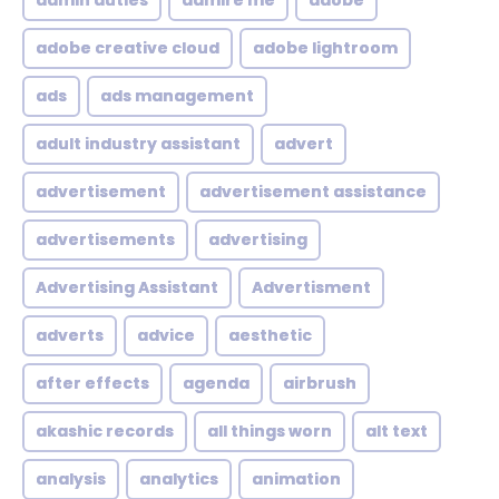
admin duties
admire me
adobe
adobe creative cloud
adobe lightroom
ads
ads management
adult industry assistant
advert
advertisement
advertisement assistance
advertisements
advertising
Advertising Assistant
Advertisment
adverts
advice
aesthetic
after effects
agenda
airbrush
akashic records
all things worn
alt text
analysis
analytics
animation