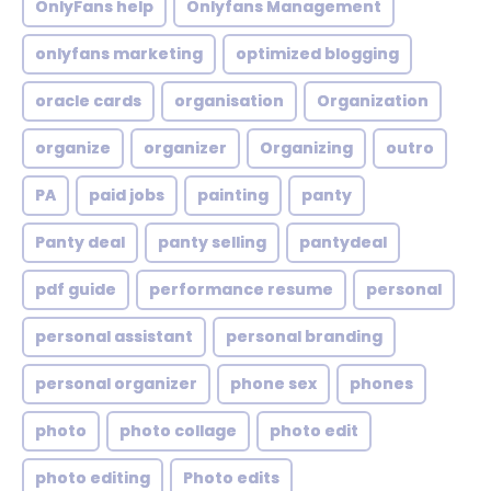
OnlyFans help
Onlyfans Management
onlyfans marketing
optimized blogging
oracle cards
organisation
Organization
organize
organizer
Organizing
outro
PA
paid jobs
painting
panty
Panty deal
panty selling
pantydeal
pdf guide
performance resume
personal
personal assistant
personal branding
personal organizer
phone sex
phones
photo
photo collage
photo edit
photo editing
Photo edits