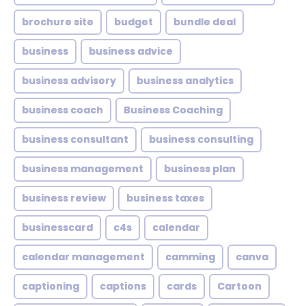
brochure site
budget
bundle deal
business
business advice
business advisory
business analytics
business coach
Business Coaching
business consultant
business consulting
business management
business plan
business review
business taxes
businesscard
c4s
calendar
calendar management
camming
canva
captioning
captions
cards
Cartoon