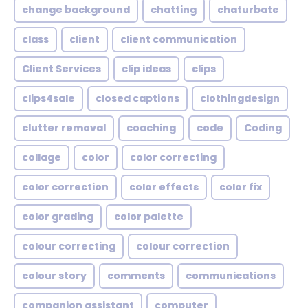
change background
chatting
chaturbate
class
client
client communication
Client Services
clip ideas
clips
clips4sale
closed captions
clothingdesign
clutter removal
coaching
code
Coding
collage
color
color correcting
color correction
color effects
color fix
color grading
color palette
colour correcting
colour correction
colour story
comments
communications
companion assistant
computer