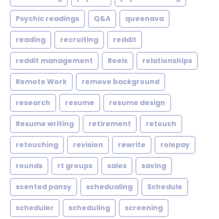
Psychic readings
Q&A
queenava
reading
recruiting
reddit
reddit management
Reels
relationships
Remote Work
remove background
research
resume
resume design
Resume writing
retirement
retouch
retouching
revision
rewrite
rolepay
rounds
rt groups
sales
saving
scented pansy
schedualing
Schedule
scheduler
scheduling
screening