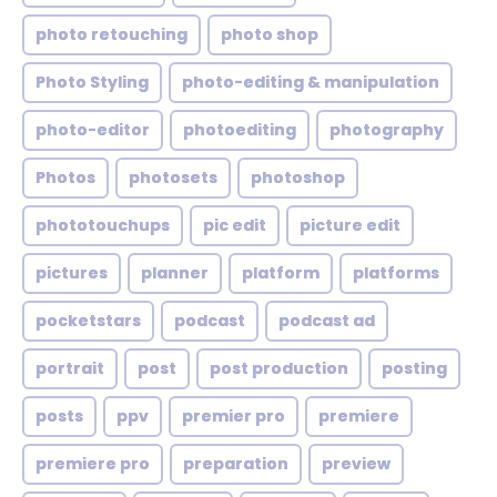
photo retouching
photo shop
Photo Styling
photo-editing & manipulation
photo-editor
photoediting
photography
Photos
photosets
photoshop
phototouchups
pic edit
picture edit
pictures
planner
platform
platforms
pocketstars
podcast
podcast ad
portrait
post
post production
posting
posts
ppv
premier pro
premiere
premiere pro
preparation
preview