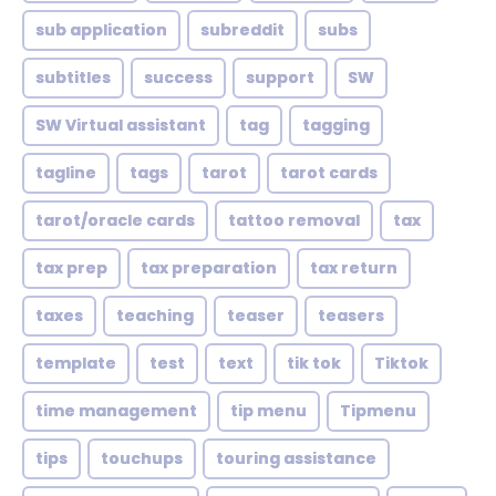
sub application
subreddit
subs
subtitles
success
support
SW
SW Virtual assistant
tag
tagging
tagline
tags
tarot
tarot cards
tarot/oracle cards
tattoo removal
tax
tax prep
tax preparation
tax return
taxes
teaching
teaser
teasers
template
test
text
tik tok
Tiktok
time management
tip menu
Tipmenu
tips
touchups
touring assistance