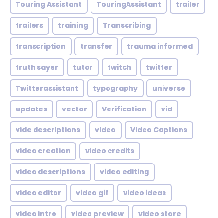
Touring Assistant
TouringAssistant
trailer
trailers
training
Transcribing
transcription
transfer
trauma informed
truth sayer
tutor
twitch
twitter
Twitterassistant
typography
universe
updates
vector
Verification
vid
vide descriptions
video
Video Captions
video creation
video credits
video descriptions
video editing
video editor
video gif
video ideas
video intro
video preview
video store