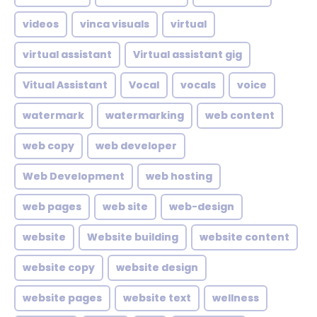
videos
vinca visuals
virtual
virtual assistant
Virtual assistant gig
Vitual Assistant
Vocal
vocals
voice
watermark
watermarking
web content
web copy
web developer
Web Development
web hosting
web pages
web site
web-design
website
Website building
website content
website copy
website design
website pages
website text
wellness