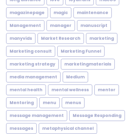
magazinepage
magic
maintenance
Management
manager
manuscript
manyvids
Market Research
marketing
Marketing consult
Marketing Funnel
marketing strategy
marketingmaterials
media management
Medium
mental health
mental wellness
mentor
Mentoring
menu
menus
message management
Message Responding
messages
metaphysical channel