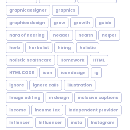
graphicdesigner
graphics
graphics design
grow
growth
guide
hard of hearing
header
health
helper
herb
herbalist
hiring
holistic
holistic healthcare
Homework
HTML
HTML CODE
icon
icondesign
ig
ignore
ignore calls
illustration
Image editing
in design
inclusive captions
income
income tax
independent provider
Inflencer
Influencer
insta
Instagram