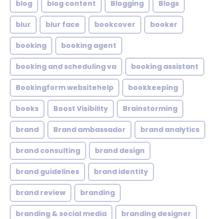
blog
blog content
Blogging
Blogs
blur
blur face
bookcover
booker
booking
booking agent
booking and scheduling va
booking assistant
Bookingform websitehelp
bookkeeping
books
Boost Visibility
Brainstorming
brand
Brand ambassador
brand analytics
brand consulting
brand design
brand guidelines
brand identity
brand review
branding
branding & social media
branding designer