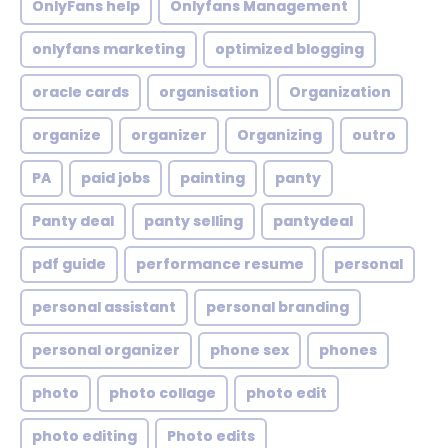
OnlyFans help
Onlyfans Management
onlyfans marketing
optimized blogging
oracle cards
organisation
Organization
organize
organizer
Organizing
outro
PA
paid jobs
painting
panty
Panty deal
panty selling
pantydeal
pdf guide
performance resume
personal
personal assistant
personal branding
personal organizer
phone sex
phones
photo
photo collage
photo edit
photo editing
Photo edits