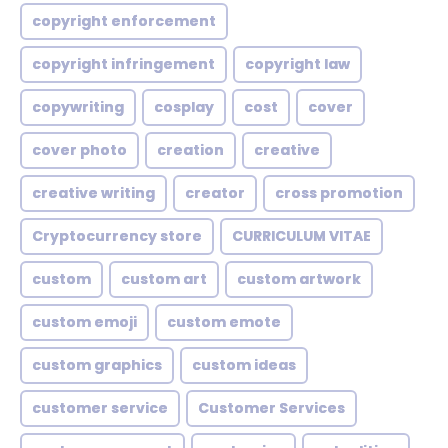
copyright enforcement
copyright infringement
copyright law
copywriting
cosplay
cost
cover
cover photo
creation
creative
creative writing
creator
cross promotion
Cryptocurrency store
CURRICULUM VITAE
custom
custom art
custom artwork
custom emoji
custom emote
custom graphics
custom ideas
customer service
Customer Services