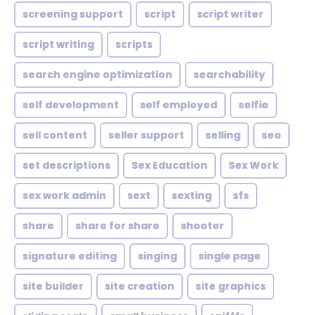
screening support
script
script writer
script writing
scripts
search engine optimization
searchability
self development
self employed
selfie
sell content
seller support
selling
seo
set descriptions
Sex Education
Sex Work
sex work admin
sext
sexting
sfs
share
share for share
shooter
signature editing
singing
single page
site builder
site creation
site graphics