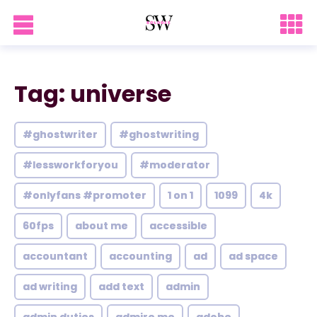
Tag: universe
#ghostwriter
#ghostwriting
#lessworkforyou
#moderator
#onlyfans #promoter
1 on 1
1099
4k
60fps
about me
accessible
accountant
accounting
ad
ad space
ad writing
add text
admin