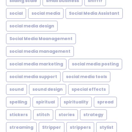
sliding scale
small business
snifffr
social
social media
Social Media Assistant
social media design
Social Media Maanagement
social media management
social media marketing
social media posting
social media support
social media tools
sound
sound design
special effects
spelling
spiritual
spirituality
spread
stickers
stitch
stories
strategy
streaming
Stripper
strippers
stylist