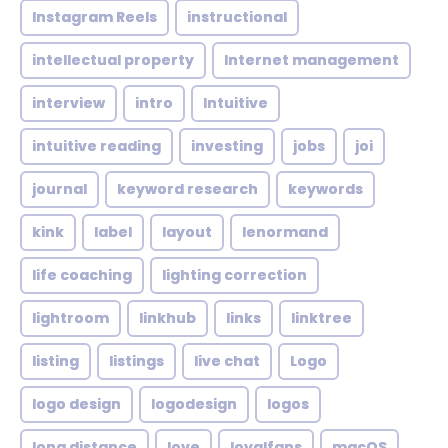
Instagram Reels
instructional
intellectual property
Internet management
interview
intro
Intuitive
intuitive reading
investing
jobs
joi
journal
keyword research
keywords
kink
label
layout
lenormand
life coaching
lighting correction
lightroom
linkhub
links
linktree
listing
listings
live chat
Logo
logo design
logodesign
logos
long distance
love
loyalfans
macOS