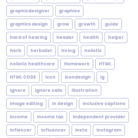
graphicdesigner
graphics
graphics design
grow
growth
guide
hard of hearing
header
health
helper
herb
herbalist
hiring
holistic
holistic healthcare
Homework
HTML
HTML CODE
icon
icondesign
ig
ignore
ignore calls
illustration
Image editing
in design
inclusive captions
income
income tax
independent provider
Inflencer
Influencer
insta
Instagram