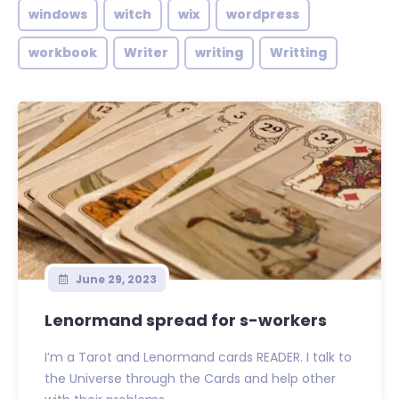
windows
witch
wix
wordpress
workbook
Writer
writing
Writting
June 29, 2023
Lenormand spread for s-workers
I’m a Tarot and Lenormand cards READER. I talk to
the Universe through the Cards and help other