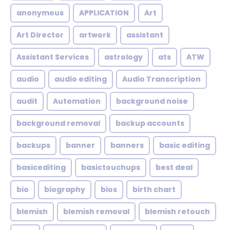
anonymous
APPLICATION
Art
Art Director
artwork
assistant
Assistant Services
astrology
ats
ATW
audio
audio editing
Audio Transcription
audit
Automation
background noise
background removal
backup accounts
backups
banner
banners
basic editing
basicediting
basictouchups
best deal
bio
biography
bios
birth chart
blemish
blemish removal
blemish retouch