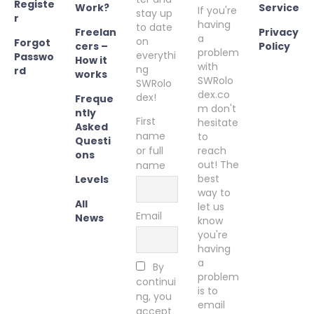
Registe
Work?
Service
If you're
stay up
r
having
to date
Freelan
Privacy
a
on
Forgot
cers –
Policy
problem
everythi
Passwo
How it
with
ng
rd
works
SWRolo
SWRolo
dex.co
dex!
Freque
m don't
ntly
First
hesitate
Asked
name
to
Questi
or full
reach
ons
out! The
name
best
Levels
way to
All
let us
Email
News
know
you're
having
a
By
problem
continui
is to
ng, you
email
accept