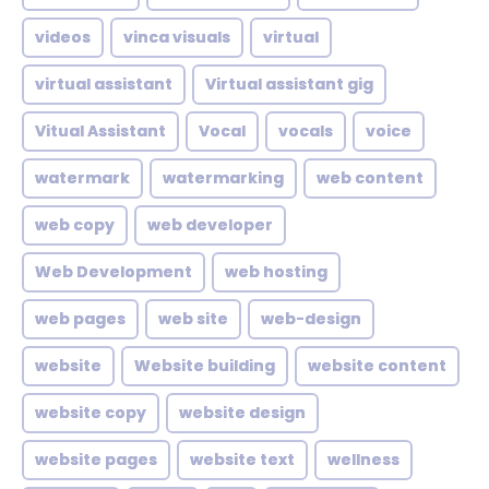
videos
vinca visuals
virtual
virtual assistant
Virtual assistant gig
Vitual Assistant
Vocal
vocals
voice
watermark
watermarking
web content
web copy
web developer
Web Development
web hosting
web pages
web site
web-design
website
Website building
website content
website copy
website design
website pages
website text
wellness