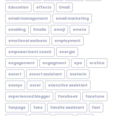
Education
effects
Email
email management
email marketing
emailing
Emails
emoji
emote
emotional wellness
employment
empowerment coach
energie
engagement
engagment
epa
erotica
escort
escort assistant
esoteric
essays
excel
executive assistant
experienced blogger
Facebook
facetune
fanpage
fans
fansite assistant
fast