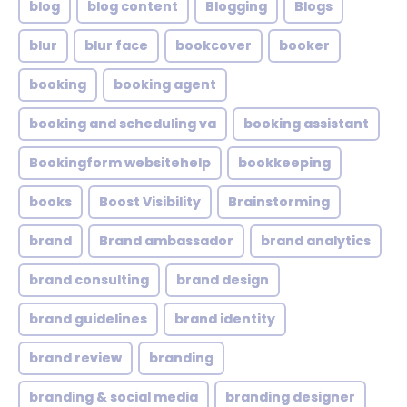
blog
blog content
Blogging
Blogs
blur
blur face
bookcover
booker
booking
booking agent
booking and scheduling va
booking assistant
Bookingform websitehelp
bookkeeping
books
Boost Visibility
Brainstorming
brand
Brand ambassador
brand analytics
brand consulting
brand design
brand guidelines
brand identity
brand review
branding
branding & social media
branding designer