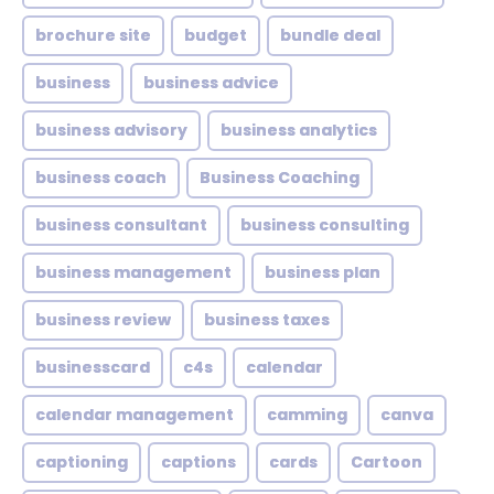
brochure site
budget
bundle deal
business
business advice
business advisory
business analytics
business coach
Business Coaching
business consultant
business consulting
business management
business plan
business review
business taxes
businesscard
c4s
calendar
calendar management
camming
canva
captioning
captions
cards
Cartoon