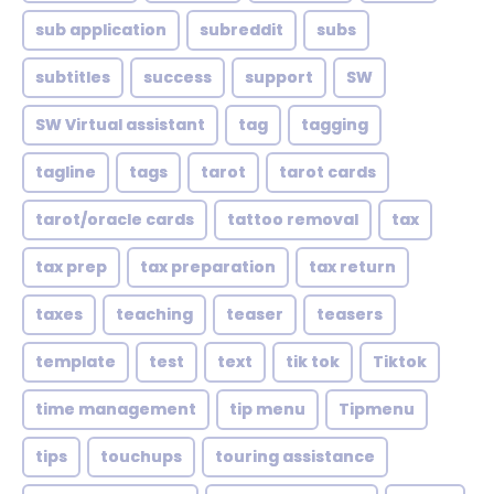
sub application
subreddit
subs
subtitles
success
support
SW
SW Virtual assistant
tag
tagging
tagline
tags
tarot
tarot cards
tarot/oracle cards
tattoo removal
tax
tax prep
tax preparation
tax return
taxes
teaching
teaser
teasers
template
test
text
tik tok
Tiktok
time management
tip menu
Tipmenu
tips
touchups
touring assistance