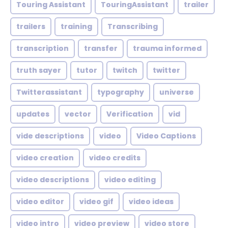
Touring Assistant
TouringAssistant
trailer
trailers
training
Transcribing
transcription
transfer
trauma informed
truth sayer
tutor
twitch
twitter
Twitterassistant
typography
universe
updates
vector
Verification
vid
vide descriptions
video
Video Captions
video creation
video credits
video descriptions
video editing
video editor
video gif
video ideas
video intro
video preview
video store