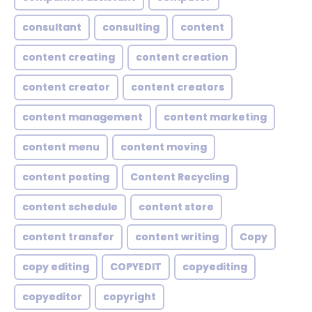
consultant
consulting
content
content creating
content creation
content creator
content creators
content management
content marketing
content menu
content moving
content posting
Content Recycling
content schedule
content store
content transfer
content writing
Copy
copy editing
COPYEDIT
copyediting
copyeditor
copyright