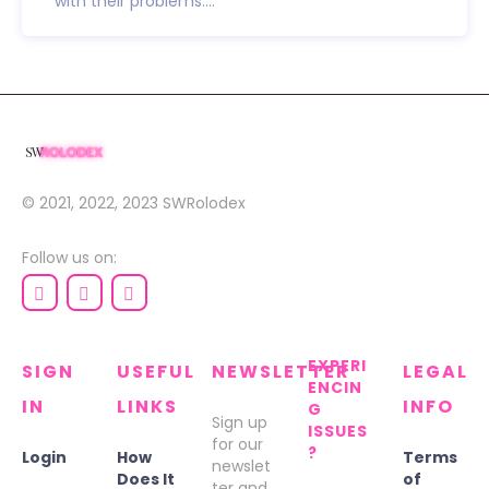
with their problems....
© 2021, 2022, 2023
SWRolodex
Follow us on:
EXPERI
SIGN
USEFUL
NEWSLETTER
LEGAL
ENCIN
IN
LINKS
INFO
G
Sign up
ISSUES
for our
?
Login
How
Terms
newslet
Does It
of
ter and