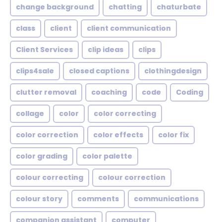
change background
chatting
chaturbate
class
client
client communication
Client Services
clip ideas
clips
clips4sale
closed captions
clothingdesign
clutter removal
coaching
code
Coding
collage
color
color correcting
color correction
color effects
color fix
color grading
color palette
colour correcting
colour correction
colour story
comments
communications
companion assistant
computer