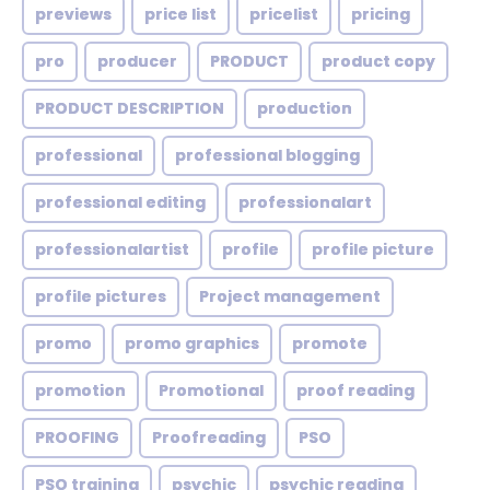
previews
price list
pricelist
pricing
pro
producer
PRODUCT
product copy
PRODUCT DESCRIPTION
production
professional
professional blogging
professional editing
professionalart
professionalartist
profile
profile picture
profile pictures
Project management
promo
promo graphics
promote
promotion
Promotional
proof reading
PROOFING
Proofreading
PSO
PSO training
psychic
psychic reading