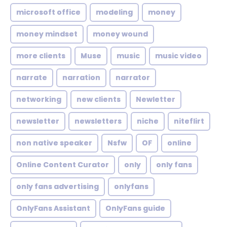
microsoft office
modeling
money
money mindset
money wound
more clients
Muse
music
music video
narrate
narration
narrator
networking
new clients
Newletter
newsletter
newsletters
niche
niteflirt
non native speaker
Nsfw
OF
online
Online Content Curator
only
only fans
only fans advertising
onlyfans
OnlyFans Assistant
OnlyFans guide