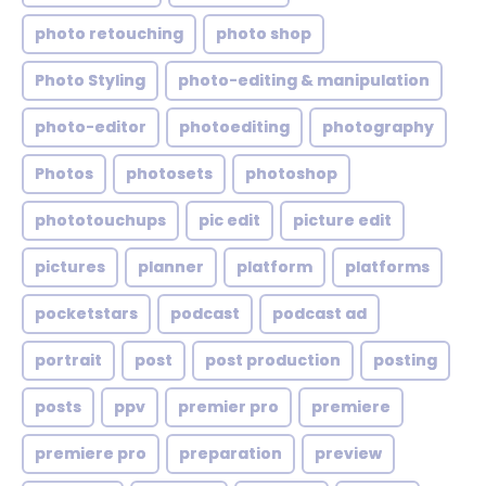
photo retouching
photo shop
Photo Styling
photo-editing & manipulation
photo-editor
photoediting
photography
Photos
photosets
photoshop
phototouchups
pic edit
picture edit
pictures
planner
platform
platforms
pocketstars
podcast
podcast ad
portrait
post
post production
posting
posts
ppv
premier pro
premiere
premiere pro
preparation
preview