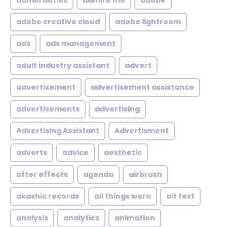
admin duties
admire me
adobe
adobe creative cloud
adobe lightroom
ads
ads management
adult industry assistant
advert
advertisement
advertisement assistance
advertisements
advertising
Advertising Assistant
Advertisment
adverts
advice
aesthetic
after effects
agenda
airbrush
akashic records
all things worn
alt text
analysis
analytics
animation