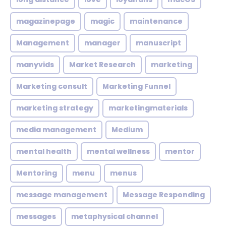
magazinepage
magic
maintenance
Management
manager
manuscript
manyvids
Market Research
marketing
Marketing consult
Marketing Funnel
marketing strategy
marketingmaterials
media management
Medium
mental health
mental wellness
mentor
Mentoring
menu
menus
message management
Message Responding
messages
metaphysical channel