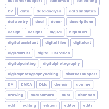
customer support
customize
cut editing
CV
data
data analysis
data analytics
data entry
deal
decor
descriptions
design
designs
digital
Digital art
digital assistant
digital files
digitalart
digitalartist
digitalillustration
digitalpainting
digitalphotography
digitalphotographyediting
discreet support
DM
DMCA
DMs
domain
domme
drawing
dual camera
duet
ebanned
edit
editing
edition
editor
edits