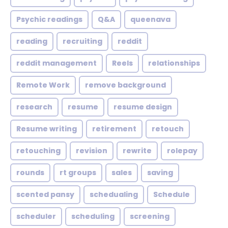
Psychic readings
Q&A
queenava
reading
recruiting
reddit
reddit management
Reels
relationships
Remote Work
remove background
research
resume
resume design
Resume writing
retirement
retouch
retouching
revision
rewrite
rolepay
rounds
rt groups
sales
saving
scented pansy
schedualing
Schedule
scheduler
scheduling
screening