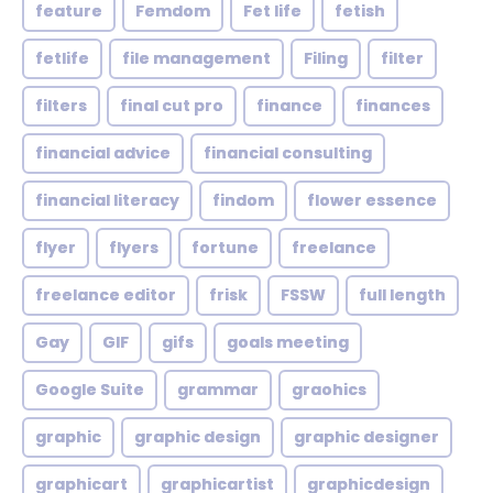
feature
Femdom
Fet life
fetish
fetlife
file management
Filing
filter
filters
final cut pro
finance
finances
financial advice
financial consulting
financial literacy
findom
flower essence
flyer
flyers
fortune
freelance
freelance editor
frisk
FSSW
full length
Gay
GIF
gifs
goals meeting
Google Suite
grammar
graohics
graphic
graphic design
graphic designer
graphicart
graphicartist
graphicdesign