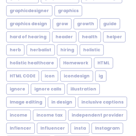
graphicdesigner
graphics
graphics design
grow
growth
guide
hard of hearing
header
health
helper
herb
herbalist
hiring
holistic
holistic healthcare
Homework
HTML
HTML CODE
icon
icondesign
ig
ignore
ignore calls
illustration
Image editing
in design
inclusive captions
income
income tax
independent provider
Inflencer
Influencer
insta
Instagram