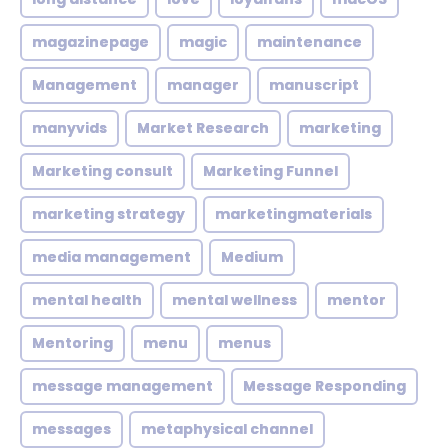
magazinepage
magic
maintenance
Management
manager
manuscript
manyvids
Market Research
marketing
Marketing consult
Marketing Funnel
marketing strategy
marketingmaterials
media management
Medium
mental health
mental wellness
mentor
Mentoring
menu
menus
message management
Message Responding
messages
metaphysical channel