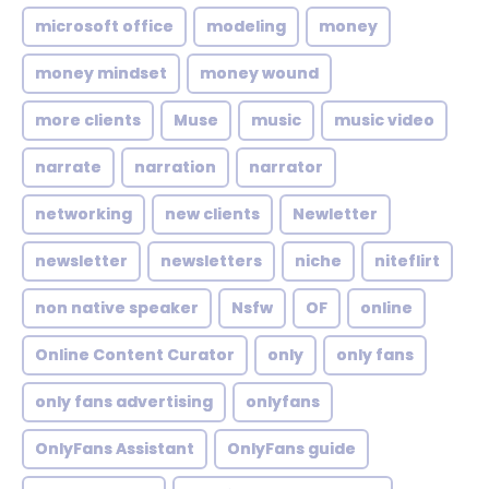
microsoft office
modeling
money
money mindset
money wound
more clients
Muse
music
music video
narrate
narration
narrator
networking
new clients
Newletter
newsletter
newsletters
niche
niteflirt
non native speaker
Nsfw
OF
online
Online Content Curator
only
only fans
only fans advertising
onlyfans
OnlyFans Assistant
OnlyFans guide