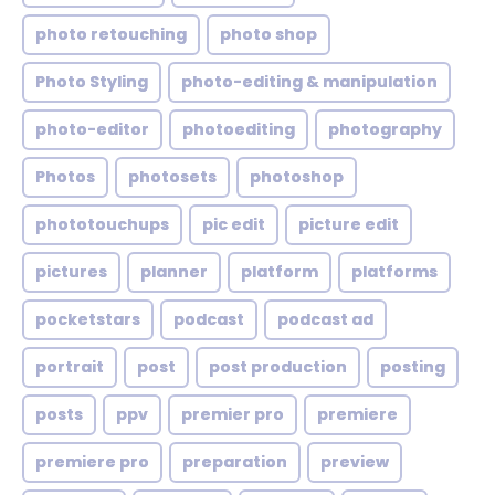
photo retouching
photo shop
Photo Styling
photo-editing & manipulation
photo-editor
photoediting
photography
Photos
photosets
photoshop
phototouchups
pic edit
picture edit
pictures
planner
platform
platforms
pocketstars
podcast
podcast ad
portrait
post
post production
posting
posts
ppv
premier pro
premiere
premiere pro
preparation
preview