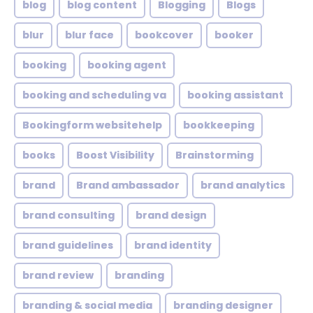
blog
blog content
Blogging
Blogs
blur
blur face
bookcover
booker
booking
booking agent
booking and scheduling va
booking assistant
Bookingform websitehelp
bookkeeping
books
Boost Visibility
Brainstorming
brand
Brand ambassador
brand analytics
brand consulting
brand design
brand guidelines
brand identity
brand review
branding
branding & social media
branding designer