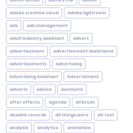
admin duties
admire me
adobe
adobe creative cloud
adobe lightroom
ads
ads management
adult industry assistant
advert
advertisement
advertisement assistance
advertisements
advertising
Advertising Assistant
Advertisment
adverts
advice
aesthetic
after effects
agenda
airbrush
akashic records
all things worn
alt text
analysis
analytics
animation