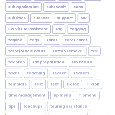
sub application
subreddit
subs
subtitles
success
support
SW
SW Virtual assistant
tag
tagging
tagline
tags
tarot
tarot cards
tarot/oracle cards
tattoo removal
tax
tax prep
tax preparation
tax return
taxes
teaching
teaser
teasers
template
test
text
tik tok
Tiktok
time management
tip menu
Tipmenu
tips
touchups
touring assistance