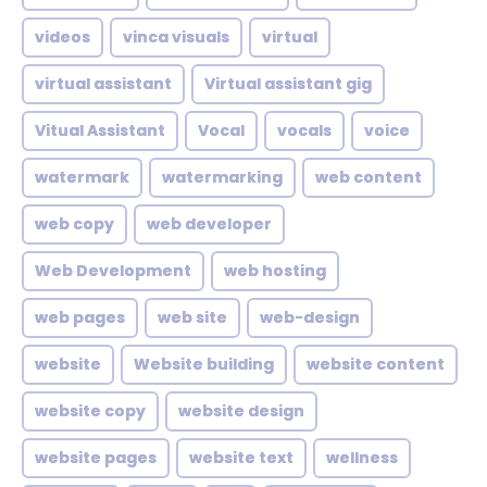
videos
vinca visuals
virtual
virtual assistant
Virtual assistant gig
Vitual Assistant
Vocal
vocals
voice
watermark
watermarking
web content
web copy
web developer
Web Development
web hosting
web pages
web site
web-design
website
Website building
website content
website copy
website design
website pages
website text
wellness