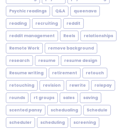
Psychic readings
Q&A
queenava
reading
recruiting
reddit
reddit management
Reels
relationships
Remote Work
remove background
research
resume
resume design
Resume writing
retirement
retouch
retouching
revision
rewrite
rolepay
rounds
rt groups
sales
saving
scented pansy
schedualing
Schedule
scheduler
scheduling
screening