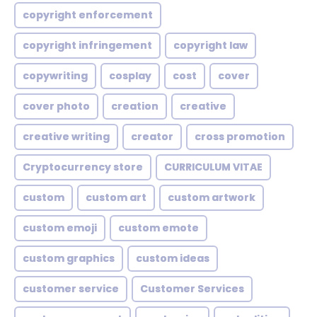
copyright enforcement
copyright infringement
copyright law
copywriting
cosplay
cost
cover
cover photo
creation
creative
creative writing
creator
cross promotion
Cryptocurrency store
CURRICULUM VITAE
custom
custom art
custom artwork
custom emoji
custom emote
custom graphics
custom ideas
customer service
Customer Services