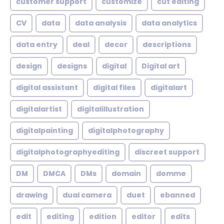
customer support
customize
cut editing
CV
data
data analysis
data analytics
data entry
deal
decor
descriptions
design
designs
digital
Digital art
digital assistant
digital files
digitalart
digitalartist
digitalillustration
digitalpainting
digitalphotography
digitalphotographyediting
discreet support
DM
DMCA
DMs
domain
domme
drawing
dual camera
duet
ebanned
edit
editing
edition
editor
edits