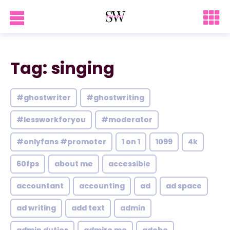
Tag: singing
#ghostwriter
#ghostwriting
#lessworkforyou
#moderator
#onlyfans #promoter
1 on 1
1099
4k
60fps
about me
accessible
accountant
accounting
ad
ad space
ad writing
add text
admin