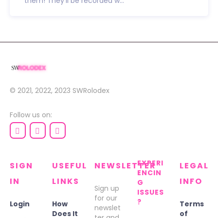
them! They’ll be recorded w...
© 2021, 2022, 2023
SWRolodex
Follow us on:
EXPERI
SIGN
USEFUL
NEWSLETTER
LEGAL
ENCIN
IN
LINKS
INFO
G
Sign up
ISSUES
for our
?
Login
How
Terms
newslet
Does It
of
ter and