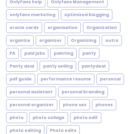
OnlyFans help
Onlyfans Management
onlyfans marketing
optimized blogging
oracle cards
organisation
Organization
organize
organizer
Organizing
outro
PA
paid jobs
painting
panty
Panty deal
panty selling
pantydeal
pdf guide
performance resume
personal
personal assistant
personal branding
personal organizer
phone sex
phones
photo
photo collage
photo edit
photo editing
Photo edits