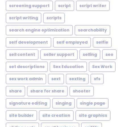
screening support
script
script writer
script writing
scripts
search engine optimization
searchability
self development
self employed
selfie
sell content
seller support
selling
seo
set descriptions
Sex Education
Sex Work
sex work admin
sext
sexting
sfs
share
share for share
shooter
signature editing
singing
single page
site builder
site creation
site graphics