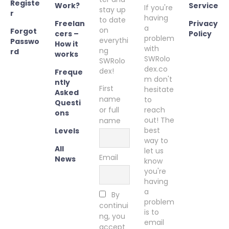
Registe
Work?
Service
If you're
stay up
r
having
to date
Freelan
Privacy
a
on
Forgot
cers –
Policy
problem
everythi
Passwo
How it
with
ng
rd
works
SWRolo
SWRolo
dex.co
dex!
Freque
m don't
ntly
First
hesitate
Asked
name
to
Questi
or full
reach
ons
out! The
name
best
Levels
way to
All
let us
Email
News
know
you're
having
a
By
problem
continui
is to
ng, you
email
accept