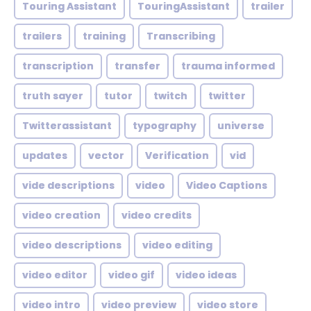
Touring Assistant
TouringAssistant
trailer
trailers
training
Transcribing
transcription
transfer
trauma informed
truth sayer
tutor
twitch
twitter
Twitterassistant
typography
universe
updates
vector
Verification
vid
vide descriptions
video
Video Captions
video creation
video credits
video descriptions
video editing
video editor
video gif
video ideas
video intro
video preview
video store