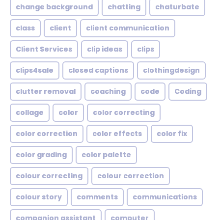
change background
chatting
chaturbate
class
client
client communication
Client Services
clip ideas
clips
clips4sale
closed captions
clothingdesign
clutter removal
coaching
code
Coding
collage
color
color correcting
color correction
color effects
color fix
color grading
color palette
colour correcting
colour correction
colour story
comments
communications
companion assistant
computer