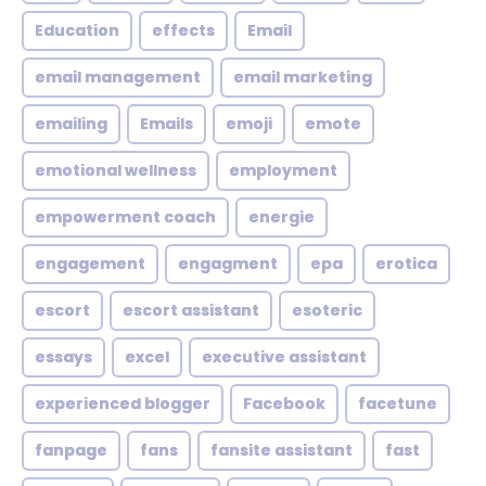
Education
effects
Email
email management
email marketing
emailing
Emails
emoji
emote
emotional wellness
employment
empowerment coach
energie
engagement
engagment
epa
erotica
escort
escort assistant
esoteric
essays
excel
executive assistant
experienced blogger
Facebook
facetune
fanpage
fans
fansite assistant
fast