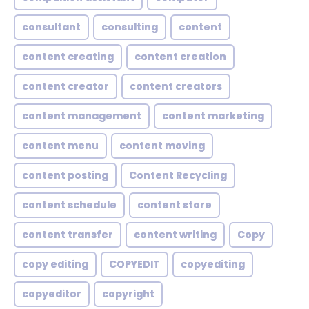
consultant
consulting
content
content creating
content creation
content creator
content creators
content management
content marketing
content menu
content moving
content posting
Content Recycling
content schedule
content store
content transfer
content writing
Copy
copy editing
COPYEDIT
copyediting
copyeditor
copyright