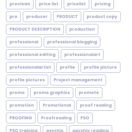
previews
price list
pricelist
pricing
pro
producer
PRODUCT
product copy
PRODUCT DESCRIPTION
production
professional
professional blogging
professional editing
professionalart
professionalartist
profile
profile picture
profile pictures
Project management
promo
promo graphics
promote
promotion
Promotional
proof reading
PROOFING
Proofreading
PSO
PSO training
psychic
psychic reading