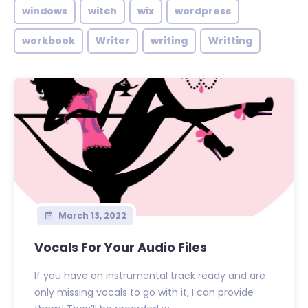
windows
witch
wix
wordpress
workbook
Writer
writing
Writting
March 13, 2022
Vocals For Your Audio Files
If you have an instrumental track ready and are
only missing vocals to go with it, I can provide