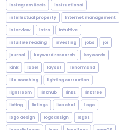
Instagram Reels
instructional
intellectual property
Internet management
interview
intro
Intuitive
intuitive reading
investing
jobs
joi
journal
keyword research
keywords
kink
label
layout
lenormand
life coaching
lighting correction
lightroom
linkhub
links
linktree
listing
listings
live chat
Logo
logo design
logodesign
logos
long distance
love
loyalfans
macOS