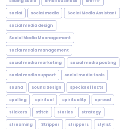
sliding scale
small business
snifffr
social
social media
Social Media Assistant
social media design
Social Media Maanagement
social media management
social media marketing
social media posting
social media support
social media tools
sound
sound design
special effects
spelling
spiritual
spirituality
spread
stickers
stitch
stories
strategy
streaming
Stripper
strippers
stylist