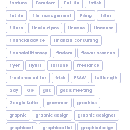
feature
Femdom
Fet life
fetish
fetlife
file management
Filing
filter
filters
final cut pro
finance
finances
financial advice
financial consulting
financial literacy
findom
flower essence
flyer
flyers
fortune
freelance
freelance editor
frisk
FSSW
full length
Gay
GIF
gifs
goals meeting
Google Suite
grammar
graohics
graphic
graphic design
graphic designer
graphicart
graphicartist
graphicdesign