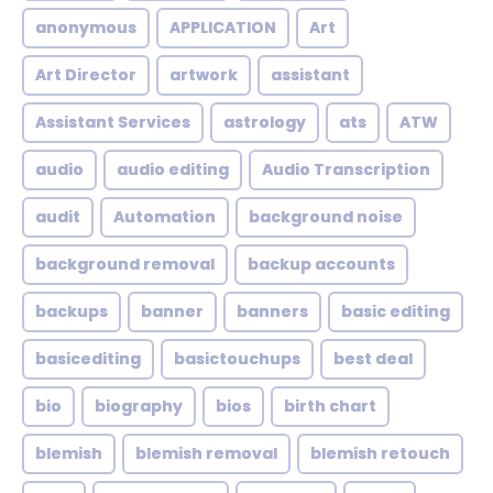
anonymous
APPLICATION
Art
Art Director
artwork
assistant
Assistant Services
astrology
ats
ATW
audio
audio editing
Audio Transcription
audit
Automation
background noise
background removal
backup accounts
backups
banner
banners
basic editing
basicediting
basictouchups
best deal
bio
biography
bios
birth chart
blemish
blemish removal
blemish retouch