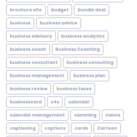
brochure site
budget
bundle deal
business
business advice
business advisory
business analytics
business coach
Business Coaching
business consultant
business consulting
business management
business plan
business review
business taxes
businesscard
c4s
calendar
calendar management
camming
canva
captioning
captions
cards
Cartoon