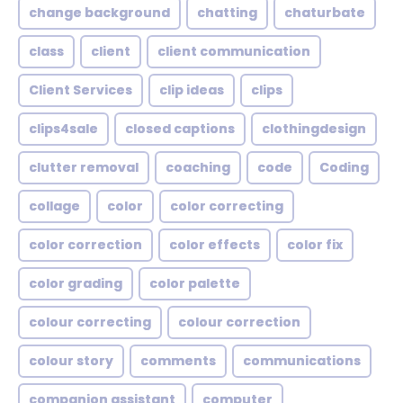
change background
chatting
chaturbate
class
client
client communication
Client Services
clip ideas
clips
clips4sale
closed captions
clothingdesign
clutter removal
coaching
code
Coding
collage
color
color correcting
color correction
color effects
color fix
color grading
color palette
colour correcting
colour correction
colour story
comments
communications
companion assistant
computer