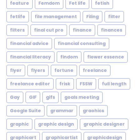
feature
Femdom
Fet life
fetish
fetlife
file management
Filing
filter
filters
final cut pro
finance
finances
financial advice
financial consulting
financial literacy
findom
flower essence
flyer
flyers
fortune
freelance
freelance editor
frisk
FSSW
full length
Gay
GIF
gifs
goals meeting
Google Suite
grammar
graohics
graphic
graphic design
graphic designer
graphicart
graphicartist
graphicdesign