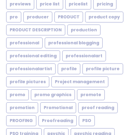
previews
price list
pricelist
pricing
pro
producer
PRODUCT
product copy
PRODUCT DESCRIPTION
production
professional
professional blogging
professional editing
professionalart
professionalartist
profile
profile picture
profile pictures
Project management
promo
promo graphics
promote
promotion
Promotional
proof reading
PROOFING
Proofreading
PSO
PSO training
psychic
psychic reading