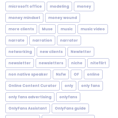
microsoft office
modeling
money
money mindset
money wound
more clients
Muse
music
music video
narrate
narration
narrator
networking
new clients
Newletter
newsletter
newsletters
niche
niteflirt
non native speaker
Nsfw
OF
online
Online Content Curator
only
only fans
only fans advertising
onlyfans
OnlyFans Assistant
OnlyFans guide