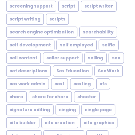
screening support
script
script writer
script writing
scripts
search engine optimization
searchability
self development
self employed
selfie
sell content
seller support
selling
seo
set descriptions
Sex Education
Sex Work
sex work admin
sext
sexting
sfs
share
share for share
shooter
signature editing
singing
single page
site builder
site creation
site graphics