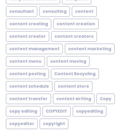
consultant
consulting
content
content creating
content creation
content creator
content creators
content management
content marketing
content menu
content moving
content posting
Content Recycling
content schedule
content store
content transfer
content writing
Copy
copy editing
COPYEDIT
copyediting
copyeditor
copyright