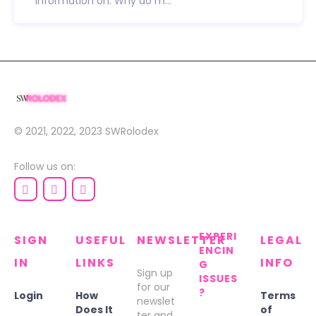
information on: Why do m...
© 2021, 2022, 2023
SWRolodex
Follow us on:
EXPERI
SIGN
USEFUL
NEWSLETTER
LEGAL
ENCIN
IN
LINKS
INFO
G
Sign up
ISSUES
for our
?
Login
How
Terms
newslet
Does It
of
ter and