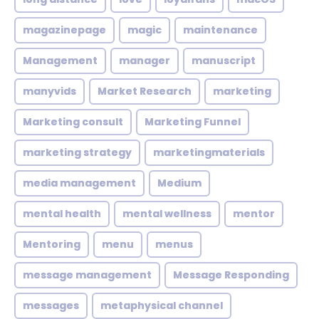
magazinepage
magic
maintenance
Management
manager
manuscript
manyvids
Market Research
marketing
Marketing consult
Marketing Funnel
marketing strategy
marketingmaterials
media management
Medium
mental health
mental wellness
mentor
Mentoring
menu
menus
message management
Message Responding
messages
metaphysical channel