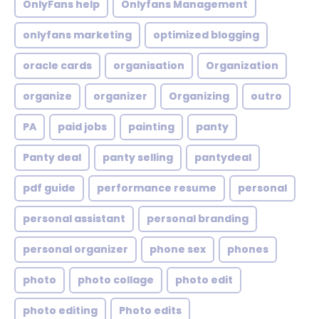
OnlyFans help
Onlyfans Management
onlyfans marketing
optimized blogging
oracle cards
organisation
Organization
organize
organizer
Organizing
outro
PA
paid jobs
painting
panty
Panty deal
panty selling
pantydeal
pdf guide
performance resume
personal
personal assistant
personal branding
personal organizer
phone sex
phones
photo
photo collage
photo edit
photo editing
Photo edits