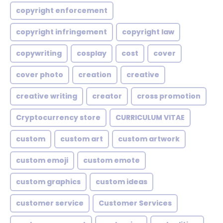
copyright enforcement
copyright infringement
copyright law
copywriting
cosplay
cost
cover
cover photo
creation
creative
creative writing
creator
cross promotion
Cryptocurrency store
CURRICULUM VITAE
custom
custom art
custom artwork
custom emoji
custom emote
custom graphics
custom ideas
customer service
Customer Services