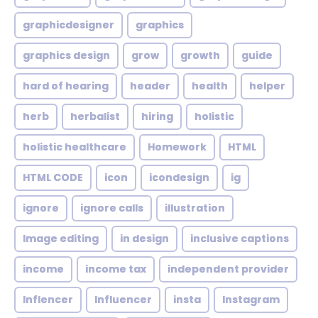
graphicdesigner
graphics
graphics design
grow
growth
guide
hard of hearing
header
health
helper
herb
herbalist
hiring
holistic
holistic healthcare
Homework
HTML
HTML CODE
icon
icondesign
ig
ignore
ignore calls
illustration
Image editing
in design
inclusive captions
income
income tax
independent provider
Inflencer
Influencer
insta
Instagram