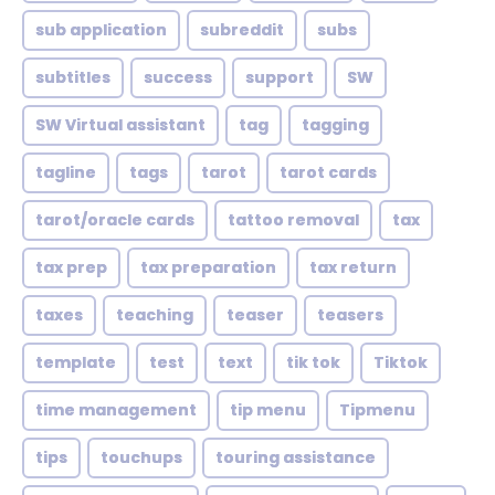
sub application
subreddit
subs
subtitles
success
support
SW
SW Virtual assistant
tag
tagging
tagline
tags
tarot
tarot cards
tarot/oracle cards
tattoo removal
tax
tax prep
tax preparation
tax return
taxes
teaching
teaser
teasers
template
test
text
tik tok
Tiktok
time management
tip menu
Tipmenu
tips
touchups
touring assistance