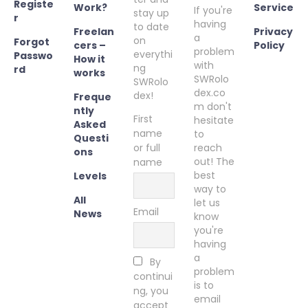
Registe
Work?
Service
If you're
stay up
r
having
to date
Freelan
Privacy
a
on
Forgot
cers –
Policy
problem
everythi
Passwo
How it
with
ng
rd
works
SWRolo
SWRolo
dex.co
dex!
Freque
m don't
ntly
First
hesitate
Asked
name
to
Questi
or full
reach
ons
out! The
name
best
Levels
way to
All
let us
Email
News
know
you're
having
a
By
problem
continui
is to
ng, you
email
accept