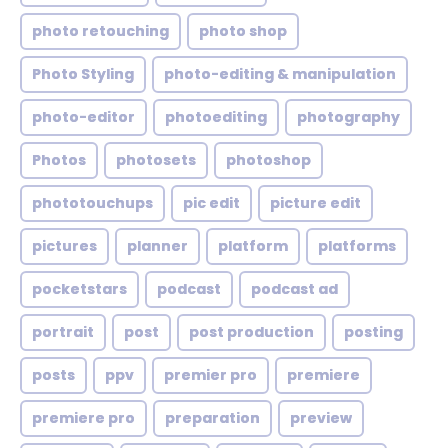
photo retouching
photo shop
Photo Styling
photo-editing & manipulation
photo-editor
photoediting
photography
Photos
photosets
photoshop
phototouchups
pic edit
picture edit
pictures
planner
platform
platforms
pocketstars
podcast
podcast ad
portrait
post
post production
posting
posts
ppv
premier pro
premiere
premiere pro
preparation
preview