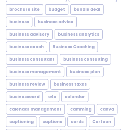
brochure site
budget
bundle deal
business
business advice
business advisory
business analytics
business coach
Business Coaching
business consultant
business consulting
business management
business plan
business review
business taxes
businesscard
c4s
calendar
calendar management
camming
canva
captioning
captions
cards
Cartoon