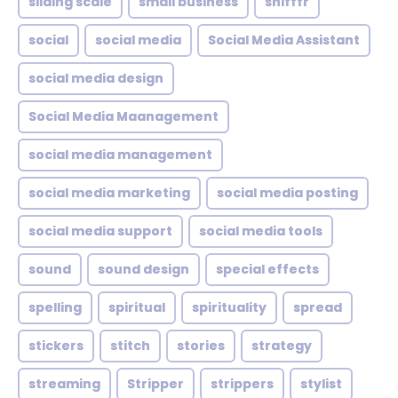
sliding scale
small business
snifffr
social
social media
Social Media Assistant
social media design
Social Media Maanagement
social media management
social media marketing
social media posting
social media support
social media tools
sound
sound design
special effects
spelling
spiritual
spirituality
spread
stickers
stitch
stories
strategy
streaming
Stripper
strippers
stylist