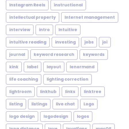
Instagram Reels
instructional
intellectual property
Internet management
interview
intro
Intuitive
intuitive reading
investing
jobs
joi
journal
keyword research
keywords
kink
label
layout
lenormand
life coaching
lighting correction
lightroom
linkhub
links
linktree
listing
listings
live chat
Logo
logo design
logodesign
logos
long distance
love
loyalfans
macOS