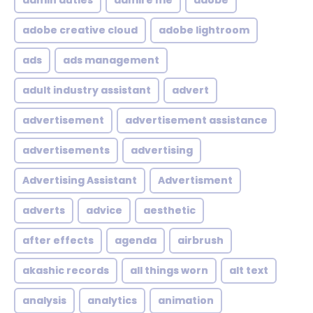
admin duties
admire me
adobe
adobe creative cloud
adobe lightroom
ads
ads management
adult industry assistant
advert
advertisement
advertisement assistance
advertisements
advertising
Advertising Assistant
Advertisment
adverts
advice
aesthetic
after effects
agenda
airbrush
akashic records
all things worn
alt text
analysis
analytics
animation