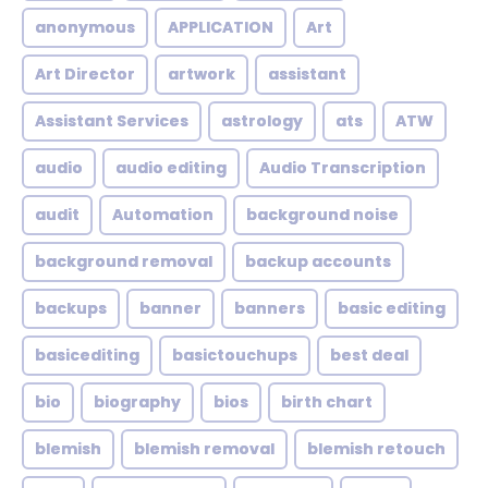
anonymous
APPLICATION
Art
Art Director
artwork
assistant
Assistant Services
astrology
ats
ATW
audio
audio editing
Audio Transcription
audit
Automation
background noise
background removal
backup accounts
backups
banner
banners
basic editing
basicediting
basictouchups
best deal
bio
biography
bios
birth chart
blemish
blemish removal
blemish retouch