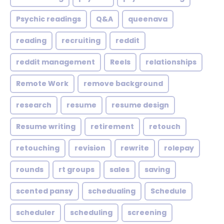
Psychic readings
Q&A
queenava
reading
recruiting
reddit
reddit management
Reels
relationships
Remote Work
remove background
research
resume
resume design
Resume writing
retirement
retouch
retouching
revision
rewrite
rolepay
rounds
rt groups
sales
saving
scented pansy
schedualing
Schedule
scheduler
scheduling
screening