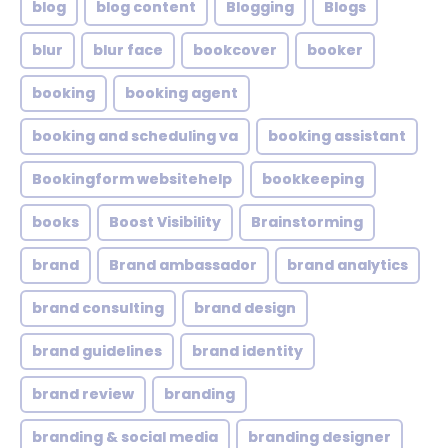
blog
blog content
Blogging
Blogs
blur
blur face
bookcover
booker
booking
booking agent
booking and scheduling va
booking assistant
Bookingform websitehelp
bookkeeping
books
Boost Visibility
Brainstorming
brand
Brand ambassador
brand analytics
brand consulting
brand design
brand guidelines
brand identity
brand review
branding
branding & social media
branding designer