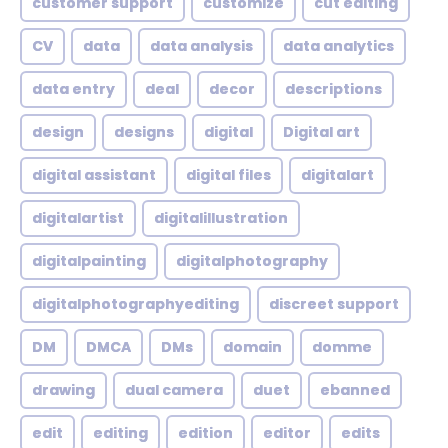
customer support
customize
cut editing
CV
data
data analysis
data analytics
data entry
deal
decor
descriptions
design
designs
digital
Digital art
digital assistant
digital files
digitalart
digitalartist
digitalillustration
digitalpainting
digitalphotography
digitalphotographyediting
discreet support
DM
DMCA
DMs
domain
domme
drawing
dual camera
duet
ebanned
edit
editing
edition
editor
edits