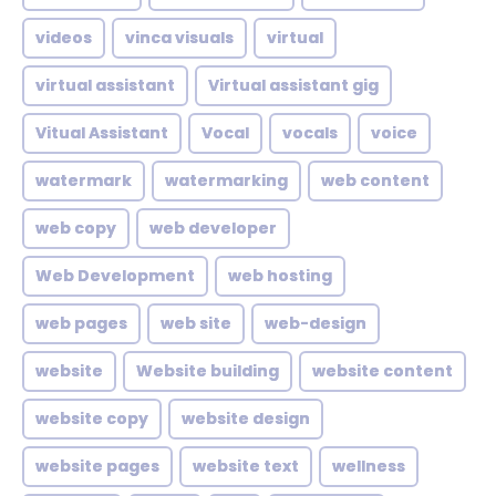
videos
vinca visuals
virtual
virtual assistant
Virtual assistant gig
Vitual Assistant
Vocal
vocals
voice
watermark
watermarking
web content
web copy
web developer
Web Development
web hosting
web pages
web site
web-design
website
Website building
website content
website copy
website design
website pages
website text
wellness