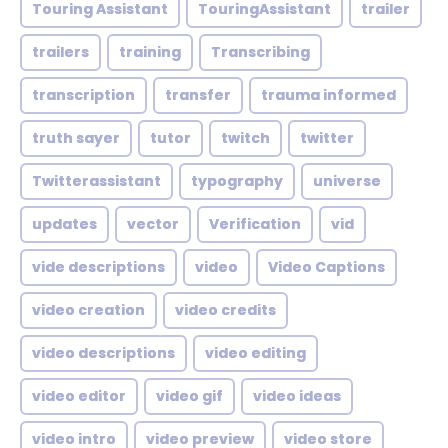
Touring Assistant
TouringAssistant
trailer
trailers
training
Transcribing
transcription
transfer
trauma informed
truth sayer
tutor
twitch
twitter
Twitterassistant
typography
universe
updates
vector
Verification
vid
vide descriptions
video
Video Captions
video creation
video credits
video descriptions
video editing
video editor
video gif
video ideas
video intro
video preview
video store