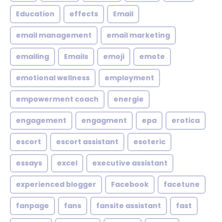
Education
effects
Email
email management
email marketing
emailing
Emails
emoji
emote
emotional wellness
employment
empowerment coach
energie
engagement
engagment
epa
erotica
escort
escort assistant
esoteric
essays
excel
executive assistant
experienced blogger
Facebook
facetune
fanpage
fans
fansite assistant
fast