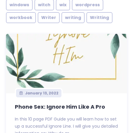
windows
witch
wix
wordpress
workbook
Writer
writing
Writting
January 13, 2022
Phone Sex: Ignore Him Like A Pro
In this 10 page PDF Guide you will learn how to set
up a successful Ignore Line. I will give you detailed