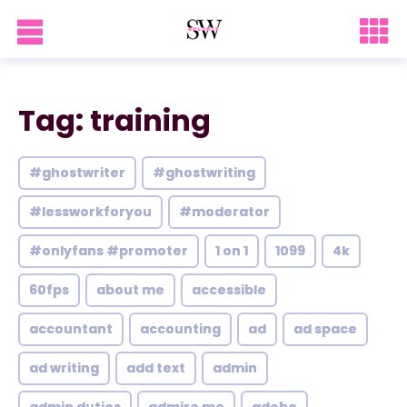
Tag: training
#ghostwriter
#ghostwriting
#lessworkforyou
#moderator
#onlyfans #promoter
1 on 1
1099
4k
60fps
about me
accessible
accountant
accounting
ad
ad space
ad writing
add text
admin