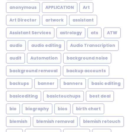
anonymous
APPLICATION
Art
Art Director
artwork
assistant
Assistant Services
astrology
ats
ATW
audio
audio editing
Audio Transcription
audit
Automation
background noise
background removal
backup accounts
backups
banner
banners
basic editing
basicediting
basictouchups
best deal
bio
biography
bios
birth chart
blemish
blemish removal
blemish retouch