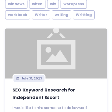
windows
witch
wix
wordpress
workbook
Writer
writing
Writting
July 31, 2023
SEO Keyword Research for
Independent Escort
I would like to hire someone to do keyword