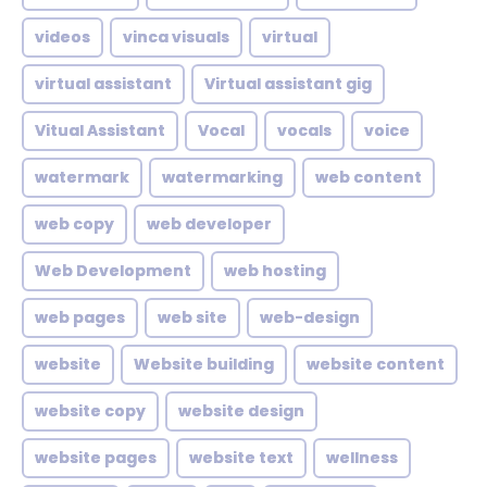
videos
vinca visuals
virtual
virtual assistant
Virtual assistant gig
Vitual Assistant
Vocal
vocals
voice
watermark
watermarking
web content
web copy
web developer
Web Development
web hosting
web pages
web site
web-design
website
Website building
website content
website copy
website design
website pages
website text
wellness