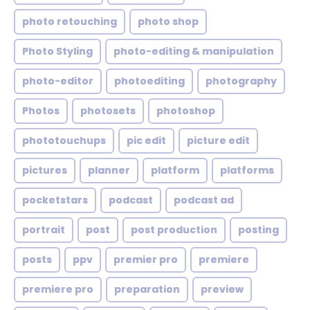
photo retouching
photo shop
Photo Styling
photo-editing & manipulation
photo-editor
photoediting
photography
Photos
photosets
photoshop
phototouchups
pic edit
picture edit
pictures
planner
platform
platforms
pocketstars
podcast
podcast ad
portrait
post
post production
posting
posts
ppv
premier pro
premiere
premiere pro
preparation
preview