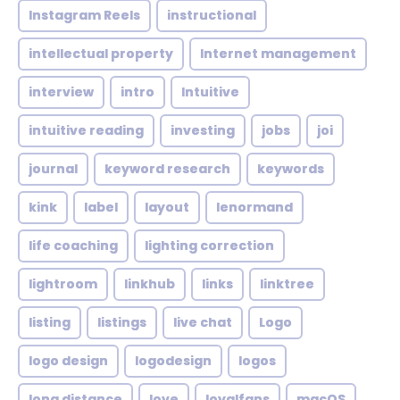
Instagram Reels
instructional
intellectual property
Internet management
interview
intro
Intuitive
intuitive reading
investing
jobs
joi
journal
keyword research
keywords
kink
label
layout
lenormand
life coaching
lighting correction
lightroom
linkhub
links
linktree
listing
listings
live chat
Logo
logo design
logodesign
logos
long distance
love
loyalfans
macOS