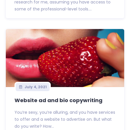
research for me, assuming you have access to
some of the professional-level tools....
July 4, 2021
Website ad and bio copywriting
You’re sexy, you’re alluring, and you have services
to offer and a website to advertise on. But what
do you write? How...