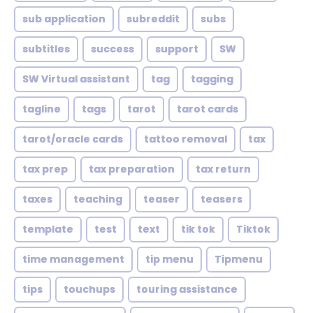
sub application
subreddit
subs
subtitles
success
support
SW
SW Virtual assistant
tag
tagging
tagline
tags
tarot
tarot cards
tarot/oracle cards
tattoo removal
tax
tax prep
tax preparation
tax return
taxes
teaching
teaser
teasers
template
test
text
tik tok
Tiktok
time management
tip menu
Tipmenu
tips
touchups
touring assistance