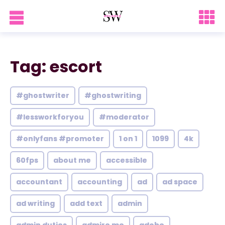
Tag: escort
#ghostwriter
#ghostwriting
#lessworkforyou
#moderator
#onlyfans #promoter
1 on 1
1099
4k
60fps
about me
accessible
accountant
accounting
ad
ad space
ad writing
add text
admin