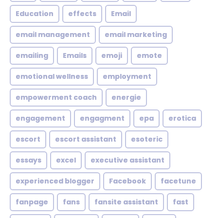
Education
effects
Email
email management
email marketing
emailing
Emails
emoji
emote
emotional wellness
employment
empowerment coach
energie
engagement
engagment
epa
erotica
escort
escort assistant
esoteric
essays
excel
executive assistant
experienced blogger
Facebook
facetune
fanpage
fans
fansite assistant
fast