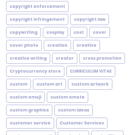
copyright enforcement
copyright infringement
copyright law
copywriting
cosplay
cost
cover
cover photo
creation
creative
creative writing
creator
cross promotion
Cryptocurrency store
CURRICULUM VITAE
custom
custom art
custom artwork
custom emoji
custom emote
custom graphics
custom ideas
customer service
Customer Services