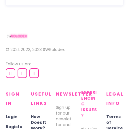
© 2021, 2022, 2023
SWRolodex
Follow us on:
EXPERI
SIGN
USEFUL
NEWSLETTER
LEGAL
ENCIN
IN
LINKS
INFO
G
Sign up
ISSUES
for our
?
Login
How
Terms
newslet
Does It
of
ter and
Registe
Work?
Service