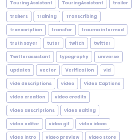
Touring Assistant
TouringAssistant
trailer
trailers
training
Transcribing
transcription
transfer
trauma informed
truth sayer
tutor
twitch
twitter
Twitterassistant
typography
universe
updates
vector
Verification
vid
vide descriptions
video
Video Captions
video creation
video credits
video descriptions
video editing
video editor
video gif
video ideas
video intro
video preview
video store