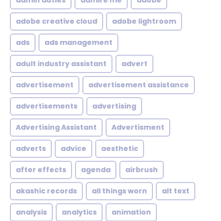
admin duties
admire me
adobe
adobe creative cloud
adobe lightroom
ads
ads management
adult industry assistant
advert
advertisement
advertisement assistance
advertisements
advertising
Advertising Assistant
Advertisment
adverts
advice
aesthetic
after effects
agenda
airbrush
akashic records
all things worn
alt text
analysis
analytics
animation