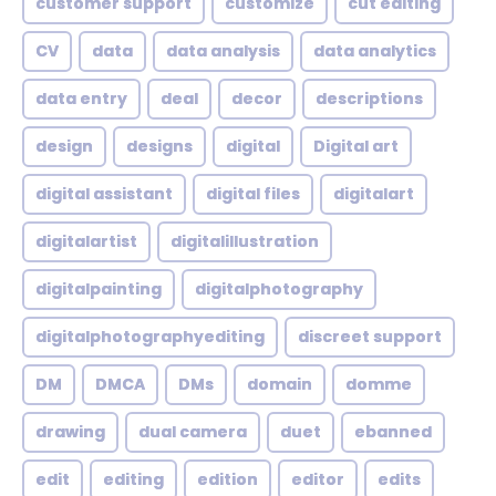
customer support
customize
cut editing
CV
data
data analysis
data analytics
data entry
deal
decor
descriptions
design
designs
digital
Digital art
digital assistant
digital files
digitalart
digitalartist
digitalillustration
digitalpainting
digitalphotography
digitalphotographyediting
discreet support
DM
DMCA
DMs
domain
domme
drawing
dual camera
duet
ebanned
edit
editing
edition
editor
edits