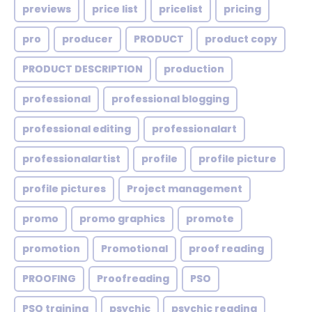
previews
price list
pricelist
pricing
pro
producer
PRODUCT
product copy
PRODUCT DESCRIPTION
production
professional
professional blogging
professional editing
professionalart
professionalartist
profile
profile picture
profile pictures
Project management
promo
promo graphics
promote
promotion
Promotional
proof reading
PROOFING
Proofreading
PSO
PSO training
psychic
psychic reading