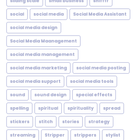
sliding scale
small business
snifffr
social
social media
Social Media Assistant
social media design
Social Media Maanagement
social media management
social media marketing
social media posting
social media support
social media tools
sound
sound design
special effects
spelling
spiritual
spirituality
spread
stickers
stitch
stories
strategy
streaming
Stripper
strippers
stylist