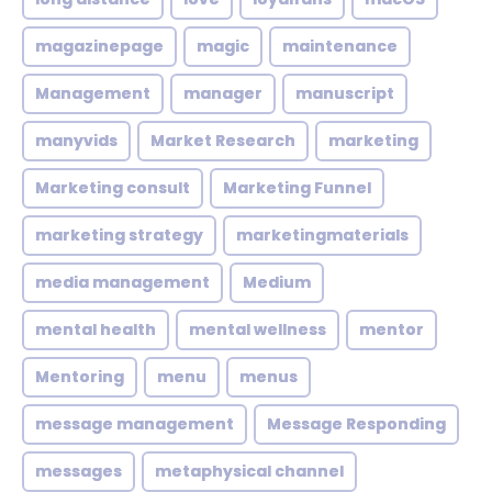
magazinepage
magic
maintenance
Management
manager
manuscript
manyvids
Market Research
marketing
Marketing consult
Marketing Funnel
marketing strategy
marketingmaterials
media management
Medium
mental health
mental wellness
mentor
Mentoring
menu
menus
message management
Message Responding
messages
metaphysical channel