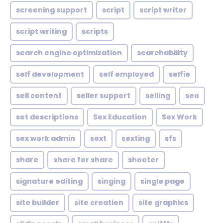
screening support
script
script writer
script writing
scripts
search engine optimization
searchability
self development
self employed
selfie
sell content
seller support
selling
seo
set descriptions
Sex Education
Sex Work
sex work admin
sext
sexting
sfs
share
share for share
shooter
signature editing
singing
single page
site builder
site creation
site graphics