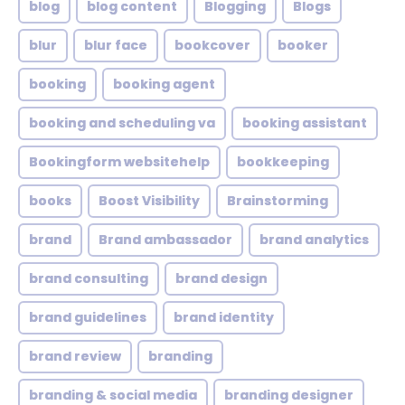
blog
blog content
Blogging
Blogs
blur
blur face
bookcover
booker
booking
booking agent
booking and scheduling va
booking assistant
Bookingform websitehelp
bookkeeping
books
Boost Visibility
Brainstorming
brand
Brand ambassador
brand analytics
brand consulting
brand design
brand guidelines
brand identity
brand review
branding
branding & social media
branding designer