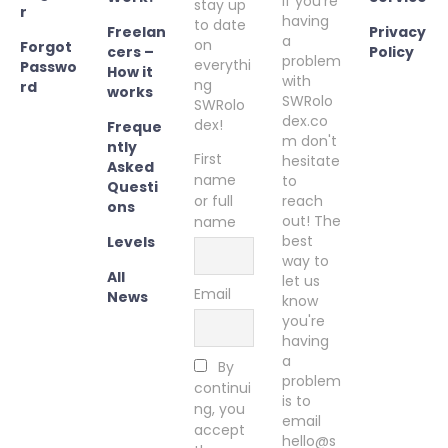
If you're
stay up
r
having
to date
Freelan
Privacy
a
on
Forgot
cers –
Policy
problem
everythi
Passwo
How it
with
ng
rd
works
SWRolo
SWRolo
dex.co
dex!
Freque
m don't
ntly
First
hesitate
Asked
name
to
Questi
or full
reach
ons
out! The
name
best
Levels
way to
All
let us
Email
News
know
you're
having
a
By
problem
continui
is to
ng, you
email
accept
hello@s