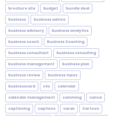
brochure site
budget
bundle deal
business
business advice
business advisory
business analytics
business coach
Business Coaching
business consultant
business consulting
business management
business plan
business review
business taxes
businesscard
c4s
calendar
calendar management
camming
canva
captioning
captions
cards
Cartoon