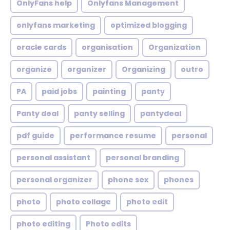
OnlyFans help
Onlyfans Management
onlyfans marketing
optimized blogging
oracle cards
organisation
Organization
organize
organizer
Organizing
outro
PA
paid jobs
painting
panty
Panty deal
panty selling
pantydeal
pdf guide
performance resume
personal
personal assistant
personal branding
personal organizer
phone sex
phones
photo
photo collage
photo edit
photo editing
Photo edits