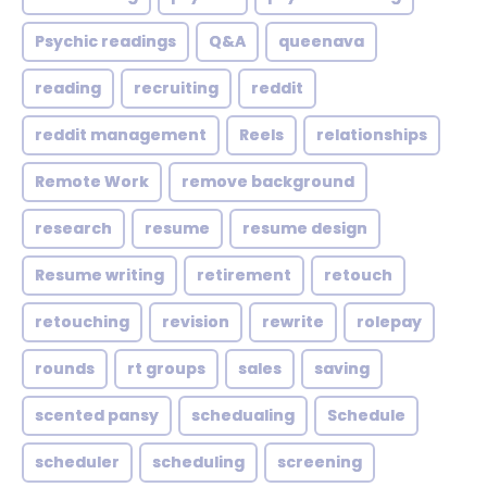
Psychic readings
Q&A
queenava
reading
recruiting
reddit
reddit management
Reels
relationships
Remote Work
remove background
research
resume
resume design
Resume writing
retirement
retouch
retouching
revision
rewrite
rolepay
rounds
rt groups
sales
saving
scented pansy
schedualing
Schedule
scheduler
scheduling
screening