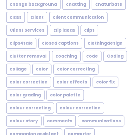
change background
chatting
chaturbate
class
client
client communication
Client Services
clip ideas
clips
clips4sale
closed captions
clothingdesign
clutter removal
coaching
code
Coding
collage
color
color correcting
color correction
color effects
color fix
color grading
color palette
colour correcting
colour correction
colour story
comments
communications
companion assistant
computer