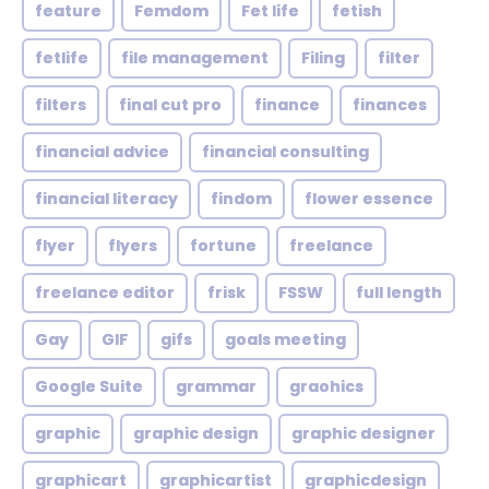
feature
Femdom
Fet life
fetish
fetlife
file management
Filing
filter
filters
final cut pro
finance
finances
financial advice
financial consulting
financial literacy
findom
flower essence
flyer
flyers
fortune
freelance
freelance editor
frisk
FSSW
full length
Gay
GIF
gifs
goals meeting
Google Suite
grammar
graohics
graphic
graphic design
graphic designer
graphicart
graphicartist
graphicdesign