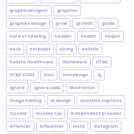
graphicdesigner
graphics
graphics design
grow
growth
guide
hard of hearing
header
health
helper
herb
herbalist
hiring
holistic
holistic healthcare
Homework
HTML
HTML CODE
icon
icondesign
ig
ignore
ignore calls
illustration
Image editing
in design
inclusive captions
income
income tax
independent provider
Inflencer
Influencer
insta
Instagram