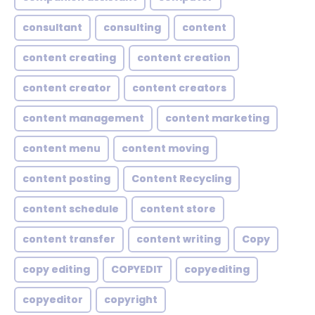
consultant
consulting
content
content creating
content creation
content creator
content creators
content management
content marketing
content menu
content moving
content posting
Content Recycling
content schedule
content store
content transfer
content writing
Copy
copy editing
COPYEDIT
copyediting
copyeditor
copyright