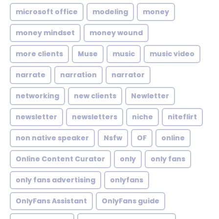
microsoft office
modeling
money
money mindset
money wound
more clients
Muse
music
music video
narrate
narration
narrator
networking
new clients
Newletter
newsletter
newsletters
niche
niteflirt
non native speaker
Nsfw
OF
online
Online Content Curator
only
only fans
only fans advertising
onlyfans
OnlyFans Assistant
OnlyFans guide