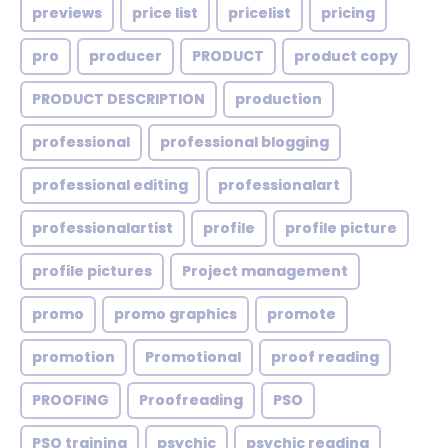
previews
price list
pricelist
pricing
pro
producer
PRODUCT
product copy
PRODUCT DESCRIPTION
production
professional
professional blogging
professional editing
professionalart
professionalartist
profile
profile picture
profile pictures
Project management
promo
promo graphics
promote
promotion
Promotional
proof reading
PROOFING
Proofreading
PSO
PSO training
psychic
psychic reading