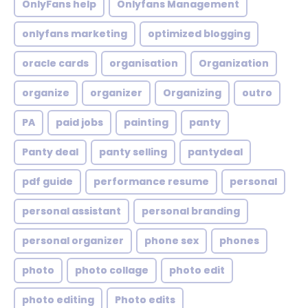
OnlyFans help
Onlyfans Management
onlyfans marketing
optimized blogging
oracle cards
organisation
Organization
organize
organizer
Organizing
outro
PA
paid jobs
painting
panty
Panty deal
panty selling
pantydeal
pdf guide
performance resume
personal
personal assistant
personal branding
personal organizer
phone sex
phones
photo
photo collage
photo edit
photo editing
Photo edits