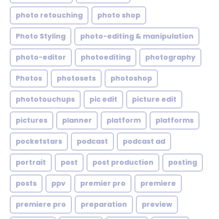
photo retouching
photo shop
Photo Styling
photo-editing & manipulation
photo-editor
photoediting
photography
Photos
photosets
photoshop
phototouchups
pic edit
picture edit
pictures
planner
platform
platforms
pocketstars
podcast
podcast ad
portrait
post
post production
posting
posts
ppv
premier pro
premiere
premiere pro
preparation
preview