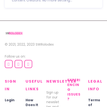
content creators. No more settling...
© 2021, 2022, 2023
SWRolodex
Follow us on:
EXPERI
SIGN
USEFUL
NEWSLETTER
LEGAL
ENCIN
IN
LINKS
INFO
G
Sign up
ISSUES
for our
?
Login
How
Terms
newslet
Does It
of
ter and