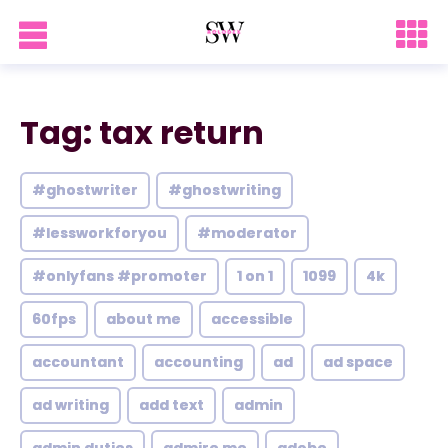
Tag: tax return
#ghostwriter
#ghostwriting
#lessworkforyou
#moderator
#onlyfans #promoter
1 on 1
1099
4k
60fps
about me
accessible
accountant
accounting
ad
ad space
ad writing
add text
admin