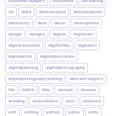
customer support
customize
cut editing
CV
data
data analysis
data analytics
data entry
deal
decor
descriptions
design
designs
digital
Digital art
digital assistant
digital files
digitalart
digitalartist
digitalillustration
digitalpainting
digitalphotography
digitalphotographyediting
discreet support
DM
DMCA
DMs
domain
domme
drawing
dual camera
duet
ebanned
edit
editing
edition
editor
edits