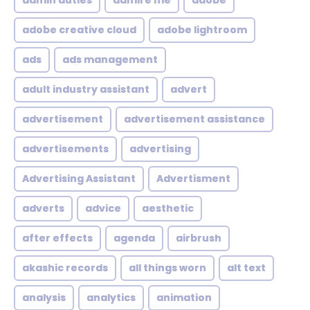
admin duties
admire me
adobe
adobe creative cloud
adobe lightroom
ads
ads management
adult industry assistant
advert
advertisement
advertisement assistance
advertisements
advertising
Advertising Assistant
Advertisment
adverts
advice
aesthetic
after effects
agenda
airbrush
akashic records
all things worn
alt text
analysis
analytics
animation