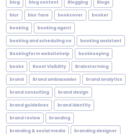
blog
blog content
Blogging
Blogs
blur
blur face
bookcover
booker
booking
booking agent
booking and scheduling va
booking assistant
Bookingform websitehelp
bookkeeping
books
Boost Visibility
Brainstorming
brand
Brand ambassador
brand analytics
brand consulting
brand design
brand guidelines
brand identity
brand review
branding
branding & social media
branding designer