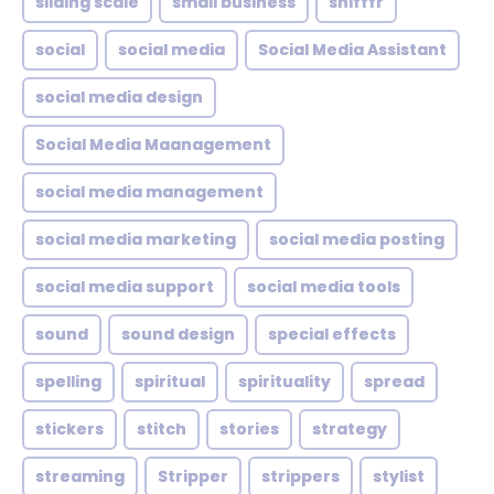
sliding scale
small business
snifffr
social
social media
Social Media Assistant
social media design
Social Media Maanagement
social media management
social media marketing
social media posting
social media support
social media tools
sound
sound design
special effects
spelling
spiritual
spirituality
spread
stickers
stitch
stories
strategy
streaming
Stripper
strippers
stylist