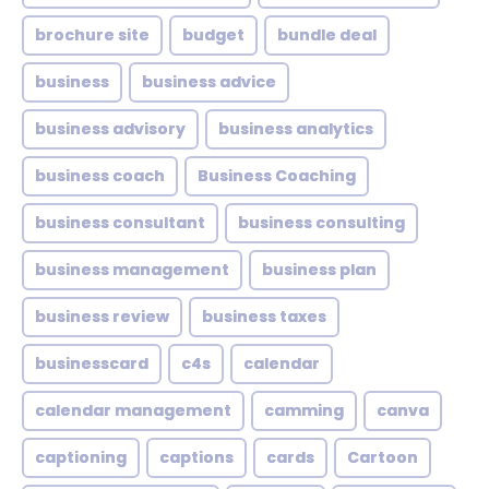
brochure site
budget
bundle deal
business
business advice
business advisory
business analytics
business coach
Business Coaching
business consultant
business consulting
business management
business plan
business review
business taxes
businesscard
c4s
calendar
calendar management
camming
canva
captioning
captions
cards
Cartoon