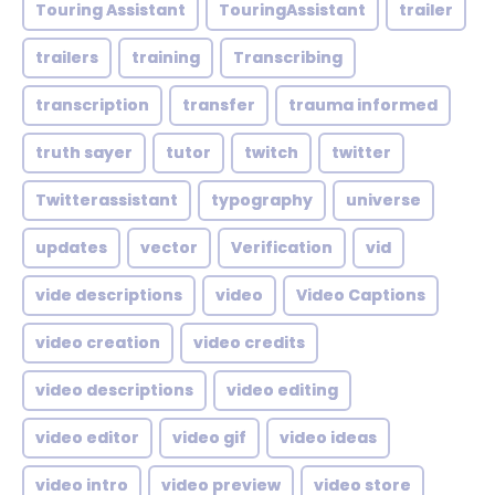
Touring Assistant
TouringAssistant
trailer
trailers
training
Transcribing
transcription
transfer
trauma informed
truth sayer
tutor
twitch
twitter
Twitterassistant
typography
universe
updates
vector
Verification
vid
vide descriptions
video
Video Captions
video creation
video credits
video descriptions
video editing
video editor
video gif
video ideas
video intro
video preview
video store