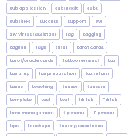
sub application
subreddit
subs
subtitles
success
support
SW
SW Virtual assistant
tag
tagging
tagline
tags
tarot
tarot cards
tarot/oracle cards
tattoo removal
tax
tax prep
tax preparation
tax return
taxes
teaching
teaser
teasers
template
test
text
tik tok
Tiktok
time management
tip menu
Tipmenu
tips
touchups
touring assistance