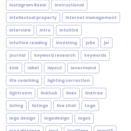
Instagram Reels
instructional
intellectual property
Internet management
interview
intro
Intuitive
intuitive reading
investing
jobs
joi
journal
keyword research
keywords
kink
label
layout
lenormand
life coaching
lighting correction
lightroom
linkhub
links
linktree
listing
listings
live chat
Logo
logo design
logodesign
logos
long distance
love
loyalfans
macOS