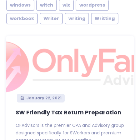
windows
witch
wix
wordpress
workbook
Writer
writing
Writting
January 22, 2021
SW Friendly Tax Return Preparation
OFAdvisors is the premier CPA and Advisory group
designed specifically for SWorkers and premium