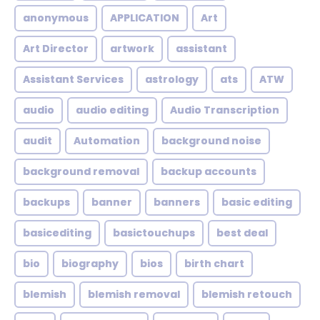
anonymous
APPLICATION
Art
Art Director
artwork
assistant
Assistant Services
astrology
ats
ATW
audio
audio editing
Audio Transcription
audit
Automation
background noise
background removal
backup accounts
backups
banner
banners
basic editing
basicediting
basictouchups
best deal
bio
biography
bios
birth chart
blemish
blemish removal
blemish retouch