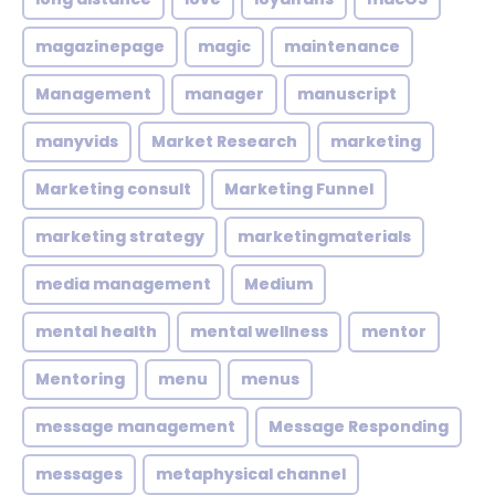
magazinepage
magic
maintenance
Management
manager
manuscript
manyvids
Market Research
marketing
Marketing consult
Marketing Funnel
marketing strategy
marketingmaterials
media management
Medium
mental health
mental wellness
mentor
Mentoring
menu
menus
message management
Message Responding
messages
metaphysical channel