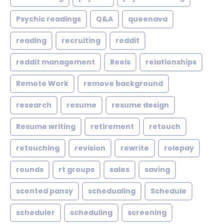
Psychic readings
Q&A
queenava
reading
recruiting
reddit
reddit management
Reels
relationships
Remote Work
remove background
research
resume
resume design
Resume writing
retirement
retouch
retouching
revision
rewrite
rolepay
rounds
rt groups
sales
saving
scented pansy
schedualing
Schedule
scheduler
scheduling
screening