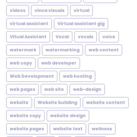
videos
vinca visuals
virtual
virtual assistant
Virtual assistant gig
Vitual Assistant
Vocal
vocals
voice
watermark
watermarking
web content
web copy
web developer
Web Development
web hosting
web pages
web site
web-design
website
Website building
website content
website copy
website design
website pages
website text
wellness