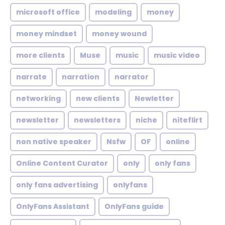
microsoft office
modeling
money
money mindset
money wound
more clients
Muse
music
music video
narrate
narration
narrator
networking
new clients
Newletter
newsletter
newsletters
niche
niteflirt
non native speaker
Nsfw
OF
online
Online Content Curator
only
only fans
only fans advertising
onlyfans
OnlyFans Assistant
OnlyFans guide