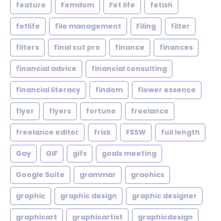
feature
Femdom
Fet life
fetish
fetlife
file management
Filing
filter
filters
final cut pro
finance
finances
financial advice
financial consulting
financial literacy
findom
flower essence
flyer
flyers
fortune
freelance
freelance editor
frisk
FSSW
full length
Gay
GIF
gifs
goals meeting
Google Suite
grammar
graohics
graphic
graphic design
graphic designer
graphicart
graphicartist
graphicdesign