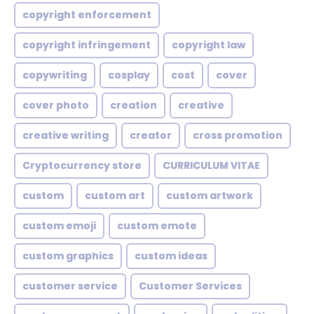
copyright enforcement
copyright infringement
copyright law
copywriting
cosplay
cost
cover
cover photo
creation
creative
creative writing
creator
cross promotion
Cryptocurrency store
CURRICULUM VITAE
custom
custom art
custom artwork
custom emoji
custom emote
custom graphics
custom ideas
customer service
Customer Services