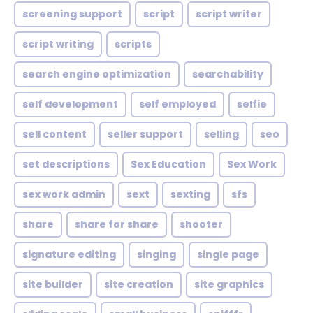
screening support
script
script writer
script writing
scripts
search engine optimization
searchability
self development
self employed
selfie
sell content
seller support
selling
seo
set descriptions
Sex Education
Sex Work
sex work admin
sext
sexting
sfs
share
share for share
shooter
signature editing
singing
single page
site builder
site creation
site graphics