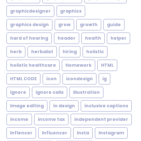
graphicdesigner
graphics
graphics design
grow
growth
guide
hard of hearing
header
health
helper
herb
herbalist
hiring
holistic
holistic healthcare
Homework
HTML
HTML CODE
icon
icondesign
ig
ignore
ignore calls
illustration
Image editing
in design
inclusive captions
income
income tax
independent provider
Inflencer
Influencer
insta
Instagram