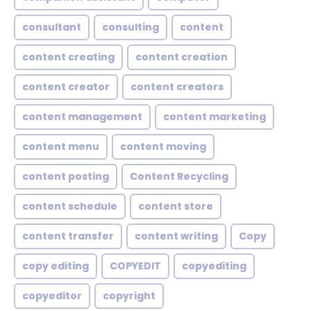
consultant
consulting
content
content creating
content creation
content creator
content creators
content management
content marketing
content menu
content moving
content posting
Content Recycling
content schedule
content store
content transfer
content writing
Copy
copy editing
COPYEDIT
copyediting
copyeditor
copyright