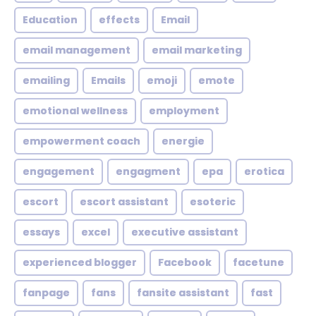
Education
effects
Email
email management
email marketing
emailing
Emails
emoji
emote
emotional wellness
employment
empowerment coach
energie
engagement
engagment
epa
erotica
escort
escort assistant
esoteric
essays
excel
executive assistant
experienced blogger
Facebook
facetune
fanpage
fans
fansite assistant
fast