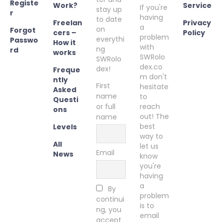
Registe
Work?
Service
If you're
stay up
r
having
to date
Freelan
Privacy
a
on
Forgot
cers –
Policy
problem
everythi
Passwo
How it
with
ng
rd
works
SWRolo
SWRolo
dex.co
dex!
Freque
m don't
ntly
First
hesitate
Asked
name
to
Questi
or full
reach
ons
out! The
name
best
Levels
way to
All
let us
Email
News
know
you're
having
a
By
problem
continui
is to
ng, you
email
accept