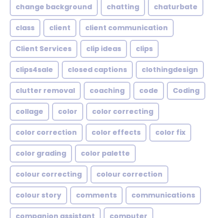
change background
chatting
chaturbate
class
client
client communication
Client Services
clip ideas
clips
clips4sale
closed captions
clothingdesign
clutter removal
coaching
code
Coding
collage
color
color correcting
color correction
color effects
color fix
color grading
color palette
colour correcting
colour correction
colour story
comments
communications
companion assistant
computer