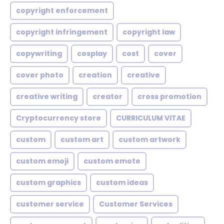
copyright enforcement
copyright infringement
copyright law
copywriting
cosplay
cost
cover
cover photo
creation
creative
creative writing
creator
cross promotion
Cryptocurrency store
CURRICULUM VITAE
custom
custom art
custom artwork
custom emoji
custom emote
custom graphics
custom ideas
customer service
Customer Services