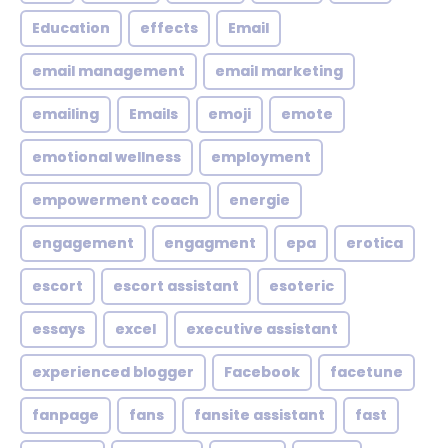
Education
effects
Email
email management
email marketing
emailing
Emails
emoji
emote
emotional wellness
employment
empowerment coach
energie
engagement
engagment
epa
erotica
escort
escort assistant
esoteric
essays
excel
executive assistant
experienced blogger
Facebook
facetune
fanpage
fans
fansite assistant
fast