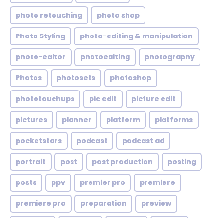
photo retouching
photo shop
Photo Styling
photo-editing & manipulation
photo-editor
photoediting
photography
Photos
photosets
photoshop
phototouchups
pic edit
picture edit
pictures
planner
platform
platforms
pocketstars
podcast
podcast ad
portrait
post
post production
posting
posts
ppv
premier pro
premiere
premiere pro
preparation
preview