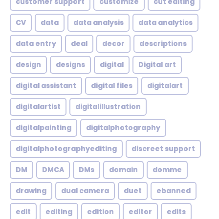
customer support
customize
cut editing
CV
data
data analysis
data analytics
data entry
deal
decor
descriptions
design
designs
digital
Digital art
digital assistant
digital files
digitalart
digitalartist
digitalillustration
digitalpainting
digitalphotography
digitalphotographyediting
discreet support
DM
DMCA
DMs
domain
domme
drawing
dual camera
duet
ebanned
edit
editing
edition
editor
edits