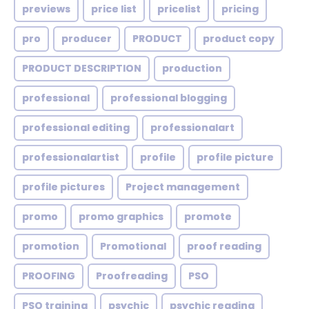
previews
price list
pricelist
pricing
pro
producer
PRODUCT
product copy
PRODUCT DESCRIPTION
production
professional
professional blogging
professional editing
professionalart
professionalartist
profile
profile picture
profile pictures
Project management
promo
promo graphics
promote
promotion
Promotional
proof reading
PROOFING
Proofreading
PSO
PSO training
psychic
psychic reading