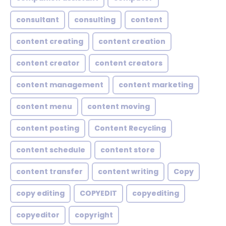
consultant
consulting
content
content creating
content creation
content creator
content creators
content management
content marketing
content menu
content moving
content posting
Content Recycling
content schedule
content store
content transfer
content writing
Copy
copy editing
COPYEDIT
copyediting
copyeditor
copyright