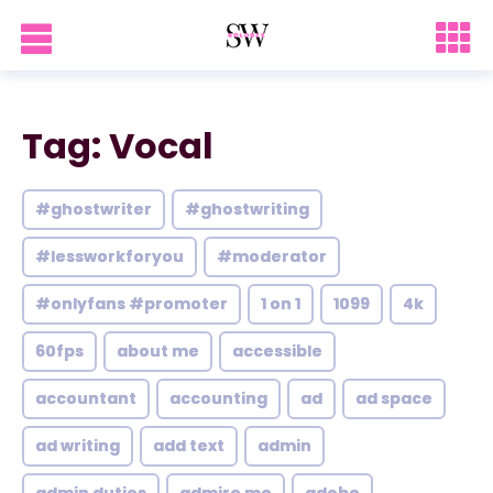
Tag: Vocal
#ghostwriter
#ghostwriting
#lessworkforyou
#moderator
#onlyfans #promoter
1 on 1
1099
4k
60fps
about me
accessible
accountant
accounting
ad
ad space
ad writing
add text
admin