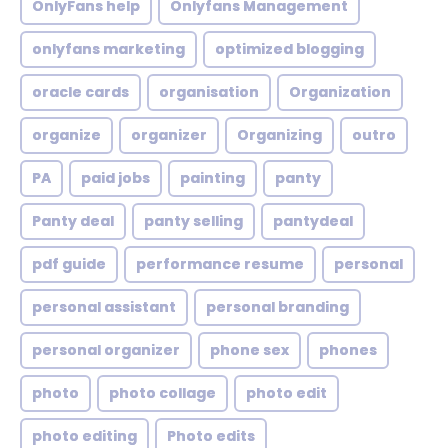
OnlyFans help
Onlyfans Management
onlyfans marketing
optimized blogging
oracle cards
organisation
Organization
organize
organizer
Organizing
outro
PA
paid jobs
painting
panty
Panty deal
panty selling
pantydeal
pdf guide
performance resume
personal
personal assistant
personal branding
personal organizer
phone sex
phones
photo
photo collage
photo edit
photo editing
Photo edits