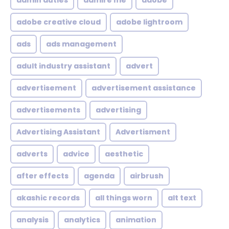
admin duties
admire me
adobe
adobe creative cloud
adobe lightroom
ads
ads management
adult industry assistant
advert
advertisement
advertisement assistance
advertisements
advertising
Advertising Assistant
Advertisment
adverts
advice
aesthetic
after effects
agenda
airbrush
akashic records
all things worn
alt text
analysis
analytics
animation