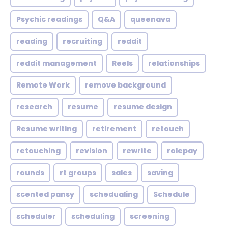
Psychic readings
Q&A
queenava
reading
recruiting
reddit
reddit management
Reels
relationships
Remote Work
remove background
research
resume
resume design
Resume writing
retirement
retouch
retouching
revision
rewrite
rolepay
rounds
rt groups
sales
saving
scented pansy
schedualing
Schedule
scheduler
scheduling
screening