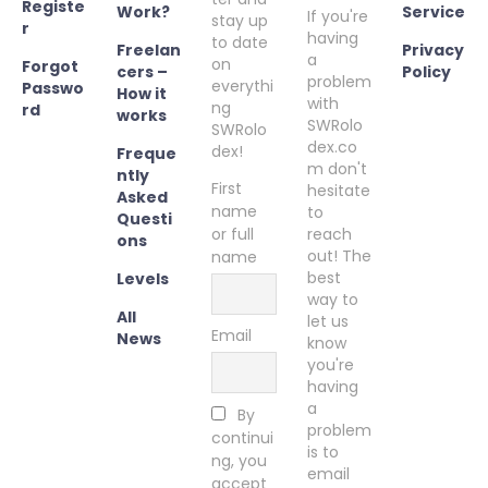
Registe
Work?
Service
If you're
stay up
r
having
to date
Freelan
Privacy
a
on
Forgot
cers –
Policy
problem
everythi
Passwo
How it
with
ng
rd
works
SWRolo
SWRolo
dex.co
dex!
Freque
m don't
ntly
First
hesitate
Asked
name
to
Questi
or full
reach
ons
out! The
name
best
Levels
way to
All
let us
Email
News
know
you're
having
a
By
problem
continui
is to
ng, you
email
accept