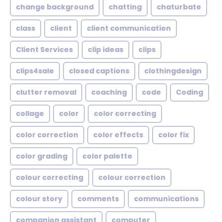
change background
chatting
chaturbate
class
client
client communication
Client Services
clip ideas
clips
clips4sale
closed captions
clothingdesign
clutter removal
coaching
code
Coding
collage
color
color correcting
color correction
color effects
color fix
color grading
color palette
colour correcting
colour correction
colour story
comments
communications
companion assistant
computer