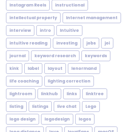
Instagram Reels
instructional
intellectual property
Internet management
interview
intro
Intuitive
intuitive reading
investing
jobs
joi
journal
keyword research
keywords
kink
label
layout
lenormand
life coaching
lighting correction
lightroom
linkhub
links
linktree
listing
listings
live chat
Logo
logo design
logodesign
logos
long distance
love
loyalfans
macOS