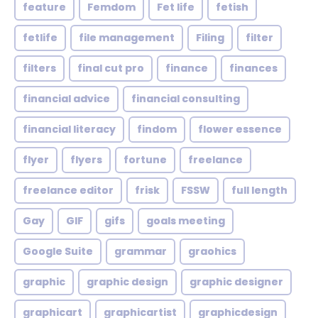
feature
Femdom
Fet life
fetish
fetlife
file management
Filing
filter
filters
final cut pro
finance
finances
financial advice
financial consulting
financial literacy
findom
flower essence
flyer
flyers
fortune
freelance
freelance editor
frisk
FSSW
full length
Gay
GIF
gifs
goals meeting
Google Suite
grammar
graohics
graphic
graphic design
graphic designer
graphicart
graphicartist
graphicdesign