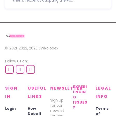
them. I excel at adopting the vo...
© 2021, 2022, 2023
SWRolodex
Follow us on:
EXPERI
SIGN
USEFUL
NEWSLETTER
LEGAL
ENCIN
IN
LINKS
INFO
G
Sign up
ISSUES
for our
?
Login
How
Terms
newslet
Does It
of
ter and