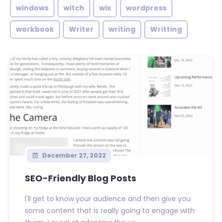
windows
witch
wix
wordpress
workbook
Writer
writing
Writting
December 27, 2022
SEO-Friendly Blog Posts
I'll get to know your audience and then give you
some content that is really going to engage with