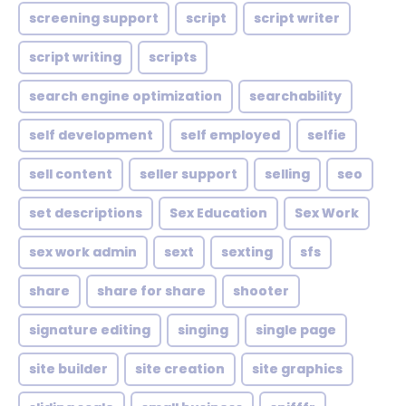
screening support
script
script writer
script writing
scripts
search engine optimization
searchability
self development
self employed
selfie
sell content
seller support
selling
seo
set descriptions
Sex Education
Sex Work
sex work admin
sext
sexting
sfs
share
share for share
shooter
signature editing
singing
single page
site builder
site creation
site graphics