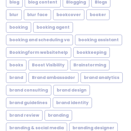
blog
blog content
Blogging
Blogs
blur
blur face
bookcover
booker
booking
booking agent
booking and scheduling va
booking assistant
Bookingform websitehelp
bookkeeping
books
Boost Visibility
Brainstorming
brand
Brand ambassador
brand analytics
brand consulting
brand design
brand guidelines
brand identity
brand review
branding
branding & social media
branding designer