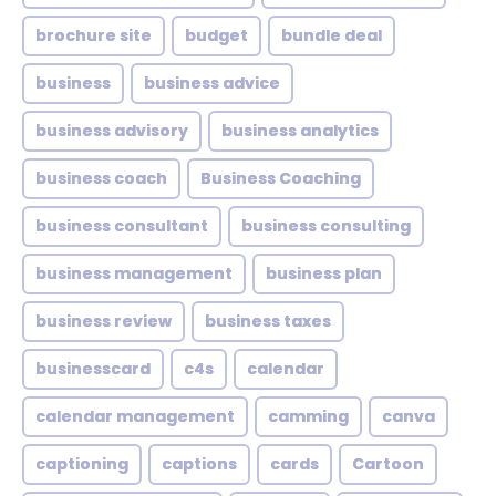
brochure site
budget
bundle deal
business
business advice
business advisory
business analytics
business coach
Business Coaching
business consultant
business consulting
business management
business plan
business review
business taxes
businesscard
c4s
calendar
calendar management
camming
canva
captioning
captions
cards
Cartoon