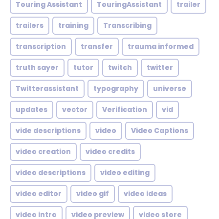
Touring Assistant
TouringAssistant
trailer
trailers
training
Transcribing
transcription
transfer
trauma informed
truth sayer
tutor
twitch
twitter
Twitterassistant
typography
universe
updates
vector
Verification
vid
vide descriptions
video
Video Captions
video creation
video credits
video descriptions
video editing
video editor
video gif
video ideas
video intro
video preview
video store