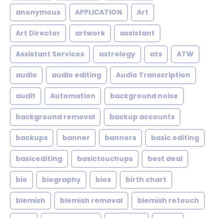
anonymous
APPLICATION
Art
Art Director
artwork
assistant
Assistant Services
astrology
ats
ATW
audio
audio editing
Audio Transcription
audit
Automation
background noise
background removal
backup accounts
backups
banner
banners
basic editing
basicediting
basictouchups
best deal
bio
biography
bios
birth chart
blemish
blemish removal
blemish retouch