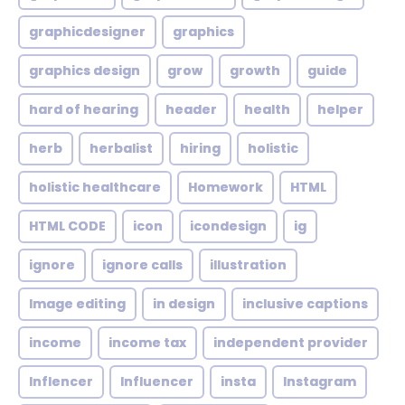
graphicdesigner
graphics
graphics design
grow
growth
guide
hard of hearing
header
health
helper
herb
herbalist
hiring
holistic
holistic healthcare
Homework
HTML
HTML CODE
icon
icondesign
ig
ignore
ignore calls
illustration
Image editing
in design
inclusive captions
income
income tax
independent provider
Inflencer
Influencer
insta
Instagram