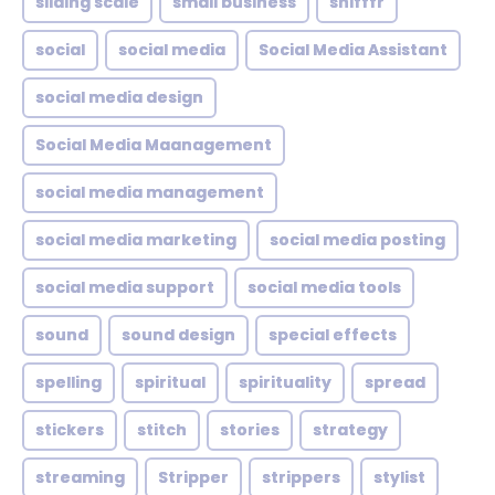
sliding scale
small business
snifffr
social
social media
Social Media Assistant
social media design
Social Media Maanagement
social media management
social media marketing
social media posting
social media support
social media tools
sound
sound design
special effects
spelling
spiritual
spirituality
spread
stickers
stitch
stories
strategy
streaming
Stripper
strippers
stylist