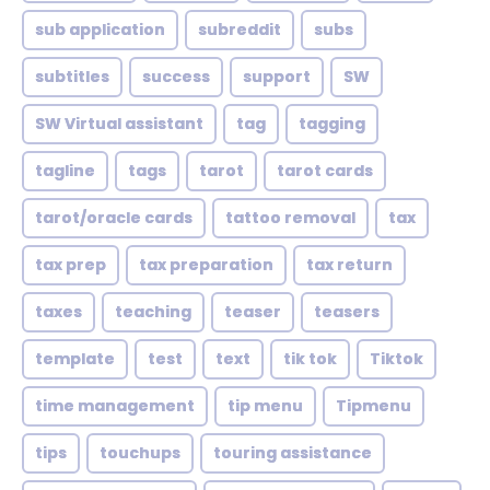
sub application
subreddit
subs
subtitles
success
support
SW
SW Virtual assistant
tag
tagging
tagline
tags
tarot
tarot cards
tarot/oracle cards
tattoo removal
tax
tax prep
tax preparation
tax return
taxes
teaching
teaser
teasers
template
test
text
tik tok
Tiktok
time management
tip menu
Tipmenu
tips
touchups
touring assistance