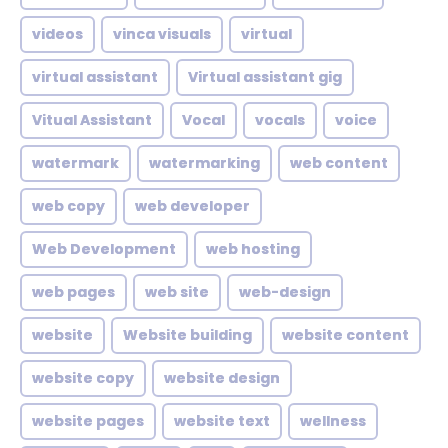
videos
vinca visuals
virtual
virtual assistant
Virtual assistant gig
Vitual Assistant
Vocal
vocals
voice
watermark
watermarking
web content
web copy
web developer
Web Development
web hosting
web pages
web site
web-design
website
Website building
website content
website copy
website design
website pages
website text
wellness