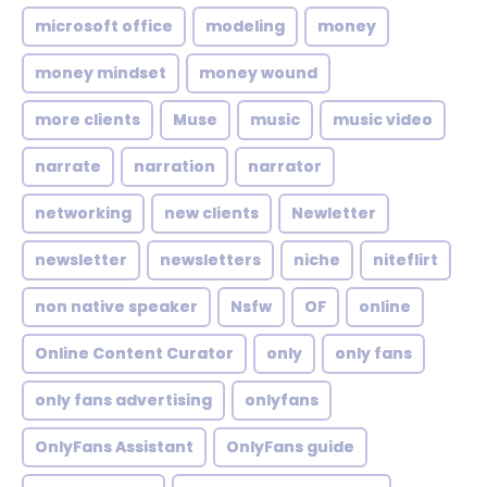
microsoft office
modeling
money
money mindset
money wound
more clients
Muse
music
music video
narrate
narration
narrator
networking
new clients
Newletter
newsletter
newsletters
niche
niteflirt
non native speaker
Nsfw
OF
online
Online Content Curator
only
only fans
only fans advertising
onlyfans
OnlyFans Assistant
OnlyFans guide