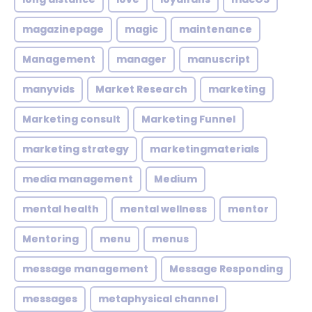
magazinepage
magic
maintenance
Management
manager
manuscript
manyvids
Market Research
marketing
Marketing consult
Marketing Funnel
marketing strategy
marketingmaterials
media management
Medium
mental health
mental wellness
mentor
Mentoring
menu
menus
message management
Message Responding
messages
metaphysical channel