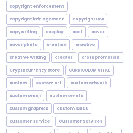
copyright enforcement
copyright infringement
copyright law
copywriting
cosplay
cost
cover
cover photo
creation
creative
creative writing
creator
cross promotion
Cryptocurrency store
CURRICULUM VITAE
custom
custom art
custom artwork
custom emoji
custom emote
custom graphics
custom ideas
customer service
Customer Services