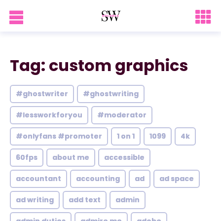
Tag: custom graphics
#ghostwriter
#ghostwriting
#lessworkforyou
#moderator
#onlyfans #promoter
1 on 1
1099
4k
60fps
about me
accessible
accountant
accounting
ad
ad space
ad writing
add text
admin