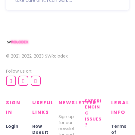
take care of it. I can work ...
© 2021, 2022, 2023
SWRolodex
Follow us on:
EXPERI
SIGN
USEFUL
NEWSLETTER
LEGAL
ENCIN
IN
LINKS
INFO
G
Sign up
ISSUES
for our
?
Login
How
Terms
newslet
Does It
of
ter and