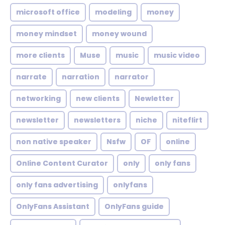
microsoft office
modeling
money
money mindset
money wound
more clients
Muse
music
music video
narrate
narration
narrator
networking
new clients
Newletter
newsletter
newsletters
niche
niteflirt
non native speaker
Nsfw
OF
online
Online Content Curator
only
only fans
only fans advertising
onlyfans
OnlyFans Assistant
OnlyFans guide