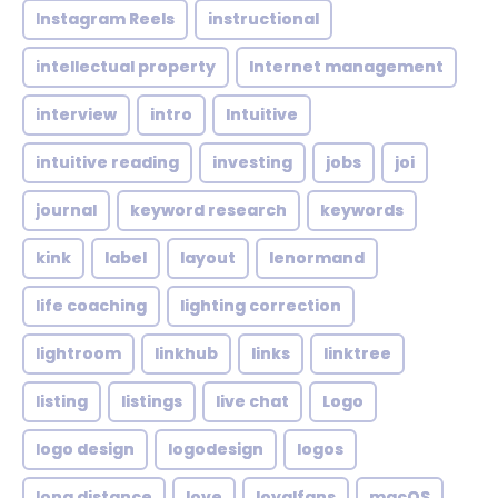
Instagram Reels
instructional
intellectual property
Internet management
interview
intro
Intuitive
intuitive reading
investing
jobs
joi
journal
keyword research
keywords
kink
label
layout
lenormand
life coaching
lighting correction
lightroom
linkhub
links
linktree
listing
listings
live chat
Logo
logo design
logodesign
logos
long distance
love
loyalfans
macOS