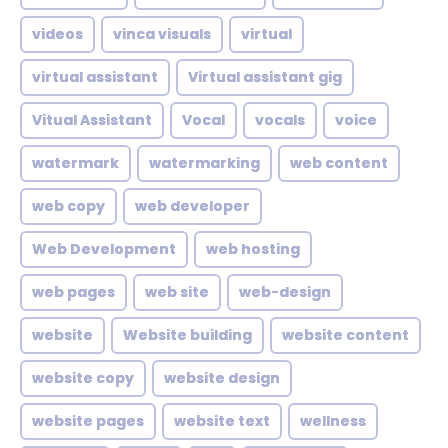
videos
vinca visuals
virtual
virtual assistant
Virtual assistant gig
Vitual Assistant
Vocal
vocals
voice
watermark
watermarking
web content
web copy
web developer
Web Development
web hosting
web pages
web site
web-design
website
Website building
website content
website copy
website design
website pages
website text
wellness