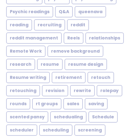
Psychic readings
Q&A
queenava
reading
recruiting
reddit
reddit management
Reels
relationships
Remote Work
remove background
research
resume
resume design
Resume writing
retirement
retouch
retouching
revision
rewrite
rolepay
rounds
rt groups
sales
saving
scented pansy
schedualing
Schedule
scheduler
scheduling
screening