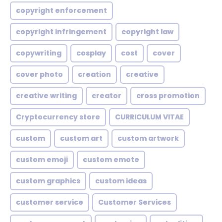
copyright enforcement
copyright infringement
copyright law
copywriting
cosplay
cost
cover
cover photo
creation
creative
creative writing
creator
cross promotion
Cryptocurrency store
CURRICULUM VITAE
custom
custom art
custom artwork
custom emoji
custom emote
custom graphics
custom ideas
customer service
Customer Services