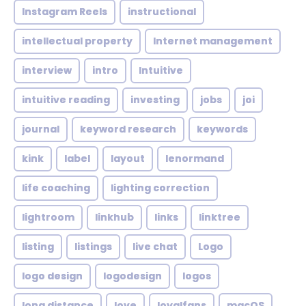
Instagram Reels
instructional
intellectual property
Internet management
interview
intro
Intuitive
intuitive reading
investing
jobs
joi
journal
keyword research
keywords
kink
label
layout
lenormand
life coaching
lighting correction
lightroom
linkhub
links
linktree
listing
listings
live chat
Logo
logo design
logodesign
logos
long distance
love
loyalfans
macOS