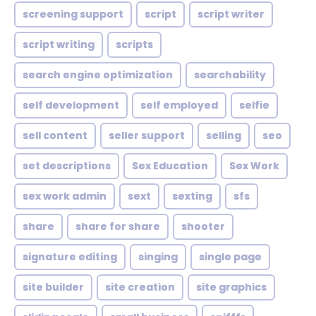
screening support
script
script writer
script writing
scripts
search engine optimization
searchability
self development
self employed
selfie
sell content
seller support
selling
seo
set descriptions
Sex Education
Sex Work
sex work admin
sext
sexting
sfs
share
share for share
shooter
signature editing
singing
single page
site builder
site creation
site graphics