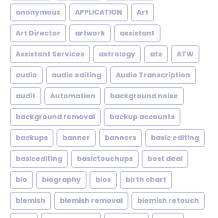
anonymous
APPLICATION
Art
Art Director
artwork
assistant
Assistant Services
astrology
ats
ATW
audio
audio editing
Audio Transcription
audit
Automation
background noise
background removal
backup accounts
backups
banner
banners
basic editing
basicediting
basictouchups
best deal
bio
biography
bios
birth chart
blemish
blemish removal
blemish retouch