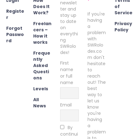
Login
How
Terms
newslet
Does It
of
ter and
Registe
Work?
Service
If you're
stay up
r
having
to date
Freelan
Privacy
a
on
Forgot
cers –
Policy
problem
everythi
Passwo
How it
with
ng
rd
works
SWRolo
SWRolo
dex.co
dex!
Freque
m don't
ntly
First
hesitate
Asked
name
to
Questi
or full
reach
ons
out! The
name
best
Levels
way to
All
let us
Email
News
know
you're
having
a
By
problem
continui
is to