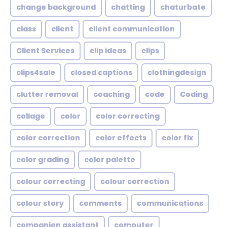
change background
chatting
chaturbate
class
client
client communication
Client Services
clip ideas
clips
clips4sale
closed captions
clothingdesign
clutter removal
coaching
code
Coding
collage
color
color correcting
color correction
color effects
color fix
color grading
color palette
colour correcting
colour correction
colour story
comments
communications
companion assistant
computer