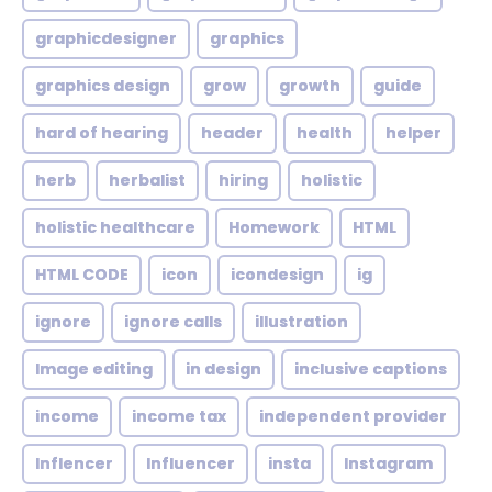
graphicdesigner
graphics
graphics design
grow
growth
guide
hard of hearing
header
health
helper
herb
herbalist
hiring
holistic
holistic healthcare
Homework
HTML
HTML CODE
icon
icondesign
ig
ignore
ignore calls
illustration
Image editing
in design
inclusive captions
income
income tax
independent provider
Inflencer
Influencer
insta
Instagram