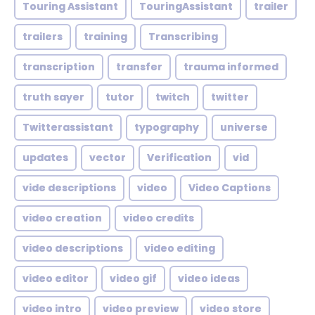
Touring Assistant
TouringAssistant
trailer
trailers
training
Transcribing
transcription
transfer
trauma informed
truth sayer
tutor
twitch
twitter
Twitterassistant
typography
universe
updates
vector
Verification
vid
vide descriptions
video
Video Captions
video creation
video credits
video descriptions
video editing
video editor
video gif
video ideas
video intro
video preview
video store