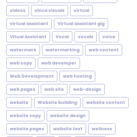
videos
vinca visuals
virtual
virtual assistant
Virtual assistant gig
Vitual Assistant
Vocal
vocals
voice
watermark
watermarking
web content
web copy
web developer
Web Development
web hosting
web pages
web site
web-design
website
Website building
website content
website copy
website design
website pages
website text
wellness