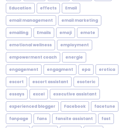
Education
effects
Email
email management
email marketing
emailing
Emails
emoji
emote
emotional wellness
employment
empowerment coach
energie
engagement
engagment
epa
erotica
escort
escort assistant
esoteric
essays
excel
executive assistant
experienced blogger
Facebook
facetune
fanpage
fans
fansite assistant
fast