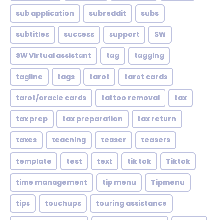
sub application
subreddit
subs
subtitles
success
support
SW
SW Virtual assistant
tag
tagging
tagline
tags
tarot
tarot cards
tarot/oracle cards
tattoo removal
tax
tax prep
tax preparation
tax return
taxes
teaching
teaser
teasers
template
test
text
tik tok
Tiktok
time management
tip menu
Tipmenu
tips
touchups
touring assistance