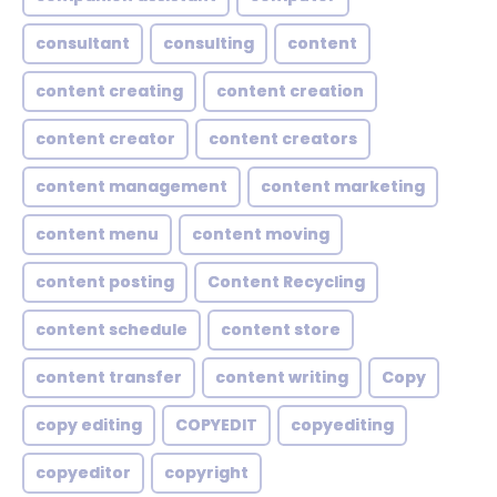
consultant
consulting
content
content creating
content creation
content creator
content creators
content management
content marketing
content menu
content moving
content posting
Content Recycling
content schedule
content store
content transfer
content writing
Copy
copy editing
COPYEDIT
copyediting
copyeditor
copyright