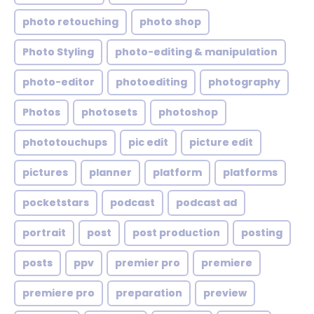
photo retouching
photo shop
Photo Styling
photo-editing & manipulation
photo-editor
photoediting
photography
Photos
photosets
photoshop
phototouchups
pic edit
picture edit
pictures
planner
platform
platforms
pocketstars
podcast
podcast ad
portrait
post
post production
posting
posts
ppv
premier pro
premiere
premiere pro
preparation
preview