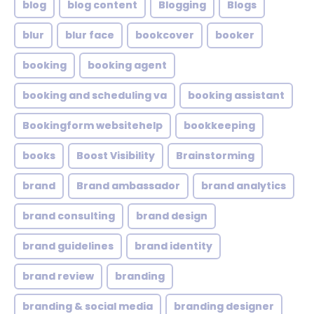
blog
blog content
Blogging
Blogs
blur
blur face
bookcover
booker
booking
booking agent
booking and scheduling va
booking assistant
Bookingform websitehelp
bookkeeping
books
Boost Visibility
Brainstorming
brand
Brand ambassador
brand analytics
brand consulting
brand design
brand guidelines
brand identity
brand review
branding
branding & social media
branding designer