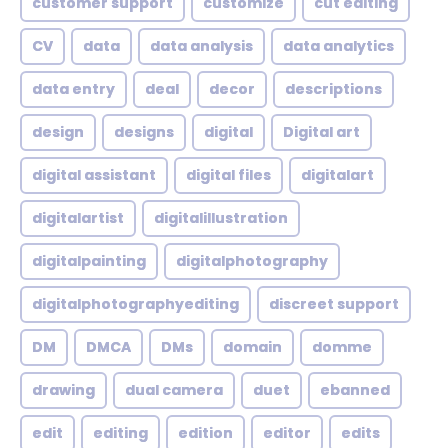
customer support
customize
cut editing
CV
data
data analysis
data analytics
data entry
deal
decor
descriptions
design
designs
digital
Digital art
digital assistant
digital files
digitalart
digitalartist
digitalillustration
digitalpainting
digitalphotography
digitalphotographyediting
discreet support
DM
DMCA
DMs
domain
domme
drawing
dual camera
duet
ebanned
edit
editing
edition
editor
edits