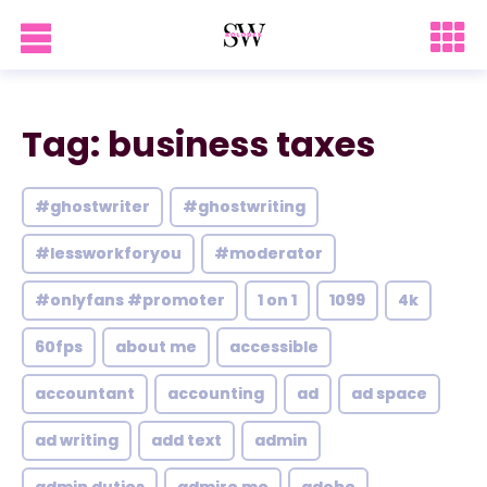
Tag: business taxes
#ghostwriter
#ghostwriting
#lessworkforyou
#moderator
#onlyfans #promoter
1 on 1
1099
4k
60fps
about me
accessible
accountant
accounting
ad
ad space
ad writing
add text
admin