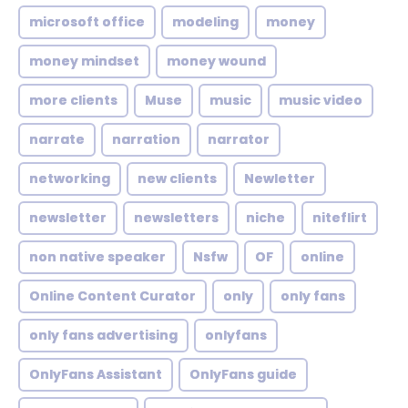
microsoft office
modeling
money
money mindset
money wound
more clients
Muse
music
music video
narrate
narration
narrator
networking
new clients
Newletter
newsletter
newsletters
niche
niteflirt
non native speaker
Nsfw
OF
online
Online Content Curator
only
only fans
only fans advertising
onlyfans
OnlyFans Assistant
OnlyFans guide