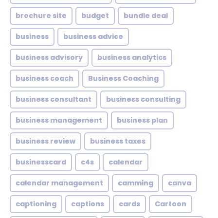
brochure site
budget
bundle deal
business
business advice
business advisory
business analytics
business coach
Business Coaching
business consultant
business consulting
business management
business plan
business review
business taxes
businesscard
c4s
calendar
calendar management
camming
canva
captioning
captions
cards
Cartoon