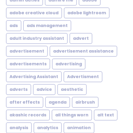
admin duties
admire me
adobe
adobe creative cloud
adobe lightroom
ads
ads management
adult industry assistant
advert
advertisement
advertisement assistance
advertisements
advertising
Advertising Assistant
Advertisment
adverts
advice
aesthetic
after effects
agenda
airbrush
akashic records
all things worn
alt text
analysis
analytics
animation