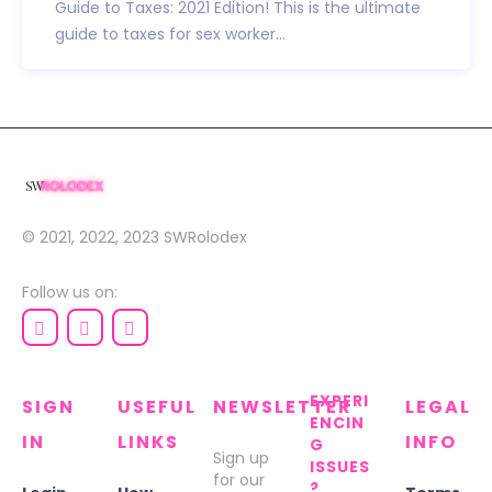
Guide to Taxes: 2021 Edition! This is the ultimate
guide to taxes for sex worker...
© 2021, 2022, 2023
SWRolodex
Follow us on:
EXPERI
SIGN
USEFUL
NEWSLETTER
LEGAL
ENCIN
IN
LINKS
INFO
G
Sign up
ISSUES
for our
?