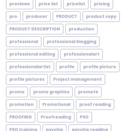
previews
price list
pricelist
pricing
pro
producer
PRODUCT
product copy
PRODUCT DESCRIPTION
production
professional
professional blogging
professional editing
professionalart
professionalartist
profile
profile picture
profile pictures
Project management
promo
promo graphics
promote
promotion
Promotional
proof reading
PROOFING
Proofreading
PSO
PSO training
psychic
psychic reading