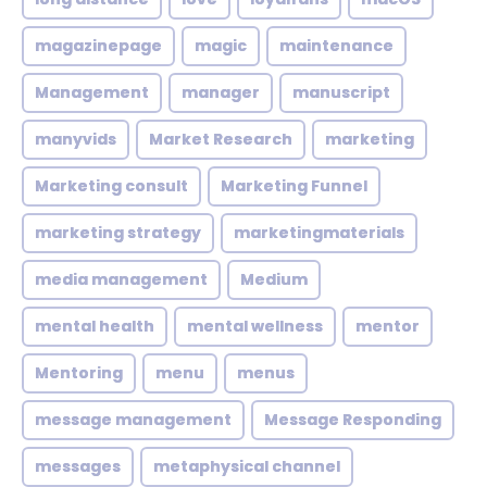
magazinepage
magic
maintenance
Management
manager
manuscript
manyvids
Market Research
marketing
Marketing consult
Marketing Funnel
marketing strategy
marketingmaterials
media management
Medium
mental health
mental wellness
mentor
Mentoring
menu
menus
message management
Message Responding
messages
metaphysical channel