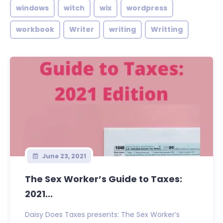
windows
witch
wix
wordpress
workbook
Writer
writing
Writting
June 23, 2021
The Sex Worker’s Guide to Taxes:
2021...
Daisy Does Taxes presents: The Sex Worker’s