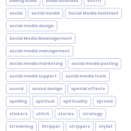
sliding scale
small business
snifffr
social
social media
Social Media Assistant
social media design
Social Media Maanagement
social media management
social media marketing
social media posting
social media support
social media tools
sound
sound design
special effects
spelling
spiritual
spirituality
spread
stickers
stitch
stories
strategy
streaming
Stripper
strippers
stylist