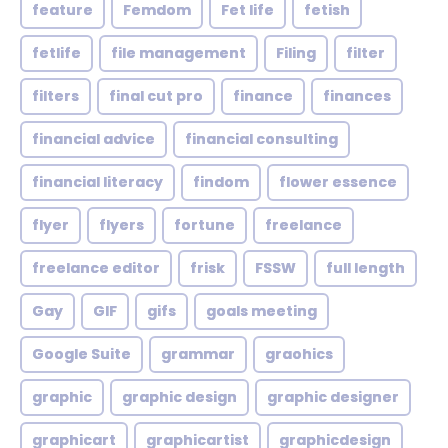
feature
Femdom
Fet life
fetish
fetlife
file management
Filing
filter
filters
final cut pro
finance
finances
financial advice
financial consulting
financial literacy
findom
flower essence
flyer
flyers
fortune
freelance
freelance editor
frisk
FSSW
full length
Gay
GIF
gifs
goals meeting
Google Suite
grammar
graohics
graphic
graphic design
graphic designer
graphicart
graphicartist
graphicdesign