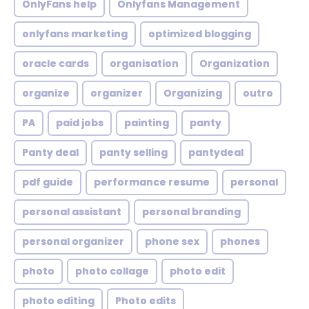
OnlyFans help
Onlyfans Management
onlyfans marketing
optimized blogging
oracle cards
organisation
Organization
organize
organizer
Organizing
outro
PA
paid jobs
painting
panty
Panty deal
panty selling
pantydeal
pdf guide
performance resume
personal
personal assistant
personal branding
personal organizer
phone sex
phones
photo
photo collage
photo edit
photo editing
Photo edits