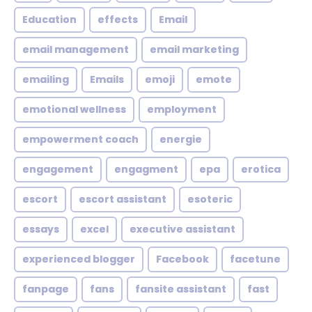
Education
effects
Email
email management
email marketing
emailing
Emails
emoji
emote
emotional wellness
employment
empowerment coach
energie
engagement
engagment
epa
erotica
escort
escort assistant
esoteric
essays
excel
executive assistant
experienced blogger
Facebook
facetune
fanpage
fans
fansite assistant
fast