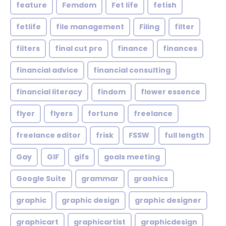
feature
Femdom
Fet life
fetish
fetlife
file management
Filing
filter
filters
final cut pro
finance
finances
financial advice
financial consulting
financial literacy
findom
flower essence
flyer
flyers
fortune
freelance
freelance editor
frisk
FSSW
full length
Gay
GIF
gifs
goals meeting
Google Suite
grammar
graohics
graphic
graphic design
graphic designer
graphicart
graphicartist
graphicdesign