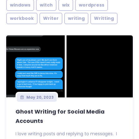
windows
witch
wix
wordpress
workbook
Writer
writing
Writting
May 20, 2023
Ghost Writing for Social Media
Accounts
I love writing posts and replying to messages. I