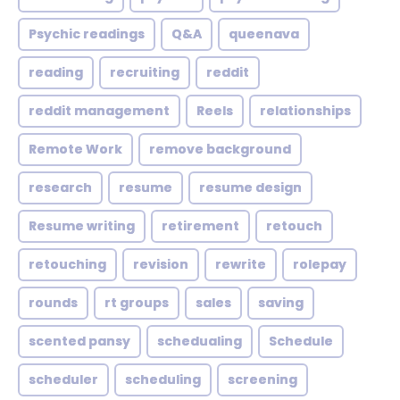
Psychic readings
Q&A
queenava
reading
recruiting
reddit
reddit management
Reels
relationships
Remote Work
remove background
research
resume
resume design
Resume writing
retirement
retouch
retouching
revision
rewrite
rolepay
rounds
rt groups
sales
saving
scented pansy
schedualing
Schedule
scheduler
scheduling
screening