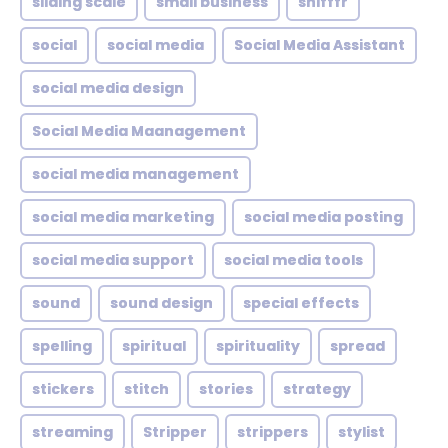
sliding scale
small business
snifffr
social
social media
Social Media Assistant
social media design
Social Media Maanagement
social media management
social media marketing
social media posting
social media support
social media tools
sound
sound design
special effects
spelling
spiritual
spirituality
spread
stickers
stitch
stories
strategy
streaming
Stripper
strippers
stylist