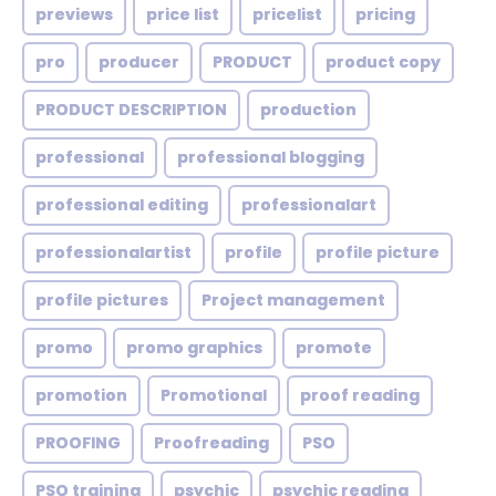
previews
price list
pricelist
pricing
pro
producer
PRODUCT
product copy
PRODUCT DESCRIPTION
production
professional
professional blogging
professional editing
professionalart
professionalartist
profile
profile picture
profile pictures
Project management
promo
promo graphics
promote
promotion
Promotional
proof reading
PROOFING
Proofreading
PSO
PSO training
psychic
psychic reading