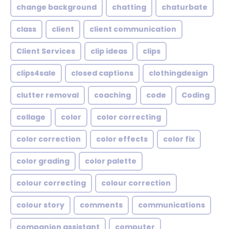
change background
chatting
chaturbate
class
client
client communication
Client Services
clip ideas
clips
clips4sale
closed captions
clothingdesign
clutter removal
coaching
code
Coding
collage
color
color correcting
color correction
color effects
color fix
color grading
color palette
colour correcting
colour correction
colour story
comments
communications
companion assistant
computer