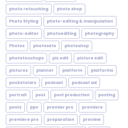
photo retouching
photo shop
Photo Styling
photo-editing & manipulation
photo-editor
photoediting
photography
Photos
photosets
photoshop
phototouchups
pic edit
picture edit
pictures
planner
platform
platforms
pocketstars
podcast
podcast ad
portrait
post
post production
posting
posts
ppv
premier pro
premiere
premiere pro
preparation
preview