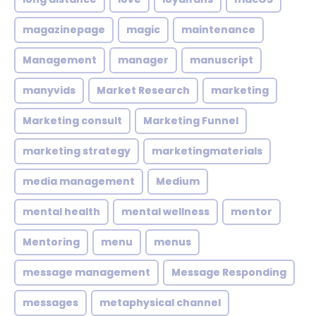
magazinepage
magic
maintenance
Management
manager
manuscript
manyvids
Market Research
marketing
Marketing consult
Marketing Funnel
marketing strategy
marketingmaterials
media management
Medium
mental health
mental wellness
mentor
Mentoring
menu
menus
message management
Message Responding
messages
metaphysical channel