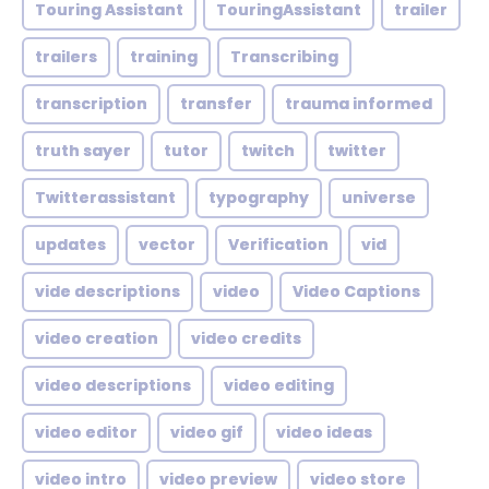
Touring Assistant
TouringAssistant
trailer
trailers
training
Transcribing
transcription
transfer
trauma informed
truth sayer
tutor
twitch
twitter
Twitterassistant
typography
universe
updates
vector
Verification
vid
vide descriptions
video
Video Captions
video creation
video credits
video descriptions
video editing
video editor
video gif
video ideas
video intro
video preview
video store