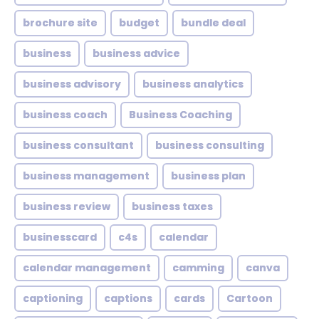
brochure site
budget
bundle deal
business
business advice
business advisory
business analytics
business coach
Business Coaching
business consultant
business consulting
business management
business plan
business review
business taxes
businesscard
c4s
calendar
calendar management
camming
canva
captioning
captions
cards
Cartoon