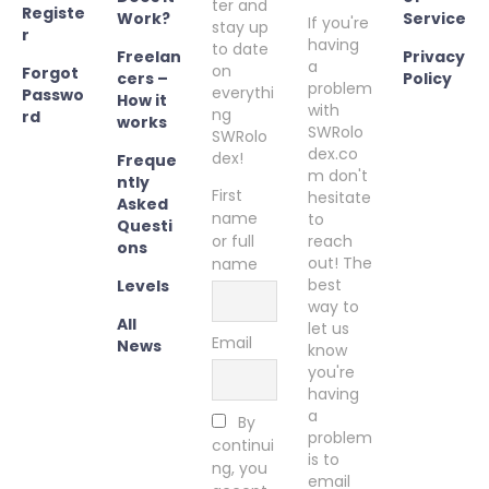
ter and
Registe
Work?
Service
If you're
stay up
r
having
to date
Freelan
Privacy
a
on
Forgot
cers –
Policy
problem
everythi
Passwo
How it
with
ng
rd
works
SWRolo
SWRolo
dex.co
dex!
Freque
m don't
ntly
First
hesitate
Asked
name
to
Questi
or full
reach
ons
out! The
name
best
Levels
way to
All
let us
Email
News
know
you're
having
a
By
problem
continui
is to
ng, you
email