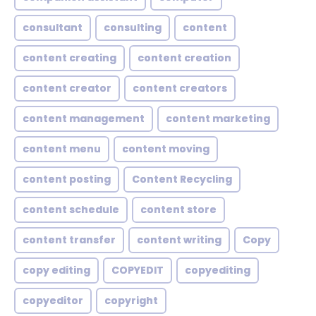
consultant
consulting
content
content creating
content creation
content creator
content creators
content management
content marketing
content menu
content moving
content posting
Content Recycling
content schedule
content store
content transfer
content writing
Copy
copy editing
COPYEDIT
copyediting
copyeditor
copyright