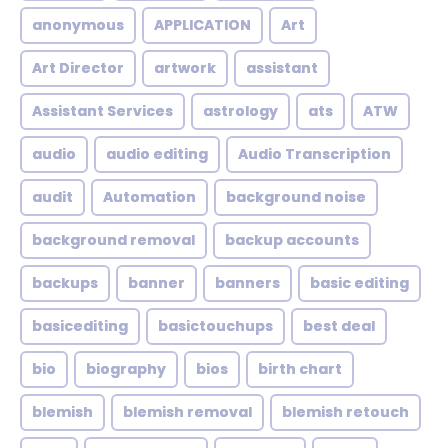
anonymous
APPLICATION
Art
Art Director
artwork
assistant
Assistant Services
astrology
ats
ATW
audio
audio editing
Audio Transcription
audit
Automation
background noise
background removal
backup accounts
backups
banner
banners
basic editing
basicediting
basictouchups
best deal
bio
biography
bios
birth chart
blemish
blemish removal
blemish retouch