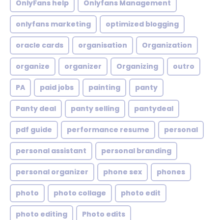
OnlyFans help
Onlyfans Management
onlyfans marketing
optimized blogging
oracle cards
organisation
Organization
organize
organizer
Organizing
outro
PA
paid jobs
painting
panty
Panty deal
panty selling
pantydeal
pdf guide
performance resume
personal
personal assistant
personal branding
personal organizer
phone sex
phones
photo
photo collage
photo edit
photo editing
Photo edits