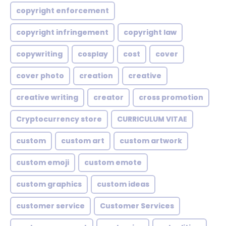
copyright enforcement
copyright infringement
copyright law
copywriting
cosplay
cost
cover
cover photo
creation
creative
creative writing
creator
cross promotion
Cryptocurrency store
CURRICULUM VITAE
custom
custom art
custom artwork
custom emoji
custom emote
custom graphics
custom ideas
customer service
Customer Services