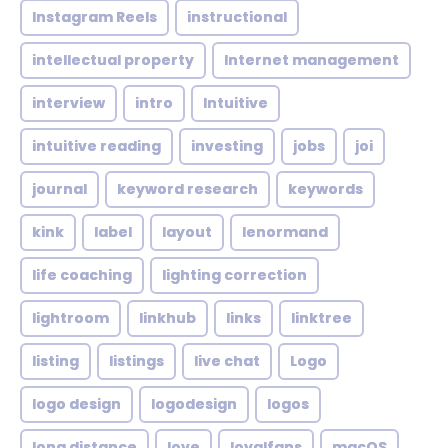
Instagram Reels
instructional
intellectual property
Internet management
interview
intro
Intuitive
intuitive reading
investing
jobs
joi
journal
keyword research
keywords
kink
label
layout
lenormand
life coaching
lighting correction
lightroom
linkhub
links
linktree
listing
listings
live chat
Logo
logo design
logodesign
logos
long distance
love
loyalfans
macOS