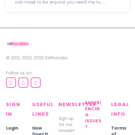
can mask to be anyone you need me to. ...
© 2021, 2022, 2023
SWRolodex
Follow us on:
EXPERI
SIGN
USEFUL
NEWSLETTER
LEGAL
ENCIN
IN
LINKS
INFO
G
Sign up
ISSUES
for our
?
Login
How
Terms
newslet
Does It
of