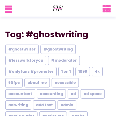
Tag: #ghostwriting
#ghostwriter
#ghostwriting
#lessworkforyou
#moderator
#onlyfans #promoter
1 on 1
1099
4k
60fps
about me
accessible
accountant
accounting
ad
ad space
ad writing
add text
admin