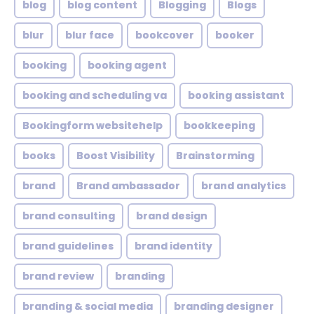
blog
blog content
Blogging
Blogs
blur
blur face
bookcover
booker
booking
booking agent
booking and scheduling va
booking assistant
Bookingform websitehelp
bookkeeping
books
Boost Visibility
Brainstorming
brand
Brand ambassador
brand analytics
brand consulting
brand design
brand guidelines
brand identity
brand review
branding
branding & social media
branding designer