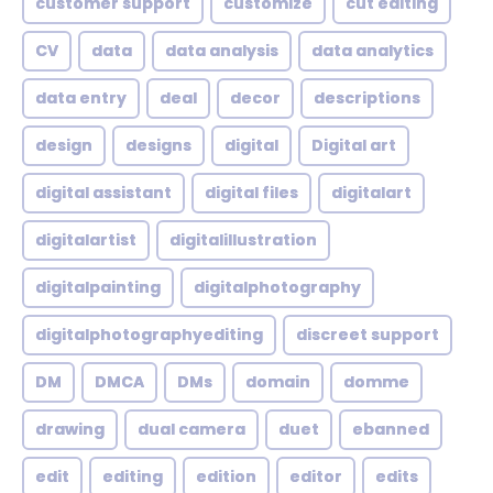
customer support
customize
cut editing
CV
data
data analysis
data analytics
data entry
deal
decor
descriptions
design
designs
digital
Digital art
digital assistant
digital files
digitalart
digitalartist
digitalillustration
digitalpainting
digitalphotography
digitalphotographyediting
discreet support
DM
DMCA
DMs
domain
domme
drawing
dual camera
duet
ebanned
edit
editing
edition
editor
edits