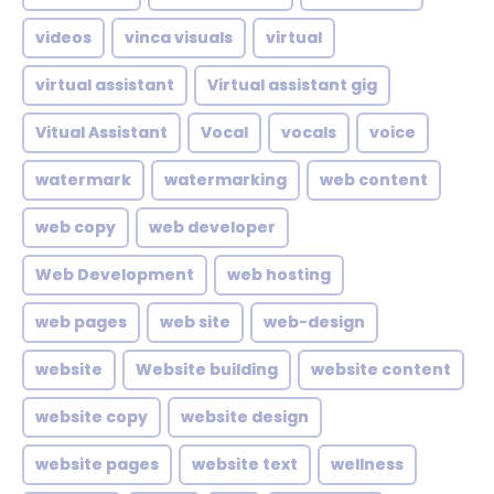
videos
vinca visuals
virtual
virtual assistant
Virtual assistant gig
Vitual Assistant
Vocal
vocals
voice
watermark
watermarking
web content
web copy
web developer
Web Development
web hosting
web pages
web site
web-design
website
Website building
website content
website copy
website design
website pages
website text
wellness