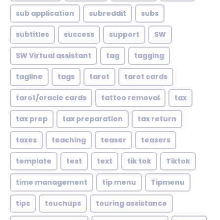
sub application
subreddit
subs
subtitles
success
support
SW
SW Virtual assistant
tag
tagging
tagline
tags
tarot
tarot cards
tarot/oracle cards
tattoo removal
tax
tax prep
tax preparation
tax return
taxes
teaching
teaser
teasers
template
test
text
tik tok
Tiktok
time management
tip menu
Tipmenu
tips
touchups
touring assistance