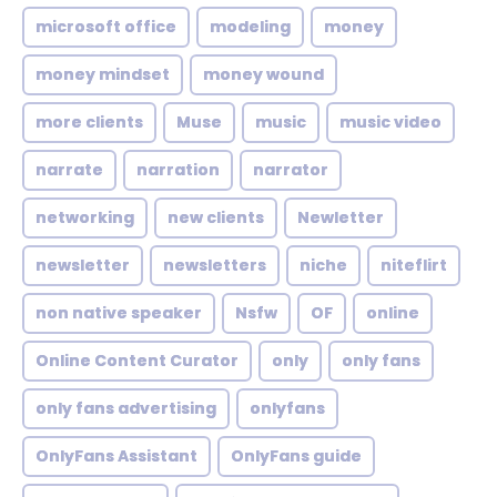
microsoft office
modeling
money
money mindset
money wound
more clients
Muse
music
music video
narrate
narration
narrator
networking
new clients
Newletter
newsletter
newsletters
niche
niteflirt
non native speaker
Nsfw
OF
online
Online Content Curator
only
only fans
only fans advertising
onlyfans
OnlyFans Assistant
OnlyFans guide