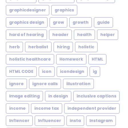
graphicdesigner
graphics
graphics design
grow
growth
guide
hard of hearing
header
health
helper
herb
herbalist
hiring
holistic
holistic healthcare
Homework
HTML
HTML CODE
icon
icondesign
ig
ignore
ignore calls
illustration
Image editing
in design
inclusive captions
income
income tax
independent provider
Inflencer
Influencer
insta
Instagram