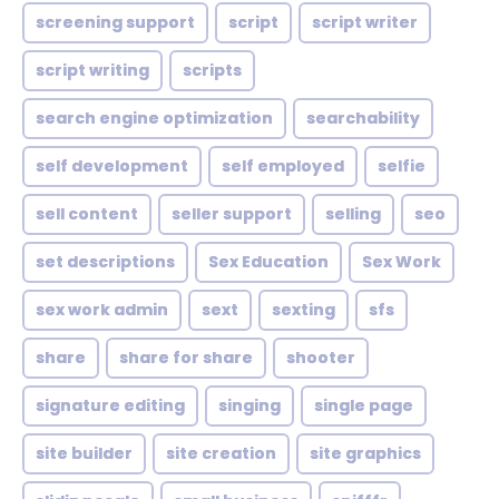
screening support
script
script writer
script writing
scripts
search engine optimization
searchability
self development
self employed
selfie
sell content
seller support
selling
seo
set descriptions
Sex Education
Sex Work
sex work admin
sext
sexting
sfs
share
share for share
shooter
signature editing
singing
single page
site builder
site creation
site graphics