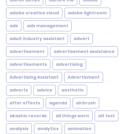
admin duties
admire me
adobe
adobe creative cloud
adobe lightroom
ads
ads management
adult industry assistant
advert
advertisement
advertisement assistance
advertisements
advertising
Advertising Assistant
Advertisment
adverts
advice
aesthetic
after effects
agenda
airbrush
akashic records
all things worn
alt text
analysis
analytics
animation