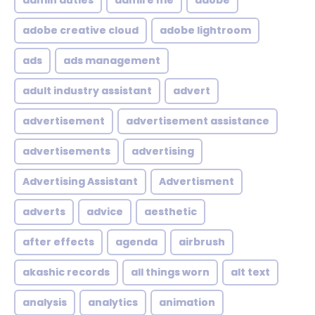
admin duties
admire me
adobe
adobe creative cloud
adobe lightroom
ads
ads management
adult industry assistant
advert
advertisement
advertisement assistance
advertisements
advertising
Advertising Assistant
Advertisment
adverts
advice
aesthetic
after effects
agenda
airbrush
akashic records
all things worn
alt text
analysis
analytics
animation