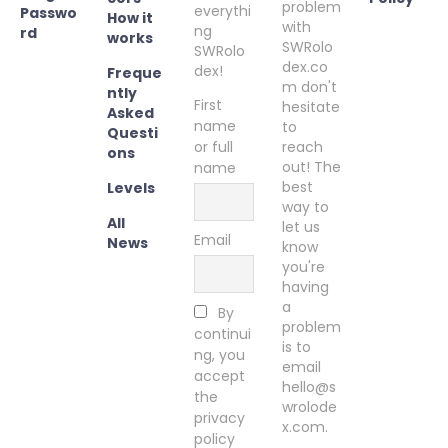
problem
everythi
Passwo
How it
with
ng
rd
works
SWRolo
SWRolo
dex.co
dex!
Freque
m don't
ntly
First
hesitate
Asked
name
to
Questi
or full
reach
ons
out! The
name
best
Levels
way to
All
let us
Email
News
know
you're
having
a
By
problem
continui
is to
ng, you
email
accept
hello@s
the
wrolode
privacy
x.com.
policy