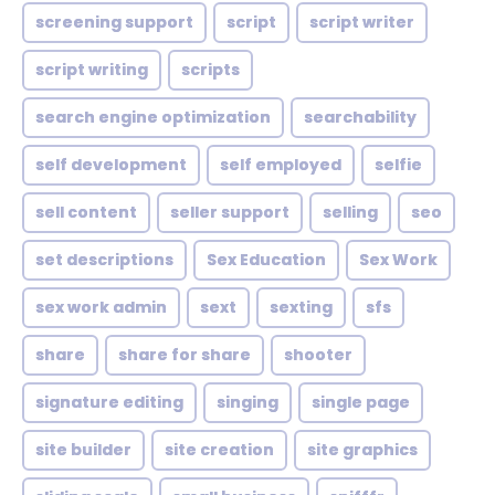
screening support
script
script writer
script writing
scripts
search engine optimization
searchability
self development
self employed
selfie
sell content
seller support
selling
seo
set descriptions
Sex Education
Sex Work
sex work admin
sext
sexting
sfs
share
share for share
shooter
signature editing
singing
single page
site builder
site creation
site graphics