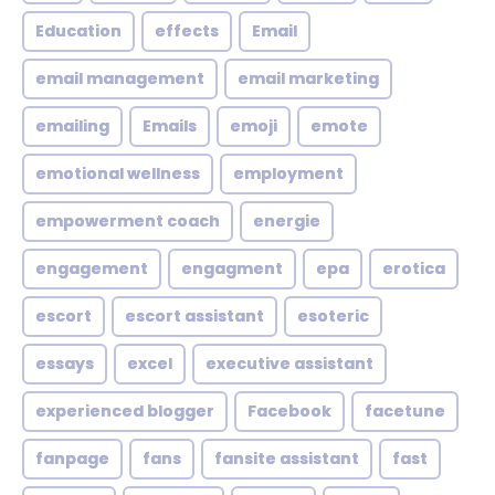
Education
effects
Email
email management
email marketing
emailing
Emails
emoji
emote
emotional wellness
employment
empowerment coach
energie
engagement
engagment
epa
erotica
escort
escort assistant
esoteric
essays
excel
executive assistant
experienced blogger
Facebook
facetune
fanpage
fans
fansite assistant
fast