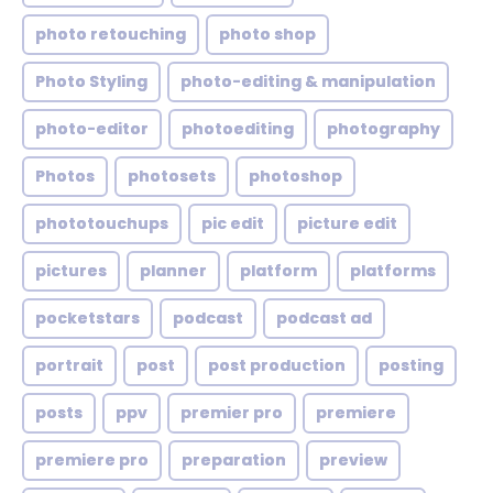
photo retouching
photo shop
Photo Styling
photo-editing & manipulation
photo-editor
photoediting
photography
Photos
photosets
photoshop
phototouchups
pic edit
picture edit
pictures
planner
platform
platforms
pocketstars
podcast
podcast ad
portrait
post
post production
posting
posts
ppv
premier pro
premiere
premiere pro
preparation
preview