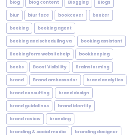
blog
blog content
Blogging
Blogs
blur
blur face
bookcover
booker
booking
booking agent
booking and scheduling va
booking assistant
Bookingform websitehelp
bookkeeping
books
Boost Visibility
Brainstorming
brand
Brand ambassador
brand analytics
brand consulting
brand design
brand guidelines
brand identity
brand review
branding
branding & social media
branding designer