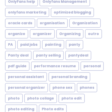
OnlyFans help
Onlyfans Management
onlyfans marketing
optimized blogging
oracle cards
organisation
Organization
organize
organizer
Organizing
outro
PA
paid jobs
painting
panty
Panty deal
panty selling
pantydeal
pdf guide
performance resume
personal
personal assistant
personal branding
personal organizer
phone sex
phones
photo
photo collage
photo edit
photo editing
Photo edits