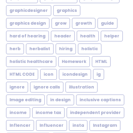
graphicdesigner
graphics
graphics design
grow
growth
guide
hard of hearing
header
health
helper
herb
herbalist
hiring
holistic
holistic healthcare
Homework
HTML
HTML CODE
icon
icondesign
ig
ignore
ignore calls
illustration
Image editing
in design
inclusive captions
income
income tax
independent provider
Inflencer
Influencer
insta
Instagram