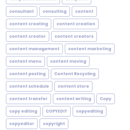
consultant
consulting
content
content creating
content creation
content creator
content creators
content management
content marketing
content menu
content moving
content posting
Content Recycling
content schedule
content store
content transfer
content writing
Copy
copy editing
COPYEDIT
copyediting
copyeditor
copyright