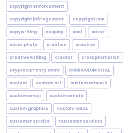
copyright enforcement
copyright infringement
copyright law
copywriting
cosplay
cost
cover
cover photo
creation
creative
creative writing
creator
cross promotion
Cryptocurrency store
CURRICULUM VITAE
custom
custom art
custom artwork
custom emoji
custom emote
custom graphics
custom ideas
customer service
Customer Services