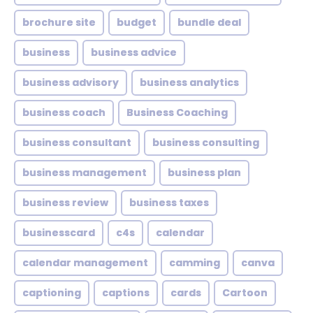
brochure site
budget
bundle deal
business
business advice
business advisory
business analytics
business coach
Business Coaching
business consultant
business consulting
business management
business plan
business review
business taxes
businesscard
c4s
calendar
calendar management
camming
canva
captioning
captions
cards
Cartoon