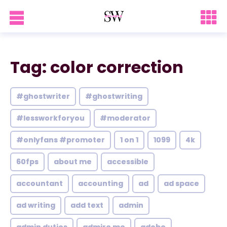
Tag: color correction
#ghostwriter
#ghostwriting
#lessworkforyou
#moderator
#onlyfans #promoter
1 on 1
1099
4k
60fps
about me
accessible
accountant
accounting
ad
ad space
ad writing
add text
admin