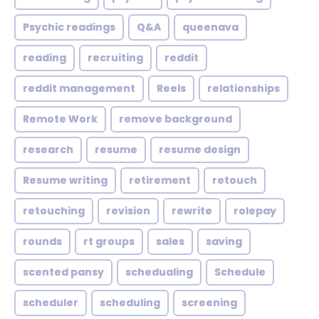
Psychic readings
Q&A
queenava
reading
recruiting
reddit
reddit management
Reels
relationships
Remote Work
remove background
research
resume
resume design
Resume writing
retirement
retouch
retouching
revision
rewrite
rolepay
rounds
rt groups
sales
saving
scented pansy
schedualing
Schedule
scheduler
scheduling
screening