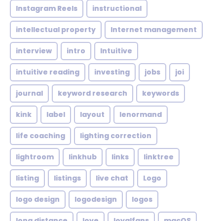
Instagram Reels
instructional
intellectual property
Internet management
interview
intro
Intuitive
intuitive reading
investing
jobs
joi
journal
keyword research
keywords
kink
label
layout
lenormand
life coaching
lighting correction
lightroom
linkhub
links
linktree
listing
listings
live chat
Logo
logo design
logodesign
logos
long distance
love
loyalfans
macOS