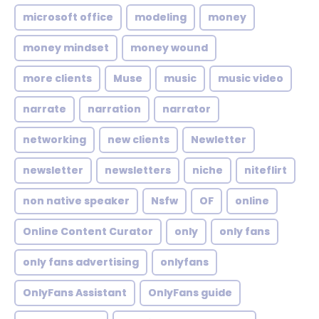
microsoft office
modeling
money
money mindset
money wound
more clients
Muse
music
music video
narrate
narration
narrator
networking
new clients
Newletter
newsletter
newsletters
niche
niteflirt
non native speaker
Nsfw
OF
online
Online Content Curator
only
only fans
only fans advertising
onlyfans
OnlyFans Assistant
OnlyFans guide