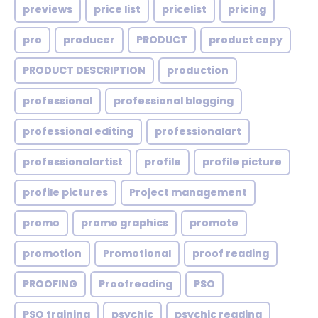
previews
price list
pricelist
pricing
pro
producer
PRODUCT
product copy
PRODUCT DESCRIPTION
production
professional
professional blogging
professional editing
professionalart
professionalartist
profile
profile picture
profile pictures
Project management
promo
promo graphics
promote
promotion
Promotional
proof reading
PROOFING
Proofreading
PSO
PSO training
psychic
psychic reading