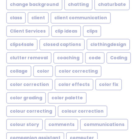
change background
chatting
chaturbate
class
client
client communication
Client Services
clip ideas
clips
clips4sale
closed captions
clothingdesign
clutter removal
coaching
code
Coding
collage
color
color correcting
color correction
color effects
color fix
color grading
color palette
colour correcting
colour correction
colour story
comments
communications
companion assistant
computer