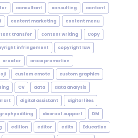
ter
consultant
consulting
content
t
content marketing
content menu
tent transfer
content writing
Copy
yright infringement
copyright law
creator
cross promotion
oji
custom emote
custom graphics
ting
CV
data
data analysis
l art
digital assistant
digital files
ographyediting
discreet support
DM
g
edition
editor
edits
Education