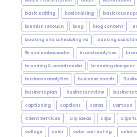
Audio Transcription
audit
Automation
basic editing
basicediting
basictouchup
blemish retouch
blog
blog content
B
booking and scheduling va
booking assistan
Brand ambassador
brand analytics
bran
branding & social media
branding designer
business analytics
business coach
Busin
business plan
business review
business 
captioning
captions
cards
Cartoon
Client Services
clip ideas
clips
clips4s
collage
color
color correcting
color 