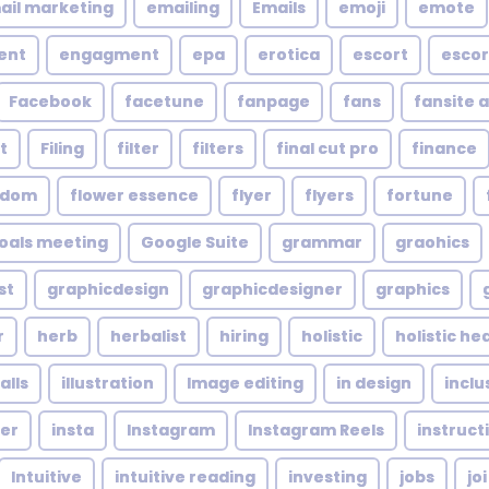
ail marketing
emailing
Emails
emoji
emote
ent
engagment
epa
erotica
escort
escor
Facebook
facetune
fanpage
fans
fansite 
t
Filing
filter
filters
final cut pro
finance
ndom
flower essence
flyer
flyers
fortune
oals meeting
Google Suite
grammar
graohics
st
graphicdesign
graphicdesigner
graphics
r
herb
herbalist
hiring
holistic
holistic he
alls
illustration
Image editing
in design
inclu
cer
insta
Instagram
Instagram Reels
instruct
Intuitive
intuitive reading
investing
jobs
joi