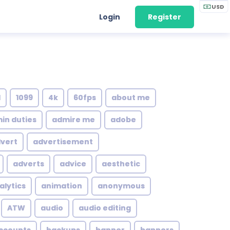
USD
Login
Register
1
1099
4k
60fps
about me
in duties
admire me
adobe
vert
advertisement
adverts
advice
aesthetic
alytics
animation
anonymous
ATW
audio
audio editing