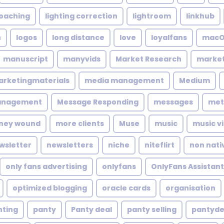
coaching
lighting correction
lightroom
linkhub
n
logos
long distance
love
loyalfans
macO
manuscript
manyvids
Market Research
market
rketingmaterials
media management
Medium
anagement
Message Responding
messages
met
ney wound
more clients
Muse
music
music v
wsletter
newsletters
niche
niteflirt
non nati
only fans advertising
onlyfans
OnlyFans Assistant
optimized blogging
oracle cards
organisation
nting
panty
Panty deal
panty selling
pantyde