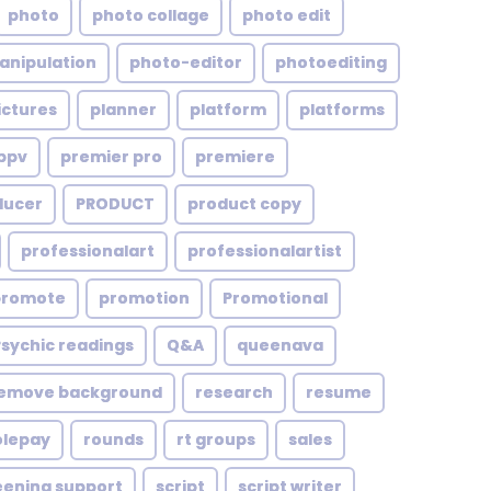
photo
photo collage
photo edit
anipulation
photo-editor
photoediting
ictures
planner
platform
platforms
ppv
premier pro
premiere
ducer
PRODUCT
product copy
professionalart
professionalartist
promote
promotion
Promotional
Psychic readings
Q&A
queenava
emove background
research
resume
olepay
rounds
rt groups
sales
eening support
script
script writer