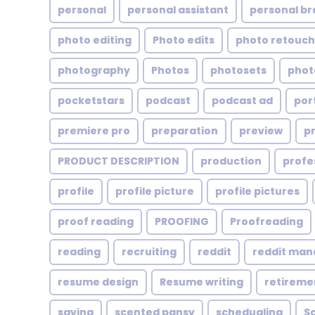
personal
personal assistant
personal br
photo editing
Photo edits
photo retouch
photography
Photos
photosets
phot
pocketstars
podcast
podcast ad
por
premiere pro
preparation
preview
p
PRODUCT DESCRIPTION
production
profe
profile
profile picture
profile pictures
proof reading
PROOFING
Proofreading
reading
recruiting
reddit
reddit ma
resume design
Resume writing
retireme
saving
scented pansy
schedualing
S