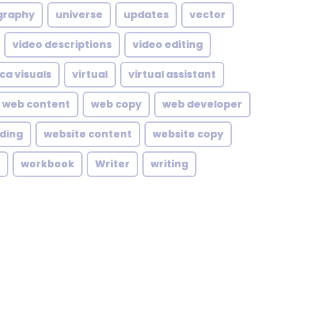
graphy
universe
updates
vector
video descriptions
video editing
ca visuals
virtual
virtual assistant
web content
web copy
web developer
lding
website content
website copy
workbook
Writer
writing