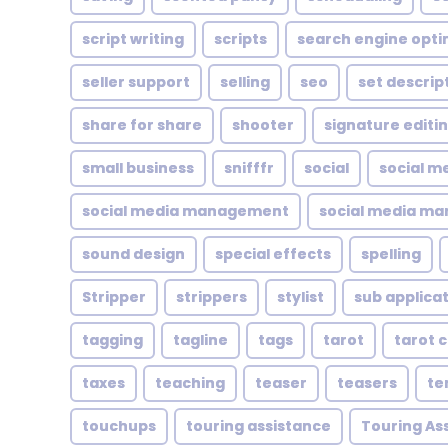
script writing
scripts
search engine opti
seller support
selling
seo
set descrip
share for share
shooter
signature editi
small business
snifffr
social
social m
social media management
social media ma
sound design
special effects
spelling
Stripper
strippers
stylist
sub applica
tagging
tagline
tags
tarot
tarot 
taxes
teaching
teaser
teasers
te
touchups
touring assistance
Touring As