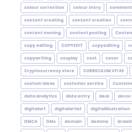
colour correction
colour story
comment
content creating
content creation
cont
content moving
content posting
Conten
copy editing
COPYEDIT
copyediting
c
copywriting
cosplay
cost
cover
c
Cryptocurrency store
CURRICULUM VITAE
custom ideas
customer service
Custome
data analytics
data entry
deal
decor
digitalart
digitalartist
digitalillustration
DMCA
DMs
domain
domme
drawi