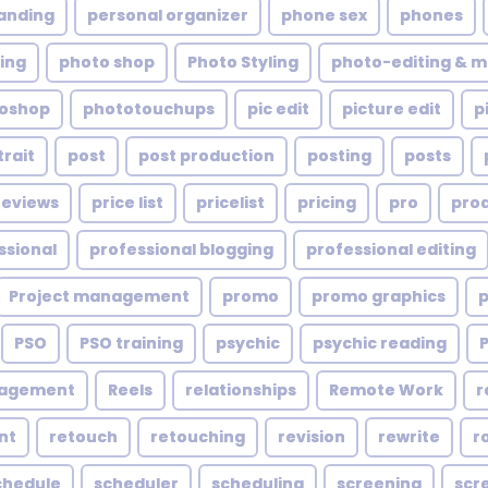
anding
personal organizer
phone sex
phones
ing
photo shop
Photo Styling
photo-editing & m
oshop
phototouchups
pic edit
picture edit
p
trait
post
post production
posting
posts
reviews
price list
pricelist
pricing
pro
pro
ssional
professional blogging
professional editing
Project management
promo
promo graphics
PSO
PSO training
psychic
psychic reading
nagement
Reels
relationships
Remote Work
r
nt
retouch
retouching
revision
rewrite
r
chedule
scheduler
scheduling
screening
scr