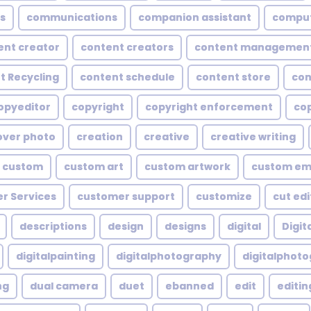
s
communications
companion assistant
compu
ent creator
content creators
content managemen
t Recycling
content schedule
content store
con
opyeditor
copyright
copyright enforcement
cop
over photo
creation
creative
creative writing
custom
custom art
custom artwork
custom em
r Services
customer support
customize
cut edi
descriptions
design
designs
digital
Digita
digitalpainting
digitalphotography
digitalphot
ng
dual camera
duet
ebanned
edit
editin