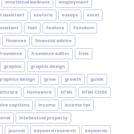
emotional wellness
employment
t assistant
esoteric
essays
excel
assistant
fast
feature
Femdom
finances
financial advice
freelance
freelance editor
frisk
graphic
graphic design
graphics design
grow
growth
guide
althcare
Homework
HTML
HTML CODE
sive captions
income
income tax
ional
intellectual property
journal
keyword research
keywords