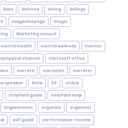
links
linktree
listing
listings
S
magazinepage
magic
ing
Marketing consult
mental health
mental wellness
mentor
aphysical channel
microsoft office
ideo
narrate
narration
narrator
ve speaker
Nsfw
OF
online
OnlyFans guide
OnlyFans help
Organization
organize
organizer
al
pdf guide
performance resume