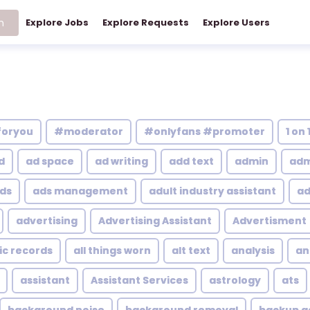
h
Explore Jobs
Explore Requests
Explore Users
foryou
#moderator
#onlyfans #promoter
1 on 
d
ad space
ad writing
add text
admin
adm
ds
ads management
adult industry assistant
ad
advertising
Advertising Assistant
Advertisment
ic records
all things worn
alt text
analysis
an
assistant
Assistant Services
astrology
ats