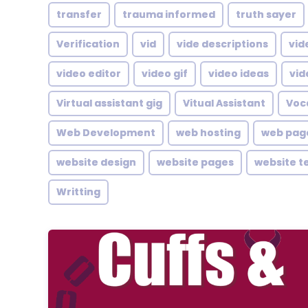
transfer
trauma informed
truth sayer
Verification
vid
vide descriptions
vid
video editor
video gif
video ideas
vid
Virtual assistant gig
Vitual Assistant
Voc
Web Development
web hosting
web pag
website design
website pages
website t
Writting