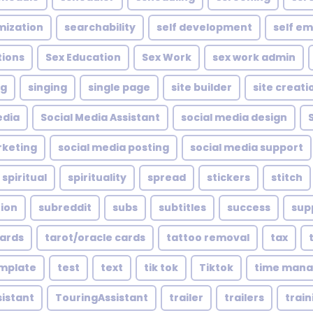
mization
searchability
self development
self e
tions
Sex Education
Sex Work
sex work admin
ng
singing
single page
site builder
site creati
edia
Social Media Assistant
social media design
rketing
social media posting
social media support
spiritual
spirituality
spread
stickers
stitch
tion
subreddit
subs
subtitles
success
sup
cards
tarot/oracle cards
tattoo removal
tax
mplate
test
text
tik tok
Tiktok
time man
sistant
TouringAssistant
trailer
trailers
train