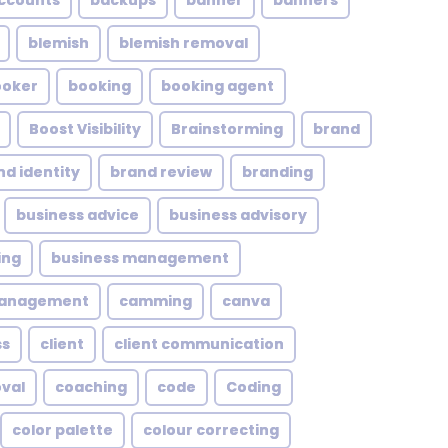
ccounts
backups
banner
banners
blemish
blemish removal
ooker
booking
booking agent
Boost Visibility
Brainstorming
brand
nd identity
brand review
branding
business advice
business advisory
ing
business management
management
camming
canva
ss
client
client communication
oval
coaching
code
Coding
color palette
colour correcting