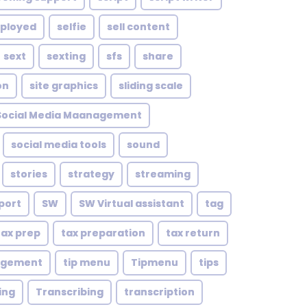
mployed
selfie
sell content
sext
sexting
sfs
share
on
site graphics
sliding scale
Social Media Maanagement
social media tools
sound
stories
strategy
streaming
port
SW
SW Virtual assistant
tag
tax prep
tax preparation
tax return
agement
tip menu
Tipmenu
tips
ing
Transcribing
transcription