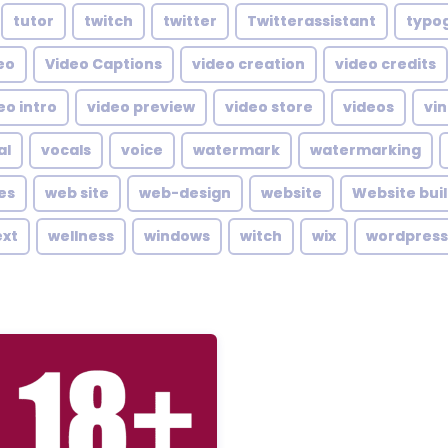
tutor
twitch
twitter
Twitterassistant
typo
eo
Video Captions
video creation
video credits
eo intro
video preview
video store
videos
vin
al
vocals
voice
watermark
watermarking
es
web site
web-design
website
Website bui
ext
wellness
windows
witch
wix
wordpress