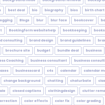
background noise
background removal
backup a
s
best deal
bio
biography
bios
birth chart
logging
Blogs
blur
blur face
bookcover
b
t
Bookingform websitehelp
bookkeeping
books
d consulting
brand design
brand guidelines
bra
brochure site
budget
bundle deal
business
ess Coaching
business consultant
business consult
taxes
businesscard
c4s
calendar
calendar 
change background
chatting
chaturbate
cla
ale
closed captions
clothingdesign
clutter rem
correction
color effects
color fix
color grading