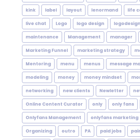
kink
label
layout
lenormand
life 
live chat
Logo
logo design
logodesig
maintenance
Management
manager
Marketing Funnel
marketing strategy
ma
Mentoring
menu
menus
message m
modeling
money
money mindset
mo
networking
new clients
Newletter
ne
Online Content Curator
only
only fans
Onlyfans Management
onlyfans marketing
Organizing
outro
PA
paid jobs
pai