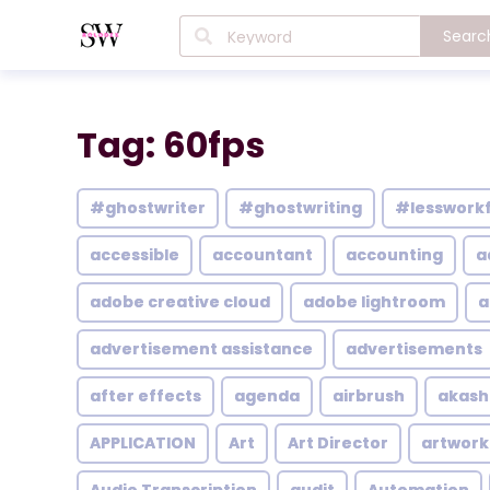
Searc
Tag: 60fps
#ghostwriter
#ghostwriting
#lesswork
accessible
accountant
accounting
a
adobe creative cloud
adobe lightroom
a
advertisement assistance
advertisements
after effects
agenda
airbrush
akash
APPLICATION
Art
Art Director
artwork