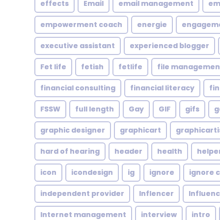
effects
Email
email management
em
empowerment coach
energie
engagem
executive assistant
experienced blogger
Fet life
fetish
fetlife
file managemen
financial consulting
financial literacy
fi
FSSW
full length
Gay
GIF
gifs
g
graphic designer
graphicart
graphicarti
hard of hearing
header
health
helpe
icon
icondesign
ig
ignore
ignore c
independent provider
Inflencer
Influen
Internet management
interview
intro