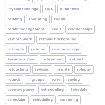
Psychic readings
Q&A
queenava
reading
recruiting
reddit
reddit management
Reels
relationships
Remote Work
remove background
research
resume
resume design
Resume writing
retirement
retouch
retouching
revision
rewrite
rolepay
rounds
rt groups
sales
saving
scented pansy
schedualing
Schedule
scheduler
scheduling
screening