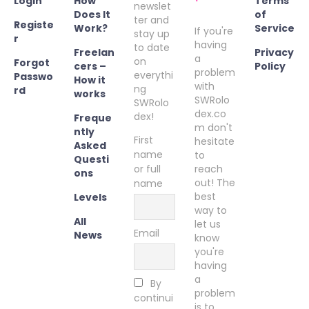
Login
How
Terms
newslet
Does It
of
ter and
Registe
Work?
Service
If you're
stay up
r
having
to date
Freelan
Privacy
a
on
Forgot
cers –
Policy
problem
everythi
Passwo
How it
with
ng
rd
works
SWRolo
SWRolo
dex.co
dex!
Freque
m don't
ntly
First
hesitate
Asked
name
to
Questi
or full
reach
ons
out! The
name
best
Levels
way to
All
let us
Email
News
know
you're
having
a
By
problem
continui
is to