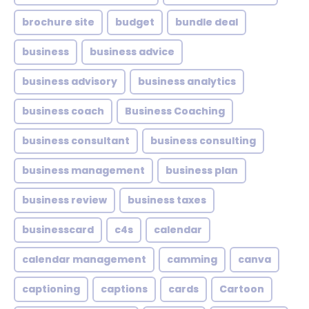
brochure site
budget
bundle deal
business
business advice
business advisory
business analytics
business coach
Business Coaching
business consultant
business consulting
business management
business plan
business review
business taxes
businesscard
c4s
calendar
calendar management
camming
canva
captioning
captions
cards
Cartoon