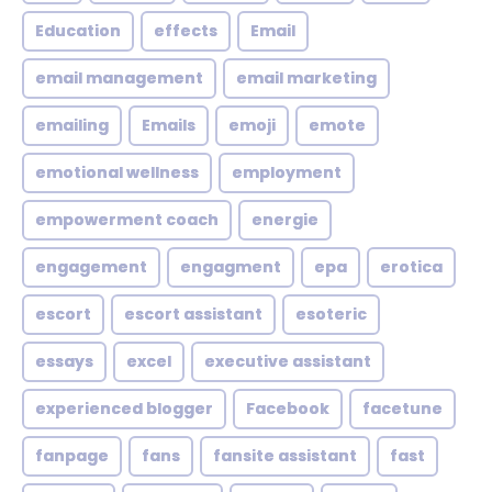
Education
effects
Email
email management
email marketing
emailing
Emails
emoji
emote
emotional wellness
employment
empowerment coach
energie
engagement
engagment
epa
erotica
escort
escort assistant
esoteric
essays
excel
executive assistant
experienced blogger
Facebook
facetune
fanpage
fans
fansite assistant
fast