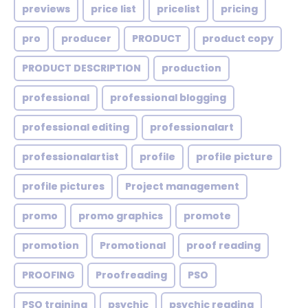
previews
price list
pricelist
pricing
pro
producer
PRODUCT
product copy
PRODUCT DESCRIPTION
production
professional
professional blogging
professional editing
professionalart
professionalartist
profile
profile picture
profile pictures
Project management
promo
promo graphics
promote
promotion
Promotional
proof reading
PROOFING
Proofreading
PSO
PSO training
psychic
psychic reading