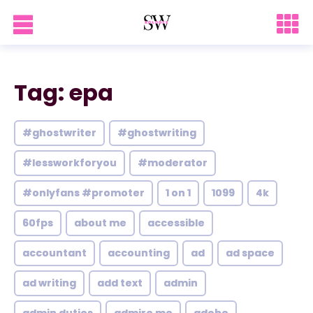
Tag: epa
#ghostwriter
#ghostwriting
#lessworkforyou
#moderator
#onlyfans #promoter
1 on 1
1099
4k
60fps
about me
accessible
accountant
accounting
ad
ad space
ad writing
add text
admin