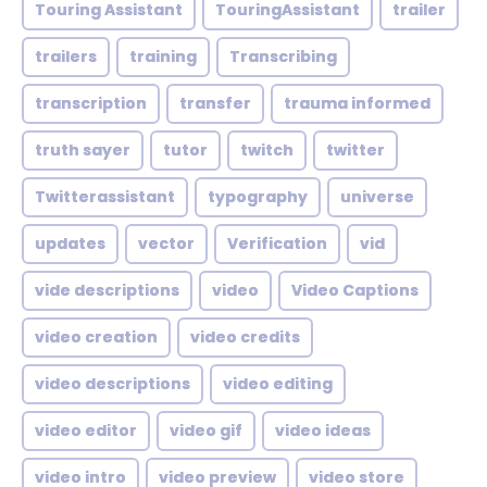
Touring Assistant
TouringAssistant
trailer
trailers
training
Transcribing
transcription
transfer
trauma informed
truth sayer
tutor
twitch
twitter
Twitterassistant
typography
universe
updates
vector
Verification
vid
vide descriptions
video
Video Captions
video creation
video credits
video descriptions
video editing
video editor
video gif
video ideas
video intro
video preview
video store