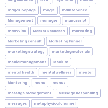
magazinepage
magic
maintenance
Management
manager
manuscript
manyvids
Market Research
marketing
Marketing consult
Marketing Funnel
marketing strategy
marketingmaterials
media management
Medium
mental health
mental wellness
mentor
Mentoring
menu
menus
message management
Message Responding
messages
metaphysical channel