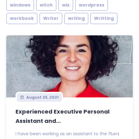
windows
witch
wix
wordpress
workbook
Writer
writing
Writting
August 25, 2021
Experienced Executive Personal
Assistant and...
I have been working as an assistant to the 1%ers