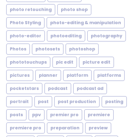
photo retouching
photo shop
Photo Styling
photo-editing & manipulation
photo-editor
photoediting
photography
Photos
photosets
photoshop
phototouchups
pic edit
picture edit
pictures
planner
platform
platforms
pocketstars
podcast
podcast ad
portrait
post
post production
posting
posts
ppv
premier pro
premiere
premiere pro
preparation
preview