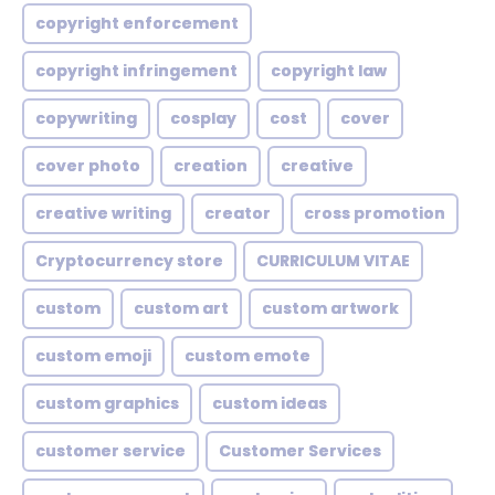
copyright enforcement
copyright infringement
copyright law
copywriting
cosplay
cost
cover
cover photo
creation
creative
creative writing
creator
cross promotion
Cryptocurrency store
CURRICULUM VITAE
custom
custom art
custom artwork
custom emoji
custom emote
custom graphics
custom ideas
customer service
Customer Services