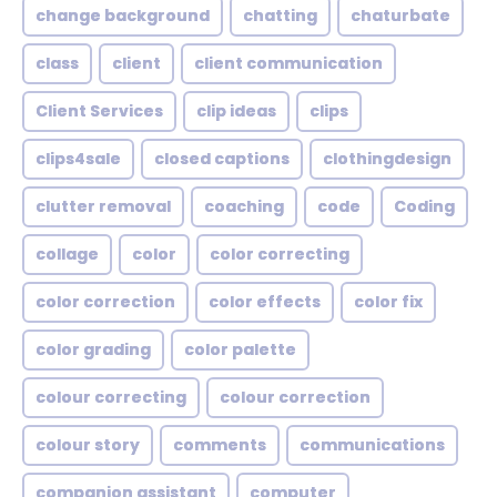
change background
chatting
chaturbate
class
client
client communication
Client Services
clip ideas
clips
clips4sale
closed captions
clothingdesign
clutter removal
coaching
code
Coding
collage
color
color correcting
color correction
color effects
color fix
color grading
color palette
colour correcting
colour correction
colour story
comments
communications
companion assistant
computer