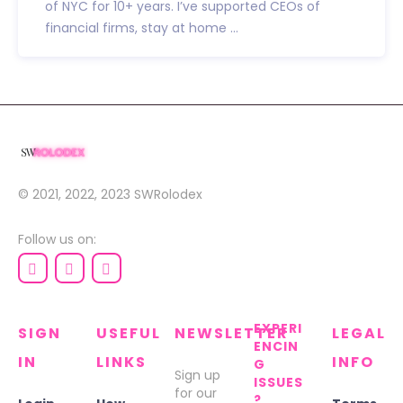
of NYC for 10+ years. I’ve supported CEOs of
financial firms, stay at home ...
© 2021, 2022, 2023
SWRolodex
Follow us on:
EXPERI
SIGN
USEFUL
NEWSLETTER
LEGAL
ENCIN
IN
LINKS
INFO
G
Sign up
ISSUES
for our
?