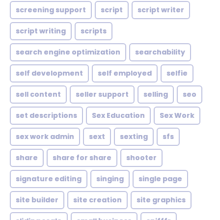
screening support
script
script writer
script writing
scripts
search engine optimization
searchability
self development
self employed
selfie
sell content
seller support
selling
seo
set descriptions
Sex Education
Sex Work
sex work admin
sext
sexting
sfs
share
share for share
shooter
signature editing
singing
single page
site builder
site creation
site graphics