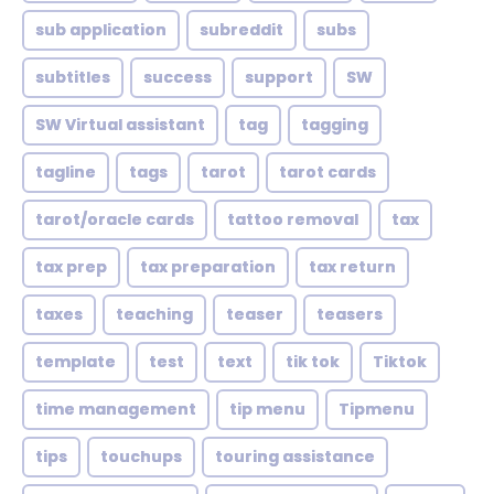
sub application
subreddit
subs
subtitles
success
support
SW
SW Virtual assistant
tag
tagging
tagline
tags
tarot
tarot cards
tarot/oracle cards
tattoo removal
tax
tax prep
tax preparation
tax return
taxes
teaching
teaser
teasers
template
test
text
tik tok
Tiktok
time management
tip menu
Tipmenu
tips
touchups
touring assistance