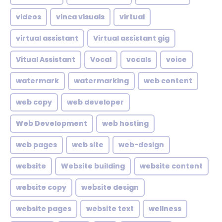
videos
vinca visuals
virtual
virtual assistant
Virtual assistant gig
Vitual Assistant
Vocal
vocals
voice
watermark
watermarking
web content
web copy
web developer
Web Development
web hosting
web pages
web site
web-design
website
Website building
website content
website copy
website design
website pages
website text
wellness