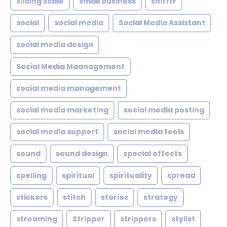
sliding scale
small business
snifffr
social
social media
Social Media Assistant
social media design
Social Media Maanagement
social media management
social media marketing
social media posting
social media support
social media tools
sound
sound design
special effects
spelling
spiritual
spirituality
spread
stickers
stitch
stories
strategy
streaming
Stripper
strippers
stylist