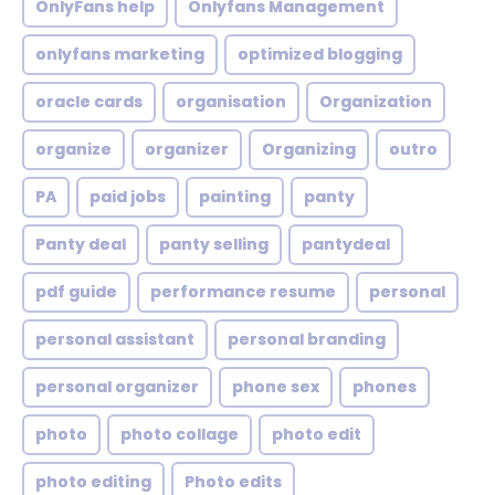
OnlyFans help
Onlyfans Management
onlyfans marketing
optimized blogging
oracle cards
organisation
Organization
organize
organizer
Organizing
outro
PA
paid jobs
painting
panty
Panty deal
panty selling
pantydeal
pdf guide
performance resume
personal
personal assistant
personal branding
personal organizer
phone sex
phones
photo
photo collage
photo edit
photo editing
Photo edits