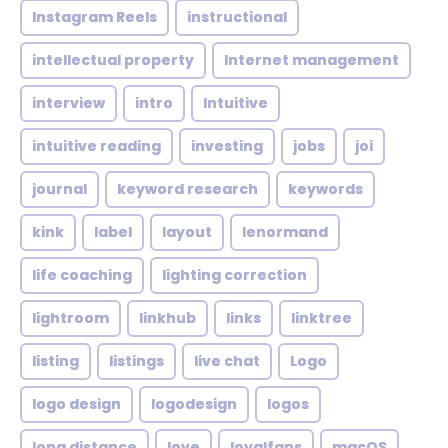
Instagram Reels
instructional
intellectual property
Internet management
interview
intro
Intuitive
intuitive reading
investing
jobs
joi
journal
keyword research
keywords
kink
label
layout
lenormand
life coaching
lighting correction
lightroom
linkhub
links
linktree
listing
listings
live chat
Logo
logo design
logodesign
logos
long distance
love
loyalfans
macOS