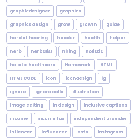
graphicdesigner
graphics
graphics design
grow
growth
guide
hard of hearing
header
health
helper
herb
herbalist
hiring
holistic
holistic healthcare
Homework
HTML
HTML CODE
icon
icondesign
ig
ignore
ignore calls
illustration
Image editing
in design
inclusive captions
income
income tax
independent provider
Inflencer
Influencer
insta
Instagram