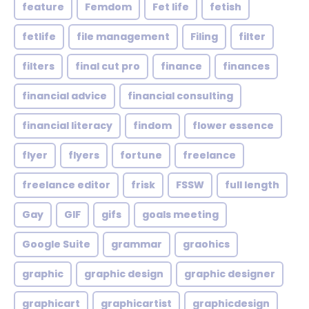
feature
Femdom
Fet life
fetish
fetlife
file management
Filing
filter
filters
final cut pro
finance
finances
financial advice
financial consulting
financial literacy
findom
flower essence
flyer
flyers
fortune
freelance
freelance editor
frisk
FSSW
full length
Gay
GIF
gifs
goals meeting
Google Suite
grammar
graohics
graphic
graphic design
graphic designer
graphicart
graphicartist
graphicdesign