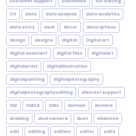
customer support
customize
cut editing
CV
data
data analysis
data analytics
data entry
deal
decor
descriptions
design
designs
digital
Digital art
digital assistant
digital files
digitalart
digitalartist
digitalillustration
digitalpainting
digitalphotography
digitalphotographyediting
discreet support
DM
DMCA
DMs
domain
domme
drawing
dual camera
duet
ebanned
edit
editing
edition
editor
edits