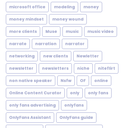
microsoft office
modeling
money
money mindset
money wound
more clients
Muse
music
music video
narrate
narration
narrator
networking
new clients
Newletter
newsletter
newsletters
niche
niteflirt
non native speaker
Nsfw
OF
online
Online Content Curator
only
only fans
only fans advertising
onlyfans
OnlyFans Assistant
OnlyFans guide