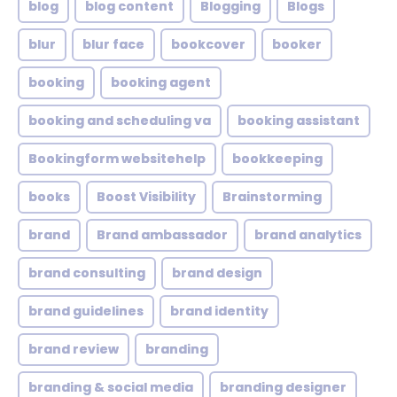
blog
blog content
Blogging
Blogs
blur
blur face
bookcover
booker
booking
booking agent
booking and scheduling va
booking assistant
Bookingform websitehelp
bookkeeping
books
Boost Visibility
Brainstorming
brand
Brand ambassador
brand analytics
brand consulting
brand design
brand guidelines
brand identity
brand review
branding
branding & social media
branding designer