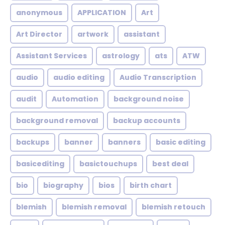
anonymous
APPLICATION
Art
Art Director
artwork
assistant
Assistant Services
astrology
ats
ATW
audio
audio editing
Audio Transcription
audit
Automation
background noise
background removal
backup accounts
backups
banner
banners
basic editing
basicediting
basictouchups
best deal
bio
biography
bios
birth chart
blemish
blemish removal
blemish retouch