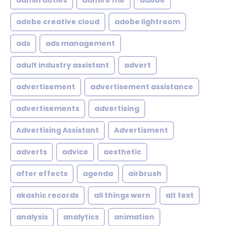
admin duties
admire me
adobe
adobe creative cloud
adobe lightroom
ads
ads management
adult industry assistant
advert
advertisement
advertisement assistance
advertisements
advertising
Advertising Assistant
Advertisment
adverts
advice
aesthetic
after effects
agenda
airbrush
akashic records
all things worn
alt text
analysis
analytics
animation