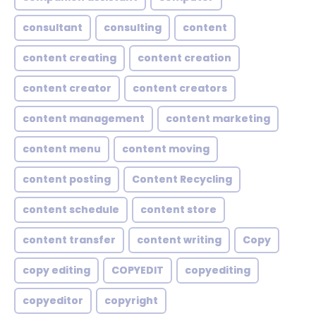
consultant
consulting
content
content creating
content creation
content creator
content creators
content management
content marketing
content menu
content moving
content posting
Content Recycling
content schedule
content store
content transfer
content writing
Copy
copy editing
COPYEDIT
copyediting
copyeditor
copyright