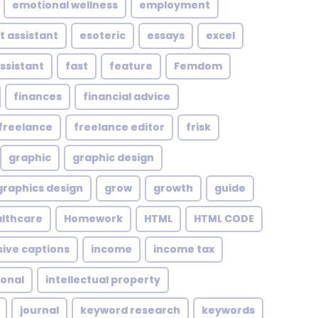
emotional wellness
employment
t assistant
esoteric
essays
excel
assistant
fast
feature
Femdom
finances
financial advice
freelance
freelance editor
frisk
graphic
graphic design
graphics design
grow
growth
guide
althcare
Homework
HTML
HTML CODE
sive captions
income
income tax
ional
intellectual property
journal
keyword research
keywords