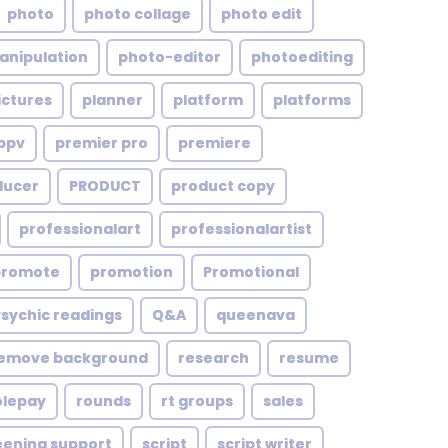
photo
photo collage
photo edit
anipulation
photo-editor
photoediting
ictures
planner
platform
platforms
ppv
premier pro
premiere
ducer
PRODUCT
product copy
professionalart
professionalartist
promote
promotion
Promotional
Psychic readings
Q&A
queenava
emove background
research
resume
olepay
rounds
rt groups
sales
eening support
script
script writer