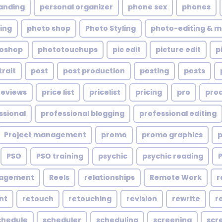
anding
personal organizer
phone sex
phones
ing
photo shop
Photo Styling
photo-editing & m
oshop
phototouchups
pic edit
picture edit
p
trait
post
post production
posting
posts
reviews
price list
pricelist
pricing
pro
pro
ssional
professional blogging
professional editing
Project management
promo
promo graphics
PSO
PSO training
psychic
psychic reading
nagement
Reels
relationships
Remote Work
r
nt
retouch
retouching
revision
rewrite
r
chedule
scheduler
scheduling
screening
scr