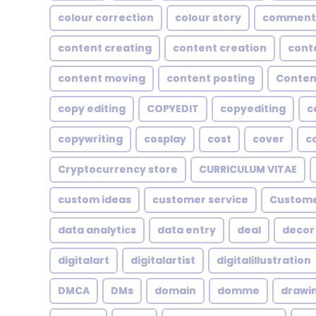
colour correction
colour story
comment
content creating
content creation
cont
content moving
content posting
Conten
copy editing
COPYEDIT
copyediting
c
copywriting
cosplay
cost
cover
c
Cryptocurrency store
CURRICULUM VITAE
custom ideas
customer service
Custome
data analytics
data entry
deal
decor
digitalart
digitalartist
digitalillustration
DMCA
DMs
domain
domme
drawi