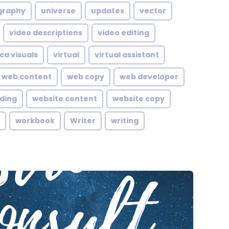
graphy
universe
updates
vector
video descriptions
video editing
ca visuals
virtual
virtual assistant
web content
web copy
web developer
lding
website content
website copy
workbook
Writer
writing