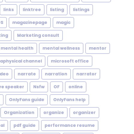
links
linktree
listing
listings
S
magazinepage
magic
ing
Marketing consult
mental health
mental wellness
mentor
aphysical channel
microsoft office
ideo
narrate
narration
narrator
ve speaker
Nsfw
OF
online
OnlyFans guide
OnlyFans help
Organization
organize
organizer
al
pdf guide
performance resume