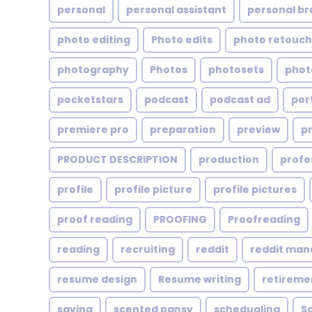
personal
personal assistant
personal br
photo editing
Photo edits
photo retouch
photography
Photos
photosets
phot
pocketstars
podcast
podcast ad
por
premiere pro
preparation
preview
p
PRODUCT DESCRIPTION
production
profe
profile
profile picture
profile pictures
proof reading
PROOFING
Proofreading
reading
recruiting
reddit
reddit ma
resume design
Resume writing
retireme
saving
scented pansy
schedualing
S