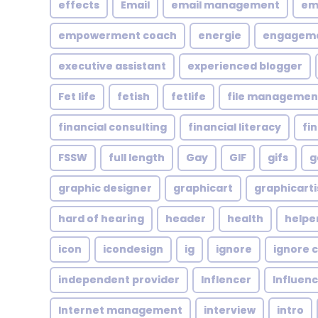
effects
Email
email management
em
empowerment coach
energie
engagem
executive assistant
experienced blogger
Fet life
fetish
fetlife
file managemen
financial consulting
financial literacy
fi
FSSW
full length
Gay
GIF
gifs
g
graphic designer
graphicart
graphicarti
hard of hearing
header
health
helpe
icon
icondesign
ig
ignore
ignore c
independent provider
Inflencer
Influen
Internet management
interview
intro