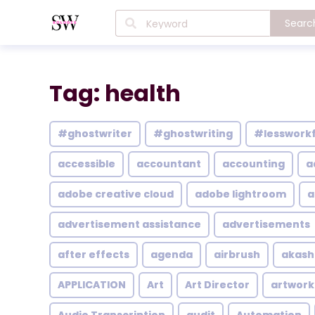
Searc
Tag: health
#ghostwriter
#ghostwriting
#lesswork
accessible
accountant
accounting
a
adobe creative cloud
adobe lightroom
a
advertisement assistance
advertisements
after effects
agenda
airbrush
akash
APPLICATION
Art
Art Director
artwork