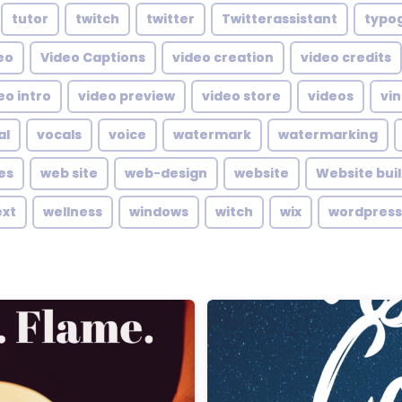
tutor
twitch
twitter
Twitterassistant
typo
eo
Video Captions
video creation
video credits
eo intro
video preview
video store
videos
vin
al
vocals
voice
watermark
watermarking
es
web site
web-design
website
Website bui
ext
wellness
windows
witch
wix
wordpress