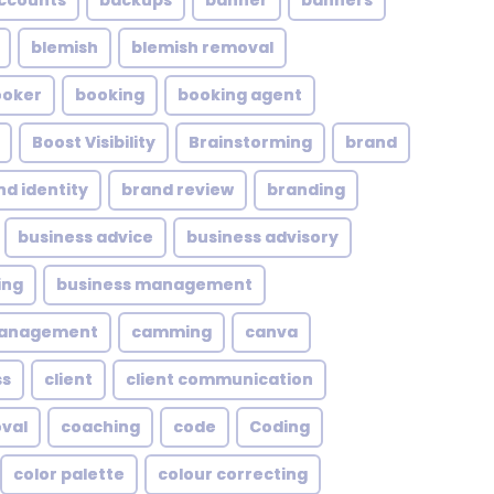
ccounts
backups
banner
banners
blemish
blemish removal
ooker
booking
booking agent
Boost Visibility
Brainstorming
brand
nd identity
brand review
branding
business advice
business advisory
ing
business management
management
camming
canva
ss
client
client communication
oval
coaching
code
Coding
color palette
colour correcting