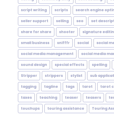
script writing
scripts
search engine opti
seller support
selling
seo
set descrip
share for share
shooter
signature editi
small business
snifffr
social
social m
social media management
social media ma
sound design
special effects
spelling
Stripper
strippers
stylist
sub applica
tagging
tagline
tags
tarot
tarot 
taxes
teaching
teaser
teasers
te
touchups
touring assistance
Touring As