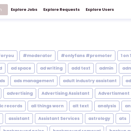
h
Explore Jobs
Explore Requests
Explore Users
foryou
#moderator
#onlyfans #promoter
1 on 
d
ad space
ad writing
add text
admin
adm
ds
ads management
adult industry assistant
ad
advertising
Advertising Assistant
Advertisment
ic records
all things worn
alt text
analysis
an
assistant
Assistant Services
astrology
ats