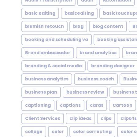
Audio Transcription
audit
Automation
basic editing
basicediting
basictouchup
blemish retouch
blog
blog content
B
booking and scheduling va
booking assistan
Brand ambassador
brand analytics
bran
branding & social media
branding designer
business analytics
business coach
Busin
business plan
business review
business 
captioning
captions
cards
Cartoon
Client Services
clip ideas
clips
clips4s
collage
color
color correcting
color 