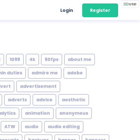
USD
Login
Register
1
1099
4k
60fps
about me
in duties
admire me
adobe
vert
advertisement
adverts
advice
aesthetic
alytics
animation
anonymous
ATW
audio
audio editing