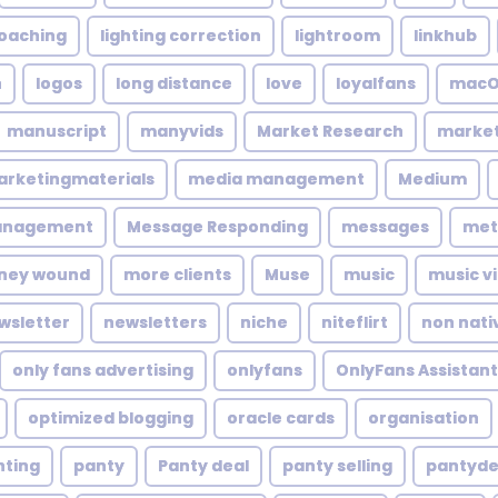
coaching
lighting correction
lightroom
linkhub
n
logos
long distance
love
loyalfans
macO
manuscript
manyvids
Market Research
market
rketingmaterials
media management
Medium
anagement
Message Responding
messages
met
ney wound
more clients
Muse
music
music v
wsletter
newsletters
niche
niteflirt
non nati
only fans advertising
onlyfans
OnlyFans Assistant
optimized blogging
oracle cards
organisation
nting
panty
Panty deal
panty selling
pantyde