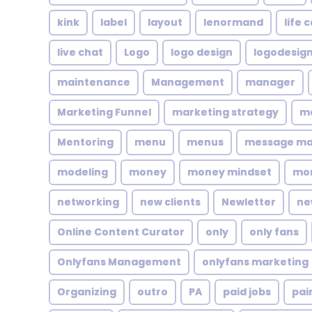
kink
label
layout
lenormand
life 
live chat
Logo
logo design
logodesig
maintenance
Management
manager
Marketing Funnel
marketing strategy
ma
Mentoring
menu
menus
message m
modeling
money
money mindset
mo
networking
new clients
Newletter
ne
Online Content Curator
only
only fans
Onlyfans Management
onlyfans marketing
Organizing
outro
PA
paid jobs
pai