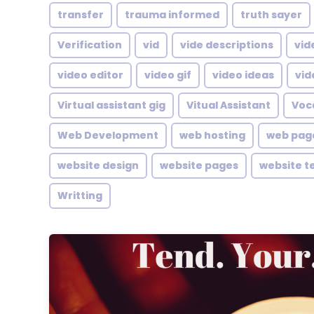
transfer
trauma informed
truth sayer
Verification
vid
vide descriptions
vid
video editor
video gif
video ideas
vid
Virtual assistant gig
Vitual Assistant
Voc
Web Development
web hosting
web pag
website design
website pages
website t
Writting