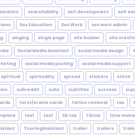
mization
searchability
self development
self e
tions
Sex Education
Sex Work
sex work admin
ng
singing
single page
site builder
site creati
edia
Social Media Assistant
social media design
rketing
social media posting
social media support
spiritual
spirituality
spread
stickers
stitch
tion
subreddit
subs
subtitles
success
sup
cards
tarot/oracle cards
tattoo removal
tax
mplate
test
text
tik tok
Tiktok
time man
sistant
TouringAssistant
trailer
trailers
train