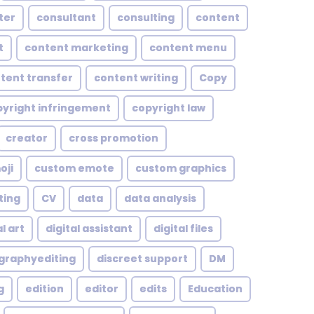
ter
consultant
consulting
content
t
content marketing
content menu
tent transfer
content writing
Copy
yright infringement
copyright law
creator
cross promotion
oji
custom emote
custom graphics
ting
CV
data
data analysis
l art
digital assistant
digital files
ographyediting
discreet support
DM
g
edition
editor
edits
Education