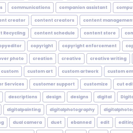
s
communications
companion assistant
compu
ent creator
content creators
content managemen
t Recycling
content schedule
content store
con
opyeditor
copyright
copyright enforcement
cop
over photo
creation
creative
creative writing
custom
custom art
custom artwork
custom em
r Services
customer support
customize
cut edi
descriptions
design
designs
digital
Digita
digitalpainting
digitalphotography
digitalphot
ng
dual camera
duet
ebanned
edit
editin