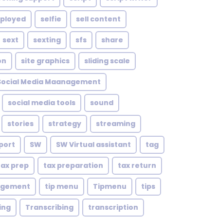
mployed
selfie
sell content
sext
sexting
sfs
share
on
site graphics
sliding scale
Social Media Maanagement
social media tools
sound
stories
strategy
streaming
port
SW
SW Virtual assistant
tag
tax prep
tax preparation
tax return
agement
tip menu
Tipmenu
tips
ing
Transcribing
transcription