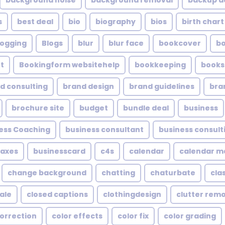
background noise
background removal
backup a
s
best deal
bio
biography
bios
birth chart
logging
Blogs
blur
blur face
bookcover
b
t
Bookingform websitehelp
bookkeeping
books
d consulting
brand design
brand guidelines
bra
brochure site
budget
bundle deal
business
ess Coaching
business consultant
business consult
taxes
businesscard
c4s
calendar
calendar 
change background
chatting
chaturbate
cla
ale
closed captions
clothingdesign
clutter rem
correction
color effects
color fix
color grading