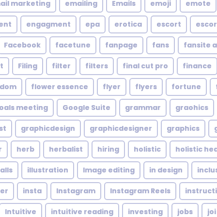
ail marketing
emailing
Emails
emoji
emote
ent
engagment
epa
erotica
escort
escor
Facebook
facetune
fanpage
fans
fansite 
t
Filing
filter
filters
final cut pro
finance
ndom
flower essence
flyer
flyers
fortune
oals meeting
Google Suite
grammar
graohics
st
graphicdesign
graphicdesigner
graphics
r
herb
herbalist
hiring
holistic
holistic he
alls
illustration
Image editing
in design
inclu
cer
insta
Instagram
Instagram Reels
instruct
Intuitive
intuitive reading
investing
jobs
joi