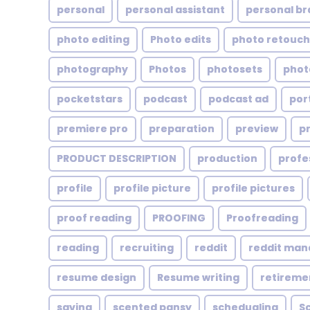
personal
personal assistant
personal br
photo editing
Photo edits
photo retouch
photography
Photos
photosets
phot
pocketstars
podcast
podcast ad
por
premiere pro
preparation
preview
p
PRODUCT DESCRIPTION
production
profe
profile
profile picture
profile pictures
proof reading
PROOFING
Proofreading
reading
recruiting
reddit
reddit ma
resume design
Resume writing
retireme
saving
scented pansy
schedualing
S