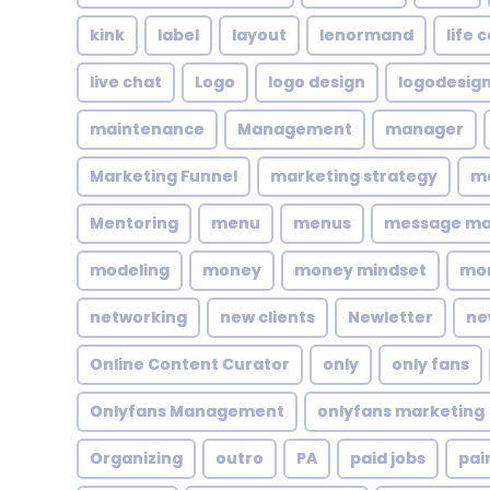
kink
label
layout
lenormand
life 
live chat
Logo
logo design
logodesig
maintenance
Management
manager
Marketing Funnel
marketing strategy
ma
Mentoring
menu
menus
message m
modeling
money
money mindset
mo
networking
new clients
Newletter
ne
Online Content Curator
only
only fans
Onlyfans Management
onlyfans marketing
Organizing
outro
PA
paid jobs
pai