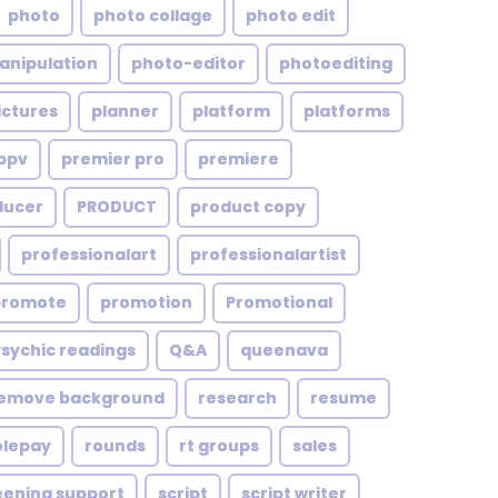
photo
photo collage
photo edit
anipulation
photo-editor
photoediting
ictures
planner
platform
platforms
ppv
premier pro
premiere
ducer
PRODUCT
product copy
professionalart
professionalartist
promote
promotion
Promotional
Psychic readings
Q&A
queenava
emove background
research
resume
olepay
rounds
rt groups
sales
eening support
script
script writer