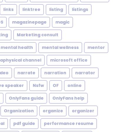
links
linktree
listing
listings
S
magazinepage
magic
ing
Marketing consult
mental health
mental wellness
mentor
aphysical channel
microsoft office
ideo
narrate
narration
narrator
ve speaker
Nsfw
OF
online
OnlyFans guide
OnlyFans help
Organization
organize
organizer
al
pdf guide
performance resume