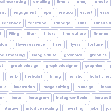
ail marketing
emailing
Emails
emoji
emote
ent
engagment
epa
erotica
escort
escor
Facebook
facetune
fanpage
fans
fansite 
t
Filing
filter
filters
final cut pro
finance
ndom
flower essence
flyer
flyers
fortune
oals meeting
Google Suite
grammar
graohics
st
graphicdesign
graphicdesigner
graphics
r
herb
herbalist
hiring
holistic
holistic he
alls
illustration
Image editing
in design
inclu
cer
insta
Instagram
Instagram Reels
instruct
Intuitive
intuitive reading
investing
jobs
joi