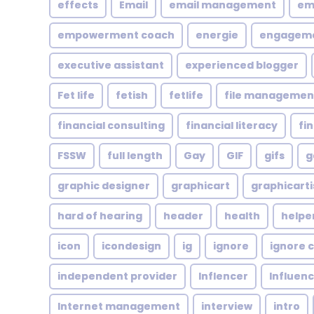
effects
Email
email management
em
empowerment coach
energie
engagem
executive assistant
experienced blogger
Fet life
fetish
fetlife
file managemen
financial consulting
financial literacy
fi
FSSW
full length
Gay
GIF
gifs
g
graphic designer
graphicart
graphicarti
hard of hearing
header
health
helpe
icon
icondesign
ig
ignore
ignore c
independent provider
Inflencer
Influen
Internet management
interview
intro