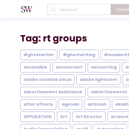
Searc
Tag: rt groups
#ghostwriter
#ghostwriting
#lesswork
accessible
accountant
accounting
a
adobe creative cloud
adobe lightroom
a
advertisement assistance
advertisements
after effects
agenda
airbrush
akash
APPLICATION
Art
Art Director
artwork