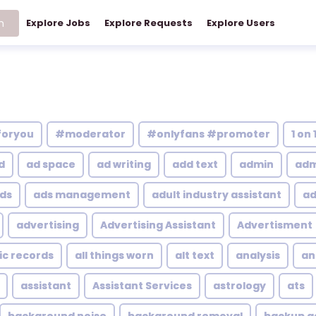
h
Explore Jobs
Explore Requests
Explore Users
foryou
#moderator
#onlyfans #promoter
1 on 
d
ad space
ad writing
add text
admin
adm
ds
ads management
adult industry assistant
ad
advertising
Advertising Assistant
Advertisment
ic records
all things worn
alt text
analysis
an
assistant
Assistant Services
astrology
ats