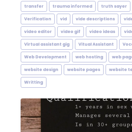
transfer
trauma informed
truth sayer
Verification
vid
vide descriptions
vid
video editor
video gif
video ideas
vid
Virtual assistant gig
Vitual Assistant
Voc
Web Development
web hosting
web pag
website design
website pages
website t
Writting