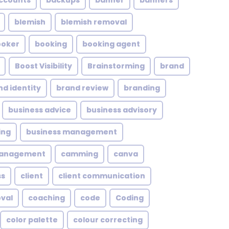
ccounts
backups
banner
banners
blemish
blemish removal
ooker
booking
booking agent
Boost Visibility
Brainstorming
brand
nd identity
brand review
branding
business advice
business advisory
ing
business management
management
camming
canva
ss
client
client communication
oval
coaching
code
Coding
color palette
colour correcting