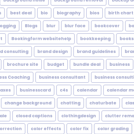
background noise
background removal
backup a
s
best deal
bio
biography
bios
birth chart
logging
Blogs
blur
blur face
bookcover
b
t
Bookingform websitehelp
bookkeeping
books
d consulting
brand design
brand guidelines
bra
brochure site
budget
bundle deal
business
ess Coaching
business consultant
business consult
taxes
businesscard
c4s
calendar
calendar 
change background
chatting
chaturbate
cla
ale
closed captions
clothingdesign
clutter rem
correction
color effects
color fix
color grading