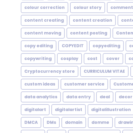
colour correction
colour story
comment
content creating
content creation
cont
content moving
content posting
Conten
copy editing
COPYEDIT
copyediting
c
copywriting
cosplay
cost
cover
c
Cryptocurrency store
CURRICULUM VITAE
custom ideas
customer service
Custome
data analytics
data entry
deal
decor
digitalart
digitalartist
digitalillustration
DMCA
DMs
domain
domme
drawi