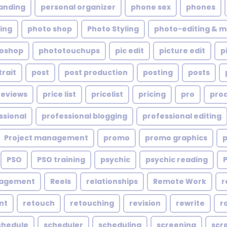
anding
personal organizer
phone sex
phones
ing
photo shop
Photo Styling
photo-editing & m
oshop
phototouchups
pic edit
picture edit
p
trait
post
post production
posting
posts
reviews
price list
pricelist
pricing
pro
pro
ssional
professional blogging
professional editing
Project management
promo
promo graphics
PSO
PSO training
psychic
psychic reading
nagement
Reels
relationships
Remote Work
r
nt
retouch
retouching
revision
rewrite
r
chedule
scheduler
scheduling
screening
scr