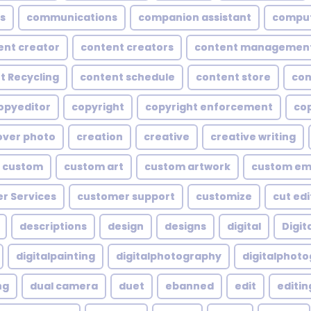
s
communications
companion assistant
compu
ent creator
content creators
content managemen
t Recycling
content schedule
content store
con
opyeditor
copyright
copyright enforcement
cop
over photo
creation
creative
creative writing
custom
custom art
custom artwork
custom em
r Services
customer support
customize
cut edi
descriptions
design
designs
digital
Digita
digitalpainting
digitalphotography
digitalphot
ng
dual camera
duet
ebanned
edit
editin