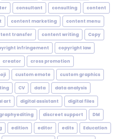
ter
consultant
consulting
content
t
content marketing
content menu
tent transfer
content writing
Copy
yright infringement
copyright law
creator
cross promotion
oji
custom emote
custom graphics
ting
CV
data
data analysis
l art
digital assistant
digital files
ographyediting
discreet support
DM
g
edition
editor
edits
Education