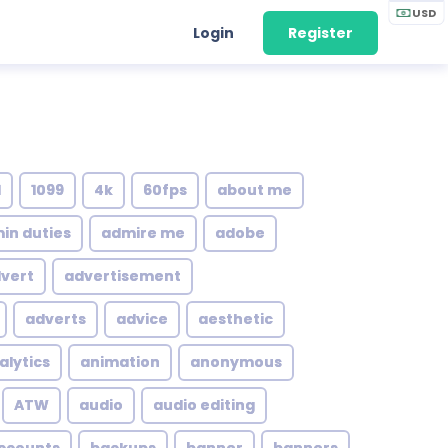
USD
Login
Register
1
1099
4k
60fps
about me
in duties
admire me
adobe
vert
advertisement
adverts
advice
aesthetic
alytics
animation
anonymous
ATW
audio
audio editing