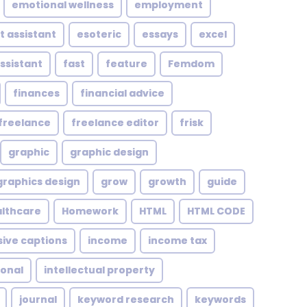
emotional wellness
employment
t assistant
esoteric
essays
excel
assistant
fast
feature
Femdom
finances
financial advice
freelance
freelance editor
frisk
graphic
graphic design
graphics design
grow
growth
guide
althcare
Homework
HTML
HTML CODE
sive captions
income
income tax
ional
intellectual property
journal
keyword research
keywords