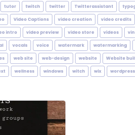
tutor
twitch
twitter
Twitterassistant
typo
eo
Video Captions
video creation
video credits
eo intro
video preview
video store
videos
vin
al
vocals
voice
watermark
watermarking
es
web site
web-design
website
Website bui
ext
wellness
windows
witch
wix
wordpress