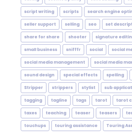
script writing
scripts
search engine opti
seller support
selling
seo
set descrip
share for share
shooter
signature editi
small business
snifffr
social
social m
social media management
social media ma
sound design
special effects
spelling
Stripper
strippers
stylist
sub applica
tagging
tagline
tags
tarot
tarot 
taxes
teaching
teaser
teasers
te
touchups
touring assistance
Touring As