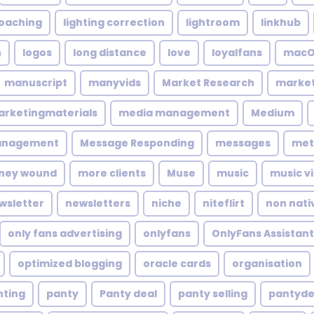
coaching
lighting correction
lightroom
linkhub
n
logos
long distance
love
loyalfans
macO
manuscript
manyvids
Market Research
market
rketingmaterials
media management
Medium
anagement
Message Responding
messages
met
ney wound
more clients
Muse
music
music v
wsletter
newsletters
niche
niteflirt
non nati
only fans advertising
onlyfans
OnlyFans Assistant
optimized blogging
oracle cards
organisation
nting
panty
Panty deal
panty selling
pantyde