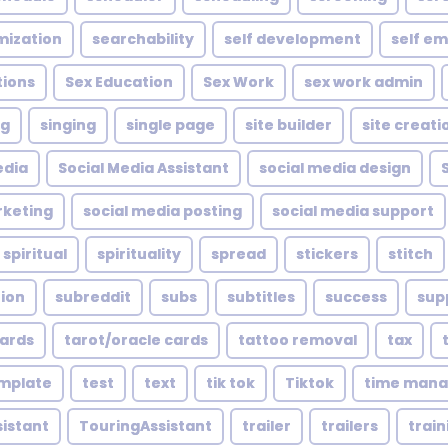
mization
searchability
self development
self e
tions
Sex Education
Sex Work
sex work admin
ng
singing
single page
site builder
site creati
edia
Social Media Assistant
social media design
rketing
social media posting
social media support
spiritual
spirituality
spread
stickers
stitch
tion
subreddit
subs
subtitles
success
sup
cards
tarot/oracle cards
tattoo removal
tax
mplate
test
text
tik tok
Tiktok
time man
sistant
TouringAssistant
trailer
trailers
train