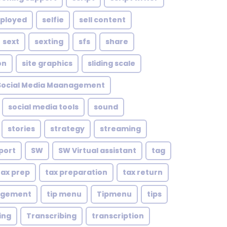
mployed
selfie
sell content
sext
sexting
sfs
share
on
site graphics
sliding scale
Social Media Maanagement
social media tools
sound
stories
strategy
streaming
port
SW
SW Virtual assistant
tag
tax prep
tax preparation
tax return
agement
tip menu
Tipmenu
tips
ing
Transcribing
transcription