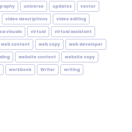
graphy
universe
updates
vector
video descriptions
video editing
ca visuals
virtual
virtual assistant
web content
web copy
web developer
lding
website content
website copy
workbook
Writer
writing