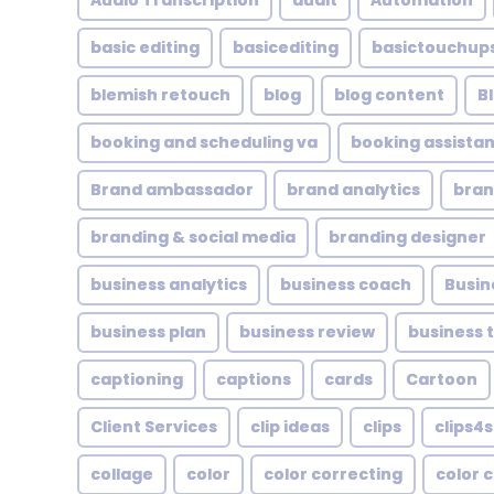
Audio Transcription
audit
Automation
basic editing
basicediting
basictouchup
blemish retouch
blog
blog content
B
booking and scheduling va
booking assistan
Brand ambassador
brand analytics
bran
branding & social media
branding designer
business analytics
business coach
Busin
business plan
business review
business 
captioning
captions
cards
Cartoon
Client Services
clip ideas
clips
clips4s
collage
color
color correcting
color 