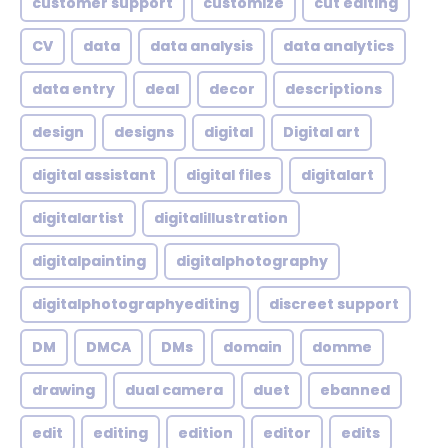
customer support
customize
cut editing
CV
data
data analysis
data analytics
data entry
deal
decor
descriptions
design
designs
digital
Digital art
digital assistant
digital files
digitalart
digitalartist
digitalillustration
digitalpainting
digitalphotography
digitalphotographyediting
discreet support
DM
DMCA
DMs
domain
domme
drawing
dual camera
duet
ebanned
edit
editing
edition
editor
edits