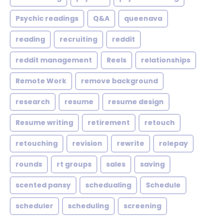
Psychic readings
Q&A
queenava
reading
recruiting
reddit
reddit management
Reels
relationships
Remote Work
remove background
research
resume
resume design
Resume writing
retirement
retouch
retouching
revision
rewrite
rolepay
rounds
rt groups
sales
saving
scented pansy
schedualing
Schedule
scheduler
scheduling
screening