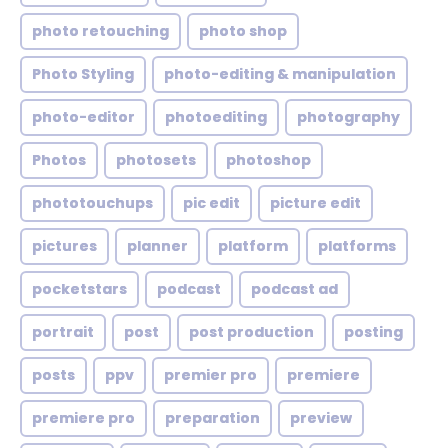
photo retouching
photo shop
Photo Styling
photo-editing & manipulation
photo-editor
photoediting
photography
Photos
photosets
photoshop
phototouchups
pic edit
picture edit
pictures
planner
platform
platforms
pocketstars
podcast
podcast ad
portrait
post
post production
posting
posts
ppv
premier pro
premiere
premiere pro
preparation
preview