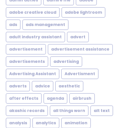
admin duties
admire me
adobe
adobe creative cloud
adobe lightroom
ads
ads management
adult industry assistant
advert
advertisement
advertisement assistance
advertisements
advertising
Advertising Assistant
Advertisment
adverts
advice
aesthetic
after effects
agenda
airbrush
akashic records
all things worn
alt text
analysis
analytics
animation