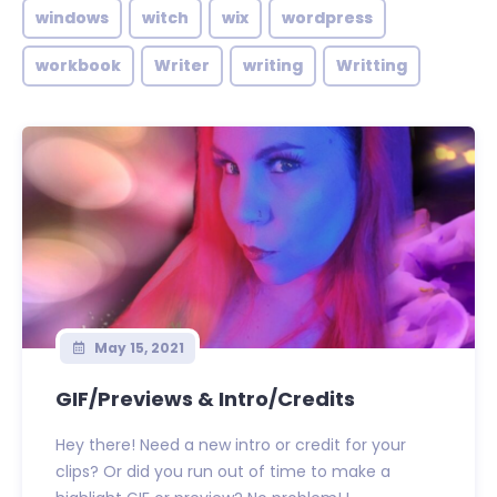
windows
witch
wix
wordpress
workbook
Writer
writing
Writting
May 15, 2021
GIF/Previews & Intro/Credits
Hey there! Need a new intro or credit for your
clips? Or did you run out of time to make a