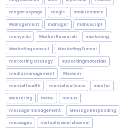
magazinepage
magic
maintenance
Management
manager
manuscript
manyvids
Market Research
marketing
Marketing consult
Marketing Funnel
marketing strategy
marketingmaterials
media management
Medium
mental health
mental wellness
mentor
Mentoring
menu
menus
message management
Message Responding
messages
metaphysical channel