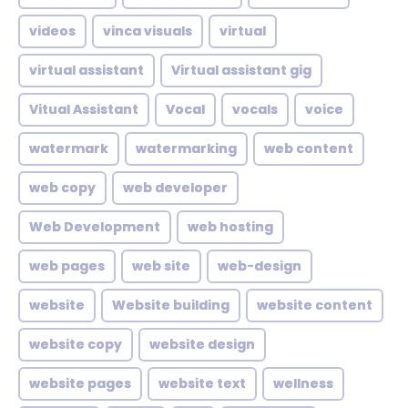
videos
vinca visuals
virtual
virtual assistant
Virtual assistant gig
Vitual Assistant
Vocal
vocals
voice
watermark
watermarking
web content
web copy
web developer
Web Development
web hosting
web pages
web site
web-design
website
Website building
website content
website copy
website design
website pages
website text
wellness