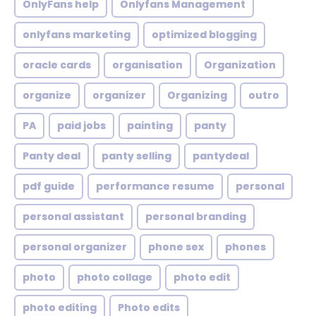
OnlyFans help
Onlyfans Management
onlyfans marketing
optimized blogging
oracle cards
organisation
Organization
organize
organizer
Organizing
outro
PA
paid jobs
painting
panty
Panty deal
panty selling
pantydeal
pdf guide
performance resume
personal
personal assistant
personal branding
personal organizer
phone sex
phones
photo
photo collage
photo edit
photo editing
Photo edits