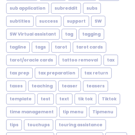
sub application
subreddit
subs
subtitles
success
support
SW
SW Virtual assistant
tag
tagging
tagline
tags
tarot
tarot cards
tarot/oracle cards
tattoo removal
tax
tax prep
tax preparation
tax return
taxes
teaching
teaser
teasers
template
test
text
tik tok
Tiktok
time management
tip menu
Tipmenu
tips
touchups
touring assistance