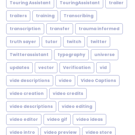
Touring Assistant
TouringAssistant
trailer
trailers
training
Transcribing
transcription
transfer
trauma informed
truth sayer
tutor
twitch
twitter
Twitterassistant
typography
universe
updates
vector
Verification
vid
vide descriptions
video
Video Captions
video creation
video credits
video descriptions
video editing
video editor
video gif
video ideas
video intro
video preview
video store