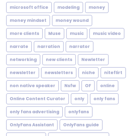
microsoft office
modeling
money
money mindset
money wound
more clients
Muse
music
music video
narrate
narration
narrator
networking
new clients
Newletter
newsletter
newsletters
niche
niteflirt
non native speaker
Nsfw
OF
online
Online Content Curator
only
only fans
only fans advertising
onlyfans
OnlyFans Assistant
OnlyFans guide