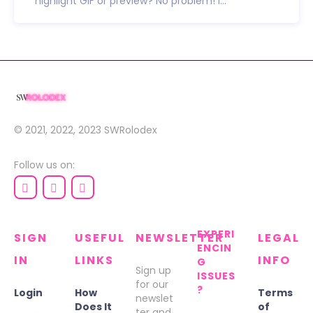
highlight GIF or preview? No problem! I...
© 2021, 2022, 2023
SWRolodex
Follow us on:
EXPERI
SIGN
USEFUL
NEWSLETTER
LEGAL
ENCIN
IN
LINKS
INFO
G
Sign up
ISSUES
for our
?
Login
How
Terms
newslet
Does It
of
ter and