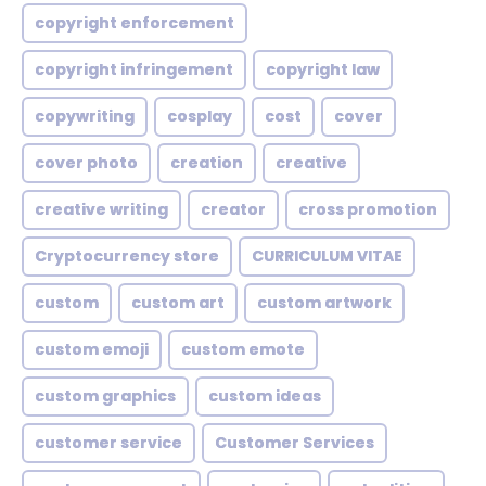
copyright enforcement
copyright infringement
copyright law
copywriting
cosplay
cost
cover
cover photo
creation
creative
creative writing
creator
cross promotion
Cryptocurrency store
CURRICULUM VITAE
custom
custom art
custom artwork
custom emoji
custom emote
custom graphics
custom ideas
customer service
Customer Services