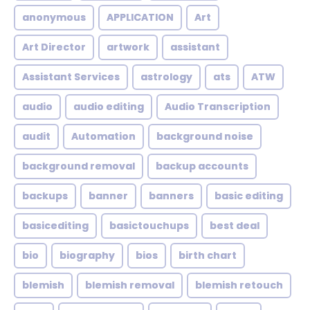
anonymous
APPLICATION
Art
Art Director
artwork
assistant
Assistant Services
astrology
ats
ATW
audio
audio editing
Audio Transcription
audit
Automation
background noise
background removal
backup accounts
backups
banner
banners
basic editing
basicediting
basictouchups
best deal
bio
biography
bios
birth chart
blemish
blemish removal
blemish retouch