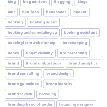
blog
blog content
Blogging
Blogs
blur
blur face
bookcover
booker
booking
booking agent
booking and scheduling va
booking assistant
Bookingform websitehelp
bookkeeping
books
Boost Visibility
Brainstorming
brand
Brand ambassador
brand analytics
brand consulting
brand design
brand guidelines
brand identity
brand review
branding
branding & social media
branding designer