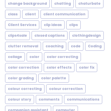
change background
chatting
chaturbate
class
client
client communication
Client Services
clip ideas
clips
clips4sale
closed captions
clothingdesign
clutter removal
coaching
code
Coding
collage
color
color correcting
color correction
color effects
color fix
color grading
color palette
colour correcting
colour correction
colour story
comments
communications
companion assistant
computer