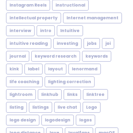
Instagram Reels
instructional
intellectual property
Internet management
interview
intro
Intuitive
intuitive reading
investing
jobs
joi
journal
keyword research
keywords
kink
label
layout
lenormand
life coaching
lighting correction
lightroom
linkhub
links
linktree
listing
listings
live chat
Logo
logo design
logodesign
logos
long distance
love
loyalfans
macOS