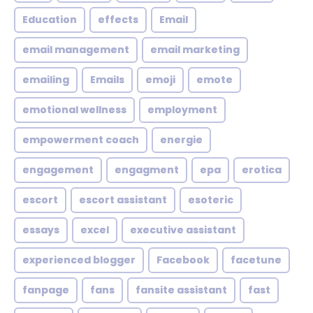
Education
effects
Email
email management
email marketing
emailing
Emails
emoji
emote
emotional wellness
employment
empowerment coach
energie
engagement
engagment
epa
erotica
escort
escort assistant
esoteric
essays
excel
executive assistant
experienced blogger
Facebook
facetune
fanpage
fans
fansite assistant
fast