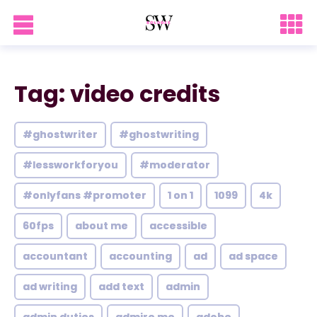
Tag: video credits
#ghostwriter
#ghostwriting
#lessworkforyou
#moderator
#onlyfans #promoter
1 on 1
1099
4k
60fps
about me
accessible
accountant
accounting
ad
ad space
ad writing
add text
admin