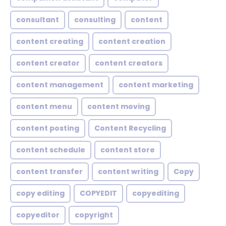
consultant
consulting
content
content creating
content creation
content creator
content creators
content management
content marketing
content menu
content moving
content posting
Content Recycling
content schedule
content store
content transfer
content writing
Copy
copy editing
COPYEDIT
copyediting
copyeditor
copyright