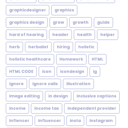
graphicdesigner
graphics
graphics design
grow
growth
guide
hard of hearing
header
health
helper
herb
herbalist
hiring
holistic
holistic healthcare
Homework
HTML
HTML CODE
icon
icondesign
ig
ignore
ignore calls
illustration
Image editing
in design
inclusive captions
income
income tax
independent provider
Inflencer
Influencer
insta
Instagram