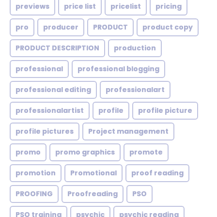
previews
price list
pricelist
pricing
pro
producer
PRODUCT
product copy
PRODUCT DESCRIPTION
production
professional
professional blogging
professional editing
professionalart
professionalartist
profile
profile picture
profile pictures
Project management
promo
promo graphics
promote
promotion
Promotional
proof reading
PROOFING
Proofreading
PSO
PSO training
psychic
psychic reading