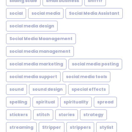
sliding scale
small business
snifffr
social
social media
Social Media Assistant
social media design
Social Media Maanagement
social media management
social media marketing
social media posting
social media support
social media tools
sound
sound design
special effects
spelling
spiritual
spirituality
spread
stickers
stitch
stories
strategy
streaming
Stripper
strippers
stylist