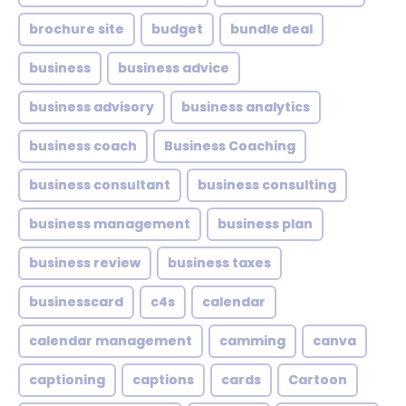
brochure site
budget
bundle deal
business
business advice
business advisory
business analytics
business coach
Business Coaching
business consultant
business consulting
business management
business plan
business review
business taxes
businesscard
c4s
calendar
calendar management
camming
canva
captioning
captions
cards
Cartoon