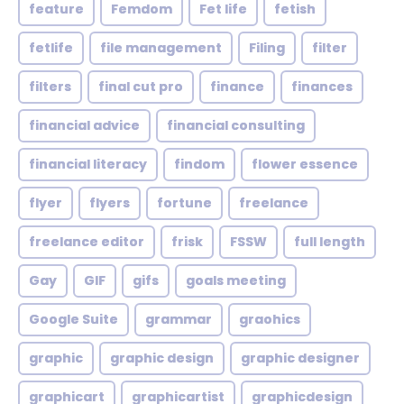
feature
Femdom
Fet life
fetish
fetlife
file management
Filing
filter
filters
final cut pro
finance
finances
financial advice
financial consulting
financial literacy
findom
flower essence
flyer
flyers
fortune
freelance
freelance editor
frisk
FSSW
full length
Gay
GIF
gifs
goals meeting
Google Suite
grammar
graohics
graphic
graphic design
graphic designer
graphicart
graphicartist
graphicdesign