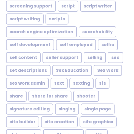
screening support
script
script writer
script writing
scripts
search engine optimization
searchability
self development
self employed
selfie
sell content
seller support
selling
seo
set descriptions
Sex Education
Sex Work
sex work admin
sext
sexting
sfs
share
share for share
shooter
signature editing
singing
single page
site builder
site creation
site graphics