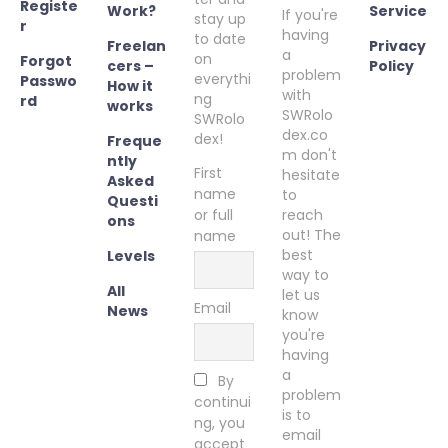
Registe
Work?
Service
If you're
stay up
r
having
to date
Freelan
Privacy
a
on
Forgot
cers –
Policy
problem
everythi
Passwo
How it
with
ng
rd
works
SWRolo
SWRolo
dex.co
dex!
Freque
m don't
ntly
First
hesitate
Asked
name
to
Questi
or full
reach
ons
out! The
name
best
Levels
way to
All
let us
Email
News
know
you're
having
a
By
problem
continui
is to
ng, you
email
accept