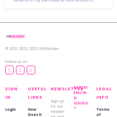
Versions of my own resume have scored m...
© 2021, 2022, 2023
SWRolodex
Follow us on:
EXPERI
SIGN
USEFUL
NEWSLETTER
LEGAL
ENCIN
IN
LINKS
INFO
G
Sign up
ISSUES
for our
?
Login
How
Terms
newslet
Does It
of
ter and