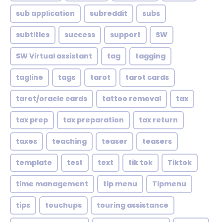
sub application
subreddit
subs
subtitles
success
support
SW
SW Virtual assistant
tag
tagging
tagline
tags
tarot
tarot cards
tarot/oracle cards
tattoo removal
tax
tax prep
tax preparation
tax return
taxes
teaching
teaser
teasers
template
test
text
tik tok
Tiktok
time management
tip menu
Tipmenu
tips
touchups
touring assistance