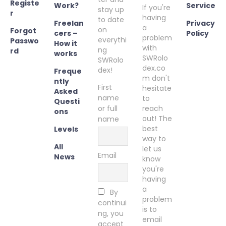
Registe
Work?
Service
If you're
stay up
r
having
to date
Freelan
Privacy
a
on
Forgot
cers –
Policy
problem
everythi
Passwo
How it
with
ng
rd
works
SWRolo
SWRolo
dex.co
dex!
Freque
m don't
ntly
First
hesitate
Asked
name
to
Questi
or full
reach
ons
out! The
name
best
Levels
way to
All
let us
Email
News
know
you're
having
a
By
problem
continui
is to
ng, you
email
accept