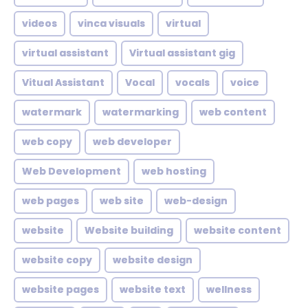
videos
vinca visuals
virtual
virtual assistant
Virtual assistant gig
Vitual Assistant
Vocal
vocals
voice
watermark
watermarking
web content
web copy
web developer
Web Development
web hosting
web pages
web site
web-design
website
Website building
website content
website copy
website design
website pages
website text
wellness