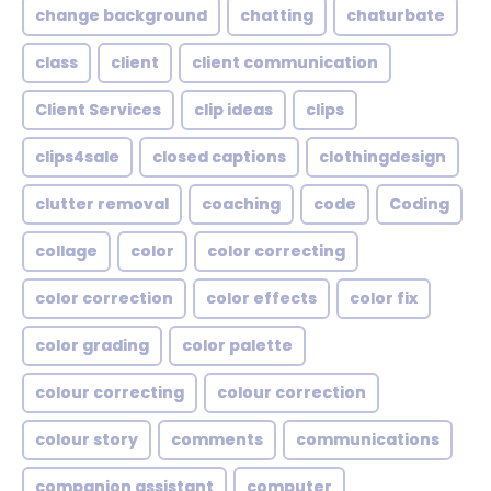
change background
chatting
chaturbate
class
client
client communication
Client Services
clip ideas
clips
clips4sale
closed captions
clothingdesign
clutter removal
coaching
code
Coding
collage
color
color correcting
color correction
color effects
color fix
color grading
color palette
colour correcting
colour correction
colour story
comments
communications
companion assistant
computer