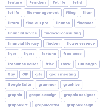
feature
Femdom
Fet life
fetish
fetlife
file management
Filing
filter
filters
final cut pro
finance
finances
financial advice
financial consulting
financial literacy
findom
flower essence
flyer
flyers
fortune
freelance
freelance editor
frisk
FSSW
full length
Gay
GIF
gifs
goals meeting
Google Suite
grammar
graohics
graphic
graphic design
graphic designer
graphicart
graphicartist
graphicdesign