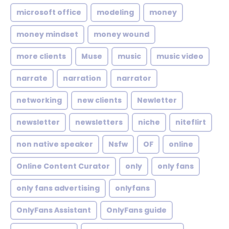
microsoft office
modeling
money
money mindset
money wound
more clients
Muse
music
music video
narrate
narration
narrator
networking
new clients
Newletter
newsletter
newsletters
niche
niteflirt
non native speaker
Nsfw
OF
online
Online Content Curator
only
only fans
only fans advertising
onlyfans
OnlyFans Assistant
OnlyFans guide