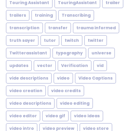
Touring Assistant
TouringAssistant
trailer
trailers
training
Transcribing
transcription
transfer
trauma informed
truth sayer
tutor
twitch
twitter
Twitterassistant
typography
universe
updates
vector
Verification
vid
vide descriptions
video
Video Captions
video creation
video credits
video descriptions
video editing
video editor
video gif
video ideas
video intro
video preview
video store