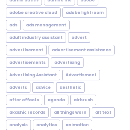
admin duties
admire me
adobe
adobe creative cloud
adobe lightroom
ads
ads management
adult industry assistant
advert
advertisement
advertisement assistance
advertisements
advertising
Advertising Assistant
Advertisment
adverts
advice
aesthetic
after effects
agenda
airbrush
akashic records
all things worn
alt text
analysis
analytics
animation