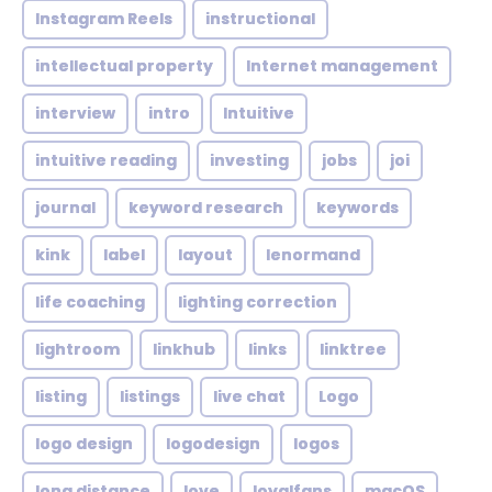
Instagram Reels
instructional
intellectual property
Internet management
interview
intro
Intuitive
intuitive reading
investing
jobs
joi
journal
keyword research
keywords
kink
label
layout
lenormand
life coaching
lighting correction
lightroom
linkhub
links
linktree
listing
listings
live chat
Logo
logo design
logodesign
logos
long distance
love
loyalfans
macOS