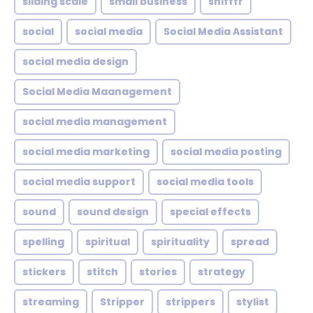
sliding scale
small business
snifffr
social
social media
Social Media Assistant
social media design
Social Media Maanagement
social media management
social media marketing
social media posting
social media support
social media tools
sound
sound design
special effects
spelling
spiritual
spirituality
spread
stickers
stitch
stories
strategy
streaming
Stripper
strippers
stylist