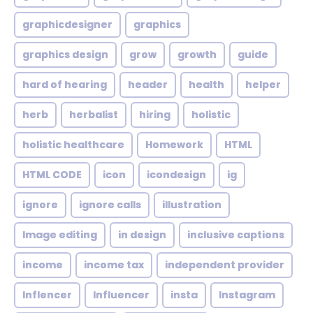
graphicdesigner
graphics
graphics design
grow
growth
guide
hard of hearing
header
health
helper
herb
herbalist
hiring
holistic
holistic healthcare
Homework
HTML
HTML CODE
icon
icondesign
ig
ignore
ignore calls
illustration
Image editing
in design
inclusive captions
income
income tax
independent provider
Inflencer
Influencer
insta
Instagram