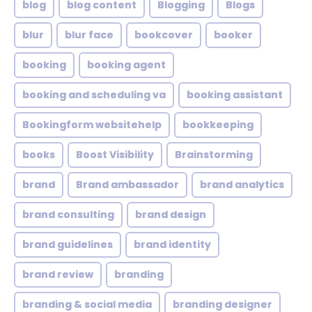
blog
blog content
Blogging
Blogs
blur
blur face
bookcover
booker
booking
booking agent
booking and scheduling va
booking assistant
Bookingform websitehelp
bookkeeping
books
Boost Visibility
Brainstorming
brand
Brand ambassador
brand analytics
brand consulting
brand design
brand guidelines
brand identity
brand review
branding
branding & social media
branding designer