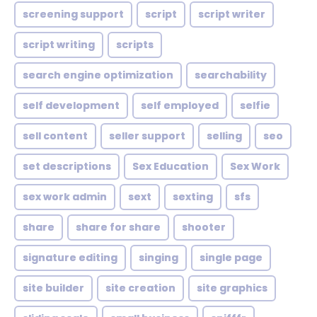
screening support
script
script writer
script writing
scripts
search engine optimization
searchability
self development
self employed
selfie
sell content
seller support
selling
seo
set descriptions
Sex Education
Sex Work
sex work admin
sext
sexting
sfs
share
share for share
shooter
signature editing
singing
single page
site builder
site creation
site graphics