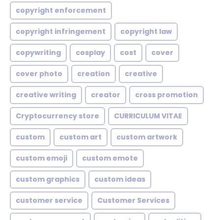
copyright enforcement
copyright infringement
copyright law
copywriting
cosplay
cost
cover
cover photo
creation
creative
creative writing
creator
cross promotion
Cryptocurrency store
CURRICULUM VITAE
custom
custom art
custom artwork
custom emoji
custom emote
custom graphics
custom ideas
customer service
Customer Services