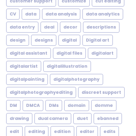
customer support
customize
cut editing
CV
data
data analysis
data analytics
data entry
deal
decor
descriptions
design
designs
digital
Digital art
digital assistant
digital files
digitalart
digitalartist
digitalillustration
digitalpainting
digitalphotography
digitalphotographyediting
discreet support
DM
DMCA
DMs
domain
domme
drawing
dual camera
duet
ebanned
edit
editing
edition
editor
edits