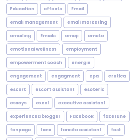
Education
effects
Email
email management
email marketing
emailing
Emails
emoji
emote
emotional wellness
employment
empowerment coach
energie
engagement
engagment
epa
erotica
escort
escort assistant
esoteric
essays
excel
executive assistant
experienced blogger
Facebook
facetune
fanpage
fans
fansite assistant
fast