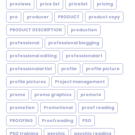
previews
price list
pricelist
pricing
pro
producer
PRODUCT
product copy
PRODUCT DESCRIPTION
production
professional
professional blogging
professional editing
professionalart
professionalartist
profile
profile picture
profile pictures
Project management
promo
promo graphics
promote
promotion
Promotional
proof reading
PROOFING
Proofreading
PSO
PSO training
psychic
psychic reading