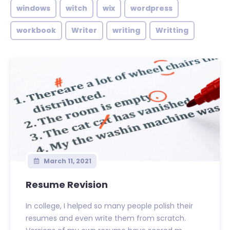
windows
witch
wix
wordpress
workbook
Writer
writing
Writting
March 11, 2021
Resume Revision
In college, I helped so many people polish their
resumes and even write them from scratch.