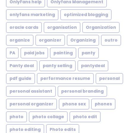
OnlyFans help
Onlyfans Management
onlyfans marketing
optimized blogging
oracle cards
organisation
Organization
organize
organizer
Organizing
outro
PA
paid jobs
painting
panty
Panty deal
panty selling
pantydeal
pdf guide
performance resume
personal
personal assistant
personal branding
personal organizer
phone sex
phones
photo
photo collage
photo edit
photo editing
Photo edits