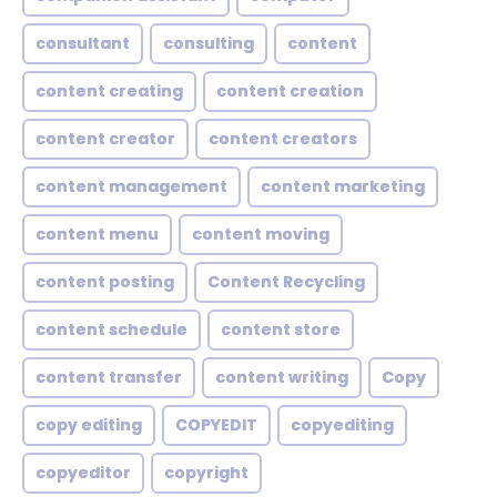
consultant
consulting
content
content creating
content creation
content creator
content creators
content management
content marketing
content menu
content moving
content posting
Content Recycling
content schedule
content store
content transfer
content writing
Copy
copy editing
COPYEDIT
copyediting
copyeditor
copyright