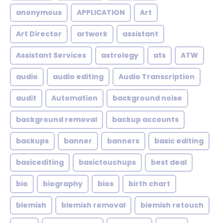
anonymous
APPLICATION
Art
Art Director
artwork
assistant
Assistant Services
astrology
ats
ATW
audio
audio editing
Audio Transcription
audit
Automation
background noise
background removal
backup accounts
backups
banner
banners
basic editing
basicediting
basictouchups
best deal
bio
biography
bios
birth chart
blemish
blemish removal
blemish retouch