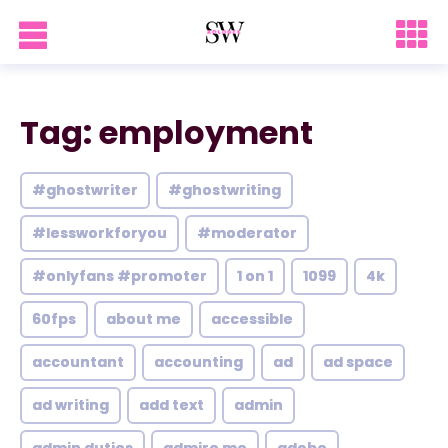
Tag: employment
#ghostwriter
#ghostwriting
#lessworkforyou
#moderator
#onlyfans #promoter
1 on 1
1099
4k
60fps
about me
accessible
accountant
accounting
ad
ad space
ad writing
add text
admin