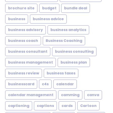
brochure site
budget
bundle deal
business
business advice
business advisory
business analytics
business coach
Business Coaching
business consultant
business consulting
business management
business plan
business review
business taxes
businesscard
c4s
calendar
calendar management
camming
canva
captioning
captions
cards
Cartoon