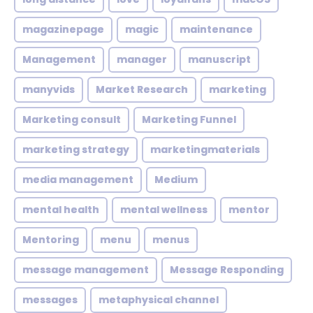
magazinepage
magic
maintenance
Management
manager
manuscript
manyvids
Market Research
marketing
Marketing consult
Marketing Funnel
marketing strategy
marketingmaterials
media management
Medium
mental health
mental wellness
mentor
Mentoring
menu
menus
message management
Message Responding
messages
metaphysical channel