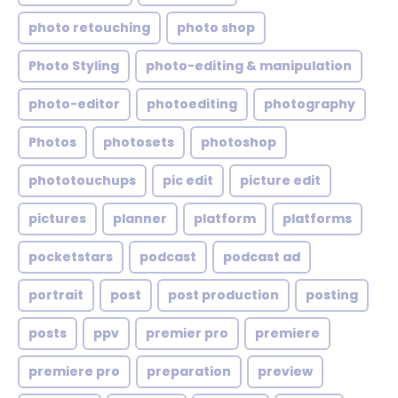
photo retouching
photo shop
Photo Styling
photo-editing & manipulation
photo-editor
photoediting
photography
Photos
photosets
photoshop
phototouchups
pic edit
picture edit
pictures
planner
platform
platforms
pocketstars
podcast
podcast ad
portrait
post
post production
posting
posts
ppv
premier pro
premiere
premiere pro
preparation
preview