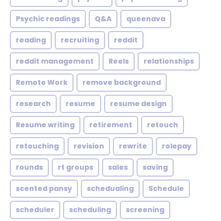
Psychic readings
Q&A
queenava
reading
recruiting
reddit
reddit management
Reels
relationships
Remote Work
remove background
research
resume
resume design
Resume writing
retirement
retouch
retouching
revision
rewrite
rolepay
rounds
rt groups
sales
saving
scented pansy
schedualing
Schedule
scheduler
scheduling
screening