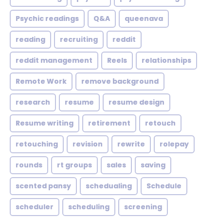
Psychic readings
Q&A
queenava
reading
recruiting
reddit
reddit management
Reels
relationships
Remote Work
remove background
research
resume
resume design
Resume writing
retirement
retouch
retouching
revision
rewrite
rolepay
rounds
rt groups
sales
saving
scented pansy
schedualing
Schedule
scheduler
scheduling
screening