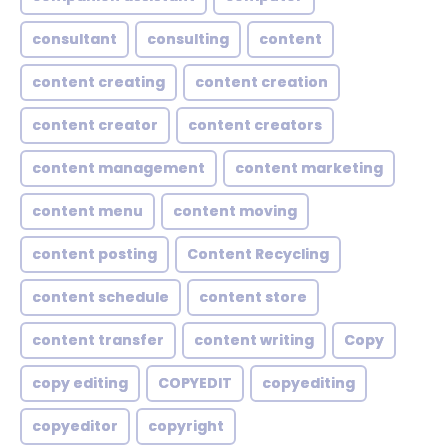
consultant
consulting
content
content creating
content creation
content creator
content creators
content management
content marketing
content menu
content moving
content posting
Content Recycling
content schedule
content store
content transfer
content writing
Copy
copy editing
COPYEDIT
copyediting
copyeditor
copyright