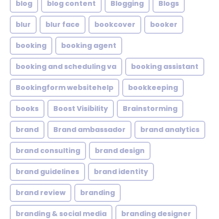
blog
blog content
Blogging
Blogs
blur
blur face
bookcover
booker
booking
booking agent
booking and scheduling va
booking assistant
Bookingform websitehelp
bookkeeping
books
Boost Visibility
Brainstorming
brand
Brand ambassador
brand analytics
brand consulting
brand design
brand guidelines
brand identity
brand review
branding
branding & social media
branding designer