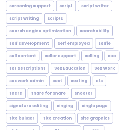
screening support
script
script writer
script writing
scripts
search engine optimization
searchability
self development
self employed
selfie
sell content
seller support
selling
seo
set descriptions
Sex Education
Sex Work
sex work admin
sext
sexting
sfs
share
share for share
shooter
signature editing
singing
single page
site builder
site creation
site graphics