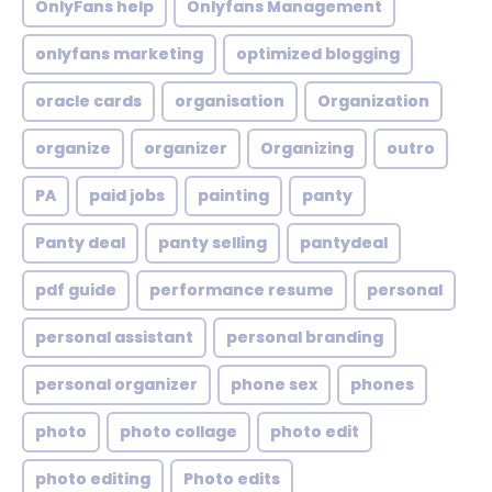
OnlyFans help
Onlyfans Management
onlyfans marketing
optimized blogging
oracle cards
organisation
Organization
organize
organizer
Organizing
outro
PA
paid jobs
painting
panty
Panty deal
panty selling
pantydeal
pdf guide
performance resume
personal
personal assistant
personal branding
personal organizer
phone sex
phones
photo
photo collage
photo edit
photo editing
Photo edits