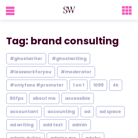
Tag: brand consulting
#ghostwriter
#ghostwriting
#lessworkforyou
#moderator
#onlyfans #promoter
1 on 1
1099
4k
60fps
about me
accessible
accountant
accounting
ad
ad space
ad writing
add text
admin