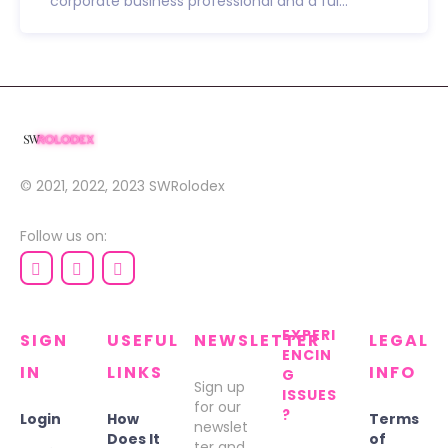
corporate business professional and a ful...
© 2021, 2022, 2023
SWRolodex
Follow us on:
EXPERI
SIGN
USEFUL
NEWSLETTER
LEGAL
ENCIN
IN
LINKS
INFO
G
Sign up
ISSUES
for our
?
Login
How
Terms
newslet
Does It
of
ter and