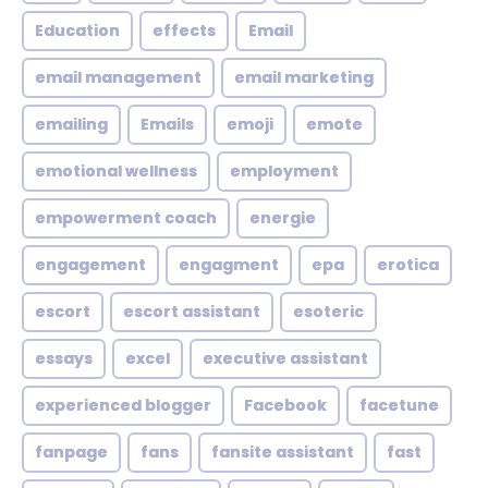
Education
effects
Email
email management
email marketing
emailing
Emails
emoji
emote
emotional wellness
employment
empowerment coach
energie
engagement
engagment
epa
erotica
escort
escort assistant
esoteric
essays
excel
executive assistant
experienced blogger
Facebook
facetune
fanpage
fans
fansite assistant
fast