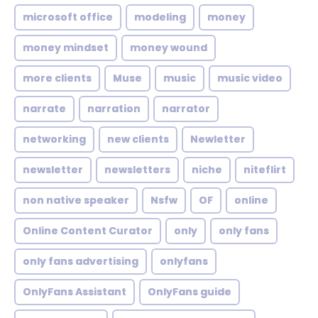
microsoft office
modeling
money
money mindset
money wound
more clients
Muse
music
music video
narrate
narration
narrator
networking
new clients
Newletter
newsletter
newsletters
niche
niteflirt
non native speaker
Nsfw
OF
online
Online Content Curator
only
only fans
only fans advertising
onlyfans
OnlyFans Assistant
OnlyFans guide