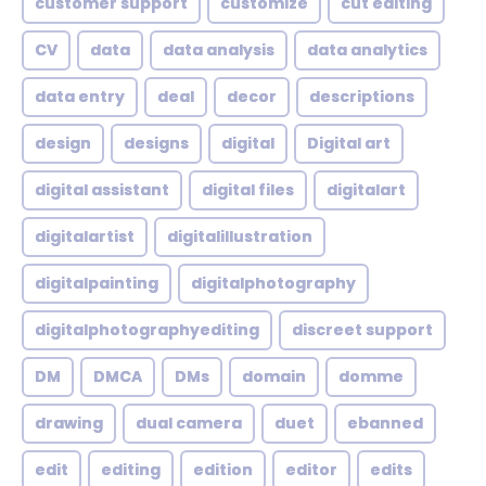
customer support
customize
cut editing
CV
data
data analysis
data analytics
data entry
deal
decor
descriptions
design
designs
digital
Digital art
digital assistant
digital files
digitalart
digitalartist
digitalillustration
digitalpainting
digitalphotography
digitalphotographyediting
discreet support
DM
DMCA
DMs
domain
domme
drawing
dual camera
duet
ebanned
edit
editing
edition
editor
edits