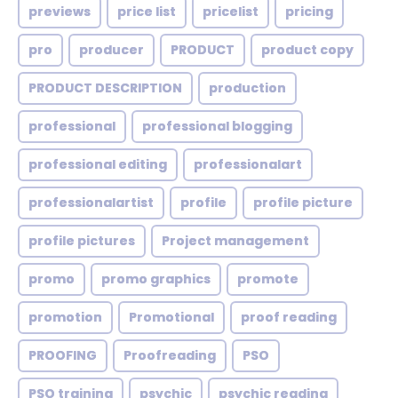
previews
price list
pricelist
pricing
pro
producer
PRODUCT
product copy
PRODUCT DESCRIPTION
production
professional
professional blogging
professional editing
professionalart
professionalartist
profile
profile picture
profile pictures
Project management
promo
promo graphics
promote
promotion
Promotional
proof reading
PROOFING
Proofreading
PSO
PSO training
psychic
psychic reading