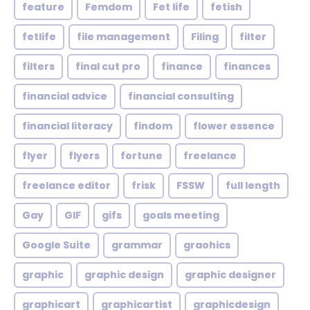
feature
Femdom
Fet life
fetish
fetlife
file management
Filing
filter
filters
final cut pro
finance
finances
financial advice
financial consulting
financial literacy
findom
flower essence
flyer
flyers
fortune
freelance
freelance editor
frisk
FSSW
full length
Gay
GIF
gifs
goals meeting
Google Suite
grammar
graohics
graphic
graphic design
graphic designer
graphicart
graphicartist
graphicdesign