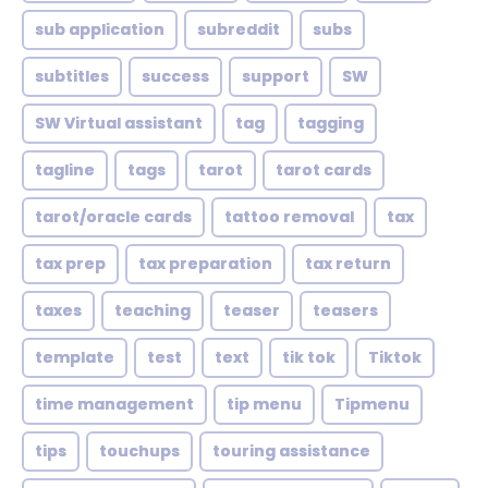
sub application
subreddit
subs
subtitles
success
support
SW
SW Virtual assistant
tag
tagging
tagline
tags
tarot
tarot cards
tarot/oracle cards
tattoo removal
tax
tax prep
tax preparation
tax return
taxes
teaching
teaser
teasers
template
test
text
tik tok
Tiktok
time management
tip menu
Tipmenu
tips
touchups
touring assistance