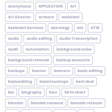
anonymous
APPLICATION
Art
Art Director
artwork
assistant
Assistant Services
astrology
ats
ATW
audio
audio editing
Audio Transcription
audit
Automation
background noise
background removal
backup accounts
backups
banner
banners
basic editing
basicediting
basictouchups
best deal
bio
biography
bios
birth chart
blemish
blemish removal
blemish retouch