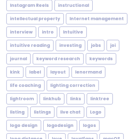
Instagram Reels
instructional
intellectual property
Internet management
interview
intro
Intuitive
intuitive reading
investing
jobs
joi
journal
keyword research
keywords
kink
label
layout
lenormand
life coaching
lighting correction
lightroom
linkhub
links
linktree
listing
listings
live chat
Logo
logo design
logodesign
logos
long distance
love
loyalfans
macOS