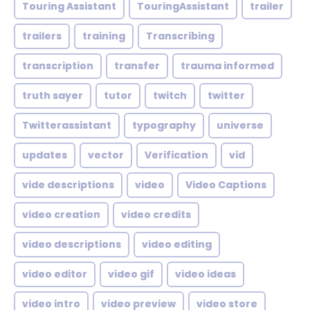
Touring Assistant
TouringAssistant
trailer
trailers
training
Transcribing
transcription
transfer
trauma informed
truth sayer
tutor
twitch
twitter
Twitterassistant
typography
universe
updates
vector
Verification
vid
vide descriptions
video
Video Captions
video creation
video credits
video descriptions
video editing
video editor
video gif
video ideas
video intro
video preview
video store