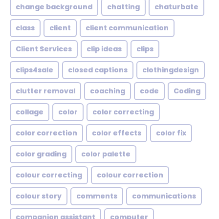
change background
chatting
chaturbate
class
client
client communication
Client Services
clip ideas
clips
clips4sale
closed captions
clothingdesign
clutter removal
coaching
code
Coding
collage
color
color correcting
color correction
color effects
color fix
color grading
color palette
colour correcting
colour correction
colour story
comments
communications
companion assistant
computer