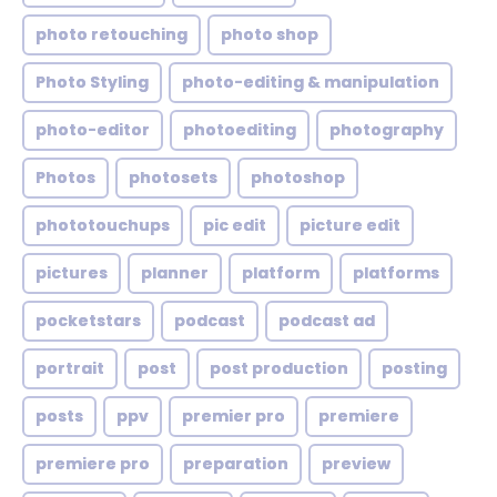
photo retouching
photo shop
Photo Styling
photo-editing & manipulation
photo-editor
photoediting
photography
Photos
photosets
photoshop
phototouchups
pic edit
picture edit
pictures
planner
platform
platforms
pocketstars
podcast
podcast ad
portrait
post
post production
posting
posts
ppv
premier pro
premiere
premiere pro
preparation
preview