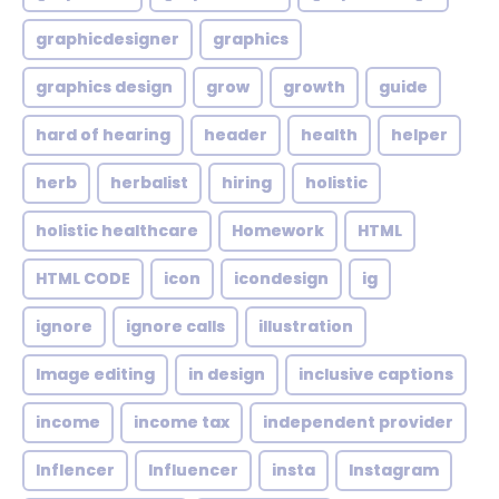
graphicdesigner
graphics
graphics design
grow
growth
guide
hard of hearing
header
health
helper
herb
herbalist
hiring
holistic
holistic healthcare
Homework
HTML
HTML CODE
icon
icondesign
ig
ignore
ignore calls
illustration
Image editing
in design
inclusive captions
income
income tax
independent provider
Inflencer
Influencer
insta
Instagram