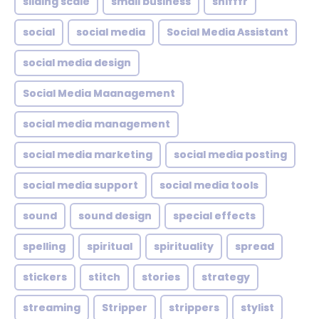
sliding scale
small business
snifffr
social
social media
Social Media Assistant
social media design
Social Media Maanagement
social media management
social media marketing
social media posting
social media support
social media tools
sound
sound design
special effects
spelling
spiritual
spirituality
spread
stickers
stitch
stories
strategy
streaming
Stripper
strippers
stylist