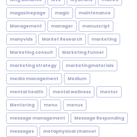
magazinepage
magic
maintenance
Management
manager
manuscript
manyvids
Market Research
marketing
Marketing consult
Marketing Funnel
marketing strategy
marketingmaterials
media management
Medium
mental health
mental wellness
mentor
Mentoring
menu
menus
message management
Message Responding
messages
metaphysical channel