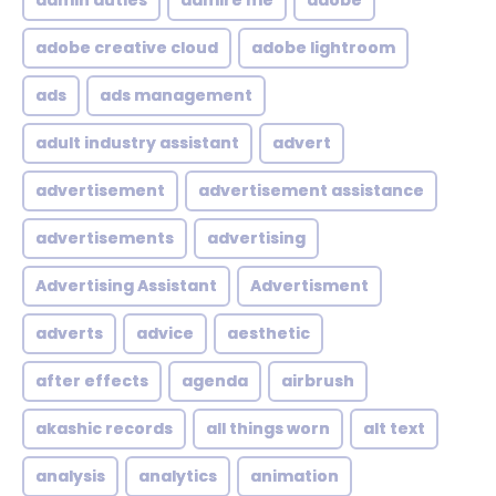
admin duties
admire me
adobe
adobe creative cloud
adobe lightroom
ads
ads management
adult industry assistant
advert
advertisement
advertisement assistance
advertisements
advertising
Advertising Assistant
Advertisment
adverts
advice
aesthetic
after effects
agenda
airbrush
akashic records
all things worn
alt text
analysis
analytics
animation