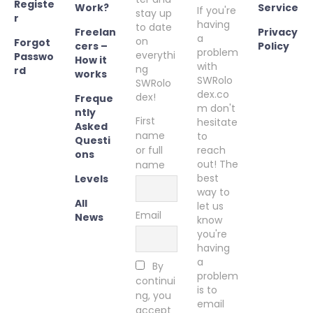
Registe
Work?
Service
If you're
stay up
r
having
to date
Freelan
Privacy
a
on
Forgot
cers –
Policy
problem
everythi
Passwo
How it
with
ng
rd
works
SWRolo
SWRolo
dex.co
dex!
Freque
m don't
ntly
First
hesitate
Asked
name
to
Questi
or full
reach
ons
out! The
name
best
Levels
way to
All
let us
Email
News
know
you're
having
a
By
problem
continui
is to
ng, you
email
accept