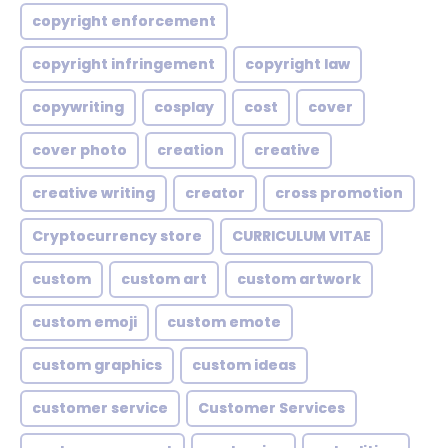
copyright enforcement
copyright infringement
copyright law
copywriting
cosplay
cost
cover
cover photo
creation
creative
creative writing
creator
cross promotion
Cryptocurrency store
CURRICULUM VITAE
custom
custom art
custom artwork
custom emoji
custom emote
custom graphics
custom ideas
customer service
Customer Services