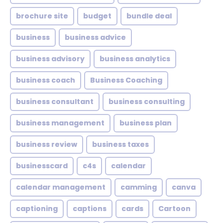
brochure site
budget
bundle deal
business
business advice
business advisory
business analytics
business coach
Business Coaching
business consultant
business consulting
business management
business plan
business review
business taxes
businesscard
c4s
calendar
calendar management
camming
canva
captioning
captions
cards
Cartoon