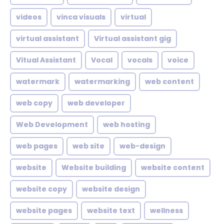
videos
vinca visuals
virtual
virtual assistant
Virtual assistant gig
Vitual Assistant
Vocal
vocals
voice
watermark
watermarking
web content
web copy
web developer
Web Development
web hosting
web pages
web site
web-design
website
Website building
website content
website copy
website design
website pages
website text
wellness