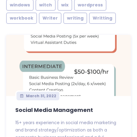
windows
witch
wix
wordpress
workbook
Writer
writing
Writting
March 31, 2022
Social Media Management
15+ years experience in social media marketing
and brand strategy/optimization as both a