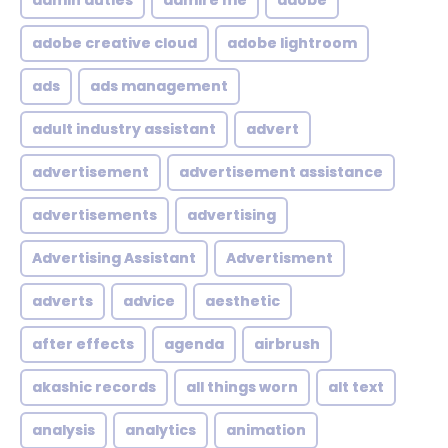
admin duties
admire me
adobe
adobe creative cloud
adobe lightroom
ads
ads management
adult industry assistant
advert
advertisement
advertisement assistance
advertisements
advertising
Advertising Assistant
Advertisment
adverts
advice
aesthetic
after effects
agenda
airbrush
akashic records
all things worn
alt text
analysis
analytics
animation