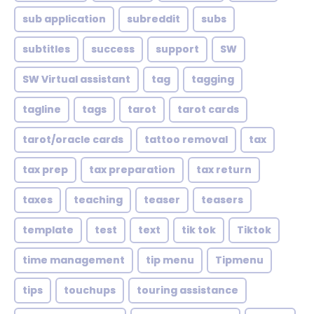
sub application
subreddit
subs
subtitles
success
support
SW
SW Virtual assistant
tag
tagging
tagline
tags
tarot
tarot cards
tarot/oracle cards
tattoo removal
tax
tax prep
tax preparation
tax return
taxes
teaching
teaser
teasers
template
test
text
tik tok
Tiktok
time management
tip menu
Tipmenu
tips
touchups
touring assistance