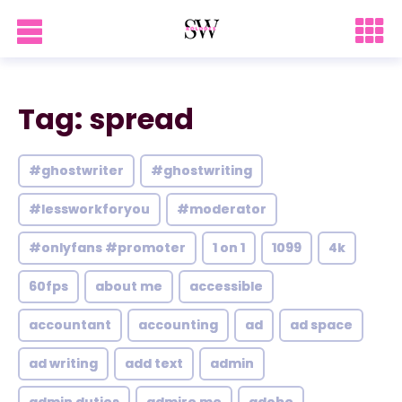
Tag: spread
#ghostwriter
#ghostwriting
#lessworkforyou
#moderator
#onlyfans #promoter
1 on 1
1099
4k
60fps
about me
accessible
accountant
accounting
ad
ad space
ad writing
add text
admin