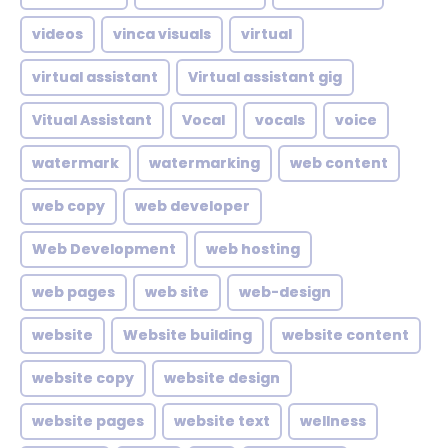
videos
vinca visuals
virtual
virtual assistant
Virtual assistant gig
Vitual Assistant
Vocal
vocals
voice
watermark
watermarking
web content
web copy
web developer
Web Development
web hosting
web pages
web site
web-design
website
Website building
website content
website copy
website design
website pages
website text
wellness