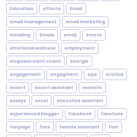
Education
effects
Email
email management
email marketing
emailing
Emails
emoji
emote
emotional wellness
employment
empowerment coach
energie
engagement
engagment
epa
erotica
escort
escort assistant
esoteric
essays
excel
executive assistant
experienced blogger
Facebook
facetune
fanpage
fans
fansite assistant
fast