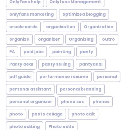
OnlyFans help
Onlyfans Management
onlyfans marketing
optimized blogging
oracle cards
organisation
Organization
organize
organizer
Organizing
outro
PA
paid jobs
painting
panty
Panty deal
panty selling
pantydeal
pdf guide
performance resume
personal
personal assistant
personal branding
personal organizer
phone sex
phones
photo
photo collage
photo edit
photo editing
Photo edits