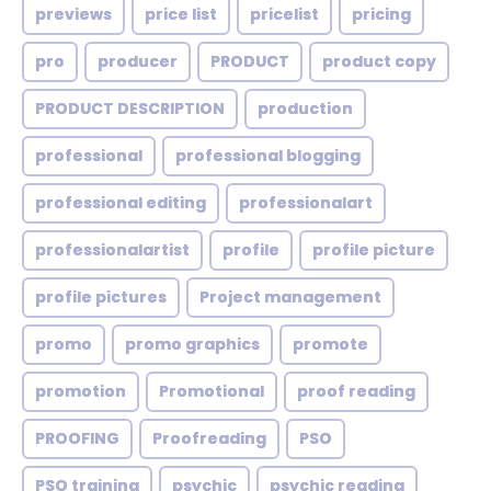
previews
price list
pricelist
pricing
pro
producer
PRODUCT
product copy
PRODUCT DESCRIPTION
production
professional
professional blogging
professional editing
professionalart
professionalartist
profile
profile picture
profile pictures
Project management
promo
promo graphics
promote
promotion
Promotional
proof reading
PROOFING
Proofreading
PSO
PSO training
psychic
psychic reading