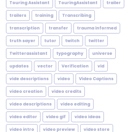
Touring Assistant
TouringAssistant
trailer
trailers
training
Transcribing
transcription
transfer
trauma informed
truth sayer
tutor
twitch
twitter
Twitterassistant
typography
universe
updates
vector
Verification
vid
vide descriptions
video
Video Captions
video creation
video credits
video descriptions
video editing
video editor
video gif
video ideas
video intro
video preview
video store