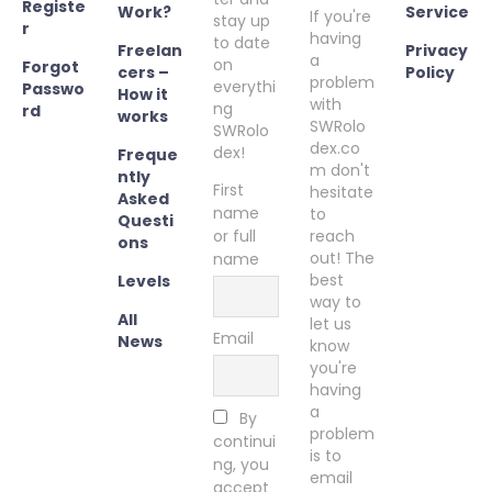
Registe
Work?
Service
If you're
stay up
r
having
to date
Freelan
Privacy
a
on
Forgot
cers –
Policy
problem
everythi
Passwo
How it
with
ng
rd
works
SWRolo
SWRolo
dex.co
dex!
Freque
m don't
ntly
First
hesitate
Asked
name
to
Questi
or full
reach
ons
out! The
name
best
Levels
way to
All
let us
Email
News
know
you're
having
a
By
problem
continui
is to
ng, you
email
accept