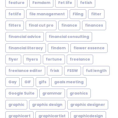
feature
Femdom
Fet life
fetish
fetlife
file management
Filing
filter
filters
final cut pro
finance
finances
financial advice
financial consulting
financial literacy
findom
flower essence
flyer
flyers
fortune
freelance
freelance editor
frisk
FSSW
full length
Gay
GIF
gifs
goals meeting
Google Suite
grammar
graohics
graphic
graphic design
graphic designer
graphicart
graphicartist
graphicdesign