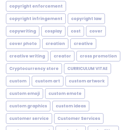
copyright enforcement
copyright infringement
copyright law
copywriting
cosplay
cost
cover
cover photo
creation
creative
creative writing
creator
cross promotion
Cryptocurrency store
CURRICULUM VITAE
custom
custom art
custom artwork
custom emoji
custom emote
custom graphics
custom ideas
customer service
Customer Services