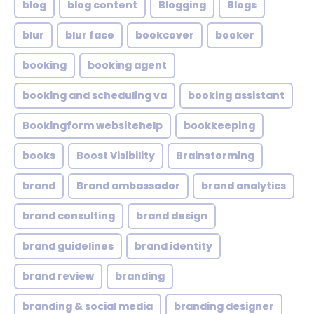
blog
blog content
Blogging
Blogs
blur
blur face
bookcover
booker
booking
booking agent
booking and scheduling va
booking assistant
Bookingform websitehelp
bookkeeping
books
Boost Visibility
Brainstorming
brand
Brand ambassador
brand analytics
brand consulting
brand design
brand guidelines
brand identity
brand review
branding
branding & social media
branding designer