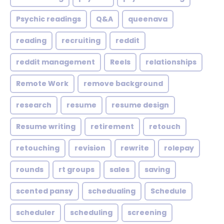
Psychic readings
Q&A
queenava
reading
recruiting
reddit
reddit management
Reels
relationships
Remote Work
remove background
research
resume
resume design
Resume writing
retirement
retouch
retouching
revision
rewrite
rolepay
rounds
rt groups
sales
saving
scented pansy
schedualing
Schedule
scheduler
scheduling
screening