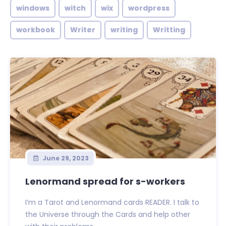
windows
witch
wix
wordpress
workbook
Writer
writing
Writting
June 29, 2023
Lenormand spread for s-workers
I’m a Tarot and Lenormand cards READER. I talk to
the Universe through the Cards and help other