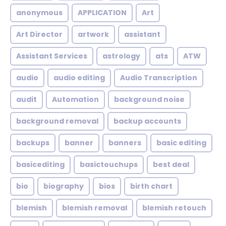
anonymous
APPLICATION
Art
Art Director
artwork
assistant
Assistant Services
astrology
ats
ATW
audio
audio editing
Audio Transcription
audit
Automation
background noise
background removal
backup accounts
backups
banner
banners
basic editing
basicediting
basictouchups
best deal
bio
biography
bios
birth chart
blemish
blemish removal
blemish retouch