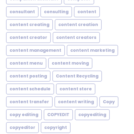
consultant
consulting
content
content creating
content creation
content creator
content creators
content management
content marketing
content menu
content moving
content posting
Content Recycling
content schedule
content store
content transfer
content writing
Copy
copy editing
COPYEDIT
copyediting
copyeditor
copyright