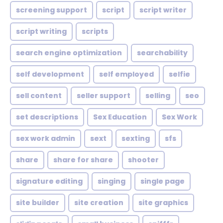
screening support
script
script writer
script writing
scripts
search engine optimization
searchability
self development
self employed
selfie
sell content
seller support
selling
seo
set descriptions
Sex Education
Sex Work
sex work admin
sext
sexting
sfs
share
share for share
shooter
signature editing
singing
single page
site builder
site creation
site graphics