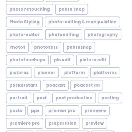
photo retouching
photo shop
Photo Styling
photo-editing & manipulation
photo-editor
photoediting
photography
Photos
photosets
photoshop
phototouchups
pic edit
picture edit
pictures
planner
platform
platforms
pocketstars
podcast
podcast ad
portrait
post
post production
posting
posts
ppv
premier pro
premiere
premiere pro
preparation
preview