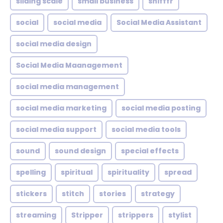
sliding scale
small business
snifffr
social
social media
Social Media Assistant
social media design
Social Media Maanagement
social media management
social media marketing
social media posting
social media support
social media tools
sound
sound design
special effects
spelling
spiritual
spirituality
spread
stickers
stitch
stories
strategy
streaming
Stripper
strippers
stylist