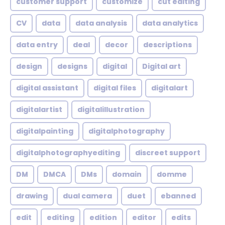
customer support
customize
cut editing
CV
data
data analysis
data analytics
data entry
deal
decor
descriptions
design
designs
digital
Digital art
digital assistant
digital files
digitalart
digitalartist
digitalillustration
digitalpainting
digitalphotography
digitalphotographyediting
discreet support
DM
DMCA
DMs
domain
domme
drawing
dual camera
duet
ebanned
edit
editing
edition
editor
edits