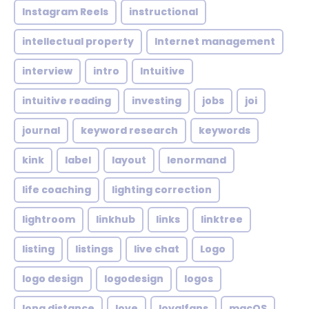
Instagram Reels
instructional
intellectual property
Internet management
interview
intro
Intuitive
intuitive reading
investing
jobs
joi
journal
keyword research
keywords
kink
label
layout
lenormand
life coaching
lighting correction
lightroom
linkhub
links
linktree
listing
listings
live chat
Logo
logo design
logodesign
logos
long distance
love
loyalfans
macOS