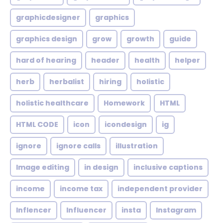
graphicdesigner
graphics
graphics design
grow
growth
guide
hard of hearing
header
health
helper
herb
herbalist
hiring
holistic
holistic healthcare
Homework
HTML
HTML CODE
icon
icondesign
ig
ignore
ignore calls
illustration
Image editing
in design
inclusive captions
income
income tax
independent provider
Inflencer
Influencer
insta
Instagram