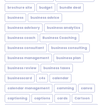
brochure site
budget
bundle deal
business
business advice
business advisory
business analytics
business coach
Business Coaching
business consultant
business consulting
business management
business plan
business review
business taxes
businesscard
c4s
calendar
calendar management
camming
canva
captioning
captions
cards
Cartoon