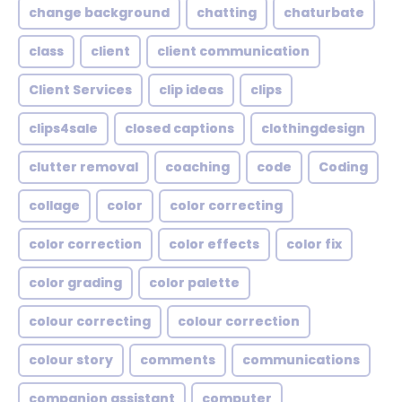
change background
chatting
chaturbate
class
client
client communication
Client Services
clip ideas
clips
clips4sale
closed captions
clothingdesign
clutter removal
coaching
code
Coding
collage
color
color correcting
color correction
color effects
color fix
color grading
color palette
colour correcting
colour correction
colour story
comments
communications
companion assistant
computer