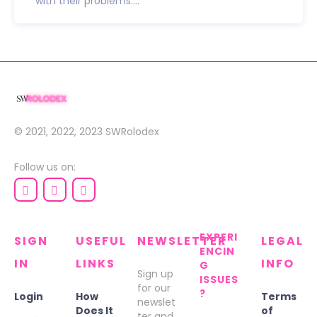
with their problems....
© 2021, 2022, 2023
SWRolodex
Follow us on:
EXPERI
SIGN
USEFUL
NEWSLETTER
LEGAL
ENCIN
IN
LINKS
INFO
G
Sign up
ISSUES
for our
?
Login
How
Terms
newslet
Does It
of
ter and