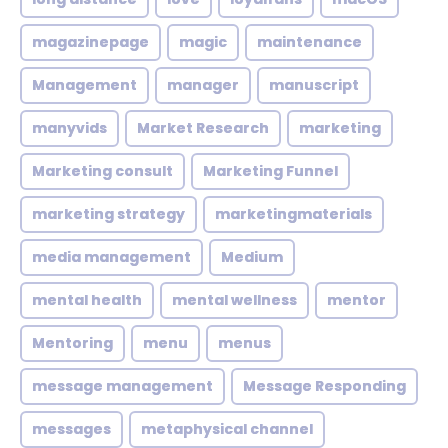
magazinepage
magic
maintenance
Management
manager
manuscript
manyvids
Market Research
marketing
Marketing consult
Marketing Funnel
marketing strategy
marketingmaterials
media management
Medium
mental health
mental wellness
mentor
Mentoring
menu
menus
message management
Message Responding
messages
metaphysical channel