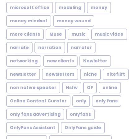
microsoft office
modeling
money
money mindset
money wound
more clients
Muse
music
music video
narrate
narration
narrator
networking
new clients
Newletter
newsletter
newsletters
niche
niteflirt
non native speaker
Nsfw
OF
online
Online Content Curator
only
only fans
only fans advertising
onlyfans
OnlyFans Assistant
OnlyFans guide