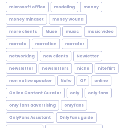
microsoft office
modeling
money
money mindset
money wound
more clients
Muse
music
music video
narrate
narration
narrator
networking
new clients
Newletter
newsletter
newsletters
niche
niteflirt
non native speaker
Nsfw
OF
online
Online Content Curator
only
only fans
only fans advertising
onlyfans
OnlyFans Assistant
OnlyFans guide