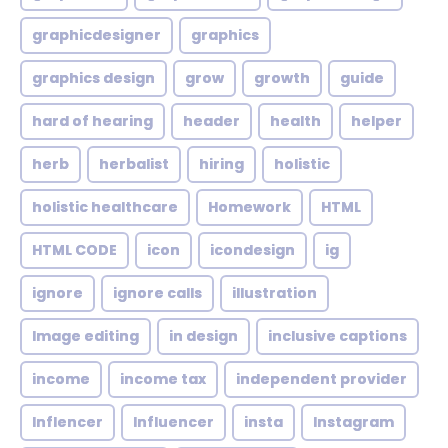
graphicdesigner
graphics
graphics design
grow
growth
guide
hard of hearing
header
health
helper
herb
herbalist
hiring
holistic
holistic healthcare
Homework
HTML
HTML CODE
icon
icondesign
ig
ignore
ignore calls
illustration
Image editing
in design
inclusive captions
income
income tax
independent provider
Inflencer
Influencer
insta
Instagram