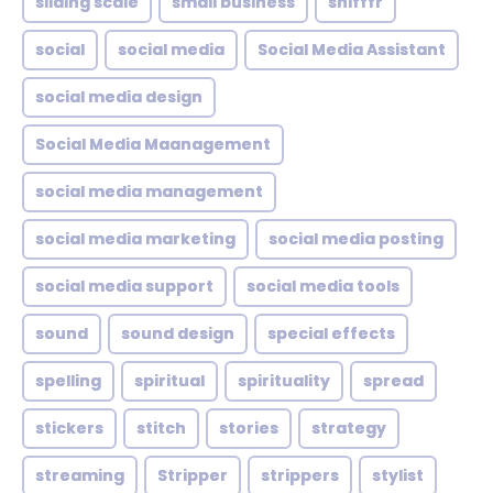
sliding scale
small business
snifffr
social
social media
Social Media Assistant
social media design
Social Media Maanagement
social media management
social media marketing
social media posting
social media support
social media tools
sound
sound design
special effects
spelling
spiritual
spirituality
spread
stickers
stitch
stories
strategy
streaming
Stripper
strippers
stylist