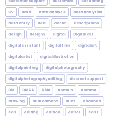
customer support
customize
cut editing
CV
data
data analysis
data analytics
data entry
deal
decor
descriptions
design
designs
digital
Digital art
digital assistant
digital files
digitalart
digitalartist
digitalillustration
digitalpainting
digitalphotography
digitalphotographyediting
discreet support
DM
DMCA
DMs
domain
domme
drawing
dual camera
duet
ebanned
edit
editing
edition
editor
edits