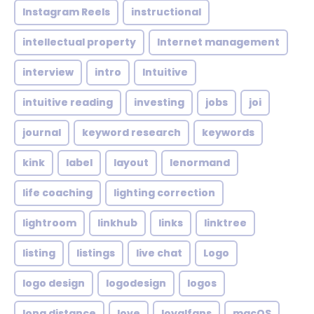
Instagram Reels
instructional
intellectual property
Internet management
interview
intro
Intuitive
intuitive reading
investing
jobs
joi
journal
keyword research
keywords
kink
label
layout
lenormand
life coaching
lighting correction
lightroom
linkhub
links
linktree
listing
listings
live chat
Logo
logo design
logodesign
logos
long distance
love
loyalfans
macOS