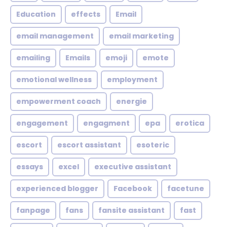
Education
effects
Email
email management
email marketing
emailing
Emails
emoji
emote
emotional wellness
employment
empowerment coach
energie
engagement
engagment
epa
erotica
escort
escort assistant
esoteric
essays
excel
executive assistant
experienced blogger
Facebook
facetune
fanpage
fans
fansite assistant
fast