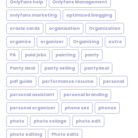
OnlyFans help
Onlyfans Management
onlyfans marketing
optimized blogging
oracle cards
organisation
Organization
organize
organizer
Organizing
outro
PA
paid jobs
painting
panty
Panty deal
panty selling
pantydeal
pdf guide
performance resume
personal
personal assistant
personal branding
personal organizer
phone sex
phones
photo
photo collage
photo edit
photo editing
Photo edits