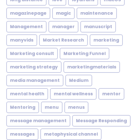
magazinepage
magic
maintenance
Management
manager
manuscript
manyvids
Market Research
marketing
Marketing consult
Marketing Funnel
marketing strategy
marketingmaterials
media management
Medium
mental health
mental wellness
mentor
Mentoring
menu
menus
message management
Message Responding
messages
metaphysical channel