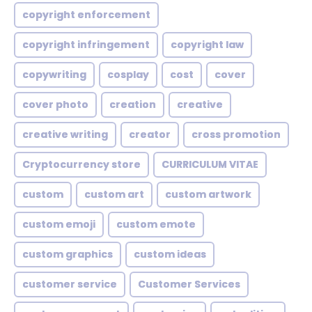
copyright enforcement
copyright infringement
copyright law
copywriting
cosplay
cost
cover
cover photo
creation
creative
creative writing
creator
cross promotion
Cryptocurrency store
CURRICULUM VITAE
custom
custom art
custom artwork
custom emoji
custom emote
custom graphics
custom ideas
customer service
Customer Services