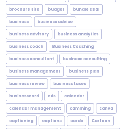
brochure site
budget
bundle deal
business
business advice
business advisory
business analytics
business coach
Business Coaching
business consultant
business consulting
business management
business plan
business review
business taxes
businesscard
c4s
calendar
calendar management
camming
canva
captioning
captions
cards
Cartoon