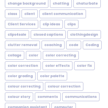
change background
chatting
chaturbate
class
client
client communication
Client Services
clip ideas
clips
clips4sale
closed captions
clothingdesign
clutter removal
coaching
code
Coding
collage
color
color correcting
color correction
color effects
color fix
color grading
color palette
colour correcting
colour correction
colour story
comments
communications
companion assistant
computer