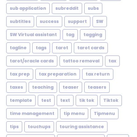
sub application
subreddit
subs
subtitles
success
support
SW
SW Virtual assistant
tag
tagging
tagline
tags
tarot
tarot cards
tarot/oracle cards
tattoo removal
tax
tax prep
tax preparation
tax return
taxes
teaching
teaser
teasers
template
test
text
tik tok
Tiktok
time management
tip menu
Tipmenu
tips
touchups
touring assistance