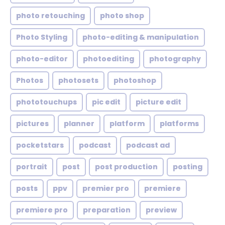
photo retouching
photo shop
Photo Styling
photo-editing & manipulation
photo-editor
photoediting
photography
Photos
photosets
photoshop
phototouchups
pic edit
picture edit
pictures
planner
platform
platforms
pocketstars
podcast
podcast ad
portrait
post
post production
posting
posts
ppv
premier pro
premiere
premiere pro
preparation
preview