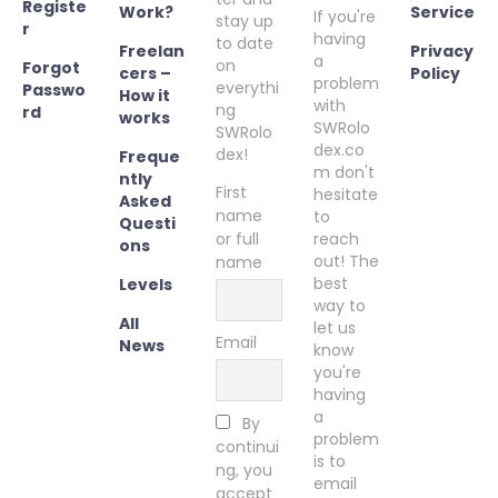
Registe
Work?
Service
If you're
stay up
r
having
to date
Freelan
Privacy
a
on
Forgot
cers –
Policy
problem
everythi
Passwo
How it
with
ng
rd
works
SWRolo
SWRolo
dex.co
dex!
Freque
m don't
ntly
First
hesitate
Asked
name
to
Questi
or full
reach
ons
out! The
name
best
Levels
way to
All
let us
Email
News
know
you're
having
a
By
problem
continui
is to
ng, you
email
accept