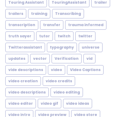
Touring Assistant
TouringAssistant
trailer
trailers
training
Transcribing
transcription
transfer
trauma informed
truth sayer
tutor
twitch
twitter
Twitterassistant
typography
universe
updates
vector
Verification
vid
vide descriptions
video
Video Captions
video creation
video credits
video descriptions
video editing
video editor
video gif
video ideas
video intro
video preview
video store