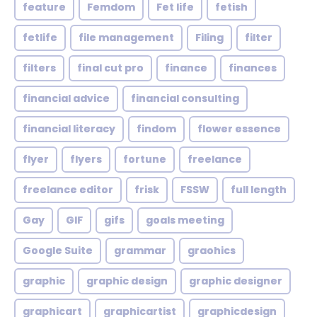
feature
Femdom
Fet life
fetish
fetlife
file management
Filing
filter
filters
final cut pro
finance
finances
financial advice
financial consulting
financial literacy
findom
flower essence
flyer
flyers
fortune
freelance
freelance editor
frisk
FSSW
full length
Gay
GIF
gifs
goals meeting
Google Suite
grammar
graohics
graphic
graphic design
graphic designer
graphicart
graphicartist
graphicdesign