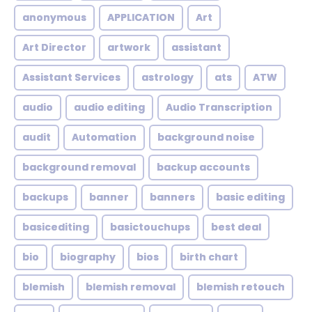
anonymous
APPLICATION
Art
Art Director
artwork
assistant
Assistant Services
astrology
ats
ATW
audio
audio editing
Audio Transcription
audit
Automation
background noise
background removal
backup accounts
backups
banner
banners
basic editing
basicediting
basictouchups
best deal
bio
biography
bios
birth chart
blemish
blemish removal
blemish retouch