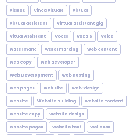
videos
vinca visuals
virtual
virtual assistant
Virtual assistant gig
Vitual Assistant
Vocal
vocals
voice
watermark
watermarking
web content
web copy
web developer
Web Development
web hosting
web pages
web site
web-design
website
Website building
website content
website copy
website design
website pages
website text
wellness