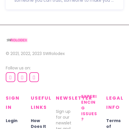
someone you can trust, someone to make you ...
© 2021, 2022, 2023
SWRolodex
Follow us on:
EXPERI
SIGN
USEFUL
NEWSLETTER
LEGAL
ENCIN
IN
LINKS
INFO
G
Sign up
ISSUES
for our
?
Login
How
Terms
newslet
Does It
of
ter and