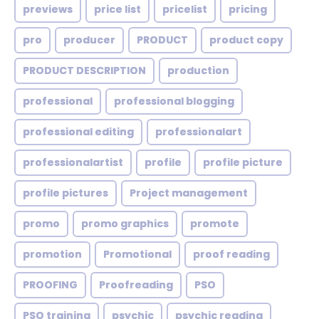
previews
price list
pricelist
pricing
pro
producer
PRODUCT
product copy
PRODUCT DESCRIPTION
production
professional
professional blogging
professional editing
professionalart
professionalartist
profile
profile picture
profile pictures
Project management
promo
promo graphics
promote
promotion
Promotional
proof reading
PROOFING
Proofreading
PSO
PSO training
psychic
psychic reading