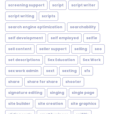
screening support
script
script writer
script writing
scripts
search engine optimization
searchability
self development
self employed
selfie
sell content
seller support
selling
seo
set descriptions
Sex Education
Sex Work
sex work admin
sext
sexting
sfs
share
share for share
shooter
signature editing
singing
single page
site builder
site creation
site graphics