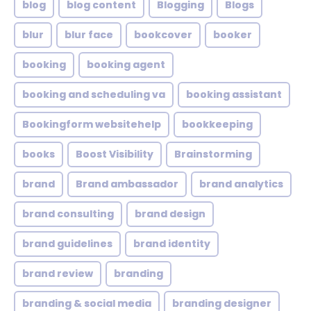
blog
blog content
Blogging
Blogs
blur
blur face
bookcover
booker
booking
booking agent
booking and scheduling va
booking assistant
Bookingform websitehelp
bookkeeping
books
Boost Visibility
Brainstorming
brand
Brand ambassador
brand analytics
brand consulting
brand design
brand guidelines
brand identity
brand review
branding
branding & social media
branding designer