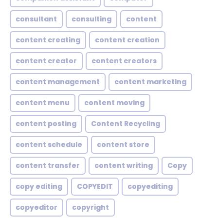
consultant
consulting
content
content creating
content creation
content creator
content creators
content management
content marketing
content menu
content moving
content posting
Content Recycling
content schedule
content store
content transfer
content writing
Copy
copy editing
COPYEDIT
copyediting
copyeditor
copyright