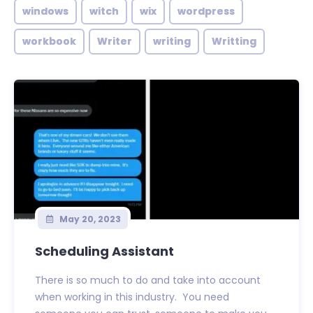
windows
witch
wix
wordpress
workbook
Writer
writing
Writting
May 20, 2023
Scheduling Assistant
There is so much to do and take into account
when working in this industry. You need