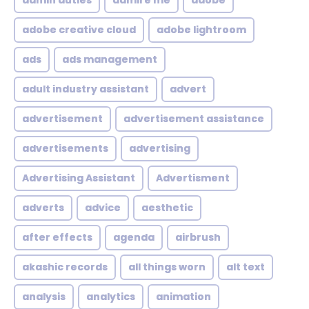
admin duties
admire me
adobe
adobe creative cloud
adobe lightroom
ads
ads management
adult industry assistant
advert
advertisement
advertisement assistance
advertisements
advertising
Advertising Assistant
Advertisment
adverts
advice
aesthetic
after effects
agenda
airbrush
akashic records
all things worn
alt text
analysis
analytics
animation