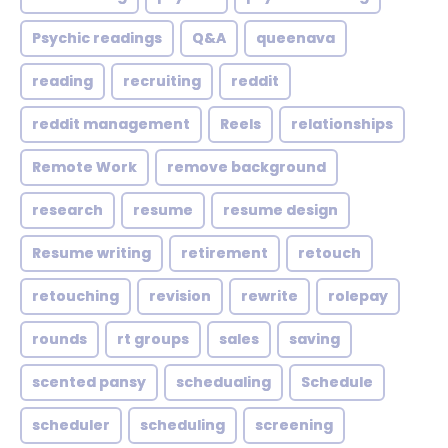
Psychic readings
Q&A
queenava
reading
recruiting
reddit
reddit management
Reels
relationships
Remote Work
remove background
research
resume
resume design
Resume writing
retirement
retouch
retouching
revision
rewrite
rolepay
rounds
rt groups
sales
saving
scented pansy
schedualing
Schedule
scheduler
scheduling
screening