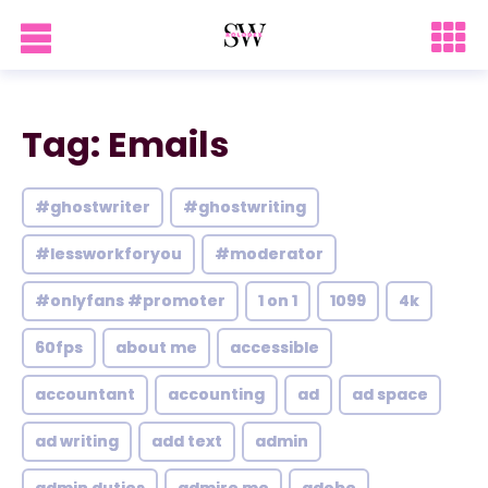
Tag: Emails
#ghostwriter
#ghostwriting
#lessworkforyou
#moderator
#onlyfans #promoter
1 on 1
1099
4k
60fps
about me
accessible
accountant
accounting
ad
ad space
ad writing
add text
admin