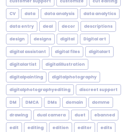
customer support
customize
cut editing
CV
data
data analysis
data analytics
data entry
deal
decor
descriptions
design
designs
digital
Digital art
digital assistant
digital files
digitalart
digitalartist
digitalillustration
digitalpainting
digitalphotography
digitalphotographyediting
discreet support
DM
DMCA
DMs
domain
domme
drawing
dual camera
duet
ebanned
edit
editing
edition
editor
edits