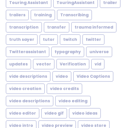
Touring Assistant
TouringAssistant
trailer
trailers
training
Transcribing
transcription
transfer
trauma informed
truth sayer
tutor
twitch
twitter
Twitterassistant
typography
universe
updates
vector
Verification
vid
vide descriptions
video
Video Captions
video creation
video credits
video descriptions
video editing
video editor
video gif
video ideas
video intro
video preview
video store