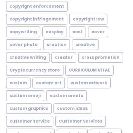
copyright enforcement
copyright infringement
copyright law
copywriting
cosplay
cost
cover
cover photo
creation
creative
creative writing
creator
cross promotion
Cryptocurrency store
CURRICULUM VITAE
custom
custom art
custom artwork
custom emoji
custom emote
custom graphics
custom ideas
customer service
Customer Services