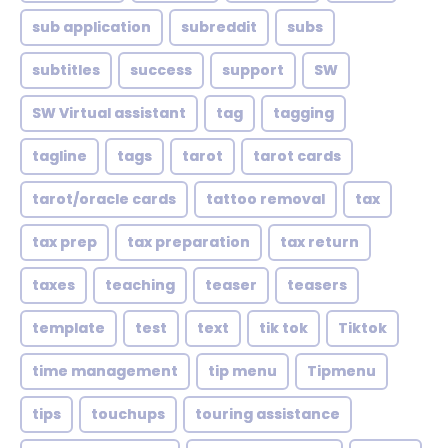
sub application
subreddit
subs
subtitles
success
support
SW
SW Virtual assistant
tag
tagging
tagline
tags
tarot
tarot cards
tarot/oracle cards
tattoo removal
tax
tax prep
tax preparation
tax return
taxes
teaching
teaser
teasers
template
test
text
tik tok
Tiktok
time management
tip menu
Tipmenu
tips
touchups
touring assistance