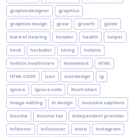
graphicdesigner
graphics
graphics design
grow
growth
guide
hard of hearing
header
health
helper
herb
herbalist
hiring
holistic
holistic healthcare
Homework
HTML
HTML CODE
icon
icondesign
ig
ignore
ignore calls
illustration
Image editing
in design
inclusive captions
income
income tax
independent provider
Inflencer
Influencer
insta
Instagram