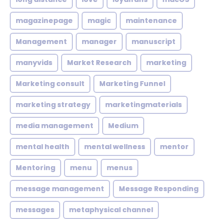
magazinepage
magic
maintenance
Management
manager
manuscript
manyvids
Market Research
marketing
Marketing consult
Marketing Funnel
marketing strategy
marketingmaterials
media management
Medium
mental health
mental wellness
mentor
Mentoring
menu
menus
message management
Message Responding
messages
metaphysical channel