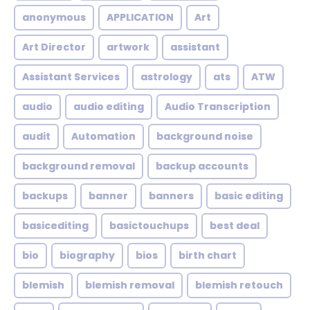
anonymous
APPLICATION
Art
Art Director
artwork
assistant
Assistant Services
astrology
ats
ATW
audio
audio editing
Audio Transcription
audit
Automation
background noise
background removal
backup accounts
backups
banner
banners
basic editing
basicediting
basictouchups
best deal
bio
biography
bios
birth chart
blemish
blemish removal
blemish retouch