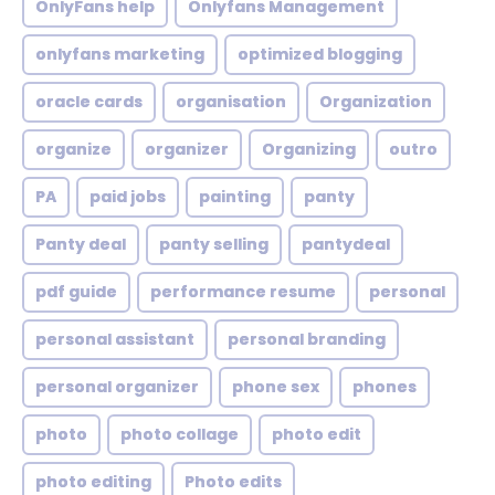
OnlyFans help
Onlyfans Management
onlyfans marketing
optimized blogging
oracle cards
organisation
Organization
organize
organizer
Organizing
outro
PA
paid jobs
painting
panty
Panty deal
panty selling
pantydeal
pdf guide
performance resume
personal
personal assistant
personal branding
personal organizer
phone sex
phones
photo
photo collage
photo edit
photo editing
Photo edits