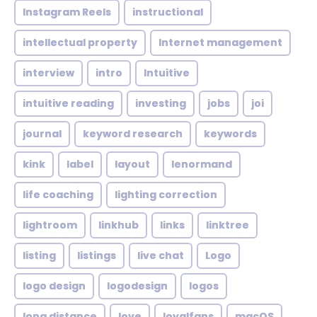
Instagram Reels
instructional
intellectual property
Internet management
interview
intro
Intuitive
intuitive reading
investing
jobs
joi
journal
keyword research
keywords
kink
label
layout
lenormand
life coaching
lighting correction
lightroom
linkhub
links
linktree
listing
listings
live chat
Logo
logo design
logodesign
logos
long distance
love
loyalfans
macOS