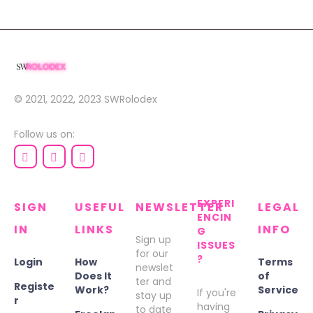
© 2021, 2022, 2023
SWRolodex
Follow us on:
EXPERI
SIGN
USEFUL
NEWSLETTER
LEGAL
ENCIN
IN
LINKS
INFO
G
Sign up
ISSUES
for our
?
Login
How
Terms
newslet
Does It
of
ter and
Registe
Work?
Service
If you're
stay up
r
having
to date