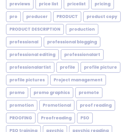
previews
price list
pricelist
pricing
pro
producer
PRODUCT
product copy
PRODUCT DESCRIPTION
production
professional
professional blogging
professional editing
professionalart
professionalartist
profile
profile picture
profile pictures
Project management
promo
promo graphics
promote
promotion
Promotional
proof reading
PROOFING
Proofreading
PSO
PSO training
psychic
psychic reading