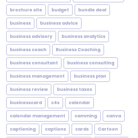
brochure site
budget
bundle deal
business
business advice
business advisory
business analytics
business coach
Business Coaching
business consultant
business consulting
business management
business plan
business review
business taxes
businesscard
c4s
calendar
calendar management
camming
canva
captioning
captions
cards
Cartoon