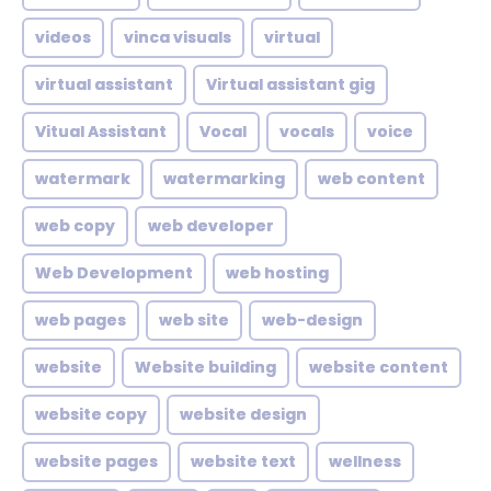
videos
vinca visuals
virtual
virtual assistant
Virtual assistant gig
Vitual Assistant
Vocal
vocals
voice
watermark
watermarking
web content
web copy
web developer
Web Development
web hosting
web pages
web site
web-design
website
Website building
website content
website copy
website design
website pages
website text
wellness