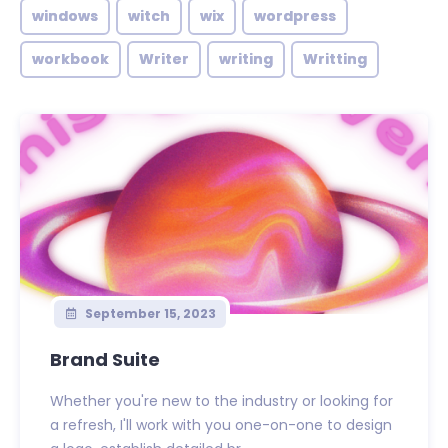
windows
witch
wix
wordpress
workbook
Writer
writing
Writting
September 15, 2023
Brand Suite
Whether you're new to the industry or looking for
a refresh, I'll work with you one-on-one to design