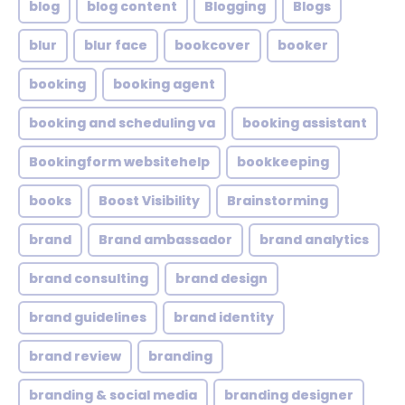
blog
blog content
Blogging
Blogs
blur
blur face
bookcover
booker
booking
booking agent
booking and scheduling va
booking assistant
Bookingform websitehelp
bookkeeping
books
Boost Visibility
Brainstorming
brand
Brand ambassador
brand analytics
brand consulting
brand design
brand guidelines
brand identity
brand review
branding
branding & social media
branding designer