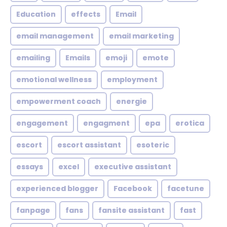
Education
effects
Email
email management
email marketing
emailing
Emails
emoji
emote
emotional wellness
employment
empowerment coach
energie
engagement
engagment
epa
erotica
escort
escort assistant
esoteric
essays
excel
executive assistant
experienced blogger
Facebook
facetune
fanpage
fans
fansite assistant
fast