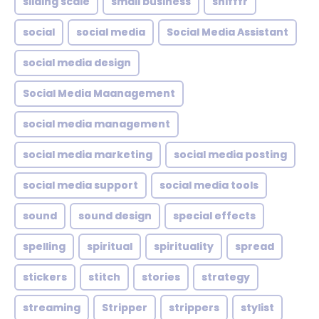
sliding scale
small business
snifffr
social
social media
Social Media Assistant
social media design
Social Media Maanagement
social media management
social media marketing
social media posting
social media support
social media tools
sound
sound design
special effects
spelling
spiritual
spirituality
spread
stickers
stitch
stories
strategy
streaming
Stripper
strippers
stylist