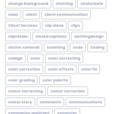
change background
chatting
chaturbate
class
client
client communication
Client Services
clip ideas
clips
clips4sale
closed captions
clothingdesign
clutter removal
coaching
code
Coding
collage
color
color correcting
color correction
color effects
color fix
color grading
color palette
colour correcting
colour correction
colour story
comments
communications
companion assistant
computer