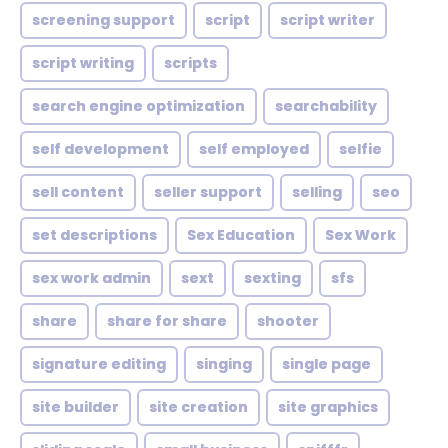
screening support
script
script writer
script writing
scripts
search engine optimization
searchability
self development
self employed
selfie
sell content
seller support
selling
seo
set descriptions
Sex Education
Sex Work
sex work admin
sext
sexting
sfs
share
share for share
shooter
signature editing
singing
single page
site builder
site creation
site graphics