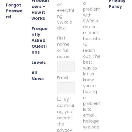
Freelan
Privacy
a
on
Forgot
cers –
Policy
problem
everythi
Passwo
How it
with
ng
rd
works
SWRolo
SWRolo
dex.co
dex!
Freque
m don't
ntly
First
hesitate
Asked
name
to
Questi
or full
reach
ons
out! The
name
best
Levels
way to
All
let us
Email
News
know
you're
having
a
By
problem
continui
is to
ng, you
email
accept
hello@s
the
wrolode
privacy