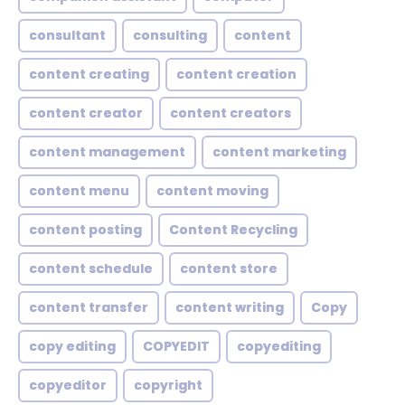
consultant
consulting
content
content creating
content creation
content creator
content creators
content management
content marketing
content menu
content moving
content posting
Content Recycling
content schedule
content store
content transfer
content writing
Copy
copy editing
COPYEDIT
copyediting
copyeditor
copyright