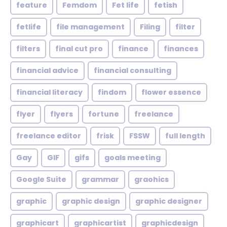
feature
Femdom
Fet life
fetish
fetlife
file management
Filing
filter
filters
final cut pro
finance
finances
financial advice
financial consulting
financial literacy
findom
flower essence
flyer
flyers
fortune
freelance
freelance editor
frisk
FSSW
full length
Gay
GIF
gifs
goals meeting
Google Suite
grammar
graohics
graphic
graphic design
graphic designer
graphicart
graphicartist
graphicdesign