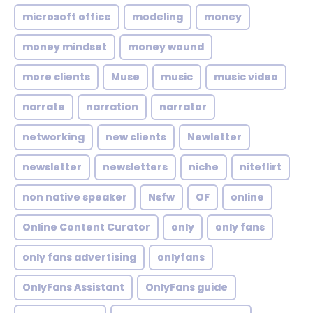
microsoft office
modeling
money
money mindset
money wound
more clients
Muse
music
music video
narrate
narration
narrator
networking
new clients
Newletter
newsletter
newsletters
niche
niteflirt
non native speaker
Nsfw
OF
online
Online Content Curator
only
only fans
only fans advertising
onlyfans
OnlyFans Assistant
OnlyFans guide