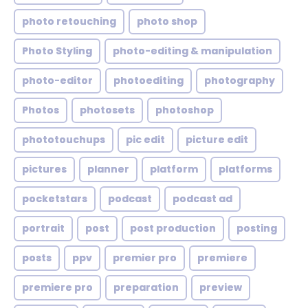
photo retouching
photo shop
Photo Styling
photo-editing & manipulation
photo-editor
photoediting
photography
Photos
photosets
photoshop
phototouchups
pic edit
picture edit
pictures
planner
platform
platforms
pocketstars
podcast
podcast ad
portrait
post
post production
posting
posts
ppv
premier pro
premiere
premiere pro
preparation
preview