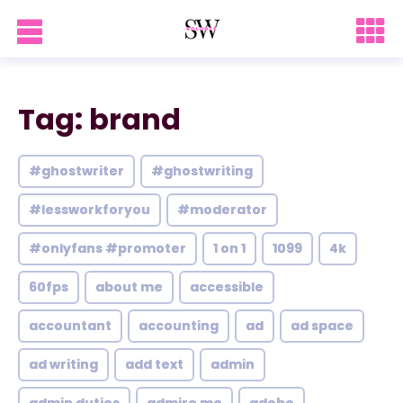
Tag: brand
#ghostwriter
#ghostwriting
#lessworkforyou
#moderator
#onlyfans #promoter
1 on 1
1099
4k
60fps
about me
accessible
accountant
accounting
ad
ad space
ad writing
add text
admin