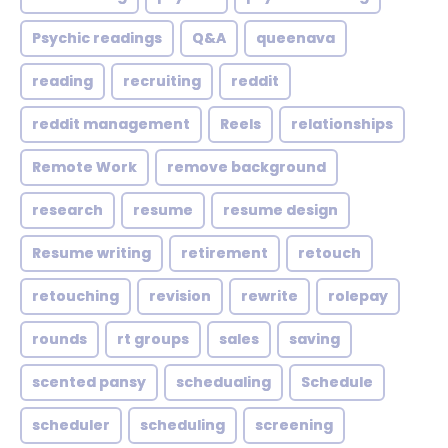
Psychic readings
Q&A
queenava
reading
recruiting
reddit
reddit management
Reels
relationships
Remote Work
remove background
research
resume
resume design
Resume writing
retirement
retouch
retouching
revision
rewrite
rolepay
rounds
rt groups
sales
saving
scented pansy
schedualing
Schedule
scheduler
scheduling
screening