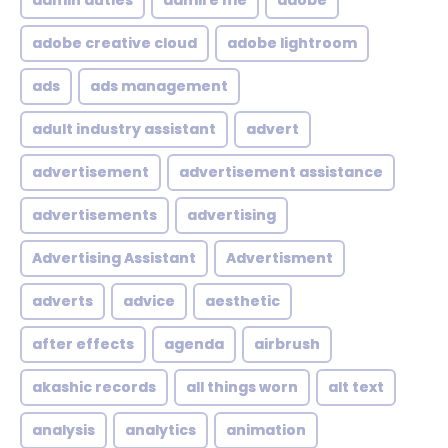
admin duties
admire me
adobe
adobe creative cloud
adobe lightroom
ads
ads management
adult industry assistant
advert
advertisement
advertisement assistance
advertisements
advertising
Advertising Assistant
Advertisment
adverts
advice
aesthetic
after effects
agenda
airbrush
akashic records
all things worn
alt text
analysis
analytics
animation