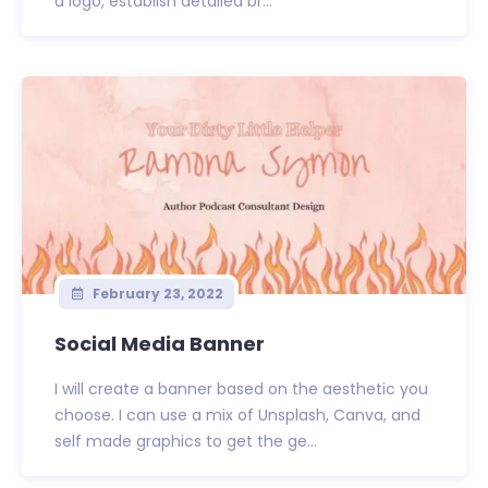
a logo, establish detailed br...
February 23, 2022
Social Media Banner
I will create a banner based on the aesthetic you
choose. I can use a mix of Unsplash, Canva, and
self made graphics to get the ge...