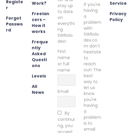
Registe
Work?
Service
If you're
stay up
r
having
to date
Freelan
Privacy
a
on
Forgot
cers –
Policy
problem
everythi
Passwo
How it
with
ng
rd
works
SWRolo
SWRolo
dex.co
dex!
Freque
m don't
ntly
First
hesitate
Asked
name
to
Questi
or full
reach
ons
out! The
name
best
Levels
way to
All
let us
Email
News
know
you're
having
a
By
problem
continui
is to
ng, you
email
accept