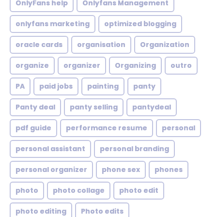
OnlyFans help
Onlyfans Management
onlyfans marketing
optimized blogging
oracle cards
organisation
Organization
organize
organizer
Organizing
outro
PA
paid jobs
painting
panty
Panty deal
panty selling
pantydeal
pdf guide
performance resume
personal
personal assistant
personal branding
personal organizer
phone sex
phones
photo
photo collage
photo edit
photo editing
Photo edits