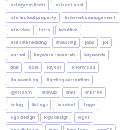
Instagram Reels
instructional
intellectual property
Internet management
interview
intro
Intuitive
intuitive reading
investing
jobs
joi
journal
keyword research
keywords
kink
label
layout
lenormand
life coaching
lighting correction
lightroom
linkhub
links
linktree
listing
listings
live chat
Logo
logo design
logodesign
logos
long distance
love
loyalfans
macOS