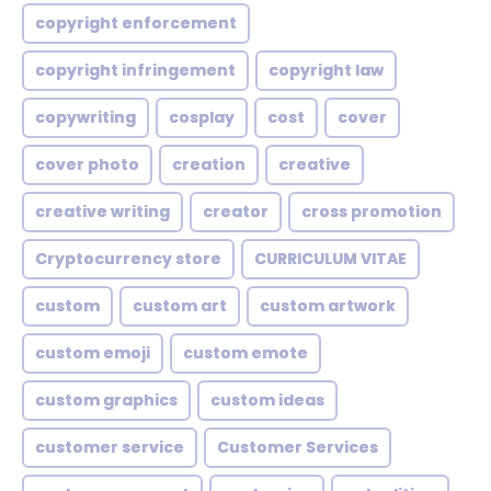
copyright enforcement
copyright infringement
copyright law
copywriting
cosplay
cost
cover
cover photo
creation
creative
creative writing
creator
cross promotion
Cryptocurrency store
CURRICULUM VITAE
custom
custom art
custom artwork
custom emoji
custom emote
custom graphics
custom ideas
customer service
Customer Services