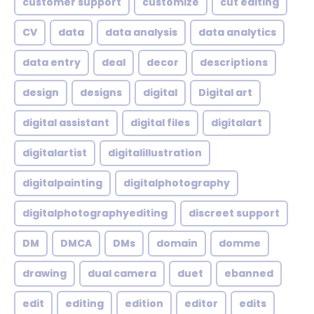
customer support
customize
cut editing
CV
data
data analysis
data analytics
data entry
deal
decor
descriptions
design
designs
digital
Digital art
digital assistant
digital files
digitalart
digitalartist
digitalillustration
digitalpainting
digitalphotography
digitalphotographyediting
discreet support
DM
DMCA
DMs
domain
domme
drawing
dual camera
duet
ebanned
edit
editing
edition
editor
edits