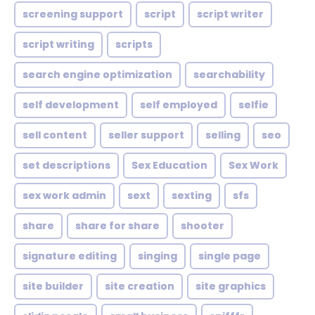
screening support
script
script writer
script writing
scripts
search engine optimization
searchability
self development
self employed
selfie
sell content
seller support
selling
seo
set descriptions
Sex Education
Sex Work
sex work admin
sext
sexting
sfs
share
share for share
shooter
signature editing
singing
single page
site builder
site creation
site graphics