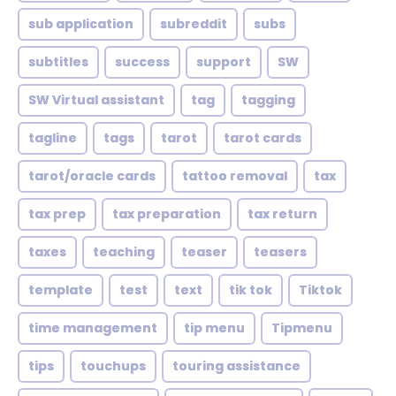
sub application
subreddit
subs
subtitles
success
support
SW
SW Virtual assistant
tag
tagging
tagline
tags
tarot
tarot cards
tarot/oracle cards
tattoo removal
tax
tax prep
tax preparation
tax return
taxes
teaching
teaser
teasers
template
test
text
tik tok
Tiktok
time management
tip menu
Tipmenu
tips
touchups
touring assistance