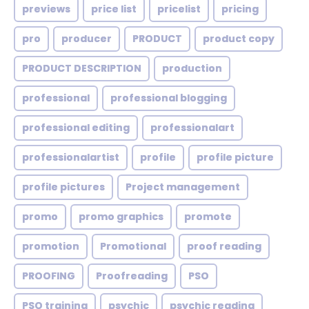
previews
price list
pricelist
pricing
pro
producer
PRODUCT
product copy
PRODUCT DESCRIPTION
production
professional
professional blogging
professional editing
professionalart
professionalartist
profile
profile picture
profile pictures
Project management
promo
promo graphics
promote
promotion
Promotional
proof reading
PROOFING
Proofreading
PSO
PSO training
psychic
psychic reading