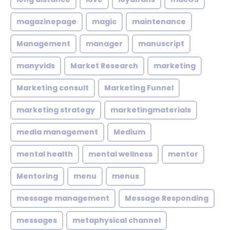
magazinepage
magic
maintenance
Management
manager
manuscript
manyvids
Market Research
marketing
Marketing consult
Marketing Funnel
marketing strategy
marketingmaterials
media management
Medium
mental health
mental wellness
mentor
Mentoring
menu
menus
message management
Message Responding
messages
metaphysical channel