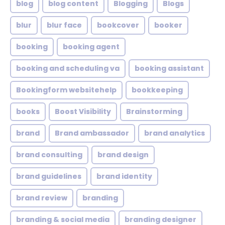
blog
blog content
Blogging
Blogs
blur
blur face
bookcover
booker
booking
booking agent
booking and scheduling va
booking assistant
Bookingform websitehelp
bookkeeping
books
Boost Visibility
Brainstorming
brand
Brand ambassador
brand analytics
brand consulting
brand design
brand guidelines
brand identity
brand review
branding
branding & social media
branding designer