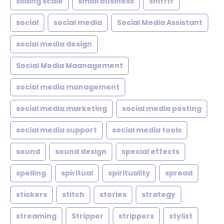
sliding scale
small business
snifffr
social
social media
Social Media Assistant
social media design
Social Media Maanagement
social media management
social media marketing
social media posting
social media support
social media tools
sound
sound design
special effects
spelling
spiritual
spirituality
spread
stickers
stitch
stories
strategy
streaming
Stripper
strippers
stylist