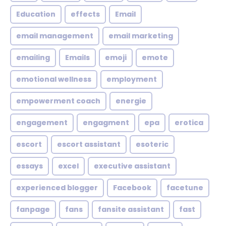
Education
effects
Email
email management
email marketing
emailing
Emails
emoji
emote
emotional wellness
employment
empowerment coach
energie
engagement
engagment
epa
erotica
escort
escort assistant
esoteric
essays
excel
executive assistant
experienced blogger
Facebook
facetune
fanpage
fans
fansite assistant
fast