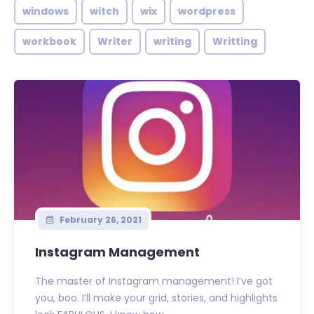
windows
witch
wix
wordpress
workbook
Writer
writing
Writting
February 26, 2021
Instagram Management
The master of Instagram management! I’ve got
you, boo. I’ll make your grid, stories, and highlights