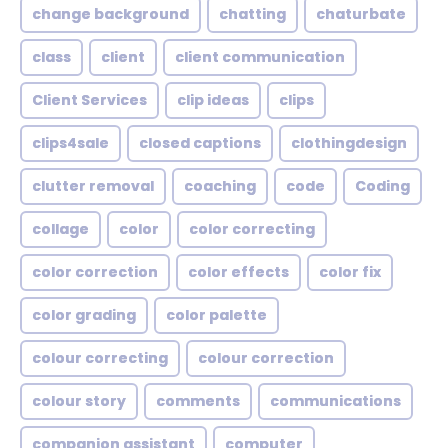
change background
chatting
chaturbate
class
client
client communication
Client Services
clip ideas
clips
clips4sale
closed captions
clothingdesign
clutter removal
coaching
code
Coding
collage
color
color correcting
color correction
color effects
color fix
color grading
color palette
colour correcting
colour correction
colour story
comments
communications
companion assistant
computer