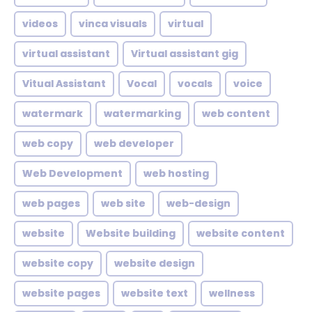
videos
vinca visuals
virtual
virtual assistant
Virtual assistant gig
Vitual Assistant
Vocal
vocals
voice
watermark
watermarking
web content
web copy
web developer
Web Development
web hosting
web pages
web site
web-design
website
Website building
website content
website copy
website design
website pages
website text
wellness