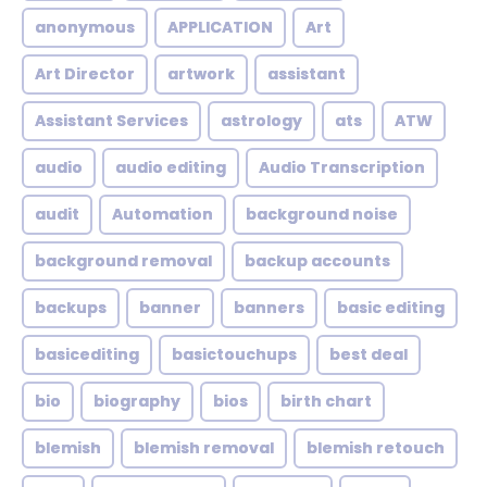
anonymous
APPLICATION
Art
Art Director
artwork
assistant
Assistant Services
astrology
ats
ATW
audio
audio editing
Audio Transcription
audit
Automation
background noise
background removal
backup accounts
backups
banner
banners
basic editing
basicediting
basictouchups
best deal
bio
biography
bios
birth chart
blemish
blemish removal
blemish retouch