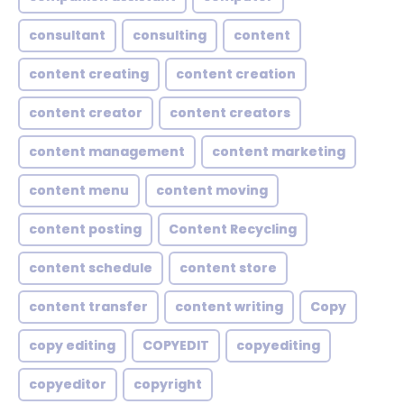
consultant
consulting
content
content creating
content creation
content creator
content creators
content management
content marketing
content menu
content moving
content posting
Content Recycling
content schedule
content store
content transfer
content writing
Copy
copy editing
COPYEDIT
copyediting
copyeditor
copyright