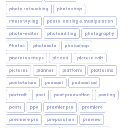
photo retouching
photo shop
Photo Styling
photo-editing & manipulation
photo-editor
photoediting
photography
Photos
photosets
photoshop
phototouchups
pic edit
picture edit
pictures
planner
platform
platforms
pocketstars
podcast
podcast ad
portrait
post
post production
posting
posts
ppv
premier pro
premiere
premiere pro
preparation
preview