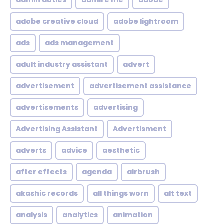
admin duties
admire me
adobe
adobe creative cloud
adobe lightroom
ads
ads management
adult industry assistant
advert
advertisement
advertisement assistance
advertisements
advertising
Advertising Assistant
Advertisment
adverts
advice
aesthetic
after effects
agenda
airbrush
akashic records
all things worn
alt text
analysis
analytics
animation