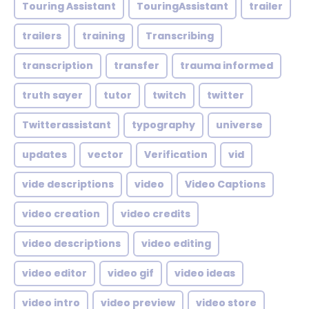
Touring Assistant
TouringAssistant
trailer
trailers
training
Transcribing
transcription
transfer
trauma informed
truth sayer
tutor
twitch
twitter
Twitterassistant
typography
universe
updates
vector
Verification
vid
vide descriptions
video
Video Captions
video creation
video credits
video descriptions
video editing
video editor
video gif
video ideas
video intro
video preview
video store