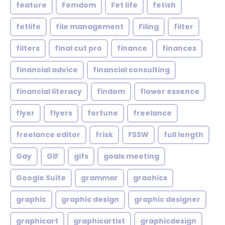
feature
Femdom
Fet life
fetish
fetlife
file management
Filing
filter
filters
final cut pro
finance
finances
financial advice
financial consulting
financial literacy
findom
flower essence
flyer
flyers
fortune
freelance
freelance editor
frisk
FSSW
full length
Gay
GIF
gifs
goals meeting
Google Suite
grammar
graohics
graphic
graphic design
graphic designer
graphicart
graphicartist
graphicdesign