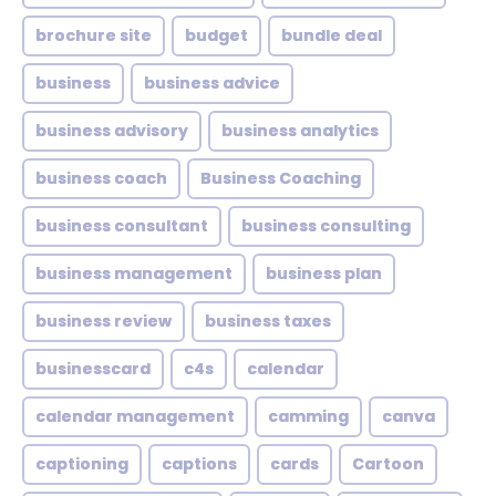
brochure site
budget
bundle deal
business
business advice
business advisory
business analytics
business coach
Business Coaching
business consultant
business consulting
business management
business plan
business review
business taxes
businesscard
c4s
calendar
calendar management
camming
canva
captioning
captions
cards
Cartoon