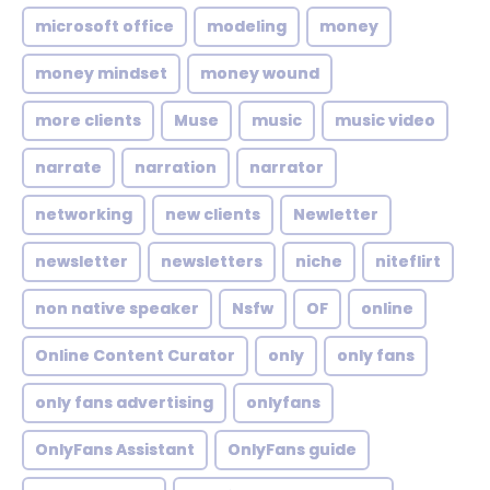
microsoft office
modeling
money
money mindset
money wound
more clients
Muse
music
music video
narrate
narration
narrator
networking
new clients
Newletter
newsletter
newsletters
niche
niteflirt
non native speaker
Nsfw
OF
online
Online Content Curator
only
only fans
only fans advertising
onlyfans
OnlyFans Assistant
OnlyFans guide