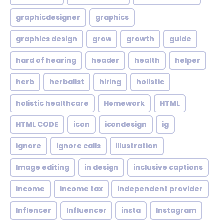
graphicdesigner
graphics
graphics design
grow
growth
guide
hard of hearing
header
health
helper
herb
herbalist
hiring
holistic
holistic healthcare
Homework
HTML
HTML CODE
icon
icondesign
ig
ignore
ignore calls
illustration
Image editing
in design
inclusive captions
income
income tax
independent provider
Inflencer
Influencer
insta
Instagram