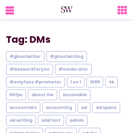
Tag: DMs
#ghostwriter
#ghostwriting
#lessworkforyou
#moderator
#onlyfans #promoter
1 on 1
1099
4k
60fps
about me
accessible
accountant
accounting
ad
ad space
ad writing
add text
admin