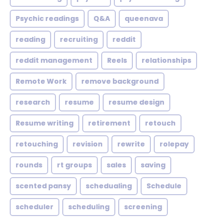
Psychic readings
Q&A
queenava
reading
recruiting
reddit
reddit management
Reels
relationships
Remote Work
remove background
research
resume
resume design
Resume writing
retirement
retouch
retouching
revision
rewrite
rolepay
rounds
rt groups
sales
saving
scented pansy
schedualing
Schedule
scheduler
scheduling
screening