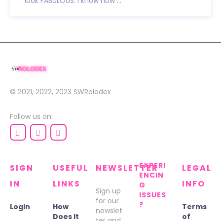
look FABULOUS. I know how ...
© 2021, 2022, 2023
SWRolodex
Follow us on:
EXPERI
SIGN
USEFUL
NEWSLETTER
LEGAL
ENCIN
IN
LINKS
INFO
G
Sign up
ISSUES
for our
?
Login
How
Terms
newslet
Does It
of
ter and