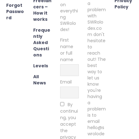
Freelan
Privacy
a
on
Forgot
cers –
Policy
problem
everythi
Passwo
How it
with
ng
rd
works
SWRolo
SWRolo
dex.co
dex!
Freque
m don't
ntly
First
hesitate
Asked
name
to
Questi
or full
reach
ons
out! The
name
best
Levels
way to
All
let us
Email
News
know
you're
having
a
By
problem
continui
is to
ng, you
email
accept
hello@s
the
wrolode
privacy