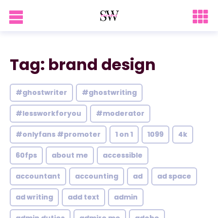
Tag: brand design
#ghostwriter
#ghostwriting
#lessworkforyou
#moderator
#onlyfans #promoter
1 on 1
1099
4k
60fps
about me
accessible
accountant
accounting
ad
ad space
ad writing
add text
admin