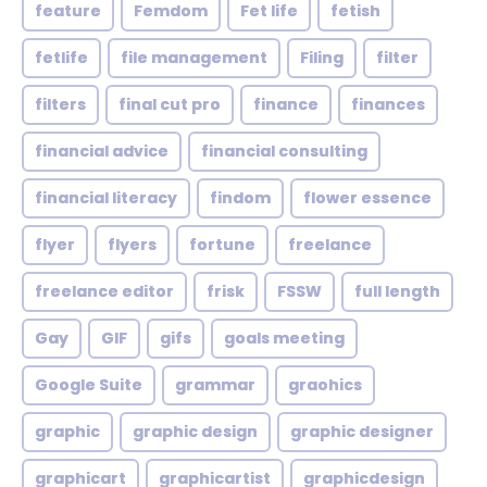
feature
Femdom
Fet life
fetish
fetlife
file management
Filing
filter
filters
final cut pro
finance
finances
financial advice
financial consulting
financial literacy
findom
flower essence
flyer
flyers
fortune
freelance
freelance editor
frisk
FSSW
full length
Gay
GIF
gifs
goals meeting
Google Suite
grammar
graohics
graphic
graphic design
graphic designer
graphicart
graphicartist
graphicdesign