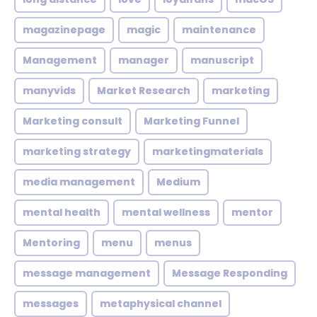
magazinepage
magic
maintenance
Management
manager
manuscript
manyvids
Market Research
marketing
Marketing consult
Marketing Funnel
marketing strategy
marketingmaterials
media management
Medium
mental health
mental wellness
mentor
Mentoring
menu
menus
message management
Message Responding
messages
metaphysical channel