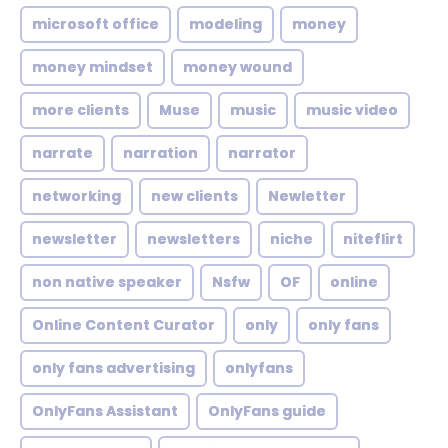
microsoft office
modeling
money
money mindset
money wound
more clients
Muse
music
music video
narrate
narration
narrator
networking
new clients
Newletter
newsletter
newsletters
niche
niteflirt
non native speaker
Nsfw
OF
online
Online Content Curator
only
only fans
only fans advertising
onlyfans
OnlyFans Assistant
OnlyFans guide