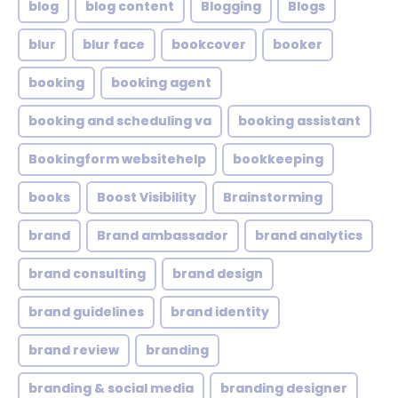
blog
blog content
Blogging
Blogs
blur
blur face
bookcover
booker
booking
booking agent
booking and scheduling va
booking assistant
Bookingform websitehelp
bookkeeping
books
Boost Visibility
Brainstorming
brand
Brand ambassador
brand analytics
brand consulting
brand design
brand guidelines
brand identity
brand review
branding
branding & social media
branding designer