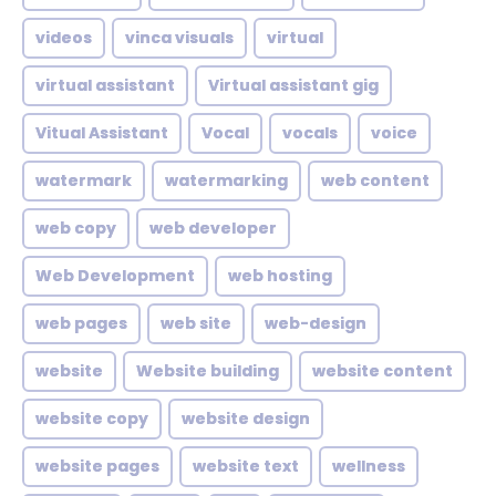
videos
vinca visuals
virtual
virtual assistant
Virtual assistant gig
Vitual Assistant
Vocal
vocals
voice
watermark
watermarking
web content
web copy
web developer
Web Development
web hosting
web pages
web site
web-design
website
Website building
website content
website copy
website design
website pages
website text
wellness