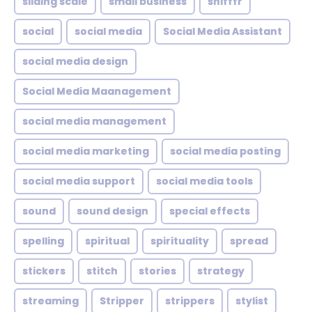
sliding scale
small business
snifffr
social
social media
Social Media Assistant
social media design
Social Media Maanagement
social media management
social media marketing
social media posting
social media support
social media tools
sound
sound design
special effects
spelling
spiritual
spirituality
spread
stickers
stitch
stories
strategy
streaming
Stripper
strippers
stylist