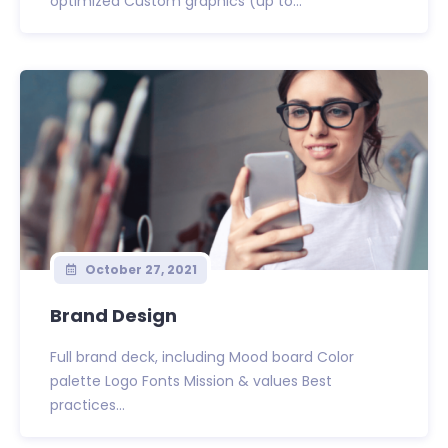
optimized Custom graphics (up to...
October 27, 2021
Brand Design
Full brand deck, including Mood board Color
palette Logo Fonts Mission & values Best
practices...