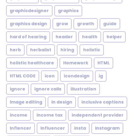
graphicdesigner
graphics
graphics design
grow
growth
guide
hard of hearing
header
health
helper
herb
herbalist
hiring
holistic
holistic healthcare
Homework
HTML
HTML CODE
icon
icondesign
ig
ignore
ignore calls
illustration
Image editing
in design
inclusive captions
income
income tax
independent provider
Inflencer
Influencer
insta
Instagram