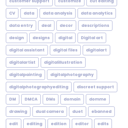
customer support
customize
cut editing
CV
data
data analysis
data analytics
data entry
deal
decor
descriptions
design
designs
digital
Digital art
digital assistant
digital files
digitalart
digitalartist
digitalillustration
digitalpainting
digitalphotography
digitalphotographyediting
discreet support
DM
DMCA
DMs
domain
domme
drawing
dual camera
duet
ebanned
edit
editing
edition
editor
edits