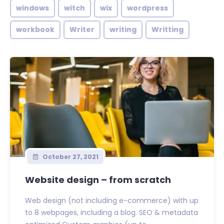
windows
witch
wix
wordpress
workbook
Writer
writing
Writting
October 27, 2021
Website design – from scratch
Web design (not including e-commerce) with up
to 8 webpages, including a blog. SEO & metadata