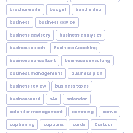
brochure site
budget
bundle deal
business
business advice
business advisory
business analytics
business coach
Business Coaching
business consultant
business consulting
business management
business plan
business review
business taxes
businesscard
c4s
calendar
calendar management
camming
canva
captioning
captions
cards
Cartoon