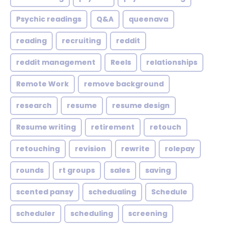
Psychic readings
Q&A
queenava
reading
recruiting
reddit
reddit management
Reels
relationships
Remote Work
remove background
research
resume
resume design
Resume writing
retirement
retouch
retouching
revision
rewrite
rolepay
rounds
rt groups
sales
saving
scented pansy
schedualing
Schedule
scheduler
scheduling
screening