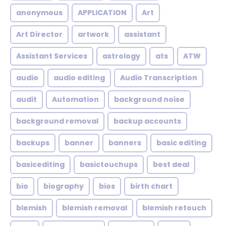
anonymous
APPLICATION
Art
Art Director
artwork
assistant
Assistant Services
astrology
ats
ATW
audio
audio editing
Audio Transcription
audit
Automation
background noise
background removal
backup accounts
backups
banner
banners
basic editing
basicediting
basictouchups
best deal
bio
biography
bios
birth chart
blemish
blemish removal
blemish retouch