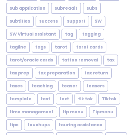
sub application
subreddit
subs
subtitles
success
support
SW
SW Virtual assistant
tag
tagging
tagline
tags
tarot
tarot cards
tarot/oracle cards
tattoo removal
tax
tax prep
tax preparation
tax return
taxes
teaching
teaser
teasers
template
test
text
tik tok
Tiktok
time management
tip menu
Tipmenu
tips
touchups
touring assistance