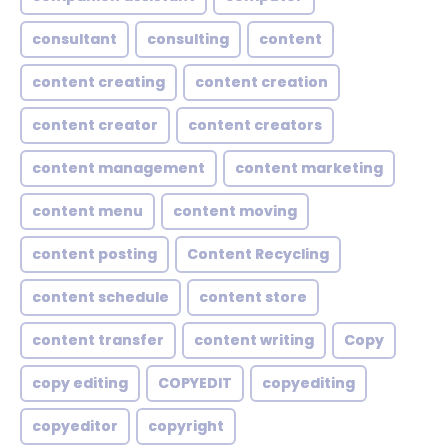
consultant
consulting
content
content creating
content creation
content creator
content creators
content management
content marketing
content menu
content moving
content posting
Content Recycling
content schedule
content store
content transfer
content writing
Copy
copy editing
COPYEDIT
copyediting
copyeditor
copyright