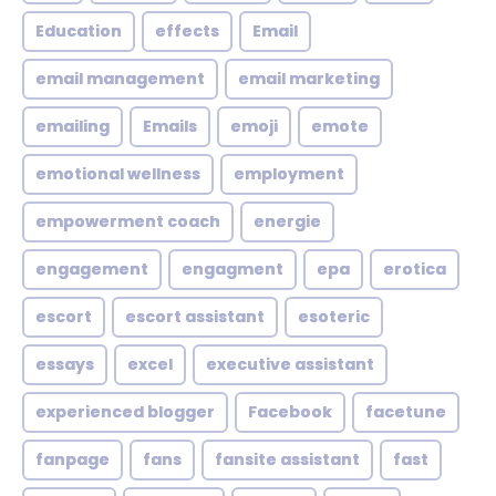
Education
effects
Email
email management
email marketing
emailing
Emails
emoji
emote
emotional wellness
employment
empowerment coach
energie
engagement
engagment
epa
erotica
escort
escort assistant
esoteric
essays
excel
executive assistant
experienced blogger
Facebook
facetune
fanpage
fans
fansite assistant
fast