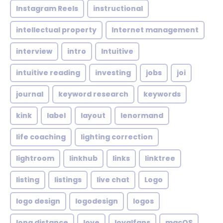
Instagram Reels
instructional
intellectual property
Internet management
interview
intro
Intuitive
intuitive reading
investing
jobs
joi
journal
keyword research
keywords
kink
label
layout
lenormand
life coaching
lighting correction
lightroom
linkhub
links
linktree
listing
listings
live chat
Logo
logo design
logodesign
logos
long distance
love
loyalfans
macOS