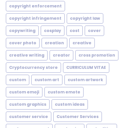
copyright enforcement
copyright infringement
copyright law
copywriting
cosplay
cost
cover
cover photo
creation
creative
creative writing
creator
cross promotion
Cryptocurrency store
CURRICULUM VITAE
custom
custom art
custom artwork
custom emoji
custom emote
custom graphics
custom ideas
customer service
Customer Services