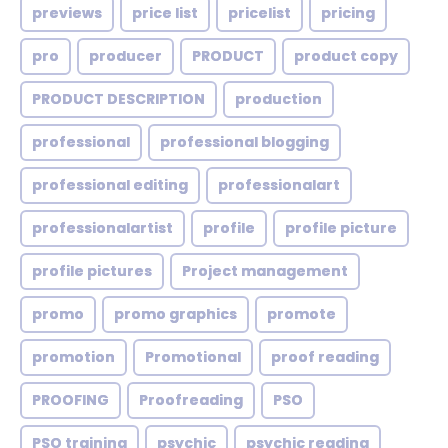
previews
price list
pricelist
pricing
pro
producer
PRODUCT
product copy
PRODUCT DESCRIPTION
production
professional
professional blogging
professional editing
professionalart
professionalartist
profile
profile picture
profile pictures
Project management
promo
promo graphics
promote
promotion
Promotional
proof reading
PROOFING
Proofreading
PSO
PSO training
psychic
psychic reading