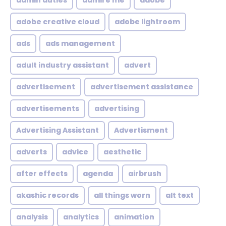
admin duties
admire me
adobe
adobe creative cloud
adobe lightroom
ads
ads management
adult industry assistant
advert
advertisement
advertisement assistance
advertisements
advertising
Advertising Assistant
Advertisment
adverts
advice
aesthetic
after effects
agenda
airbrush
akashic records
all things worn
alt text
analysis
analytics
animation