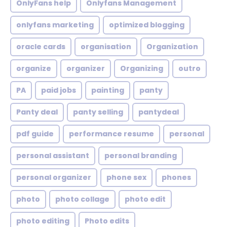
OnlyFans help
Onlyfans Management
onlyfans marketing
optimized blogging
oracle cards
organisation
Organization
organize
organizer
Organizing
outro
PA
paid jobs
painting
panty
Panty deal
panty selling
pantydeal
pdf guide
performance resume
personal
personal assistant
personal branding
personal organizer
phone sex
phones
photo
photo collage
photo edit
photo editing
Photo edits