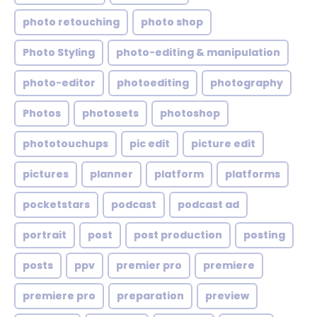
photo retouching
photo shop
Photo Styling
photo-editing & manipulation
photo-editor
photoediting
photography
Photos
photosets
photoshop
phototouchups
pic edit
picture edit
pictures
planner
platform
platforms
pocketstars
podcast
podcast ad
portrait
post
post production
posting
posts
ppv
premier pro
premiere
premiere pro
preparation
preview