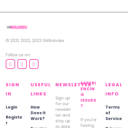
© 2021, 2022, 2023
SWRolodex
Follow us on:
EXPERI
SIGN
USEFUL
NEWSLETTER
LEGAL
ENCIN
IN
LINKS
INFO
G
Sign up
ISSUES
for our
?
Login
How
Terms
newslet
Does It
of
ter and
Registe
Work?
Service
If you're
stay up
r
having
to date