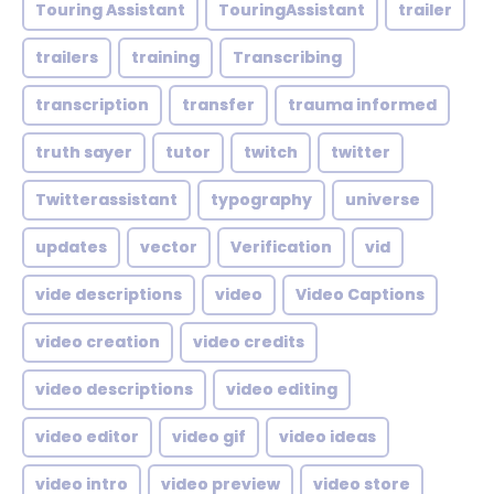
Touring Assistant
TouringAssistant
trailer
trailers
training
Transcribing
transcription
transfer
trauma informed
truth sayer
tutor
twitch
twitter
Twitterassistant
typography
universe
updates
vector
Verification
vid
vide descriptions
video
Video Captions
video creation
video credits
video descriptions
video editing
video editor
video gif
video ideas
video intro
video preview
video store