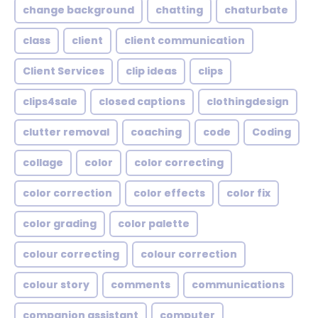
change background
chatting
chaturbate
class
client
client communication
Client Services
clip ideas
clips
clips4sale
closed captions
clothingdesign
clutter removal
coaching
code
Coding
collage
color
color correcting
color correction
color effects
color fix
color grading
color palette
colour correcting
colour correction
colour story
comments
communications
companion assistant
computer