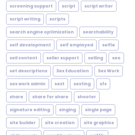
screening support
script
script writer
script writing
scripts
search engine optimization
searchability
self development
self employed
selfie
sell content
seller support
selling
seo
set descriptions
Sex Education
Sex Work
sex work admin
sext
sexting
sfs
share
share for share
shooter
signature editing
singing
single page
site builder
site creation
site graphics