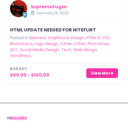
SupremeSugar
February 19, 2023
HTML UPDATE NEEDED FOR NITEFLIRT
Posted in
Banners
,
Graphics & Design
,
HTML & CSS
,
Illustrations
,
Logo design
,
Other
,
Other
,
Photoshop
,
SEO
,
Social Media Design
,
Tech
,
Web design
,
WordPress
BUDGET:
View More
$50.00 - $100.00