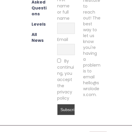
hesitate
Asked
name
to
Questi
or full
reach
ons
out! The
name
best
Levels
way to
All
let us
Email
News
know
you're
having
a
By
problem
continui
is to
ng, you
email
accept
hello@s
the
wrolode
privacy
x.com.
policy