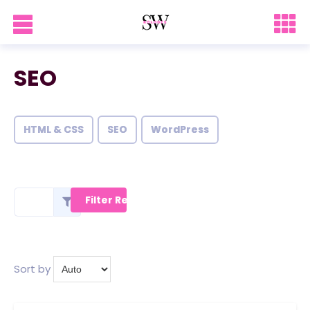
SEO
HTML & CSS
SEO
WordPress
Sort by