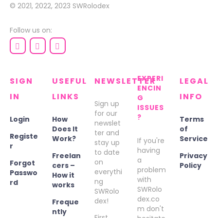
© 2021, 2022, 2023
SWRolodex
Follow us on:
EXPERI
SIGN
USEFUL
NEWSLETTER
LEGAL
ENCIN
IN
LINKS
INFO
G
Sign up
ISSUES
for our
?
Login
How
Terms
newslet
Does It
of
ter and
Registe
Work?
Service
If you're
stay up
r
having
to date
Freelan
Privacy
a
on
Forgot
cers –
Policy
problem
everythi
Passwo
How it
with
ng
rd
works
SWRolo
SWRolo
dex.co
dex!
Freque
m don't
ntly
First