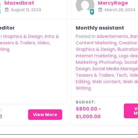
blazedbrat
MercyRage
August 13, 2023
March 28, 2024
editor
Monthly assistant
n
Graphics & Design
,
Intro &
Posted in
Advertisments
,
Ban
easers & Trailers
,
Video
,
Content Marketing
,
Creative
iting
Graphics & Design
,
Illustratio
Internet marketing
,
Logo des
Marketing
,
Photoshop
,
Social
Design
,
Social Media Manag
Teasers & Trailers
,
Tech
,
Vid
Editing
,
Web content
,
Web d
Writing
BUDGET:
$800.00 -
V
:
M
View More
0
$1,000.00