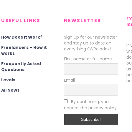
E
USEFUL LINKS
NEWSLETTER
IS
How Does It Work?
Sign up for our newsletter
and stay up to date on
If
Freelancers – How it
everything SWRolodex!
wi
works
do
First name or full name
ou
Frequently Asked
us
Questions
pr
Levels
Email
he
All News
By continuing, you
accept the privacy policy