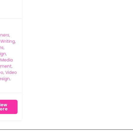
ners
,
 Writing
,
ns
,
ign
,
 Media
ement
,
eo
,
Video
esign
,
iew
ore