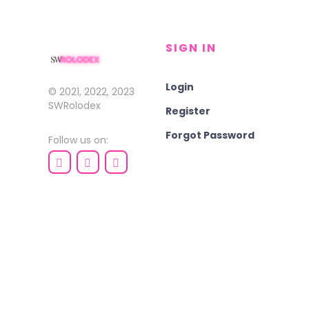
SIGN IN
Login
© 2021, 2022, 2023
SWRolodex
Register
Forgot Password
Follow us on: