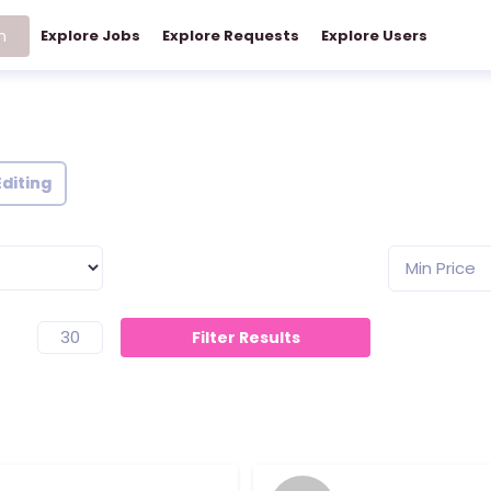
h
Explore Jobs
Explore Requests
Explore Users
Editing