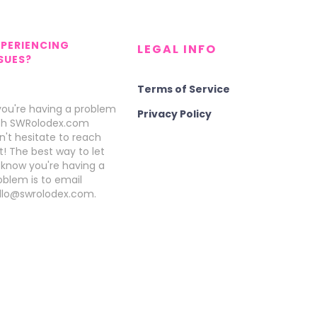
XPERIENCING
LEGAL INFO
SUES?
Terms of Service
 you're having a problem
Privacy Policy
th SWRolodex.com
n't hesitate to reach
t! The best way to let
 know you're having a
oblem is to email
llo@swrolodex.com.