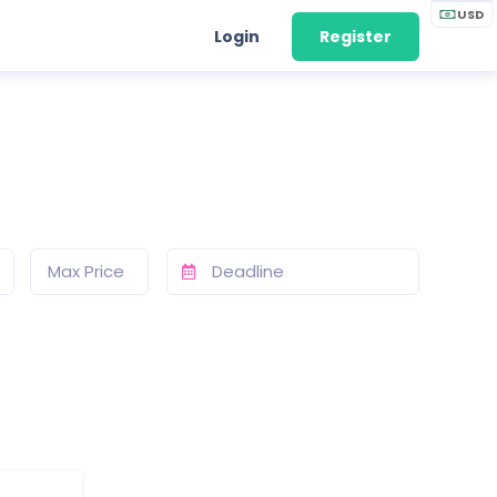
USD
Login
Register