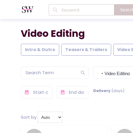
Searc
Video Editing
Intro & Outro
Teasers & Trailers
Video 
Delivery
(days)
Sort by