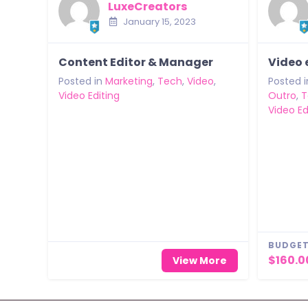
LuxeCreators
January 15, 2023
Content Editor & Manager
Video 
Posted in
Marketing
,
Tech
,
Video
,
Posted i
Video Editing
Outro
,
T
Video Ed
BUDGET
$160.0
View More