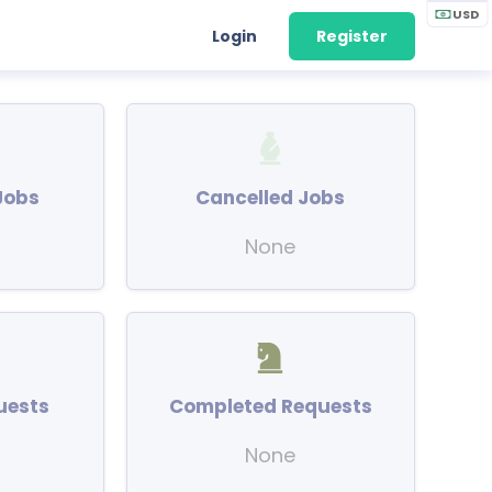
USD
Login
Register
Jobs
Cancelled Jobs
None
uests
Completed Requests
None