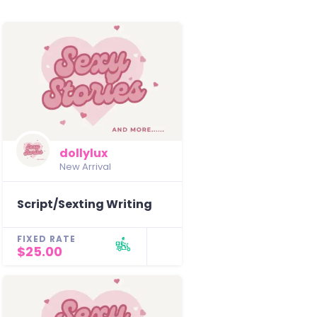
dollylux
New Arrival
Script/Sexting Writing
FIXED RATE
$25.00