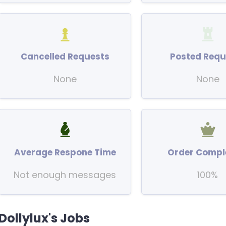
Cancelled Requests
Posted Requ
None
None
Average Respone Time
Order Compl
Not enough messages
100%
Dollylux's Jobs