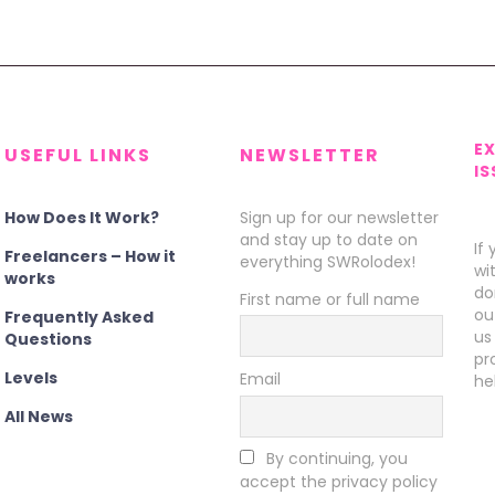
E
USEFUL LINKS
NEWSLETTER
IS
How Does It Work?
Sign up for our newsletter
and stay up to date on
If
Freelancers – How it
everything SWRolodex!
wi
works
do
First name or full name
ou
Frequently Asked
us
Questions
pr
Levels
Email
he
All News
By continuing, you
accept the privacy policy