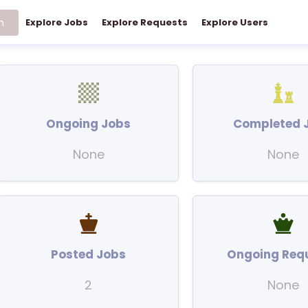
h
Explore Jobs
Explore Requests
Explore Users
Ongoing Jobs
Completed 
None
None
Posted Jobs
Ongoing Req
2
None