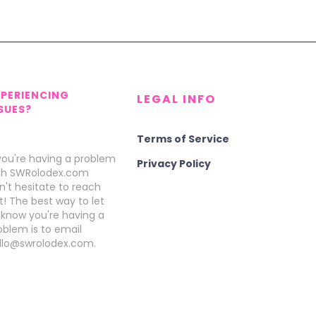
XPERIENCING
LEGAL INFO
SUES?
Terms of Service
 you're having a problem
Privacy Policy
th SWRolodex.com
n't hesitate to reach
t! The best way to let
 know you're having a
oblem is to email
llo@swrolodex.com.