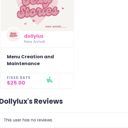
dollylux
New Arrival
Menu Creation and
Maintenance
FIXED RATE
$25.00
Dollylux's Reviews
This user has no reviews.