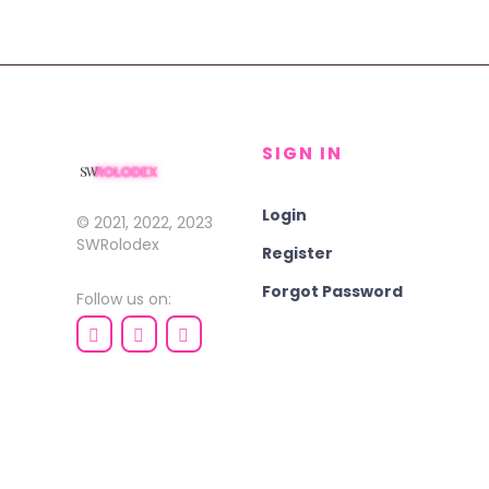
SIGN IN
Login
© 2021, 2022, 2023
SWRolodex
Register
Forgot Password
Follow us on: