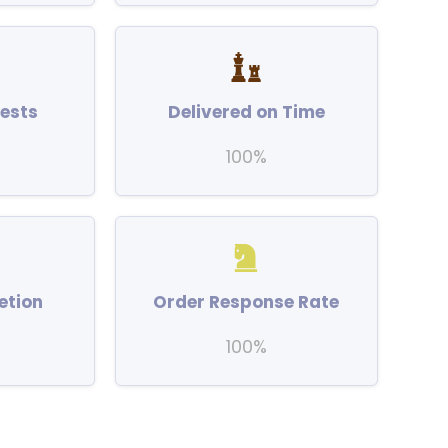
ests
Delivered on Time
100%
etion
Order Response Rate
100%