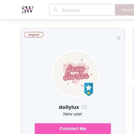
Searc
Report
dollylux
New user
Contact Me