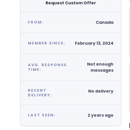
Request Custom Offer
Canada
FROM:
February 13, 2024
MEMBER SINCE:
Not enough
AVG. RESPONSE
TIME:
messages
RECENT
No delivery
DELIVERY:
2 years ago
LAST SEEN: