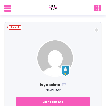
Report
ivyassists
New user
Contact Me