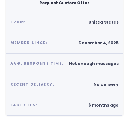
Request Custom Offer
United States
FROM:
December 4, 2025
MEMBER SINCE:
Not enough messages
AVG. RESPONSE TIME:
No delivery
RECENT DELIVERY:
6 months ago
LAST SEEN: