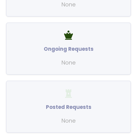
None
Ongoing Requests
None
Posted Requests
None