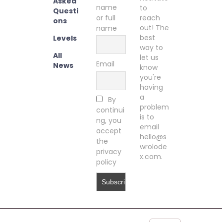
Asked
name
to
Questi
or full
reach
ons
out! The
name
best
Levels
way to
All
let us
Email
News
know
you're
having
a
By
problem
continui
is to
ng, you
email
accept
hello@s
the
wrolode
privacy
x.com.
policy