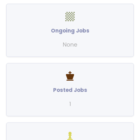
Ongoing Jobs
None
Posted Jobs
1