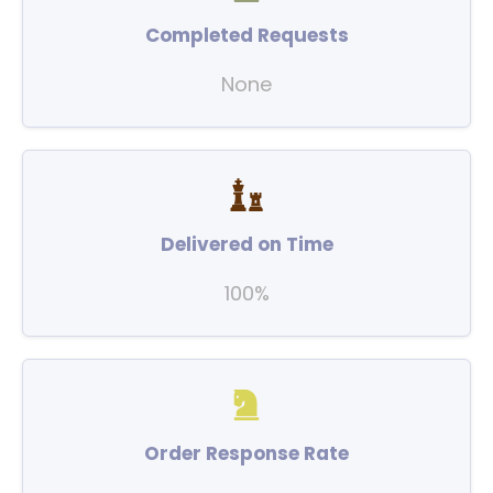
Completed Requests
None
Delivered on Time
100%
Order Response Rate