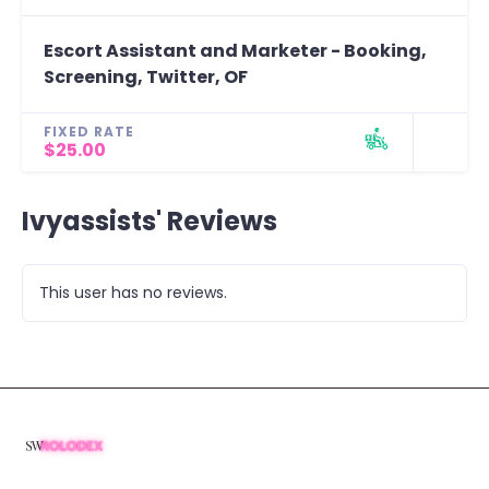
Escort Assistant and Marketer - Booking,
Screening, Twitter, OF
FIXED RATE
$25.00
Ivyassists' Reviews
This user has no reviews.