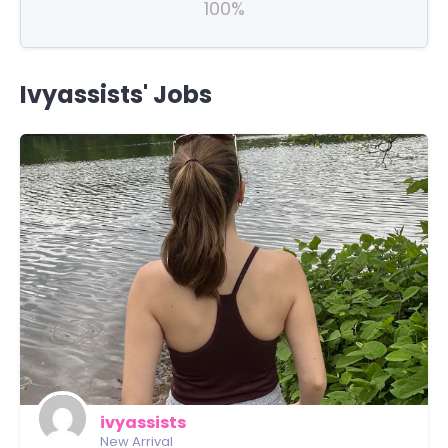
100%
Ivyassists' Jobs
ivyassists
New Arrival