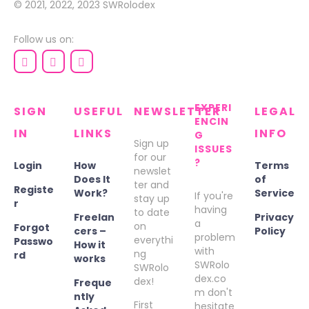
© 2021, 2022, 2023
SWRolodex
Follow us on:
EXPERI
SIGN
USEFUL
NEWSLETTER
LEGAL
ENCIN
IN
LINKS
INFO
G
Sign up
ISSUES
for our
?
Login
How
Terms
newslet
Does It
of
ter and
Registe
Work?
Service
If you're
stay up
r
having
to date
Freelan
Privacy
a
on
Forgot
cers –
Policy
problem
everythi
Passwo
How it
with
ng
rd
works
SWRolo
SWRolo
dex.co
dex!
Freque
m don't
ntly
First
hesitate