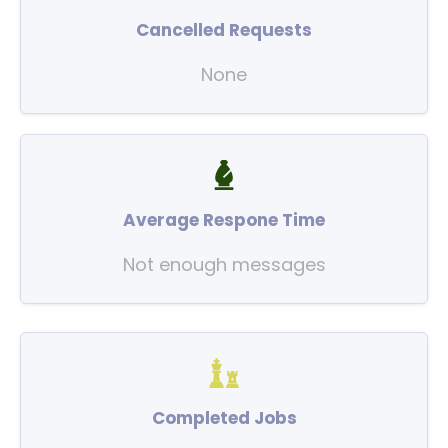
Cancelled Requests
None
Average Respone Time
Not enough messages
Completed Jobs