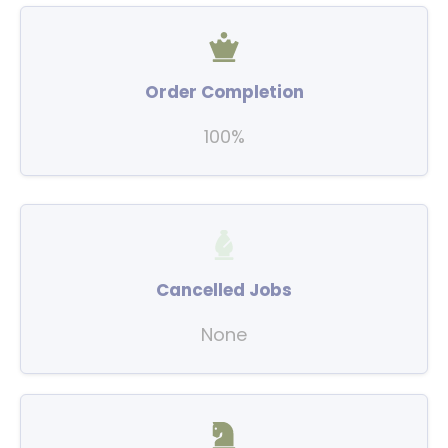
Order Completion
100%
Cancelled Jobs
None